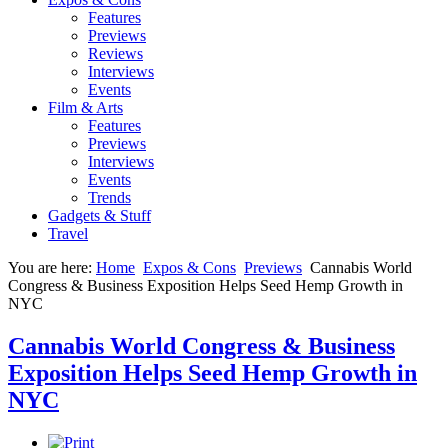
Features
Previews
Reviews
Interviews
Events
Film & Arts
Features
Previews
Interviews
Events
Trends
Gadgets & Stuff
Travel
You are here:
Home
Expos & Cons
Previews
Cannabis World
Congress & Business Exposition Helps Seed Hemp Growth in
NYC
Cannabis World Congress & Business
Exposition Helps Seed Hemp Growth in
NYC