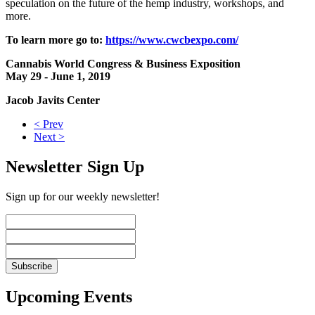
speculation on the future of the hemp industry, workshops, and
more.
To learn more go to:
https://www.cwcbexpo.com/
Cannabis World Congress & Business Exposition
May 29 - June 1, 2019
Jacob Javits Center
< Prev
Next >
Newsletter Sign Up
Sign up for our weekly newsletter!
Upcoming Events