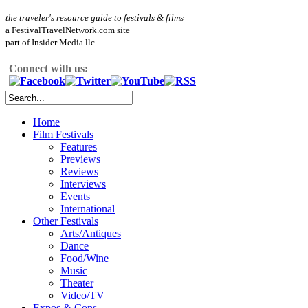
the traveler's resource guide to festivals & films
a FestivalTravelNetwork.com site
part of Insider Media llc.
Connect with us:
Home
Film Festivals
Features
Previews
Reviews
Interviews
Events
International
Other Festivals
Arts/Antiques
Dance
Food/Wine
Music
Theater
Video/TV
Expos & Cons