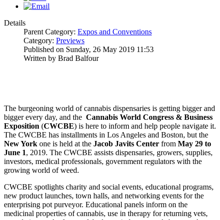
Details
Parent Category:
Expos and Conventions
Category:
Previews
Published on Sunday, 26 May 2019 11:53
Written by Brad Balfour
The burgeoning world of cannabis dispensaries is getting bigger and
bigger every day, and the
Cannabis World Congress & Business
Exposition
(
CWCBE
) is here to inform and help people navigate it.
The CWCBE has installments in Los Angeles and Boston, but the
New York
one is held at the
Jacob Javits Center
from
May 29 to
June 1
, 2019. The CWCBE assists dispensaries, growers, supplies,
investors, medical professionals, government regulators with the
growing world of weed.
CWCBE spotlights charity and social events, educational programs,
new product launches, town halls, and networking events for the
enterprising pot purveyor. Educational panels inform on the
medicinal properties of cannabis, use in therapy for returning vets,