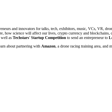
reneurs and innovators for talks, tech, exhibitors, music, VCs, VR, d
are, how science will affect our lives, crypto currency and blockchains,
 well as
Techstars
’
Startup Competition
to send an entrepreneur to
L
learn about partnering with
Amazon
, a drone racing training area, and 