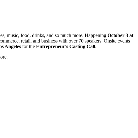
rones, music, food, drinks, and so much more. Happening
October 3 at
 commerce, retail, and business with over 70 speakers. Onsite events
os Angeles
for the
Entrepreneur's Casting Call
.
more.