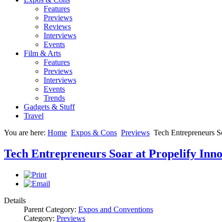
Features
Previews
Reviews
Interviews
Events
Film & Arts
Features
Previews
Interviews
Events
Trends
Gadgets & Stuff
Travel
You are here:
Home
Expos & Cons
Previews
Tech Entrepreneurs So
Tech Entrepreneurs Soar at Propelify Inno
Details
Parent Category:
Expos and Conventions
Category:
Previews