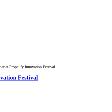
ar at Propelify Innovation Festival
vation Festival