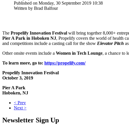
Published on Monday, 30 September 2019 10:38
Written by Brad Balfour
The
Propelify Innovation Festival
will bring together 8,000+ entrep
Pier A Park in Hoboken NJ
, Propelify covers the world of health c
and competitions include a casting call for the show
Elevator Pitch
as
Other onsite events include a
Women in Tech Lounge
, a chance to 
To learn more, go to:
https://propelify.com/
Propelify Innovation Festival
October 3, 2019
Pier A Park
Hoboken, NJ
< Prev
Next >
Newsletter Sign Up