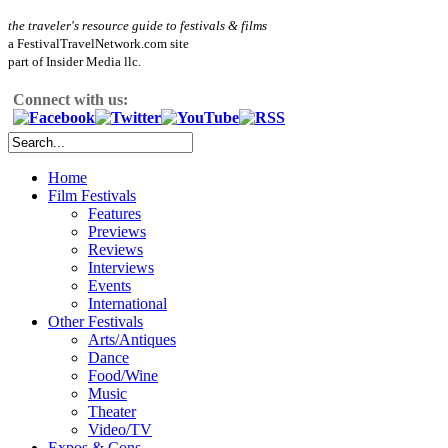
the traveler's resource guide to festivals & films
a FestivalTravelNetwork.com site
part of Insider Media llc.
Connect with us:
Home
Film Festivals
Features
Previews
Reviews
Interviews
Events
International
Other Festivals
Arts/Antiques
Dance
Food/Wine
Music
Theater
Video/TV
Expos & Cons