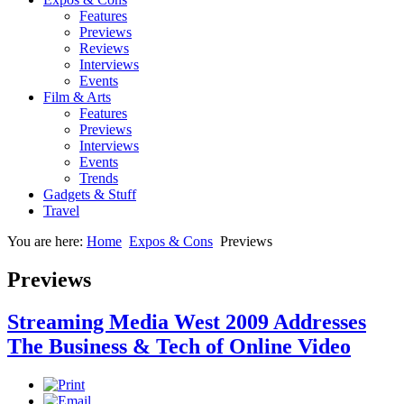
Features
Previews
Reviews
Interviews
Events
Film & Arts
Features
Previews
Interviews
Events
Trends
Gadgets & Stuff
Travel
You are here:
Home
Expos & Cons
Previews
Previews
Streaming Media West 2009 Addresses
The Business & Tech of Online Video