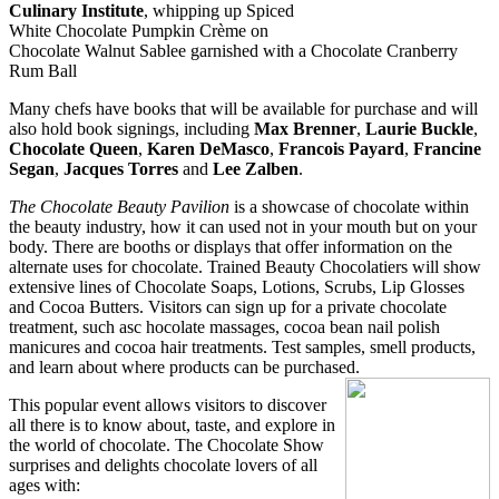
Culinary Institute
, whipping up
Spiced
White Chocolate Pumpkin Crème on
Chocolate Walnut Sablee garnished with a Chocolate Cranberry
Rum Ball
Many chefs have books that will be available for purchase and will
also hold book signings, including
Max Brenner
,
Laurie Buckle
,
Chocolate Queen
,
Karen DeMasco
,
Francois Payard
,
Francine
Segan
,
Jacques Torre
s
and
Lee
Zalben
.
The Chocolate Beauty Pavilion
is a showcase of chocolate within
the beauty industry, how it can used
not in your mouth but on your
body
. There are booths or displays that offer
information on the
alternat
e uses for chocolate. Trained Beauty Chocolatiers will show
extensive lines of Chocolate Soaps, Lotions, Scrubs, Lip Glosses
and Cocoa
Butters. Visitors can sign up for a p
rivate chocolate
treatment, such asc hocolate massages, cocoa bean nail polish
manicures and cocoa hair treatments. Test samples, smell products,
and learn about where products can be purchased.
This popular event allows visitors to discover
all there is to know about, taste, and explore in
the world of chocolate. The Chocolate Show
surprises and delights chocolate lovers of all
ages with: