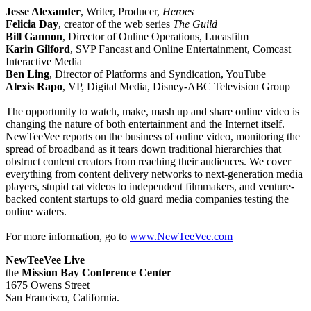
Jesse Alexander
, Writer, Producer,
Heroes
Felicia Day
, creator of the web series
The Guild
Bill Gannon
, Director of Online Operations, Lucasfilm
Karin Gilford
, SVP Fancast and Online Entertainment, Comcast
Interactive Media
Ben Ling
, Director of Platforms and Syndication, YouTube
Alexis Rapo
, VP, Digital Media, Disney-ABC Television Group
The opportunity to watch, make, mash up and share online video is
changing the nature of both entertainment and the Internet itself.
NewTeeVee reports on the business of online video, monitoring the
spread of broadband as it tears down traditional hierarchies that
obstruct content creators from reaching their audiences. We cover
everything from content delivery networks to next-generation media
players, stupid cat videos to independent filmmakers, and venture-
backed content startups to old guard media companies testing the
online waters.
For more information, go to
www.NewTeeVee.com
NewTeeVee Live
the
Mission Bay Conference Center
1675 Owens Street
San Francisco, California.