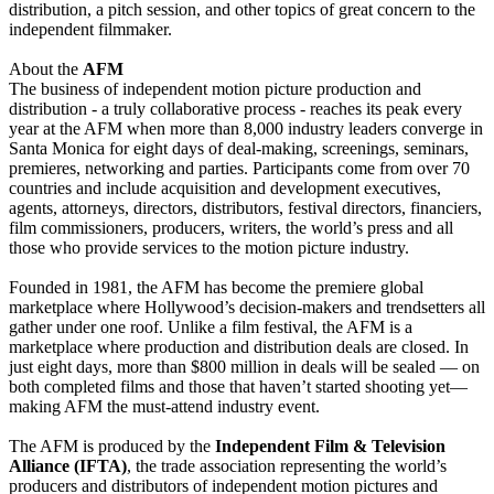
distribution, a pitch session, and other topics of great concern to the
independent filmmaker.
About the
AFM
The business of independent motion picture production and
distribution - a truly collaborative process - reaches its peak every
year at the AFM when more than 8,000 industry leaders converge in
Santa Monica for eight days of deal-making, screenings, seminars,
premieres, networking and parties. Participants come from over 70
countries and include acquisition and development executives,
agents, attorneys, directors, distributors, festival directors, financiers,
film commissioners, producers, writers, the world’s press and all
those who provide services to the motion picture industry.
Founded in 1981, the AFM has become the premiere global
marketplace where Hollywood’s decision-makers and trendsetters all
gather under one roof. Unlike a film festival, the AFM is a
marketplace where production and distribution deals are closed. In
just eight days, more than $800 million in deals will be sealed — on
both completed films and those that haven’t started shooting yet—
making AFM the must-attend industry event.
The AFM is produced by the
Independent Film & Television
Alliance (IFTA)
, the trade association representing the world’s
producers and distributors of independent motion pictures and