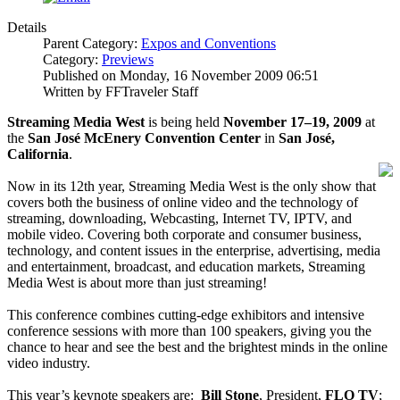
Details
Parent Category:
Expos and Conventions
Category:
Previews
Published on Monday, 16 November 2009 06:51
Written by FFTraveler Staff
Streaming Media West
is being held
November 17–19, 2009
at
the
San José McEnery Convention Center
in
San José,
California
.
Now in its 12th year, Streaming Media West is the only show that
covers both the business of online video and the technology of
streaming, downloading, Webcasting, Internet TV, IPTV, and
mobile video. Covering both corporate and consumer business,
technology, and content issues in the enterprise, advertising, media
and entertainment, broadcast, and education markets, Streaming
Media West is about more than just streaming!
This conference combines cutting-edge exhibitors and intensive
conference sessions with more than 100 speakers, giving you the
chance to hear and see the best and the brightest minds in the online
video industry.
This year’s keynote speakers are:
Bill Stone
, President,
FLO TV
;