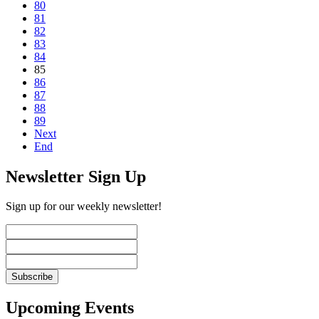
80
81
82
83
84
85
86
87
88
89
Next
End
Newsletter Sign Up
Sign up for our weekly newsletter!
Upcoming Events