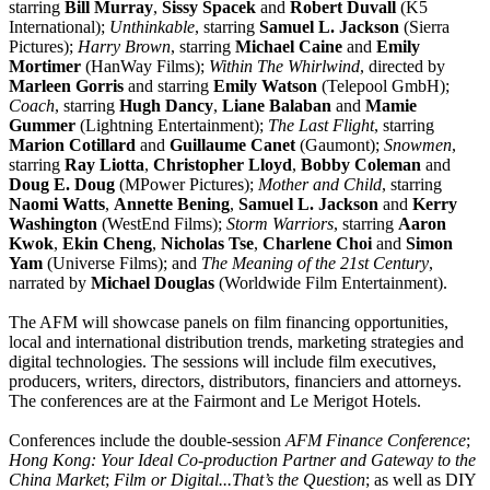
starring
Bill Murray
,
Sissy Spacek
and
Robert Duvall
(K5
International);
Unthinkable
, starring
Samuel L. Jackson
(Sierra
Pictures);
Harry Brown
, starring
Michael Caine
and
Emily
Mortimer
(HanWay Films);
Within The Whirlwind
, directed by
Marleen Gorris
and starring
Emily Watson
(Telepool GmbH);
Coach
, starring
Hugh Dancy
,
Liane Balaban
and
Mamie
Gummer
(Lightning Entertainment);
The Last Flight
, starring
Marion Cotillard
and
Guillaume Canet
(Gaumont);
Snowmen
,
starring
Ray Liotta
,
Christopher Lloyd
,
Bobby Coleman
and
Doug E. Doug
(MPower Pictures);
Mother and Child
, starring
Naomi Watts
,
Annette Bening
,
Samuel L. Jackson
and
Kerry
Washington
(WestEnd Films);
Storm Warriors
, starring
Aaron
Kwok
,
Ekin Cheng
,
Nicholas Tse
,
Charlene Choi
and
Simon
Yam
(Universe Films); and
The Meaning of the 21st Century
,
narrated by
Michael Douglas
(Worldwide Film Entertainment).
The AFM will showcase panels on film financing opportunities,
local and international distribution trends, marketing strategies and
digital technologies. The sessions will include film executives,
producers, writers, directors, distributors, financiers and attorneys.
The conferences are at the Fairmont and Le Merigot Hotels.
Conferences include the double-session
AFM Finance Conference
;
Hong Kong: Your Ideal Co-production Partner and Gateway to the
China Market
;
Film or Digital...That’s the Question
; as well as DIY