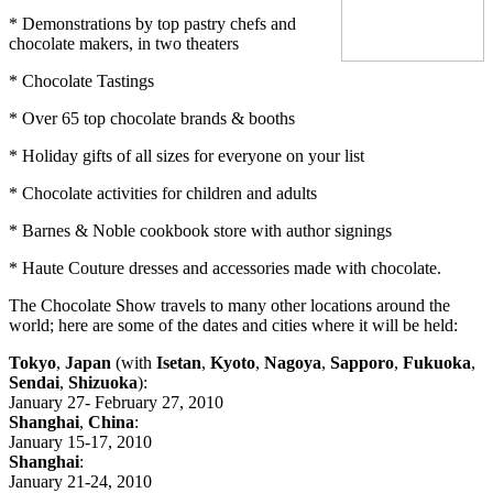
* Demonstrations by top pastry chefs and
chocolate makers, in two theaters
* Chocolate Tastings
* Over 65 top chocolate brands & booths
* Holiday gifts of all sizes for everyone on your list
* Chocolate activities for children and adults
* Barnes & Noble cookbook store with author signings
* Haute Couture dresses and accessories made with chocolate.
The Chocolate Show travels to many other locations around the
world; here are some of the dates and cities where it will be held:
Tokyo
,
Japan
(with
Isetan
,
Kyoto
,
Nagoya
,
Sapporo
,
Fukuoka
,
Sendai
,
Shizuoka
):
January 27- February 27, 2010
Shanghai
,
China
:
January 15-17, 2010
Shanghai
:
January 21-24, 2010