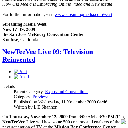
How Old Media Is Embracing Online Video and New Media
For further information, visit
www.streamingmedia.com/west
Streaming Media West
Nov. 17–19, 2009
the San José McEnery Convention Center
San José, California.
NewTeeVee Live 09: Television
Reinvented
Details
Parent Category:
Expos and Conventions
Category:
Previews
Published on Wednesday, 11 November 2009 04:46
Written by L E Shannon
On
Thursday, November 12, 2009
from 8:00 AM - 8:30 PM (PT),
NewTeeVee Live
will host s
ome 500 creators and enablers of the
next generation of TV at the
Mission Bay Conference Center
,