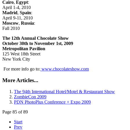
Cairo
,
Egypt
:
April 1-4, 2010
Madrid
,
Spain
:
April 9-11, 2010
Moscow
,
Russia
:
Fall 2010
The
12th Annual Chocolate Show
October 30th to November 1st, 2009
Metropolitan Pavilion
125 West 18th Street
New York City
For more info go to:
www.chocolateshow.com
More Articles...
The 94th International Hotel/Motel & Restaurant Show
ZombieCon 2009
PDN PhotoPlus Conference + Expo 2009
Page 85 of 89
Start
Prev