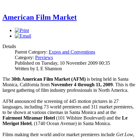
American Film Market
Details
Parent Category:
Expos and Conventions
Category:
Previews
Published on Tuesday, 10 November 2009 00:35
Written by L E Shannon
The
30th American Film Market (AFM)
is being held in Santa
Monica, California from
November 4 through 11, 2009
. This is the
largest gathering of film industry professionals in North America.
AFM announced the screening of 445 motion pictures in 27
languages, including 73 world premieres and 311 market premieres,
to be shown at various cinemas in Santa Monica and at the
Fairmont Miramar Hotel
(101 Wilshire Boulevard) and the
Le
Merigot Hotel
, (1740 Ocean Avenue) in Santa Monica.
Films making their world and/or market premieres include
Get Low
,