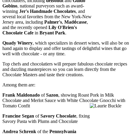
chocolatiers, including
deBondt
and
Guido
Gobino
, national purveyors such as award-
winning
Jer's Handmade Chocolates
, and
several local favorites from the New York-New
Jersey area, including
Palmer's
,
Mad
é
casse
,
and the recently opened
Lily O'Brien's
Chocolate Cafe
in
Bryant Park
.
Quady Winery
, which specializes in dessert wines, will also be on
hand again to display and offer tastings of delightful wines that go
well with chocolate - or any time.
Top chefs and chocolatiers will prepare fabulous chocolate recipes
and dazzling masterpieces so you c
an learn directly f
rom the
Chocolate Masters and taste their creations.
Among them are:
Frank Maldonado
of
Sazon
, showing Roast Pork in Milk
Chocolate and Merlot Sauce with
White Cho
colate Gnocchi with
Tomato Confit
Francine Segan
of
Savory Chocolate
, fixing
Savory Pasta with Plums and Chocolate
Andrea Schrenk
of the
Pennsylvania