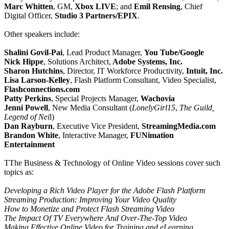
Marc Whitten
, GM,
Xbox LIVE
; and
Emil Rensing
, Chief
Digital Officer,
Studio 3 Partners/EPIX
.
Other speakers include:
Shalini Govil-Pai
, Lead Product Manager,
You Tube/Google
Nick Hippe
, Solutions Architect,
Adobe Systems, Inc.
Sharon Hutchins
, Director, IT Workforce Productivity,
Intuit, Inc.
Lisa Larson-Kelley
, Flash Platform Consultant, Video Specialist,
Flashconnections.com
Patty Perkins
, Special Projects Manager,
Wachovia
Jenni Powell
, New Media Consultant (
LonelyGirl15
,
The Guild,
Legend of Nei
l)
Dan Rayburn
, Executive Vice President,
StreamingMedia.com
Brandon White
, Interactive Manager,
FUNimation
Entertainment
TThe Business & Technology of Online Video sessions cover such
topics as:
Developing a Rich Video Player for the Adobe Flash Platform
Streaming Production: Improving Your Video Quality
How to Monetize and Protect Flash Streaming Video
The Impact Of TV Everywhere And Over-The-Top Video
Making Effective Online Video for Training and eLearning