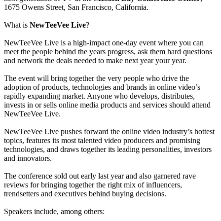
1675 Owens Street, San Francisco, California.
What is
NewTeeVee Live
?
NewTeeVee Live is a high-impact one-day event where you can
meet the people behind the years progress, ask them hard questions
and network the deals needed to make next year your year.
The event will bring together the very people who drive the
adoption of products, technologies and brands in online video’s
rapidly expanding market. Anyone who develops, distributes,
invests in or sells online media products and services should attend
NewTeeVee Live.
NewTeeVee Live pushes forward the online video industry’s hottest
topics, features its most talented video producers and promising
technologies, and draws together its leading personalities, investors
and innovators.
The conference sold out early last year and also garnered rave
reviews for bringing together the right mix of influencers,
trendsetters and executives behind buying decisions.
Speakers include, among others: