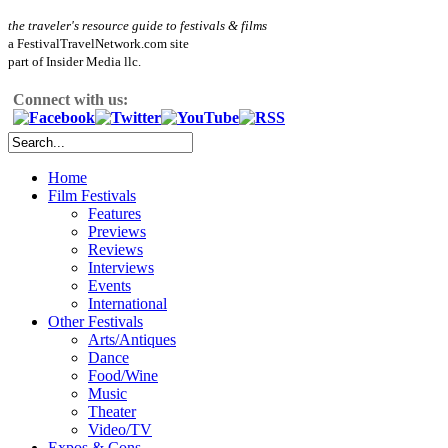
the traveler's resource guide to festivals & films
a FestivalTravelNetwork.com site
part of Insider Media llc.
Connect with us:
Home
Film Festivals
Features
Previews
Reviews
Interviews
Events
International
Other Festivals
Arts/Antiques
Dance
Food/Wine
Music
Theater
Video/TV
Expos & Cons