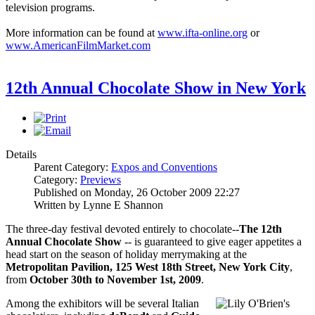
television programs.
More information can be found at
www.ifta-online.org
or
www.AmericanFilmMarket.com
12th Annual Chocolate Show in New York
Details
Parent Category:
Expos and Conventions
Category:
Previews
Published on Monday, 26 October 2009 22:27
Written by Lynne E Shannon
The three-day festival devoted entirely to chocolate--
The
12th
Annual Chocolate Show
-- is guaranteed to give eager appetites a
head start on the season of holiday merrymaking at the
Metropolitan
Pavilio
n
, 125 West 18th Street, New York City
,
from
October 30th to November 1st, 2009
.
Among the exhibitors will be several Italian