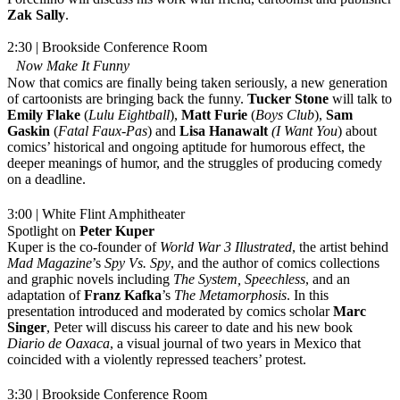
Zak Sally
.
2:30 | Brookside Conference Room
Now Make It Funny
Now that comics are finally being taken seriously, a new generation
of cartoonists are bringing back the funny.
Tucker Stone
will talk to
Emily Flake
(
Lulu Eightball
),
Matt Furie
(
Boys Club
),
Sam
Gaskin
(
Fatal Faux-Pas
) and
Lisa Hanawalt
(I Want You
) about
comics’ historical and ongoing aptitude for humorous effect, the
deeper meanings of humor, and the struggles of producing comedy
on a deadline.
3:00 | White Flint Amphitheater
Spotlight on
Peter Kuper
Kuper is the co-founder of
World War 3 Illustrated
, the artist behind
Mad Magazine
’s
Spy Vs. Spy
, and the author of comics collections
and graphic novels including
The System, Speechless
, and an
adaptation of
Franz Kafka
’s
The Metamorphosis
. In this
presentation introduced and moderated by comics scholar
Marc
Singer
, Peter will discuss his career to date and his new book
Diario de Oaxaca
, a visual journal of two years in Mexico that
coincided with a violently repressed teachers’ protest.
3:30 | Brookside Conference Room