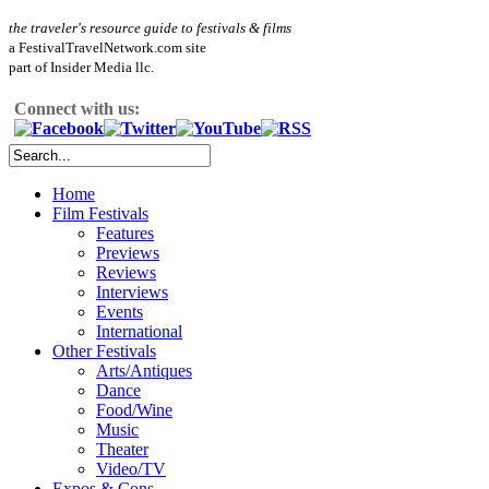
the traveler's resource guide to festivals & films
a FestivalTravelNetwork.com site
part of Insider Media llc.
Connect with us:
Home
Film Festivals
Features
Previews
Reviews
Interviews
Events
International
Other Festivals
Arts/Antiques
Dance
Food/Wine
Music
Theater
Video/TV
Expos & Cons