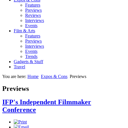
Features
Previews
Reviews
Interviews
Events
Film & Arts
Features
Previews
Interviews
Events
Trends
Gadgets & Stuff
Travel
You are here:
Home
Expos & Cons
Previews
Previews
IFP's Independent Filmmaker
Conference