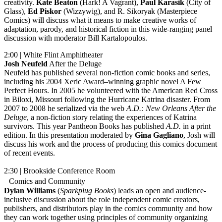
creativity.
Kate Beaton
(Hark! A Vagrant),
Paul Karasik
(City of
Glass),
Ed Piskor
(Wizzywig), and R. Sikoryak (Masterpiece
Comics) will discuss what it means to make creative works of
adaptation, parody, and historical fiction in this wide-ranging panel
discussion with moderator Bill Kartalopoulos.
2:00 | White Flint Amphitheater
Josh Neufeld
After the Deluge
Neufeld has published several non-fiction comic books and series,
including his 2004 Xeric Award–winning graphic novel A Few
Perfect Hours. In 2005 he volunteered with the American Red Cross
in Biloxi, Missouri following the Hurricane Katrina disaster. From
2007 to 2008 he serialized via the web
A.D.: New Orleans After the
Deluge
, a non-fiction story relating the experiences of Katrina
survivors. This year Pantheon Books has published
A.D.
in a print
edition. In this presentation moderated by
Gina Gagliano
, Josh will
discuss his work and the process of producing this comics document
of recent events.
2:30 | Brookside Conference Room
Comics and Community
Dylan Williams
(
Sparkplug Books
) leads an open and audience-
inclusive discussion about the role independent comic creators,
publishers, and distributors play in the comics community and how
they can work together using principles of community organizing