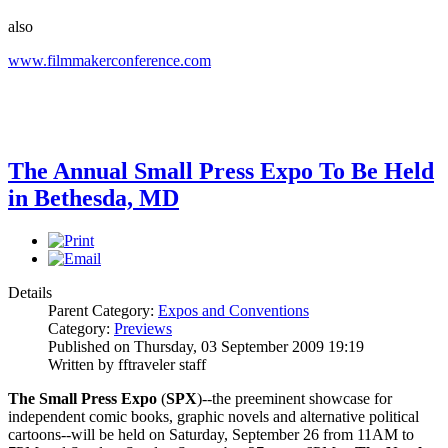
also
www.filmmakerconference.com
The Annual Small Press Expo To Be Held
in Bethesda, MD
Details
Parent Category:
Expos and Conventions
Category:
Previews
Published on Thursday, 03 September 2009 19:19
Written by fftraveler staff
The Small Press Expo
(
SPX
)--the preeminent showcase for
independent comic books, graphic novels and alternative political
cartoons--will be held on Saturday, September 26 from 11AM to