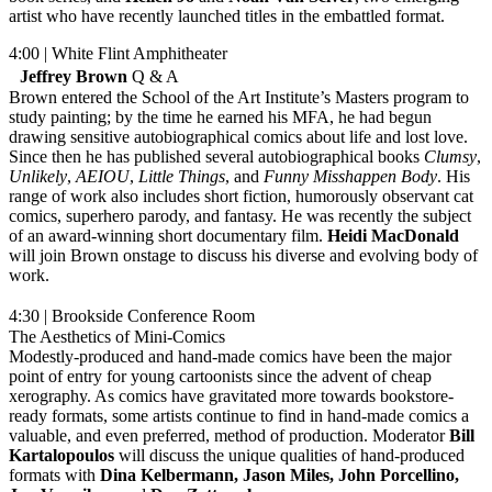
artist who have recently launched titles in the embattled format.
4:00 | White Flint Amphitheater
Jeffrey Brown
Q & A
Brown entered the School of the Art Institute’s Masters program to
study painting; by the time he earned his MFA, he had begun
drawing sensitive autobiographical comics about life and lost love.
Since then he has published several autobiographical books
Clumsy
,
Unlikely
,
AEIOU
,
Little Things
, and
Funny Misshappen Body
. His
range of work also includes short fiction, humorously observant cat
comics, superhero parody, and fantasy. He was recently the subject
of an award-winning short documentary film.
Heidi MacDonald
will join Brown onstage to discuss his diverse and evolving body of
work.
4:30 | Brookside Conference Room
The Aesthetics of Mini-Comics
Modestly-produced and hand-made comics have been the major
point of entry for young cartoonists since the advent of cheap
xerography. As comics have gravitated more towards bookstore-
ready formats, some artists continue to find in hand-made comics a
valuable, and even preferred, method of production. Moderator
Bill
Kartalopoulos
will discuss the unique qualities of hand-produced
formats with
Dina Kelbermann, Jason Miles, John Porcellino,