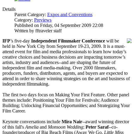
Details
Parent Category:
Expos and Conventions
Category:
Previews
Published on Friday, 04 September 2009 22:08
Written by fftraveler staff
IFP
’s five-day
Independent Filmmaker Conference
will be
held in New York City from September 19-23, 2009. It is a must-
attend event for film and media professionals to learn how today’s
creative choices and business decisions are impacting tomorrow’s
artists, industry and audiences--and are shaping the future of
independent film and media-making. Over 2000 filmmakers,
producers, funders, distributors, agents, and buyers are expected to
attend in order to share winning strategies on the art and business of
independent filmmaking.
The first two days focus on Making Your First Feature. Other panel
themes include: Positioning Your Film for Festivals; Audience
Building; Unlocking Financial Opportunities; and Strategizing Your
Film Career.
Keynote conversations include
Mira Nair
--award winning director
of this fall's
Amelia
and
Monsoon Wedding
;
Peter Saraf
--co-
founder/producer of Big Beach Films (Away We Go,
Little Miss