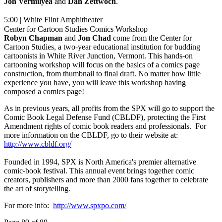
Jon Vermilyea
and
Dan
Zettwoch
.
5:00 | White Flint Amphitheater
Center for Cartoon Studies Comics Workshop
Robyn Chapman
and
Jon Chad
come from the Center for
Cartoon Studies, a two-year educational institution for budding
cartoonists in White River Junction, Vermont. This hands-on
cartooning workshop will focus on the basics of a comics page
construction, from thumbnail to final draft. No matter how little
experience you have, you will leave this workshop having
composed a comics page!
As in previous years, all profits from the SPX will go to support the
Comic Book Legal Defense Fund (CBLDF), protecting the First
Amendment rights of comic book readers and professionals. For
more information on the CBLDF, go to their website at:
http://www.cbldf.org/
Founded in 1994, SPX is North America's premier alternative
comic-book festival. This annual event brings together comic
creators, publishers and more than 2000 fans together to celebrate
the art of storytelling.
For more info:
http://www.spxpo.com/