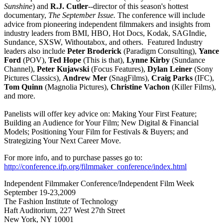
Sunshine
) and
R.J. Cutler
--director of this season's hottest
documentary,
The September Issue.
The conference will include
advice from pioneering independent filmmakers and insights from
industry leaders from BMI, HBO, Hot Docs, Kodak, SAGIndie,
Sundance, SXSW, Withoutabox, and others. Featured Industry
leaders also include
Peter Broderick
(Paradigm Consulting),
Yance
Ford
(POV),
Ted Hope
(This is that),
Lynne Kirby
(Sundance
Channel),
Peter Kujawski
(Focus Features),
Dylan Leiner
(Sony
Pictures Classics),
Andrew Mer
(SnagFilms),
Craig Parks
(IFC),
Tom Quinn
(Magnolia Pictures),
Christine Vachon
(Killer Films),
and more.
Panelists will offer key advice on: Making Your First Feature;
Building an Audience for Your Film; New Digital & Financial
Models; Positioning Your Film for Festivals & Buyers; and
Strategizing Your Next Career Move.
For more info, and to purchase passes go to:
http://conference.ifp.org/filmmaker_conference/index.html
Independent Filmmaker Conference/Independent Film Week
September 19-23,2009
The Fashion Institute of Technology
Haft Auditorium, 227 West 27th Street
New York, NY 10001