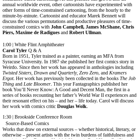
annual worldwide event, other cartoonists have experimented with
other forms of time-constrained cartooning, from the hourly to the
minute-by-minute. Cartoonist and educator Marek Bennett will
discuss the various permutations and productive pleasures of time-
constrained comics with
John Campbell, James McShane, Chris
Piers, Maxime de Radigues
and
Robert
Ullman
.
1:00 | White Flint Amphitheater
Carol Tyler
Q & A
Born in 1951, Tyler trained as a painter, earning an MFA from
Syracuse University. In 1987 she published her first comics story in
Weirdo. Since then her work has appeared in anthologies including
Twisted Sisters, Drawn and Quarterly, Zero Zero
, and
Kramers
Ergot
. Her work has previously been collected in the books
The Job
Thing
and
Late
Bloomer
. This year Fantagraphics published her
book You’ll Never Know: A Good and Decent Man, the first in a
series of books recounting her father’s World War II experiences and
their resonant effect on his – and her – life today. Carol will discuss
her work with comics critic
Douglas Wolk
.
1:30 | Brookside Conference Room
Source-Based Comics
Works that draw on external sources – whether historical, literary, or
otherwise – present artists with the twin burdens of faithfulness and