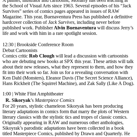
A painter, illustrator and cartoonist, Moriarty has been teaching at
the School of Visual Arts since 1963. Several episodes of his “Jack
Survives” series of comics pages appeared in issues of RAW
Magazine. This year, Buenaventura Press has published a definitive
hardcover collection of
Jack Survives
, including never before
published work. Publisher
Alvin Buenaventura
will discuss Jerry’s
life and work with him in a rare spotlight session.
12:30 | Brookside Conference Room
Debut Cartoonists
Comics critic
Rob Clough
will lead a discussion with cartoonists
who are debuting new books at SPX this year. These artists will talk
about their new releases, what they represent to them, and how they
fit into their work so far. Join us for a revealing conversation with
Ken Dahl (Monsters), Eleanor Davis (The Secret Science Alliance),
Hans Rickheit (The Squirrel Machine), and Zak Sally (Like A Dog).
1:00 | White Flint Amphitheater
R. Sikoryak
’s
Masterpiece Comics
For 20 years, stylistic chameleon Sikoryak has been producing
literary adaptations in comics form that marry the plots of Western
literary classics with the stylistic tics and tropes of classic comics.
Originally appearing in RAW and numerous other anthologies,
Sikoyrak’s parodistic adaptations have been collected in a book
titled Masterpiece Comics, published by Drawn and Quarterly. He