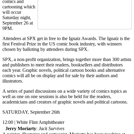
comics and
cartooning which
will occur
Saturday night,
September 26 at
9PM.
Attendees at SPX get in free to the Ignatz Awards. The Ignatz is the
first Festival Prize in the US comic book industry, with winners
chosen by balloting by attendees during SPX.
SPX, a non-profit organization, brings together more than 300 artists
and publishers to meet their readers, booksellers and distributors
each year. Graphic novels, political cartoon books and alternative
comics will all be on display and for sale by their authors and
illustrators.
A series of panel discussions on a wide variety of comics topics as
well as one on one sessions is also be held for the readers,
academicians and creators of graphic novels and political cartoons.
SATURDAY, September 26th
12:00 | White Flint Amphitheater
Jerry Moriarty
:
Jack Survives