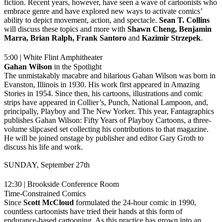
fiction. Recent years, however, have seen a wave of cartoonists who
embrace genre and have explored new ways to activate comics’
ability to depict movement, action, and spectacle.
Sean T. Collins
will discuss these topics and more with
Shawn Cheng, Benjamin
Marra, Brian Ralph, Frank Santoro
and
Kazimir
Strzepek
.
5:00 | White Flint Amphitheater
Gahan Wilson
in the Spotlight
The unmistakably macabre and hilarious Gahan Wilson was born in
Evanston, Illinois in 1930. His work first appeared in Amazing
Stories in 1954. Since then, his cartoons, illustrations and comic
strips have appeared in Collier’s, Punch, National Lampoon, and,
principally, Playboy and The New Yorker. This year, Fantagraphics
publishes Gahan Wilson: Fifty Years of Playboy Cartoons, a three-
volume slipcased set collecting his contributions to that magazine.
He will be joined onstage by publisher and editor Gary Groth to
discuss his life and work.
SUNDAY, September 27th
12:30 | Brookside Conference Room
Time-Constrained Comics
Since
Scott McCloud
formulated the 24-hour comic in 1990,
countless cartoonists have tried their hands at this form of
endurance-based cartooning. As this practice has grown into an