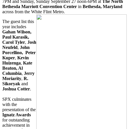
7PM and Sunday, Sunday September 27 noon-6PM at
The North
Bethesda Marriott Convention Center
in
Bethesda, Maryland
across from the White Flint Metro.
The guest list this
year includes
Gahan Wilson,
Paul Karasik,
Carol Tyler
,
Josh
Neufeld
,
John
Porcellino, Peter
Kuper
,
Kevin
Huizenga
,
Kate
Beaton, Al
Columbia
,
Jerry
Moriarity
,
R.
Sikoryak
and
Joshua Cotter
.
SPX culminates
with the
presentation of the
Ignatz Awards
for outstanding
achievement in