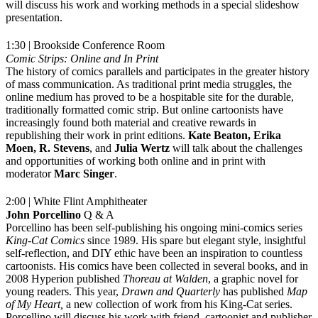
will discuss his work and working methods in a special slideshow
presentation.
1:30 | Brookside Conference Room
Comic Strips: Online and In Print
The history of comics parallels and participates in the greater history
of mass communication. As traditional print media struggles, the
online medium has proved to be a hospitable site for the durable,
traditionally formatted comic strip. But online cartoonists have
increasingly found both material and creative rewards in
republishing their work in print editions.
Kate Beaton, Erika
Moen, R. Stevens
, and
Julia Wertz
will talk about the challenges
and opportunities of working both online and in print with
moderator
Marc Singer
.
2:00 | White Flint Amphitheater
John Porcellino
Q & A
Porcellino has been self-publishing his ongoing mini-comics series
King-Cat Comics
since 1989. His spare but elegant style, insightful
self-reflection, and DIY ethic have been an inspiration to countless
cartoonists. His comics have been collected in several books, and in
2008 Hyperion published
Thoreau at Walden
, a graphic novel for
young readers. This year,
Drawn and Quarterly
has published
Map
of My Heart,
a new collection of work from his King-Cat series.
Porcellino will discuss his work with friend, cartoonist and publisher