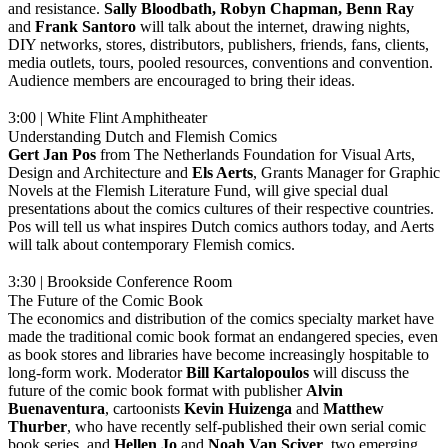
and resistance.
Sally Bloodbath, Robyn Chapman, Benn Ray
and
Frank
Santoro
will talk about the internet, drawing nights,
DIY networks, stores, distributors, publishers, friends, fans, clients,
media outlets, tours, pooled resources, conventions and convention.
Audience members are encouraged to bring their ideas.
3:00 | White Flint Amphitheater
Understanding Dutch and Flemish Comics
Gert Jan Pos
from The Netherlands Foundation for Visual Arts,
Design and Architecture and
Els Aerts
, Grants Manager for Graphic
Novels at the Flemish Literature Fund, will give special dual
presentations about the comics cultures of their respective countries.
Pos will tell us what inspires Dutch comics authors today, and Aerts
will talk about contemporary Flemish comics.
3:30 | Brookside Conference Room
The Future of the Comic Book
The economics and distribution of the comics specialty market have
made the traditional comic book format an endangered species, even
as book stores and libraries have become increasingly hospitable to
long-form work. Moderator
Bill
Kartalopoulos
will discuss the
future of the comic book format with publisher
Alvin
Buenaventura
, cartoonists
Kevin
Huizenga
and
Matthew
Thurber
, who have recently self-published their own serial comic
book series, and
Hellen
Jo
and
Noah Van Sciver
, two emerging