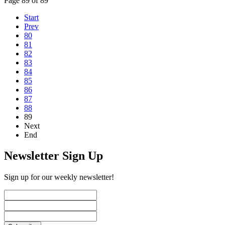
Page 89 of 89
Start
Prev
80
81
82
83
84
85
86
87
88
89
Next
End
Newsletter Sign Up
Sign up for our weekly newsletter!