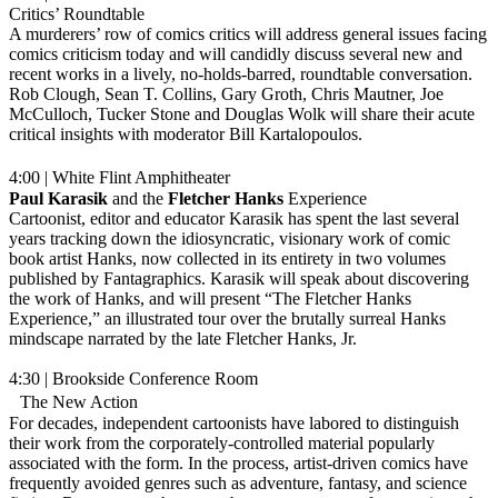
Critics’ Roundtable
A murderers’ row of comics critics will address general issues facing
comics criticism today and will candidly discuss several new and
recent works in a lively, no-holds-barred, roundtable conversation.
Rob Clough, Sean T. Collins, Gary Groth, Chris Mautner, Joe
McCulloch, Tucker Stone and Douglas Wolk will share their acute
critical insights with moderator Bill Kartalopoulos.
4:00 | White Flint Amphitheater
Paul Karasik
and the
Fletcher Hanks
Experience
Cartoonist, editor and educator Karasik has spent the last several
years tracking down the idiosyncratic, visionary work of comic
book artist Hanks, now collected in its entirety in two volumes
published by Fantagraphics. Karasik will speak about discovering
the work of Hanks, and will present “The Fletcher Hanks
Experience,” an illustrated tour over the brutally surreal Hanks
mindscape narrated by the late Fletcher Hanks, Jr.
4:30 | Brookside Conference Room
The New Action
For decades, independent cartoonists have labored to distinguish
their work from the corporately-controlled material popularly
associated with the form. In the process, artist-driven comics have
frequently avoided genres such as adventure, fantasy, and science