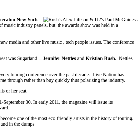
heraton New York
ys of music industry panels, but the awards show was held in a
 new media and other live music , tech people issues. The conference
treat was Sugarland
-- Jennifer Nettles
and
Kristian Bush
. Nettles
every touring conference over the past decade. Live Nation has
ome through rather than buy quickly thus polarizing the industry.
is or her seat.
-September 30. In early 2011, the magazine will issue its
ward.
come one of the most eco-friendly artists in the history of touring.
w and in the dumps.