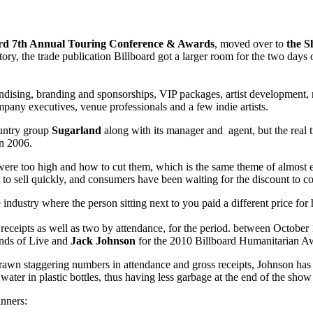
ard 7th Annual Touring Conference & Awards
, moved over to
the S
istory, the trade publication Billboard got a larger room for the two da
andising, branding and sponsorships, VIP packages, artist development,
mpany executives, venue professionals and a few indie artists.
ountry group
Sugarland
along with its manager and agent, but the real 
n 2006.
 were too high and how to cut them, which is the same theme of almost 
d to sell quickly, and consumers have been waiting for the discount to c
e industry where the person sitting next to you paid a different price for h
eceipts as well as two by attendance, for the period. between October 1
nds of Live and
Jack Johnson
for the 2010 Billboard Humanitarian A
rawn staggering numbers in attendance and gross receipts, Johnson has be
ll water in plastic bottles, thus having less garbage at the end of the sho
inners: