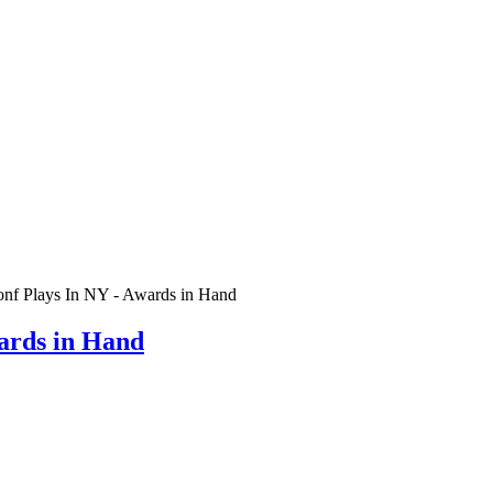
Conf Plays In NY - Awards in Hand
wards in Hand