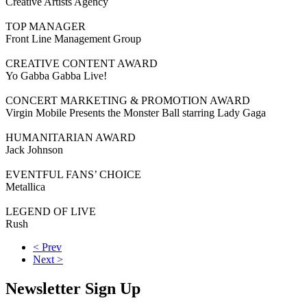
Creative Artists Agency
TOP MANAGER
Front Line Management Group
CREATIVE CONTENT AWARD
Yo Gabba Gabba Live!
CONCERT MARKETING & PROMOTION AWARD
Virgin Mobile Presents the Monster Ball starring Lady Gaga
HUMANITARIAN AWARD
Jack Johnson
EVENTFUL FANS’ CHOICE
Metallica
LEGEND OF LIVE
Rush
< Prev
Next >
Newsletter Sign Up