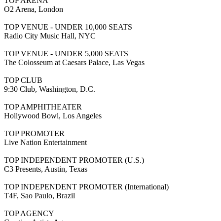
TOP ARENA
O2 Arena, London
TOP VENUE - UNDER 10,000 SEATS
Radio City Music Hall, NYC
TOP VENUE - UNDER 5,000 SEATS
The Colosseum at Caesars Palace, Las Vegas
TOP CLUB
9:30 Club, Washington, D.C.
TOP AMPHITHEATER
Hollywood Bowl, Los Angeles
TOP PROMOTER
Live Nation Entertainment
TOP INDEPENDENT PROMOTER (U.S.)
C3 Presents, Austin, Texas
TOP INDEPENDENT PROMOTER (International)
T4F, Sao Paulo, Brazil
TOP AGENCY