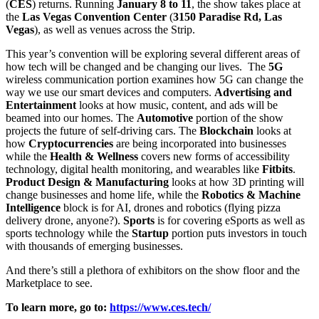
(
CES
) returns. Running
January 8 to 11
, the show takes place at
the
Las Vegas Convention Center
(
3150 Paradise Rd, Las
Vegas
), as well as venues across the Strip.
This year’s convention will be exploring several different areas of
how tech will be changed and be changing our lives. The
5G
wireless communication portion examines how 5G can change the
way we use our smart devices and computers.
Advertising and
Entertainment
looks at how music, content, and ads will be
beamed into our homes. The
Automotive
portion of the show
projects the future of self-driving cars. The
Blockchain
looks at
how
Cryptocurrencies
are being incorporated into businesses
while the
Health & Wellness
covers new forms of accessibility
technology, digital health monitoring, and wearables like
Fitbits
.
Product Design & Manufacturing
looks at how 3D printing will
change businesses and home life, while the
Robotics & Machine
Intelligence
block is for AI, drones and robotics (flying pizza
delivery drone, anyone?).
Sports
is for covering eSports as well as
sports technology while the
Startup
portion puts investors in touch
with thousands of emerging businesses.
And there’s still a plethora of exhibitors on the show floor and the
Marketplace to see.
To learn more, go to:
https://www.ces.tech/