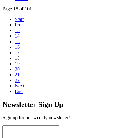
Page 18 of 101
Start
Prev
13
14
15
16
17
18
19
20
21
22
Next
End
Newsletter Sign Up
Sign up for our weekly newsletter!