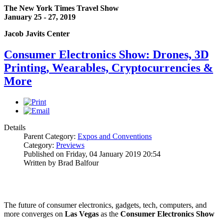
The New York Times Travel Show
January 25 - 27, 2019
Jacob Javits Center
Consumer Electronics Show: Drones, 3D
Printing, Wearables, Cryptocurrencies &
More
Details
Parent Category:
Expos and Conventions
Category:
Previews
Published on Friday, 04 January 2019 20:54
Written by Brad Balfour
The future of consumer electronics, gadgets, tech, computers, and
more converges on
Las Vegas
as the
Consumer Electronics Show