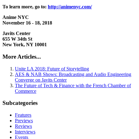
To learn more, go to:
http://animenyc.com/
Anime NYC
November 16 - 18, 2018
Javits Center
655 W 34th St
New York, NY 10001
More Articles...
Unite LA 2018: Future of Storytelling
AES & NAB Shows: Broadcasting and Audio Engineering
Converge on Javits Center
The Future of Tech & Finance with the French Chamber of
Commerce
Subcategories
Features
Previews
Reviews
Interviews
Events