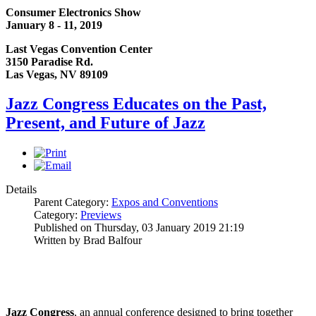
Consumer Electronics Show
January 8 - 11, 2019
Last Vegas Convention Center
3150 Paradise Rd.
Las Vegas, NV 89109
Jazz Congress Educates on the Past,
Present, and Future of Jazz
Details
Parent Category:
Expos and Conventions
Category:
Previews
Published on Thursday, 03 January 2019 21:19
Written by Brad Balfour
Jazz Congress
, an annual conference designed to bring together