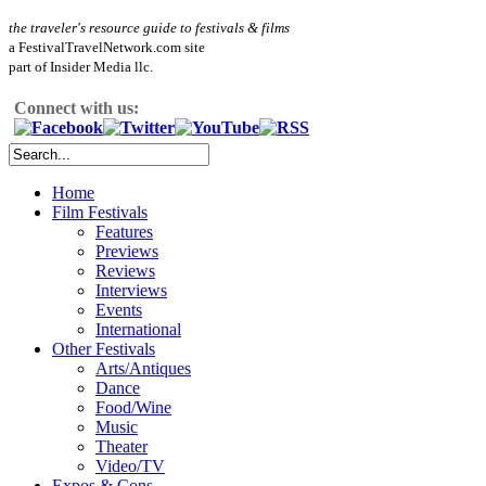
the traveler's resource guide to festivals & films
a FestivalTravelNetwork.com site
part of Insider Media llc.
Connect with us:
Home
Film Festivals
Features
Previews
Reviews
Interviews
Events
International
Other Festivals
Arts/Antiques
Dance
Food/Wine
Music
Theater
Video/TV
Expos & Cons