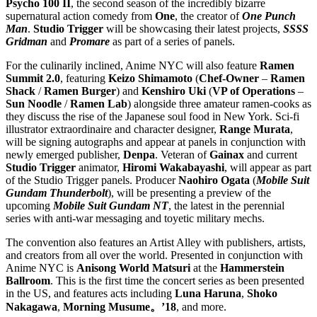
Psycho 100 II
, the second season of the incredibly bizarre
supernatural action comedy from
One
, the creator of
One Punch
Man
.
Studio Trigger
will be showcasing their latest projects,
SSSS
Gridman
and
Promare
as part of a series of panels.
For the culinarily inclined, Anime NYC will also feature
Ramen
Summit 2.0
, featuring
Keizo Shimamoto
(
Chef-Owner
–
Ramen
Shack
/
Ramen
Burger
) and
Kenshiro Uki
(
VP of Operations
–
Sun Noodle
/
Ramen
Lab
) alongside three amateur ramen-cooks as
they discuss the rise of the Japanese soul food in New York. Sci-fi
illustrator extraordinaire and character designer,
Range Murata
,
will be signing autographs and appear at panels in conjunction with
newly emerged publisher,
Denpa
. Veteran of
Gainax
and current
Studio Trigger
animator,
Hiromi Wakabayashi
, will appear as part
of the Studio Trigger panels. Producer
Naohiro Ogata
(
Mobile Suit
Gundam Thunderbolt
), will be presenting a preview of the
upcoming
Mobile Suit Gundam NT
, the latest in the perennial
series with anti-war messaging and toyetic military mechs.
The convention also features an Artist Alley with publishers, artists,
and creators from all over the world. Presented in conjunction with
Anime NYC is
Anisong World Matsuri
at the
Hammerstein
Ballroom
. This is the first time the concert series as been presented
in the US, and features acts including
Luna Haruna
,
Shoko
Nakagawa
,
Morning Musume。’18
, and more.