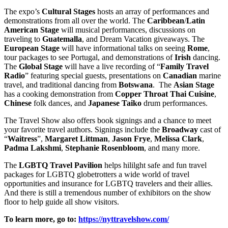
The expo’s
Cultural Stages
hosts an array of performances and
demonstrations from all over the world. The
Caribbean
/
Latin
American Stage
will musical performances, discussions on
traveling to
Guatemalla
, and Dream Vacation giveaways. The
European
Stage
will have informational talks on seeing
Rome
,
tour packages to see Portugal, and demonstrations of
Irish
dancing.
The
Global Stage
will have a live recording of “
Family Travel
Radio
” featuring special guests, presentations on
Canadian
marine
travel, and traditional dancing from
Botswana
. The
Asian Stage
has a cooking demonstration from
Copper Throat Thai Cuisine
,
Chinese
folk dances, and
Japanese
Taiko
drum performances.
The Travel Show also offers book signings and a chance to meet
your favorite travel authors. Signings include the
Broadway
cast of
“
Waitress
”,
Margaret
Littman
,
Jason
Frye
,
Melissa
Clark
,
Padma
Lakshmi
,
Stephanie
Rosenbloom
, and many more.
The
LGBTQ Travel Pavilion
helps hililght safe and fun travel
packages for LGBTQ globetrotters a wide world of travel
opportunities and insurance for LGBTQ travelers and their allies.
And there is still a tremendous number of exhibitors on the show
floor to help guide all show visitors.
To learn more, go to:
https://nyttravelshow.com/