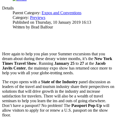
Details
Parent Category:
Expos and Conventions
Category:
Previews
Published on Thursday, 10 January 2019 16:13
Written by Brad Balfour
Here again to help you plan your Summer excursions that you
dream about during these dreary winter months, it’s the
New York
Times Travel Show
. Running
January
25
to
27
at the
Jacob
Javits Center
, the mainstay expo show has returned once more to
help you with all your globe-trotting needs.
The expo opens with a
State of the Industry
panel discussion as
leaders of the travel and tourism industry share their perspectives on
solutions that will drive growth in the industry and increase
satisfaction for travelers. There will also be a wealth of travel
seminars to help you learn the ins and outs of going elsewhere.
Don’t have a passport? No problem! The
Passport Pop-Up
will
allow visitors to apply for or renew a U.S. passport on the show
floor.