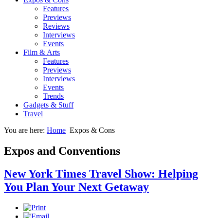
Features
Previews
Reviews
Interviews
Events
Film & Arts
Features
Previews
Interviews
Events
Trends
Gadgets & Stuff
Travel
You are here:
Home
Expos & Cons
Expos and Conventions
New York Times Travel Show: Helping
You Plan Your Next Getaway