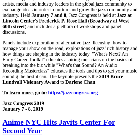
artists, media and industry leaders in the global jazz community to
exchange ideas in order to nurture and grow the jazz community and
industry. Held
January 7 and 8
, Jazz Congress is held at
Jazz at
Lincoln Center
’s
Frederick P. Rose Hall
(
Broadway at West
60th street
) and includes a plethora of workshops and panel
discussions.
Panels include exploration of alternative jazz, licensing, how to
manage your show on the road, explorations of jazz’ rich history and
how things are shaping in the industry today. "What's Next? An
Early Career Toolkit" educates aspiring musicians on the basics of
breaking into the biz while "What's that Sound? An Audio
Recording Masterclass" educates the tools and tips to get your music
soundig the best it can. The keynote presents the
2019 Bruce
Lundvall Visionary Award
to
Darlene Chan
.
To learn more, go to:
https://jazzcongress.org
Jazz Congress 2019
January 7 - 8, 2019
Anime NYC Hits Javits Center For
Second Year