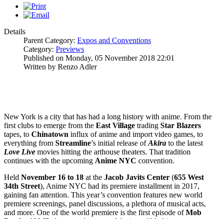
Details
Parent Category:
Expos and Conventions
Category:
Previews
Published on Monday, 05 November 2018 22:01
Written by Renzo Adler
New York is a city that has had a long history with anime. From the
first clubs to emerge from the
East Village
trading
Star Blazers
tapes, to
Chinatown
influx of anime and import video games, to
everything from
Streamline
’s initial release of
Akira
to the latest
Love Live
movies hitting the arthouse theaters. That tradition
continues with the upcoming
Anime NYC
convention.
Held
November 16 to 18
at the
Jacob Javits Center
(
655 West
34th Street
), Anime NYC had its premiere installment in 2017,
gaining fan attention. This year’s convention features new world
premiere screenings, panel discussions, a plethora of musical acts,
and more. One of the world premiere is the first episode of
Mob