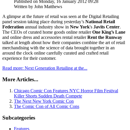
Published on Monday, 16 January 2012 09:28
Written by John Matthews
A glimpse at the future of retail was seen at the Digital Retailing
panel session taking place during yesterday’s
National Retail
Federation
annual industry show in
New York
's
Javits Center
.
The CEOs of curated home goods online retailer
One King’s Lane
and online dress and accessories rental retailer
Rent the Runway
talked at length about how their companies combine the art of retail
merchandising with the science of data brought together in an
around the clock online carefully curated and crafted retail
experience for their customer.
Read more: Next Generation Retailing at the...
More Articles...
Chicago Comic Con Features NYC Horror Film Festival
Killer Shorts Sudden Death Compete
The Next New York Comic Con
The Comic Con of All Comic Cons
Subcategories
Features