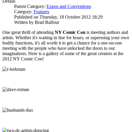
Details
Parent Category:
Expos and Conventions
Category:
Features
Published on Thursday, 18 October 2012 18:29
Written by Brad Balfour
One great thrill of attending
NY Comic Con
is meeting authors and
artists. Whether it's waiting in line for hours, or supressing your own
bodily functions, it's all worth it to get a chance for a one-on-one
meeting with the people who have unlocked the doors to our
imaginations. Here is a gallery of some of the great creators at the
2012 NY Comic Con!