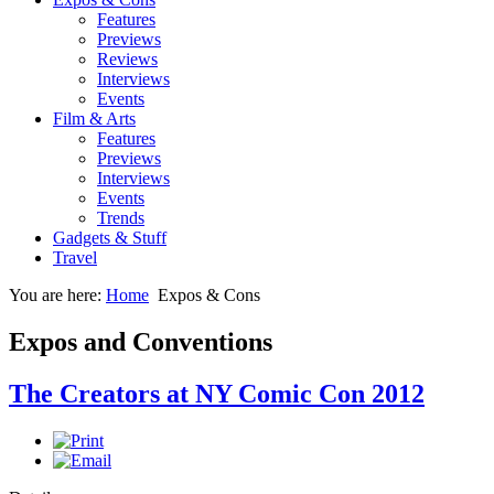
Features
Previews
Reviews
Interviews
Events
Film & Arts
Features
Previews
Interviews
Events
Trends
Gadgets & Stuff
Travel
You are here:
Home
Expos & Cons
Expos and Conventions
The Creators at NY Comic Con 2012