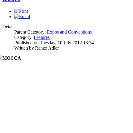
Details
Parent Category:
Expos and Conventions
Category:
Features
Published on Tuesday, 10 July 2012 13:34
Written by Renzo Adler