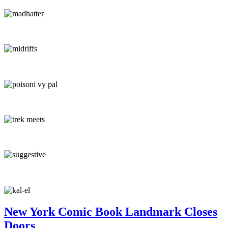
New York Comic Book Landmark Closes
Doors