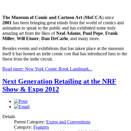
The Museum of Comic and Cartoon Art
(
MoCCA
) since
2001
has been bringing great minds from the world of comics and
animation to speak to the public and has exhibitted some truly
amazing art from the likes of
Neal
Adams
,
Paul
Pope
,
Frank
Miller
,
Will
Eisner
,
Dan
DeCarlo
, and many more.
Besides events and exhibitions that has taken place at the museum
itself it has hosted an indie comic con that has introduced fans to the
finest from the indie circuit.
Read more: New York Comic Book Landmark...
Next Generation Retailing at the NRF
Show & Expo 2012
Details
Parent Category:
Expos and Conventions
Category:
Features