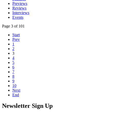
Previews
Reviews
Interviews
Events
Page 3 of 101
Start
Prev
1
2
3
4
5
6
7
8
9
10
Next
End
Newsletter Sign Up