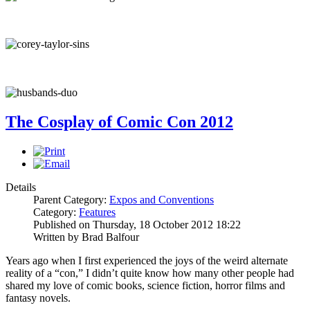
The Cosplay of Comic Con 2012
Details
Parent Category:
Expos and Conventions
Category:
Features
Published on Thursday, 18 October 2012 18:22
Written by Brad Balfour
Years ago when I first experienced the joys of the weird alternate
reality of a “con,” I didn’t quite know how many other people had
shared my love of comic books, science fiction, horror films and
fantasy novels.