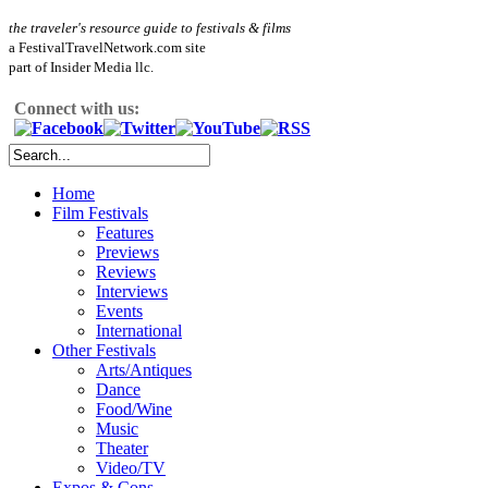
the traveler's resource guide to festivals & films
a FestivalTravelNetwork.com site
part of Insider Media llc.
Connect with us:
Home
Film Festivals
Features
Previews
Reviews
Interviews
Events
International
Other Festivals
Arts/Antiques
Dance
Food/Wine
Music
Theater
Video/TV
Expos & Cons