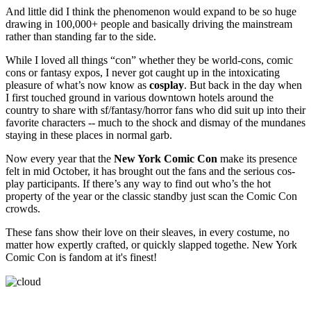
And little did I think the phenomenon would expand to be so huge
drawing in 100,000+ people and basically driving the mainstream
rather than standing far to the side.
While I loved all things “con” whether they be world-cons, comic
cons or fantasy expos, I never got caught up in the intoxicating
pleasure of what’s now know as
cosplay
. But back in the day when
I first touched ground in various downtown hotels around the
country to share with sf/fantasy/horror fans who did suit up into their
favorite characters -- much to the shock and dismay of the mundanes
staying in these places in normal garb.
Now every year that the
New York Comic Con
make its presence
felt in mid October, it has brought out the fans and the serious cos-
play participants. If there’s any way to find out who’s the hot
property of the year or the classic standby just scan the Comic Con
crowds.
These fans show their love on their sleaves, in every costume, no
matter how expertly crafted, or quickly slapped togethe. New York
Comic Con is fandom at it's finest!