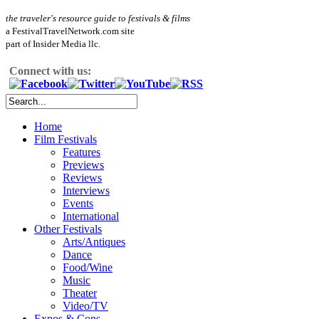
the traveler's resource guide to festivals & films
a FestivalTravelNetwork.com site
part of Insider Media llc.
Connect with us:
Home
Film Festivals
Features
Previews
Reviews
Interviews
Events
International
Other Festivals
Arts/Antiques
Dance
Food/Wine
Music
Theater
Video/TV
Expos & Cons