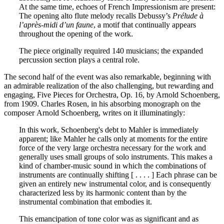
At the same time, echoes of French Impressionism are present:
The opening alto flute melody recalls Debussy’s
Prélude à
l’après-midi d’un faune
, a motif that continually appears
throughout the opening of the work.
The piece originally required 140 musicians; the expanded
percussion section plays a central role.
The second half of the event was also remarkable, beginning with
an admirable realization of the also challenging, but rewarding and
engaging, Five Pieces for Orchestra, Op. 16, by Arnold Schoenberg,
from 1909. Charles Rosen, in his absorbing monograph on the
composer Arnold Schoenberg, writes on it illuminatingly:
In this work, Schoenberg's debt to Mahler is immediately
apparent; like Mahler he calls only at moments for the entire
force of the very large orchestra necessary for the work and
generally uses small groups of solo instruments. This makes a
kind of chamber-music sound in which the combinations of
instruments are continually shifting [ . . . . ] Each phrase can be
given an entirely new instrumental color, and is consequently
characterized less by its harmonic content than by the
instrumental combination that embodies it.
This emancipation of tone color was as significant and as