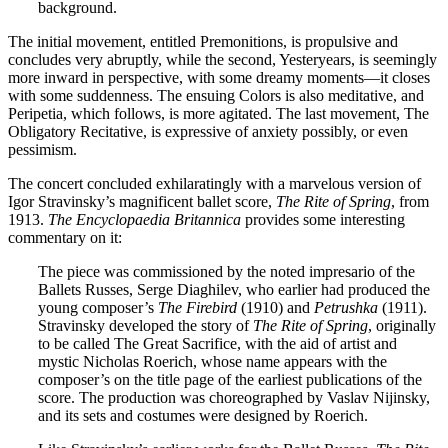
background.
The initial movement, entitled Premonitions, is propulsive and
concludes very abruptly, while the second, Yesteryears, is seemingly
more inward in perspective, with some dreamy moments—it closes
with some suddenness. The ensuing Colors is also meditative, and
Peripetia, which follows, is more agitated. The last movement, The
Obligatory Recitative, is expressive of anxiety possibly, or even
pessimism.
The concert concluded exhilaratingly with a marvelous version of
Igor Stravinsky’s magnificent ballet score,
The Rite of Spring
, from
1913.
The Encyclopaedia Britannica
provides some interesting
commentary on it:
The piece was commissioned by the noted impresario of the
Ballets Russes, Serge Diaghilev, who earlier had produced the
young composer’s
The Firebird
(1910) and
Petrushka
(1911).
Stravinsky developed the story of
The Rite of Spring
, originally
to be called The Great Sacrifice, with the aid of artist and
mystic Nicholas Roerich, whose name appears with the
composer’s on the title page of the earliest publications of the
score. The production was choreographed by Vaslav Nijinsky,
and its sets and costumes were designed by Roerich.