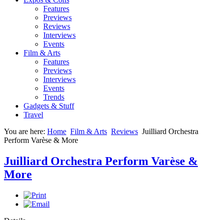
Features
Previews
Reviews
Interviews
Events
Film & Arts
Features
Previews
Interviews
Events
Trends
Gadgets & Stuff
Travel
You are here:
Home
Film & Arts
Reviews
Juilliard Orchestra
Perform Varèse & More
Juilliard Orchestra Perform Varèse &
More