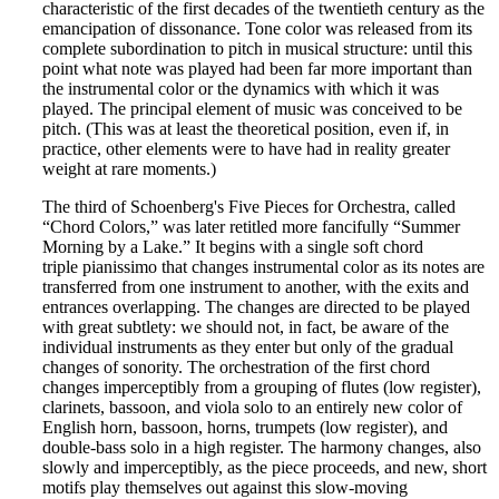
characteristic of the first decades of the twentieth century as the
emancipation of dissonance. Tone color was released from its
complete subordination to pitch in musical structure: until this
point what note was played had been far more important than
the instrumental color or the dynamics with which it was
played. The principal element of music was conceived to be
pitch. (This was at least the theoretical position, even if, in
practice, other elements were to have had in reality greater
weight at rare moments.)
The third of Schoenberg's Five Pieces for Orchestra, called
“Chord Colors,” was later retitled more fancifully “Summer
Morning by a Lake.” It begins with a single soft chord
triple pianissimo that changes instrumental color as its notes are
transferred from one instrument to another, with the exits and
entrances overlapping. The changes are directed to be played
with great subtlety: we should not, in fact, be aware of the
individual instruments as they enter but only of the gradual
changes of sonority. The orchestration of the first chord
changes imperceptibly from a grouping of flutes (low register),
clarinets, bassoon, and viola solo to an entirely new color of
English horn, bassoon, horns, trumpets (low register), and
double-bass solo in a high register. The harmony changes, also
slowly and imperceptibly, as the piece proceeds, and new, short
motifs play themselves out against this slow-moving