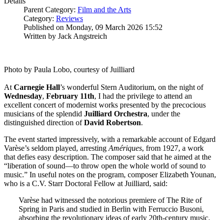
Details
Parent Category:
Film and the Arts
Category:
Reviews
Published on Monday, 09 March 2026 15:52
Written by Jack Angstreich
Photo by Paula Lobo, courtesy of Juilliard
At
Carnegie
Hall
’s wonderful Stern Auditorium, on the night of
Wednesday
,
February 11th
, I had the privilege to attend an
excellent concert of modernist works presented by the precocious
musicians of the splendid
Juilliard
Orchestra
, under the
distinguished direction of
David
Robertson
.
The event started impressively, with a remarkable account of Edgard
Varèse’s seldom played, arresting
Amériques
, from 1927, a work
that defies easy description. The composer said that he aimed at the
“liberation of sound—to throw open the whole world of sound to
music.” In useful notes on the program, composer Elizabeth Younan,
who is a C.V. Starr Doctoral Fellow at Juilliard, said:
Varèse had witnessed the notorious premiere of The Rite of
Spring in Paris and studied in Berlin with Ferruccio Busoni,
absorbing the revolutionary ideas of early 20th-century music.