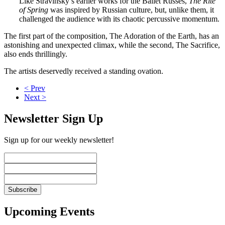
Like Stravinsky’s earlier works for the Ballet Russes,
The Rite
of Spring
was inspired by Russian culture, but, unlike them, it
challenged the audience with its chaotic percussive momentum.
The first part of the composition, The Adoration of the Earth, has an
astonishing and unexpected climax, while the second, The Sacrifice,
also ends thrillingly.
The artists deservedly received a standing ovation.
< Prev
Next >
Newsletter Sign Up
Sign up for our weekly newsletter!
Upcoming Events