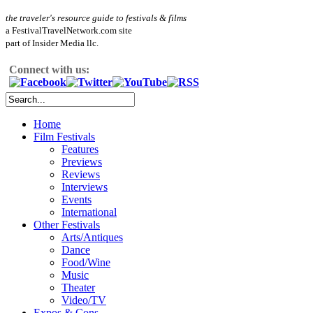
the traveler's resource guide to festivals & films
a FestivalTravelNetwork.com site
part of Insider Media llc.
Connect with us:
Home
Film Festivals
Features
Previews
Reviews
Interviews
Events
International
Other Festivals
Arts/Antiques
Dance
Food/Wine
Music
Theater
Video/TV
Expos & Cons