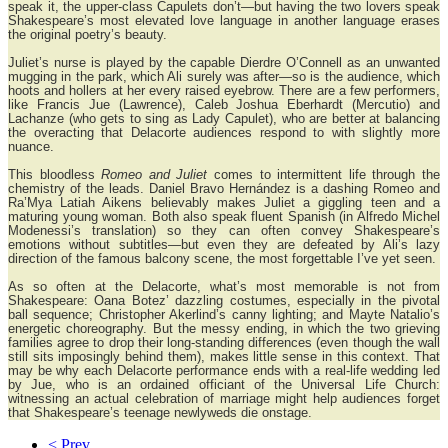
speak it, the upper-class Capulets don’t—but having the two lovers speak
Shakespeare’s most elevated love language in another language erases
the original poetry’s beauty.
Juliet’s nurse is played by the capable Dierdre O’Connell as an unwanted
mugging in the park, which Ali surely was after—so is the audience, which
hoots and hollers at her every raised eyebrow. There are a few performers,
like Francis Jue (Lawrence), Caleb Joshua Eberhardt (Mercutio) and
Lachanze (who gets to sing as Lady Capulet), who are better at balancing
the overacting that Delacorte audiences respond to with slightly more
nuance.
This bloodless
Romeo and Juliet
comes to intermittent life through the
chemistry of the leads. Daniel Bravo Hernández is a dashing Romeo and
Ra’Mya Latiah Aikens believably makes Juliet a giggling teen and a
maturing young woman. Both also speak fluent Spanish (in Alfredo Michel
Modenessi’s translation) so they can often convey Shakespeare’s
emotions without subtitles—but even they are defeated by Ali’s lazy
direction of the famous balcony scene, the most forgettable I’ve yet seen.
As so often at the Delacorte, what’s most memorable is not from
Shakespeare: Oana Botez’ dazzling costumes, especially in the pivotal
ball sequence; Christopher Akerlind’s canny lighting; and Mayte Natalio’s
energetic choreography. But the messy ending, in which the two grieving
families agree to drop their long-standing differences (even though the wall
still sits imposingly behind them), makes little sense in this context. That
may be why each Delacorte performance ends with a real-life wedding led
by Jue, who is an ordained officiant of the Universal Life Church:
witnessing an actual celebration of marriage might help audiences forget
that Shakespeare’s teenage newlyweds die onstage.
< Prev