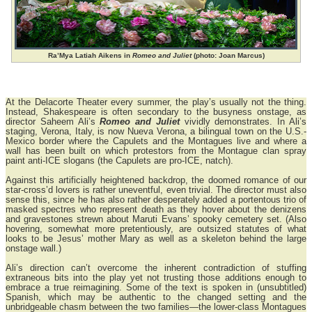
Ra’Mya Latiah Aikens in
Romeo and Juliet
(photo: Joan Marcus)
At the Delacorte Theater every summer, the play’s usually not the thing.
Instead, Shakespeare is often secondary to the busyness onstage, as
director Saheem Ali’s
Romeo and Juliet
vividly demonstrates. In Ali’s
staging, Verona, Italy, is now Nueva Verona, a bilingual town on the U.S.-
Mexico border where the Capulets and the Montagues live and where a
wall has been built on which protestors from the Montague clan spray
paint anti-ICE slogans (the Capulets are pro-ICE, natch).
Against this artificially heightened backdrop, the doomed romance of our
star-cross’d lovers is rather uneventful, even trivial. The director must also
sense this, since he has also rather desperately added a portentous trio of
masked spectres who represent death as they hover about the denizens
and gravestones strewn about Maruti Evans’ spooky cemetery set. (Also
hovering, somewhat more pretentiously, are outsized statutes of what
looks to be Jesus’ mother Mary as well as a skeleton behind the large
onstage wall.)
Ali’s direction can’t overcome the inherent contradiction of stuffing
extraneous bits into the play yet not trusting those additions enough to
embrace a true reimagining. Some of the text is spoken in (unsubtitled)
Spanish, which may be authentic to the changed setting and the
unbridgeable chasm between the two families—the lower-class Montagues