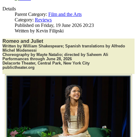
Details
Parent Category:
Film and the Arts
Category:
Reviews
Published on Friday, 19 June 2026 20:23
Written by Kevin Filipski
Romeo and Juliet
Written by William Shakespeare; Spanish translations by Alfredo
Michel Modenessi
Choreography by Mayte Natalio; directed by Saheem Ali
Performances through June 28, 2026
Delacorte Theater, Central Park, New York City
publictheater.org