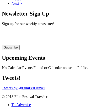
Next >
Newsletter Sign Up
Sign up for our weekly newsletter!
Upcoming Events
No Calendar Events Found or Calendar not set to Public.
Tweets!
Tweets by @FilmFestTravel
© 2013 Film Festival Traveler
To Advertise