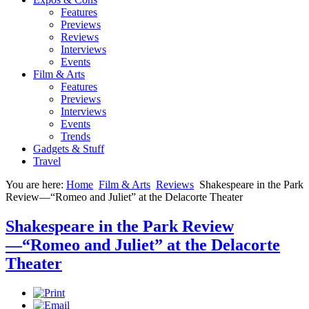
Features
Previews
Reviews
Interviews
Events
Film & Arts
Features
Previews
Interviews
Events
Trends
Gadgets & Stuff
Travel
You are here:
Home
Film & Arts
Reviews
Shakespeare in the Park
Review—“Romeo and Juliet” at the Delacorte Theater
Shakespeare in the Park Review
—“Romeo and Juliet” at the Delacorte
Theater