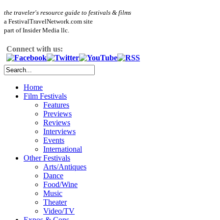
the traveler's resource guide to festivals & films
a FestivalTravelNetwork.com site
part of Insider Media llc.
Connect with us:
Home
Film Festivals
Features
Previews
Reviews
Interviews
Events
International
Other Festivals
Arts/Antiques
Dance
Food/Wine
Music
Theater
Video/TV
Expos & Cons