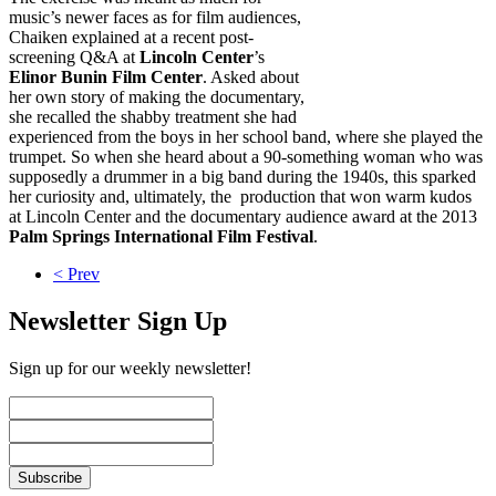
music’s newer faces as for film audiences,
Chaiken explained at a recent post-
screening Q&A at
Lincoln Center
’s
Elinor Bunin Film Center
. Asked about
her own story of making the documentary,
she recalled the shabby treatment she had
experienced from the boys in her school band, where she played the
trumpet. So when she heard about a 90-something woman who was
supposedly a drummer in a big band during the 1940s, this sparked
her curiosity and, ultimately, the production that won warm kudos
at Lincoln Center and the documentary audience award at the 2013
Palm Springs International Film Festival
.
< Prev
Newsletter Sign Up
Sign up for our weekly newsletter!