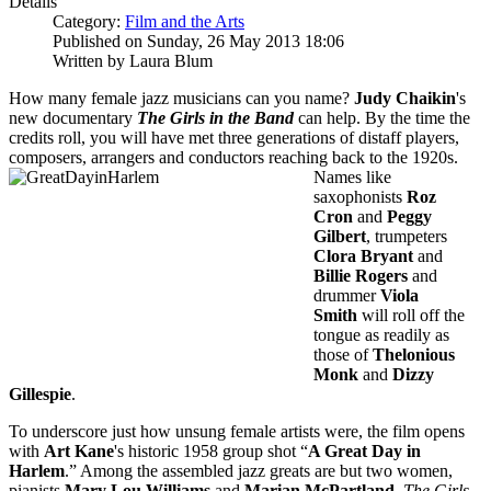
Details
Category:
Film and the Arts
Published on Sunday, 26 May 2013 18:06
Written by Laura Blum
How many female jazz musicians can you name?
Judy Chaikin
's
new documentary
The Girls in the Band
can help. By the time the
credits roll, you will have met three generations of distaff players,
composers, arrangers and
conductors reaching back to the 1920s.
Names like
saxophonists
Roz
Cron
and
Peggy
Gilbert
, trumpeters
Clora Bryant
and
Billie Rogers
and
drummer
Viola
Smith
will roll off the
tongue as readily as
those of
Thelonious
Monk
and
Dizzy
Gillespie
.
To underscore just how unsung female artists were, the film opens
with
Art Kane
's historic 1958 group shot “
A Great Day in
Harlem
.” Among the assembled jazz greats are but two women,
pianists
Mary Lou
Williams
and
Marian McPartland
.
The Girls