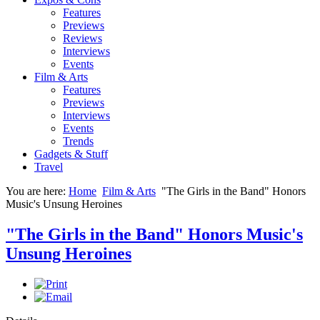
Features
Previews
Reviews
Interviews
Events
Film & Arts
Features
Previews
Interviews
Events
Trends
Gadgets & Stuff
Travel
You are here:
Home
Film & Arts
"The Girls in the Band" Honors
Music's Unsung Heroines
"The Girls in the Band" Honors Music's
Unsung Heroines