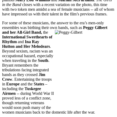
in the Band
closes with a recent variation on the photo, this time
with two token men amidst a sea of female musicians -- all of whom
have impressed us with their talent in the film’s previous frames.
For some of these musicians, the answer to the era’s men-only
ensembles was birthing their own bands, such as
Peggy Gilbert
and her All-Girl Band,
the
International Sweethearts of
Rhythm
and
Ina Ray
Hutton
and
Her Melodears
.
Beyond sexism, racism was an
occupational hazard, especially
when traveling in the
South
.
Bryant remembers the
tribulations facing integrated
bands as they crossed
Jim
Crow
. Entertaining the troops
in
Europe
and the
States
–
including the
Tuskegee
Airmen
-- during World War II
proved less of a conflict zone,
though returning veterans
would soon push many of the
women musicians back to the domestic life after the war.