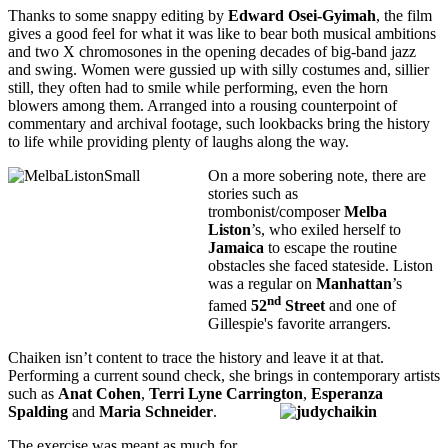
Thanks to some snappy editing by
Edward Osei-Gyimah
, the film
gives a good feel for what it was like to bear both musical ambitions
and two X chromosones in the opening decades of big-band jazz
and swing. Women were gussied up with silly costumes and, sillier
still, they often had to smile while performing, even the horn
blowers among them. Arranged into a rousing counterpoint of
commentary and archival footage, such lookbacks bring the history
to life while providing plenty of laughs along the way.
On a more sobering note, there are
stories such as
trombonist/composer
Melba
Liston
’s, who exiled herself to
Jamaica
to escape the routine
obstacles she faced stateside. Liston
was a regular on
Manhattan
’s
nd
famed
52
Street
and one of
Gillespie's favorite arrangers.
Chaiken isn’t content to trace the history and leave it at that.
Performing a current sound check, she brings in contemporary artists
such as
Anat Cohen
,
Terri Lyne Carrington
,
Esperanza
Spalding
and
Maria
Schneider
.
The exercise was meant as much for