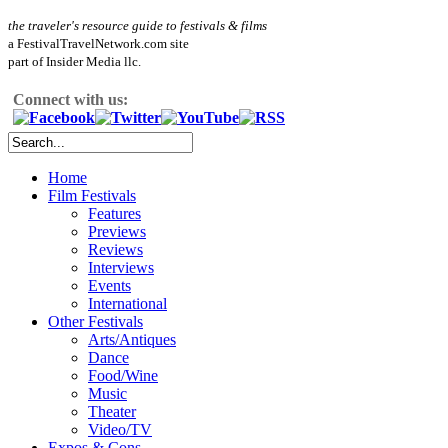
the traveler's resource guide to festivals & films
a FestivalTravelNetwork.com site
part of Insider Media llc.
Connect with us:
Home
Film Festivals
Features
Previews
Reviews
Interviews
Events
International
Other Festivals
Arts/Antiques
Dance
Food/Wine
Music
Theater
Video/TV
Expos & Cons