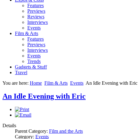
Features
Previews
Reviews
Interviews
Events
Film & Arts
Features
Previews
Interviews
Events
Trends
Gadgets & Stuff
Travel
You are here:
Home
Film & Arts
Events
An Idle Evening with Eric
An Idle Evening with Eric
Details
Parent Category:
Film and the Arts
Category:
Events