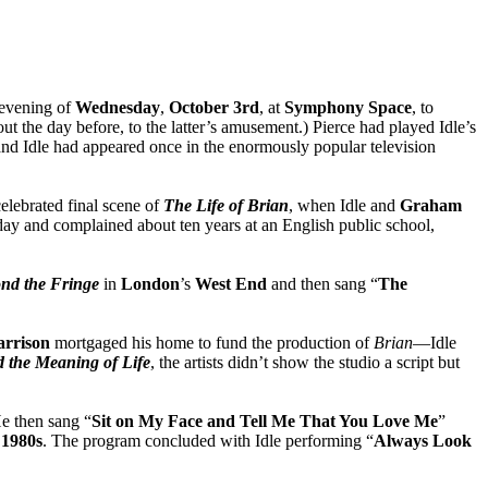
evening of
Wednesday
,
October
3rd
, at
Symphony Space
, to
ut the day before, to the latter’s amusement.) Pierce had played Idle’s
and Idle had appeared once in the enormously popular television
celebrated final scene of
The Life of Brian
, when Idle and
Graham
day and complained about ten years at an English public school,
nd the Fringe
in
London
’s
West End
and then sang “
The
arrison
mortgaged his home to fund the production of
Brian
—Idle
 the Meaning of Life
, the artists didn’t show the studio a script but
He then sang “
Sit on My Face and Tell Me That You Love Me
”
e
1980s
. The program concluded with Idle performing “
Always Look