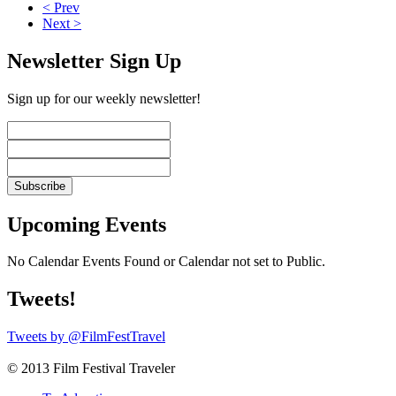
< Prev
Next >
Newsletter Sign Up
Sign up for our weekly newsletter!
Upcoming Events
No Calendar Events Found or Calendar not set to Public.
Tweets!
Tweets by @FilmFestTravel
© 2013 Film Festival Traveler