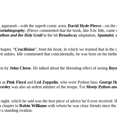
, appeared—with the superb comic actor,
David Hyde
Pierce
—on the 
 Sortabiography
. (Pierce commented that the book, like Eric Idle, came o
thon and the Holy Grail
in the hit
Broadway
adaptation,
Spamalot
, 
hapter, “
Crucifixion
”, from his book, in which we learned that in the 
ir ankles. Idle commented that coincidentally, he was born on his birth
ten by
John Cleese
. He talked about the liberating effect of seeing
Beyo
h as
Pink Floyd
and
Led Zeppelin
, who were Python fans.
George H
Presley
was also an ardent admirer of the troupe. For
Monty Python and
 night, which he said was the best piece of advice he’d ever received. 
a chapter to
Robin Williams
with whom he was close friends since th
d a standing ovation.