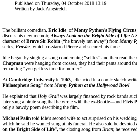
Published on Thursday, 04 October 2018 13:19
Written by Jack Angstreich
The brilliant comedian,
Eric Idle
, of
Monty Python’s Flying Circus
discuss his new memoir,
Always Look on the Bright Side of Life: A
character of
Brave Sir
Robin
(“he bravely ran away”) from
Monty Py
series,
Frasier
, which co-starred Pierce and secured his fame.
Idle began by singing a song condemning “selfies” and then read the c
Chapman
were hanging from crosses, they had their pants around the
remarking “you get less time for murder.”
At
Cambridge University
in
1963
, Idle acted in a comic sketch writ
Philosophers Song
” from
Monty Python at the Hollywood Bowl
.
He explained that
Holy Grail
was largely financed by rock bands suc
later sang a pirate song that he wrote with the ex-
Beatle
—and
Elvis 
only a bawdy poem describing the film.
Michael Palin
told Idle’s second wife to act surprised on his wedding
which he said he wanted sung at his funeral. He also said he devoted 
on the Bright Side of Life
”, the closing song from
Brian
; he receive