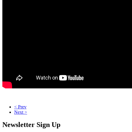
< Prev
Next >
Newsletter Sign Up