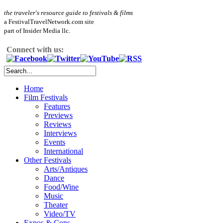
the traveler's resource guide to festivals & films
a FestivalTravelNetwork.com site
part of Insider Media llc.
Connect with us:
Home
Film Festivals
Features
Previews
Reviews
Interviews
Events
International
Other Festivals
Arts/Antiques
Dance
Food/Wine
Music
Theater
Video/TV
Expos & Cons