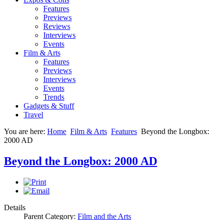
Features
Previews
Reviews
Interviews
Events
Film & Arts
Features
Previews
Interviews
Events
Trends
Gadgets & Stuff
Travel
You are here:
Home
Film & Arts
Features
Beyond the Longbox:
2000 AD
Beyond the Longbox: 2000 AD
Details
Parent Category:
Film and the Arts