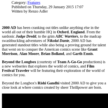
Category:
Features
Published on Thursday, 29 January 2015 17:07
Written by Renzo Adler
2000 AD
has been cranking out titles unlike anything else in the
world all out of their humble HQ in
Oxford
,
England
. From the
sardonic
Judge Dredd
, to the grim
ABC Warriors
, to the madcap
swashbuckling adventures of
Nikolai Dante
, 2000 AD has
generated standout titles while also being a proving ground for talent
that went on to conquer the American comics scene like
Grant
Morrison
,
Alan Moore
,
Brian Bolland
, and
Garth Ennis
.
Beyond the Longbox
(courtesty of
Team A-Go-Go
productions) is
a new webseries that explores the world of comics, and
Film
Festival Traveler
will be featuring their exploration of the world of
comics for you.
Beyond the Longbox's
Rishi Gandhi
visited 2000 AD to give you a
close look at where comics created by sheer Thrillpower are born.