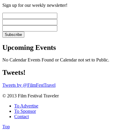
Sign up for our weekly newsletter!
Upcoming Events
No Calendar Events Found or Calendar not set to Public.
Tweets!
Tweets by @FilmFestTravel
© 2013 Film Festival Traveler
To Advertise
To Sponsor
Contact
Top