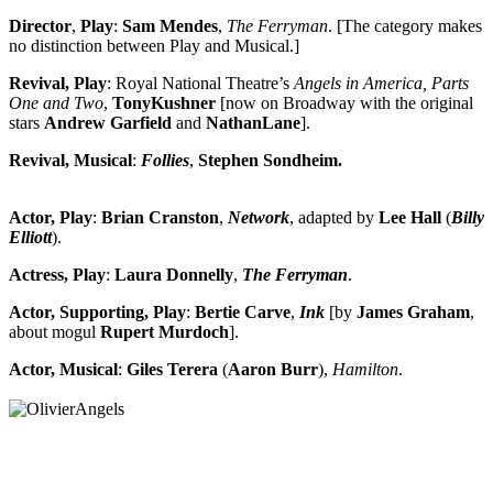
Director
,
Play
:
Sam Mendes
,
The Ferryman
. [The category makes
no distinction between Play and Musical.]
Revival, Play
: Royal National Theatre’s
Angels in America, Parts
One and Two
,
Tony
Kushner
[now on Broadway with the original
stars
Andrew Garfield
and
Nathan
Lane
].
Revival, Musical
:
Follies
,
Stephen
Sondheim.
Actor, Play
:
Brian
Cranston
,
Network
, adapted by
Lee Hall
(
Billy
Elliott
).
Actress, Play
:
Laura Donnelly
,
The Ferryman
.
Actor, Supporting, Play
:
Bertie
Carve
,
Ink
[by
James
Graham
,
about mogul
Rupert
Murdoch
].
Actor, Musical
:
Giles Terera
(
Aaron
Burr
),
Hamilton
.