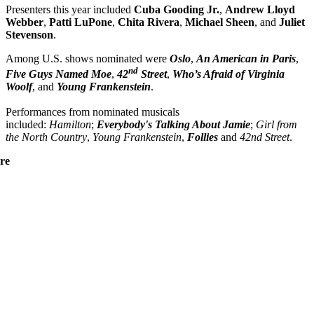
Presenters this year included
Cuba Gooding Jr.
,
Andrew Lloyd
Webber
,
Patti
LuPone
,
Chita
Rivera
,
Michael
Sheen
, and
Juliet
Stevenson
.
Among U.S. shows nominated were
Oslo
,
An American in Paris
,
nd
Five Guys Named Moe
,
42
Street
,
Who’s Afraid of Virginia
Woolf
, and
Young Frankenstein
.
Performances from nominated musicals
included:
Hamilton
;
Everybody's Talking About Jamie
;
Girl from
the North Country
,
Young Frankenstein
,
Follies
and
42nd Street
.