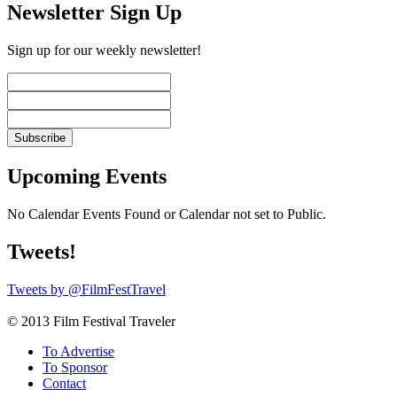
Newsletter Sign Up
Sign up for our weekly newsletter!
Upcoming Events
No Calendar Events Found or Calendar not set to Public.
Tweets!
Tweets by @FilmFestTravel
© 2013 Film Festival Traveler
To Advertise
To Sponsor
Contact