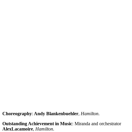
Choreography
:
Andy Blankenbuehler
,
Hamilton
.
Outstanding Achievement in Music
: Miranda and orchestrator
Alex
Lacamoire
,
Hamilton
.