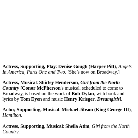
Actress, Supporting, Play
:
Denise Gough
(
Harper
Pitt
),
Angels
In America, Parts One and Two
. [She’s now on Broadway.]
Actress, Musical
:
Shirley
Henderson
,
Girl from the North
Country
[Conor
McPherson
's musical, scheduled to come to
Broadway, is based on the work of
Bob
Dylan
; with book and
lyrics by
Tom Eyen
and music
Henry
Krieger
,
Dreamgirls
].
Actor, Supporting, Musical
:
Michael Jibson
(
King George III
),
Hamilton
.
Ac
tress, Supporting, Musical
:
Sheila Atim
,
Girl from the North
Country
.