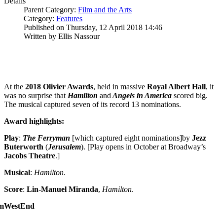
Details
Parent Category:
Film and the Arts
Category:
Features
Published on Thursday, 12 April 2018 14:46
Written by Ellis Nassour
At the
2018 Olivier Awards
, held in massive
Royal Albert Hall
, it
was no surprise that
Hamilton
and
Angels in America
scored big.
The musical captured seven of its record 13 nominations.
Award highlights:
Play
:
The Ferryman
[which captured eight nominations]by
Jezz
Buterworth
(
Jerusalem
). [Play opens in October at Broadway’s
Jacobs Theatre
.]
Musical
:
Hamilton
.
Score
:
Lin-Manuel Miranda
,
Hamilton
.