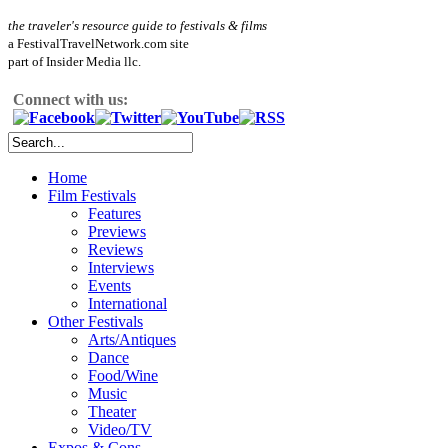
the traveler's resource guide to festivals & films
a FestivalTravelNetwork.com site
part of Insider Media llc.
Connect with us:
Home
Film Festivals
Features
Previews
Reviews
Interviews
Events
International
Other Festivals
Arts/Antiques
Dance
Food/Wine
Music
Theater
Video/TV
Expos & Cons