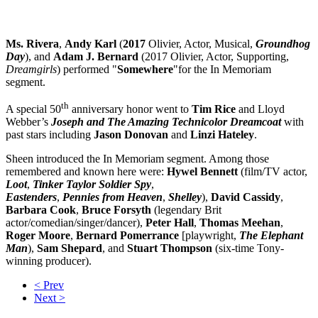
Ms. Rivera
,
Andy Karl
(
2017
Olivier, Actor, Musical,
Groundhog
Day
), and
Adam J. Bernard
(2017 Olivier, Actor, Supporting,
Dreamgirls
) performed "
Somewhere
"for the In Memoriam
segment.
th
A special 50
anniversary honor went to
Tim Rice
and Lloyd
Webber’s
Joseph and The Amazing Technicolor Dreamcoat
with
past stars including
Jason Donovan
and
Linzi
Hateley
.
Sheen introduced the In Memoriam segment. Among those
remembered and known here were:
Hywel Bennett
(film/TV actor,
Loot
,
Tinker Taylor Soldier Spy
,
Eastenders
,
Pennies from Heaven
,
Shelley
),
David
Cassidy
,
Barbara
Cook
,
Bruce
Forsyth
(legendary Brit
actor/comedian/singer/dancer),
Peter
Hall
,
Thomas
Meehan
,
Roger
Moore
,
Bernard
Pomerrance
[playwright,
The Elephant
Man
),
Sam
Shepard
, and
Stuart
Thompson
(six-time Tony-
winning producer).
< Prev
Next >