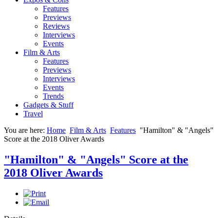
Features
Previews
Reviews
Interviews
Events
Film & Arts
Features
Previews
Interviews
Events
Trends
Gadgets & Stuff
Travel
You are here:
Home
Film & Arts
Features
"Hamilton" & "Angels"
Score at the 2018 Oliver Awards
"Hamilton" & "Angels" Score at the
2018 Oliver Awards