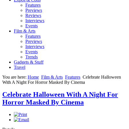
Features
Previews
Reviews
Interviews
Events
Film & Arts
Features
Previews
Interviews
Events
Trends
Gadgets & Stuff
Travel
You are here:
Home
Film & Arts
Features
Celebrate Halloween
With A Night For Horror Masked By Cinema
Celebrate Halloween With A Night For
Horror Masked By Cinema