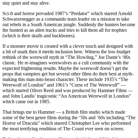
stay quiet and stay alive.
Sci-fi and horror pervaded 1987’s “Predator” which starred Arnold
Schwarzenegger as a commando team leader on a mission to take
out rebels in a South American jungle. Suddenly the hunters become
the hunted as an alien tracks and tries to kill them all for trophies
(which is their skulls and backbones).
If a monster movie is created with a clever touch and designed with
a bit of snark then it merits inclusion here. Witness the low-budget
rethink of the werewolf myth in “The Howling,” Joe Dante’s ‘80s
classic. He re-imagines werewolves as a cult community with the
expected frightening results. Maybe the werewolf doesn’t get the
props that vampires get but several other films do their best at myth-
making this man-into-beast character. These include 1935’s “The
Werewolf of London” and 1961’s “Curse of The Werewolf” —
which starred Oliver Reed and was produced by Hammer Films —
and John Landis’ tragicomic “An American Werewolf in London”
which came out in 1985.
That brings me to Hammer — a British film studio which made
some of the best genre films during the ‘50s and ‘60s including “The
Horror of Dracula” which starred Christopher Lee who performed
the most terrifying rendition of The Count ever seen on screen.