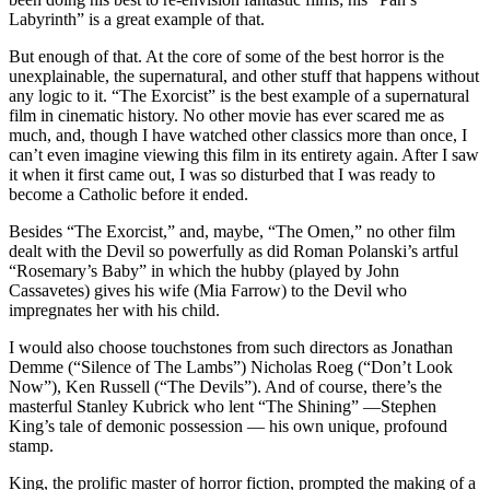
Labyrinth” is a great example of that.
But enough of that. At the core of some of the best horror is the
unexplainable, the supernatural, and other stuff that happens without
any logic to it. “The Exorcist” is the best example of a supernatural
film in cinematic history. No other movie has ever scared me as
much, and, though I have watched other classics more than once, I
can’t even imagine viewing this film in its entirety again. After I saw
it when it first came out, I was so disturbed that I was ready to
become a Catholic before it ended.
Besides “The Exorcist,” and, maybe, “The Omen,” no other film
dealt with the Devil so powerfully as did Roman Polanski’s artful
“Rosemary’s Baby” in which the hubby (played by John
Cassavetes) gives his wife (Mia Farrow) to the Devil who
impregnates her with his child.
I would also choose touchstones from such directors as Jonathan
Demme (“Silence of The Lambs”) Nicholas Roeg (“Don’t Look
Now”), Ken Russell (“The Devils”). And of course, there’s the
masterful Stanley Kubrick who lent “The Shining” —Stephen
King’s tale of demonic possession — his own unique, profound
stamp.
King, the prolific master of horror fiction, prompted the making of a