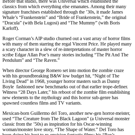
Before that studio, there was Universal which established the
classics from which everything else emanates. Among their many
signature franchises established through the ’30s, it made James
Whale’s “Frankenstein” and “Bride of Frankenstein,” the original
“Dracula” (with Bela Lugosi) and “The Mummy” (with Boris
Karloff).
Roger Corman’s AIP studio churned out a vast array of horror films
with many of them starring the regal Vincent Price. He played many
a scary character in a slew of re-interpretations of master horror
scribe Edgar Allan Poe’s many stories including “The Pit And The
Pendulum” and “The Raven.”
When director George Romero set into motion the zombie craze
with his groundbreaking B&W low budget hit, “Night of The
Living Dead” in 1968, younger horror masters such as Danny
Boyle fashioned new benchmarks out of that earlier trope-definer.
Witness “28 Days Later,” his reboot of the zombie film establishing
new elements to the mythology and this horror sub-genre has
spawned countless films and TV variants.
Mexican-born Guillermo del Toro, another new-gen horror-meister,
used “The Creature from The Black Lagoon” (a Universal monster
classic from the ’50s) as inspiration for his Oscar-winning
woman/monster love story, “The Shape of Water.” Del Toro has
been doing his best to re-envision fantastic films; his “Pan’s