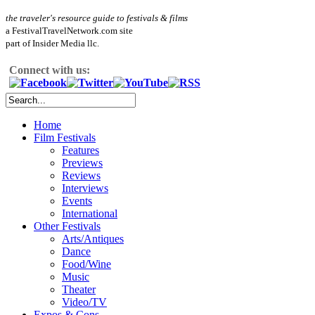
the traveler's resource guide to festivals & films
a FestivalTravelNetwork.com site
part of Insider Media llc.
Connect with us:
Home
Film Festivals
Features
Previews
Reviews
Interviews
Events
International
Other Festivals
Arts/Antiques
Dance
Food/Wine
Music
Theater
Video/TV
Expos & Cons