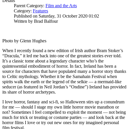
Details
Parent Category:
Film and the Arts
Category:
Features
Published on Saturday, 31 October 2020 01:02
Written by Brad Balfour
Photo by Glenn Hughes
When I recently found a new edition of Irish author Bram Stoker’s
“Dracula,” it led me back into one of the greatest stories ever told.
It’s a classic tome about a legendary character who’s the
quintessential embodiment of horror. In fact, Ireland has been a
source for characters that have populated many a horror story thanks
to Celtic mythology. Whether it be the Samahain Festival when
spirits walk the earth or the legend of the selkie — a mermaid-like
seducer (as featured in Neil Jordan’s “Ondine”) Ireland has provided
its share of horror archetypes.
I love horror, fantasy and sci-fi, so Halloween stirs up a conundrum
for me — should I stage my own little horror movie marathon or
not? Sometimes I feel compelled to exploit the moment — not being
much for trick or treating or costume parties — and look back at the
horror films I love or try out new ones for my imagined personal
film festival.