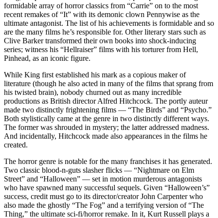
formidable array of horror classics from “Carrie” on to the most
recent remakes of “It” with its demonic clown Pennywise as the
ultimate antagonist. The list of his achievements is formidable and so
are the many films he’s responsible for. Other literary stars such as
Clive Barker transformed their own books into shock-inducing
series; witness his “Hellraiser” films with his torturer from Hell,
Pinhead, as an iconic figure.
While King first established his mark as a copious maker of
literature (though he also acted in many of the films that sprang from
his twisted brain), nobody churned out as many incredible
productions as British director Alfred Hitchcock. The portly auteur
made two distinctly frightening films — “The Birds” and “Psycho.”
Both stylistically came at the genre in two distinctly different ways.
The former was shrouded in mystery; the latter addressed madness.
And incidentally, Hitchcock made also appearances in the films he
created.
The horror genre is notable for the many franchises it has generated.
Two classic blood-n-guts slasher flicks — “Nightmare on Elm
Street” and “Halloween” — set in motion murderous antagonists
who have spawned many successful sequels. Given “Halloween’s”
success, credit must go to its director/creator John Carpenter who
also made the ghostly “The Fog” and a terrifying version of “The
Thing,” the ultimate sci-fi/horror remake. In it, Kurt Russell plays a