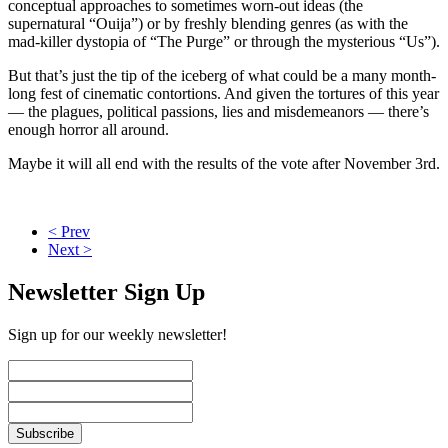
conceptual approaches to sometimes worn-out ideas (the
supernatural “Ouija”) or by freshly blending genres (as with the
mad-killer dystopia of “The Purge” or through the mysterious “Us”).
But that’s just the tip of the iceberg of what could be a many month-
long fest of cinematic contortions. And given the tortures of this year
— the plagues, political passions, lies and misdemeanors — there’s
enough horror all around.
Maybe it will all end with the results of the vote after November 3rd.
< Prev
Next >
Newsletter Sign Up
Sign up for our weekly newsletter!