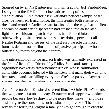
Spurred on by an NPR interview with sci-fi author Jeff VanderMeer,
I sought out the DVD of the cinematic retelling of his
“Annihilation.” As director Alex Garland’s perfect example of the
cross between sci-fi and horror, the film creates both a sense of
dread and wonder. Audiences are fascinated in the way that an alien
appears on earth after a spaceship had crashed into an isolated
lighthouse. This small patch of earth is transformed into an
otherworldly environment, where sinister doings pervade it all.
Natalie Portman and the rest of the cast play the role that most
humans do in a horror film — that of passive participants who are
buffeted by forces beyond their control.
The intersection of horror and sci-fi also was brilliantly expressed in
the first “Alien” film. Directed by Ridley Scott and starring
Sigourney Weaver as crew-member Ripley, whose earthbound
cargo ship becomes infested with monsters that make their way onto
her starship and start killing everyone. She’s no passive player once
she realizes she has to defeat the monsters or die.
Actor/director John Krasinski’s recent film, “A Quiet Place” blends
the two genres in a unique way. Extraterrestrials appear who shred
people because they’re drawn to the noise they make — any noise.
Just imagine the constraints such a situation provokes. The film
reveals the terrifying lengths a family has to go through in order to