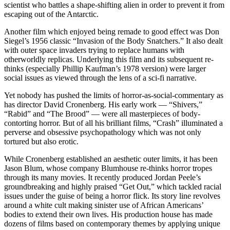
scientist who battles a shape-shifting alien in order to prevent it from
escaping out of the Antarctic.
Another film which enjoyed being remade to good effect was Don
Siegel’s 1956 classic “Invasion of the Body Snatchers.” It also dealt
with outer space invaders trying to replace humans with
otherworldly replicas. Underlying this film and its subsequent re-
thinks (especially Phillip Kaufman’s 1978 version) were larger
social issues as viewed through the lens of a sci-fi narrative.
Yet nobody has pushed the limits of horror-as-social-commentary as
has director David Cronenberg. His early work — “Shivers,”
“Rabid” and “The Brood” — were all masterpieces of body-
contorting horror. But of all his brilliant films, “Crash” illuminated a
perverse and obsessive psychopathology which was not only
tortured but also erotic.
While Cronenberg established an aesthetic outer limits, it has been
Jason Blum, whose company Blumhouse re-thinks horror tropes
through its many movies. It recently produced Jordan Peele’s
groundbreaking and highly praised “Get Out,” which tackled racial
issues under the guise of being a horror flick. Its story line revolves
around a white cult making sinister use of African Americans’
bodies to extend their own lives. His production house has made
dozens of films based on contemporary themes by applying unique