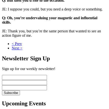
Q: But then you'd rise to the occasion.
JE: I suppose you could, but you need a deep voice or something.
Q: Oh, you’re undervaluing your magnetic and influential
skills.
JE: Thank you, but you’re the same person that wanted to see an
action figure of me.
< Prev
Next >
Newsletter Sign Up
Sign up for our weekly newsletter!
Upcoming Events