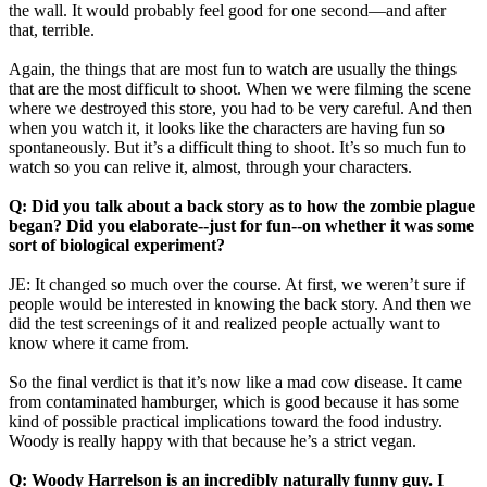
the wall. It would probably feel good for one second—and after
that, terrible.
Again, the things that are most fun to watch are usually the things
that are the most difficult to shoot. When we were filming the scene
where we destroyed this store, you had to be very careful. And then
when you watch it, it looks like the characters are having fun so
spontaneously. But it’s a difficult thing to shoot. It’s so much fun to
watch so you can relive it, almost, through your characters.
Q: Did you talk about a back story as to how the zombie plague
began? Did you elaborate--just for fun--on whether it was some
sort of biological experiment?
JE: It changed so much over the course. At first, we weren’t sure if
people would be interested in knowing the back story. And then we
did the test screenings of it and realized people actually want to
know where it came from.
So the final verdict is that it’s now like a mad cow disease. It came
from contaminated hamburger, which is good because it has some
kind of possible practical implications toward the food industry.
Woody is really happy with that because he’s a strict vegan.
Q: Woody Harrelson is an incredibly naturally funny guy. I