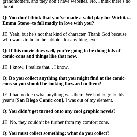
grandmothers, and they don’t have websites. No, I think there’s no
threat.
Q: You don’t think that you've made a valid play for Wichita--
Emma Stone--to fall madly in love with you?
JE: Yeah, but he's not that kind of character. Thank God because
who wants to be in the tabloids for anything, ever.
Q: If this movie does well, you’re going to be doing lots of
comic-cons and things like that now.
JE: I know, I realize that... I know.
Q: Do you collect anything that you might find at the comic-
cons so you should be looking forward to them?
JE: I had no idea what anything was there. We had to go to this
year’s [
San Diego Comic-con
]. I was out of my element.
Q: You didn’t get turned onto any cool graphic novels?
JE: No. they couldn’t be further from my comfort zone.
Q: You must collect something; what do you collect?