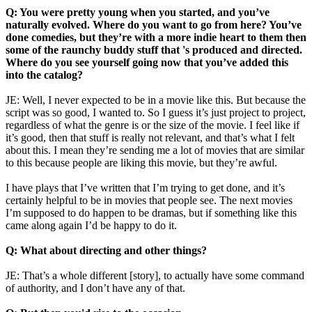
Q: You were pretty young when you started, and you’ve
naturally evolved. Where do you want to go from here? You’ve
done comedies, but they’re with a more indie heart to them then
some of the raunchy buddy stuff that 's produced and directed.
Where do you see yourself going now that you’ve added this
into the catalog?
JE: Well, I never expected to be in a movie like this. But because the
script was so good, I wanted to. So I guess it’s just project to project,
regardless of what the genre is or the size of the movie. I feel like if
it’s good, then that stuff is really not relevant, and that’s what I felt
about this. I mean they’re sending me a lot of movies that are similar
to this because people are liking this movie, but they’re awful.
I have plays that I’ve written that I’m trying to get done, and it’s
certainly helpful to be in movies that people see. The next movies
I’m supposed to do happen to be dramas, but if something like this
came along again I’d be happy to do it.
Q: What about directing and other things?
JE: That’s a whole different [story], to actually have some command
of authority, and I don’t have any of that.