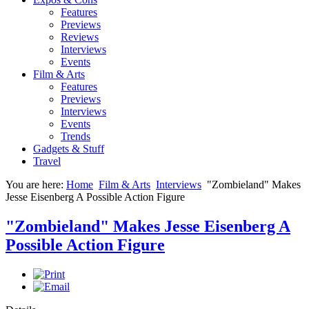
Features
Previews
Reviews
Interviews
Events
Film & Arts
Features
Previews
Interviews
Events
Trends
Gadgets & Stuff
Travel
You are here:
Home
Film & Arts
Interviews
"Zombieland" Makes
Jesse Eisenberg A Possible Action Figure
"Zombieland" Makes Jesse Eisenberg A
Possible Action Figure