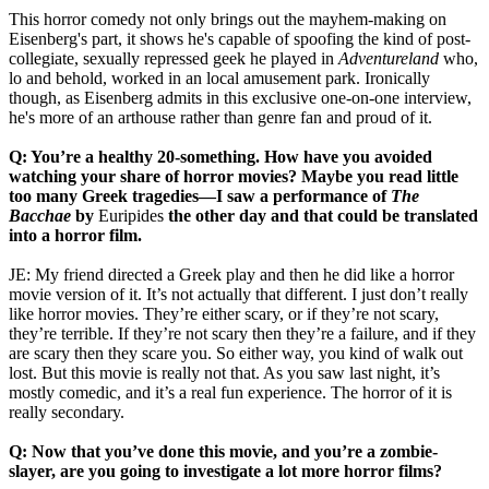
This horror comedy not only brings out the mayhem-making on
Eisenberg's part, it shows he's capable of spoofing the kind of post-
collegiate, sexually repressed geek he played in
Adventureland
who,
lo and behold, worked in an local amusement park. Ironically
though, as Eisenberg admits in this exclusive one-on-one interview,
he's more of an arthouse rather than genre fan and proud of it.
Q: You’re a healthy 20-something. How have you avoided
watching your share of horror movies? Maybe you read little
too many Greek tragedies—I saw a performance of
The
Bacchae
by
Euripides
the other day and that could be translated
into a horror film.
JE: My friend directed a Greek play and then he did like a horror
movie version of it. It’s not actually that different. I just don’t really
like horror movies. They’re either scary, or if they’re not scary,
they’re terrible. If they’re not scary then they’re a failure, and if they
are scary then they scare you. So either way, you kind of walk out
lost. But this movie is really not that. As you saw last night, it’s
mostly comedic, and it’s a real fun experience. The horror of it is
really secondary.
Q: Now that you’ve done this movie, and you’re a zombie-
slayer, are you going to investigate a lot more horror films?