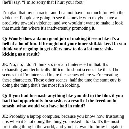
[he'll] say, “I’m so sorry that I hurt your foot.”
I’m glad that my character and I cannot have too much fun with the
violence. People are going to see this movie who maybe have a
proclivity towards violence, and we wouldn’t want to make it look
that much fun where it’s inadvertently promoting it.
Q: Woody does a damn good job of making it seem like it’s a
hell of a lot of fun. It brought out your inner shit-kicker. Do you
think you’re going to get offers now to do a lot more shit-
kicking as a result?
JE: No, no, I don’t think so, nor am I interested in that. It’s
exhausting and technically difficult to shoot scenes like that. The
scenes that I’m interested in are the scenes where we’re creating
these characters. These other scenes, half the time the stunt guy is
doing the thing that’s the most fun looking.
Q: If you had to smash anything like you did in the film, if you
had that opportunity to smash as a result of the freedom to
smash, what would you have had in mind?
JE: Probably a laptop computer, because you know how frustrating
it is when it’s not doing the thing you asked it to do. It’s the most
frustrating thing in the world, and you just want to throw it against