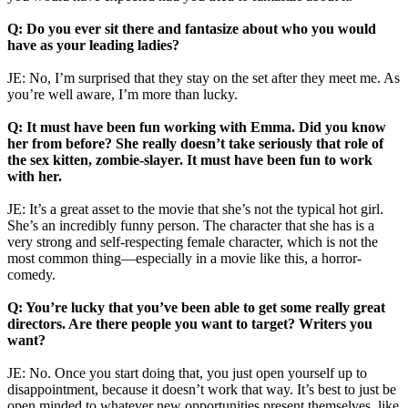
Q: Do you ever sit there and fantasize about who you would
have as your leading ladies?
JE: No, I’m surprised that they stay on the set after they meet me. As
you’re well aware, I’m more than lucky.
Q: It must have been fun working with Emma. Did you know
her from before? She really doesn’t take seriously that role of
the sex kitten, zombie-slayer. It must have been fun to work
with her.
JE: It’s a great asset to the movie that she’s not the typical hot girl.
She’s an incredibly funny person. The character that she has is a
very strong and self-respecting female character, which is not the
most common thing—especially in a movie like this, a horror-
comedy.
Q: You’re lucky that you’ve been able to get some really great
directors. Are there people you want to target? Writers you
want?
JE: No. Once you start doing that, you just open yourself up to
disappointment, because it doesn’t work that way. It’s best to just be
open minded to whatever new opportunities present themselves, like