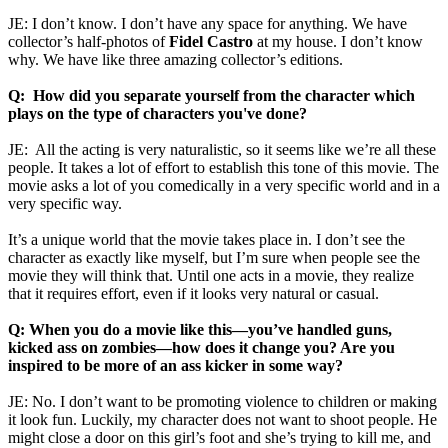
JE: I don’t know. I don’t have any space for anything. We have
collector’s half-photos of
Fidel Castro
at my house. I don’t know
why. We have like three amazing collector’s editions.
Q: How did you separate yourself from the character which
plays on the type of characters you've done?
JE: All the acting is very naturalistic, so it seems like we’re all these
people. It takes a lot of effort to establish this tone of this movie. The
movie asks a lot of you comedically in a very specific world and in a
very specific way.
It’s a unique world that the movie takes place in. I don’t see the
character as exactly like myself, but I’m sure when people see the
movie they will think that. Until one acts in a movie, they realize
that it requires effort, even if it looks very natural or casual.
Q: When you do a movie like this—you’ve handled guns,
kicked ass on zombies—how does it change you? Are you
inspired to be more of an ass kicker in some way?
JE: No. I don’t want to be promoting violence to children or making
it look fun. Luckily, my character does not want to shoot people. He
might close a door on this girl’s foot and she’s trying to kill me, and