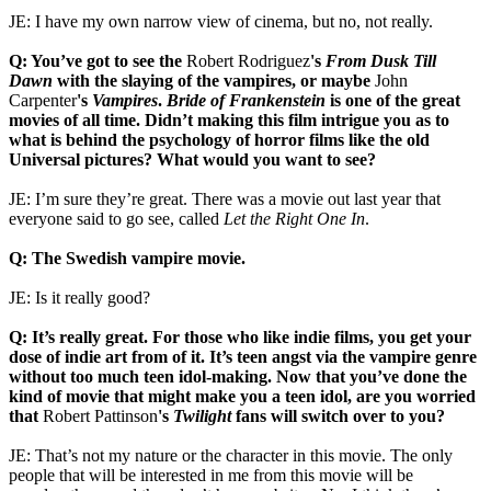
JE: I have my own narrow view of cinema, but no, not really.
Q: You’ve got to see the
Robert
Rodriguez
's
From Dusk Till
Dawn
with the slaying of the vampires, or maybe
John
Carpenter
's
Vampires
.
Bride of Frankenstein
is one of the great
movies of all time. Didn’t making this film intrigue you as to
what is behind the psychology of horror films like the old
Universal pictures? What would you want to see?
JE: I’m sure they’re great. There was a movie out last year that
everyone said to go see, called
Let the Right One In
.
Q: The Swedish vampire movie.
JE: Is it really good?
Q: It’s really great. For those who like indie films, you get your
dose of indie art from of it. It’s teen angst via the vampire genre
without too much teen idol-making. Now that you’ve done the
kind of movie that might make you a teen idol, are you worried
that
Robert Pattinson
's
Twilight
fans will switch over to you?
JE: That’s not my nature or the character in this movie. The only
people that will be interested in me from this movie will be