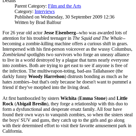
Details
Parent Category:
Film and the Arts
Category:
Interviews
Published on Wednesday, 30 September 2009 12:36
Written by Brad Balfour
For 26 year old actor
Jesse Eisenberg
--who was awarded lots of
attention for his troubled teenager in
The Squid and The Whale
--
becoming a zombie-killing machine offers a curious shift in gears.
Interspersed with his first-person voiceover as the wussy Columbus,
Zombieland
spotlights two survivors who forge an uneasy alliance
to live in a world destroyed by a plague that turns nearly everyone
into zombies. Both are trying to get east to see if anyone is free of
the infection. The multiweapon-toting, bad-ass Tallahassee (the
darkly funny
Woody Harrelson
) distrusts bonding as much as he
hates zombies--but that's only because he doesn't want to pummel a
friend if they've morphed into the living dead.
At first bamboozled by sisters
Wichita
(
Emma Stone
) and
Little
Rock
(
Abigail
Breslin
), they forge a relationship with this duo to
form a dysfunctional and desperate ersatz family. All four have
found their own ways to vanquish zombies, so when the sisters steal
the boys' SUV and guns, they catch up to the girls and go along
with their determined effort to visit their favorite amusement park in
California.