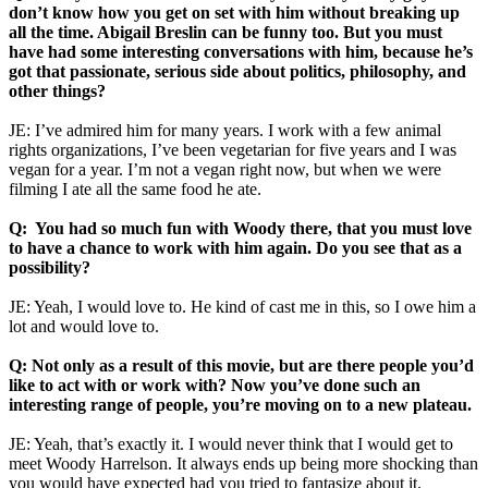
don’t know how you get on set with him without breaking up
all the time. Abigail Breslin can be funny too. But you must
have had some interesting conversations with him, because he’s
got that passionate, serious side about politics, philosophy, and
other things?
JE: I’ve admired him for many years. I work with a few animal
rights organizations, I’ve been vegetarian for five years and I was
vegan for a year. I’m not a vegan right now, but when we were
filming I ate all the same food he ate.
Q: You had so much fun with Woody there, that you must love
to have a chance to work with him again. Do you see that as a
possibility?
JE: Yeah, I would love to. He kind of cast me in this, so I owe him a
lot and would love to.
Q: Not only as a result of this movie, but are there people you’d
like to act with or work with? Now you’ve done such an
interesting range of people, you’re moving on to a new plateau.
JE: Yeah, that’s exactly it. I would never think that I would get to
meet Woody Harrelson. It always ends up being more shocking than
you would have expected had you tried to fantasize about it.