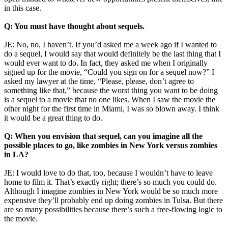
in this case.
Q: You must have thought about sequels.
JE: No, no, I haven’t. If you’d asked me a week ago if I wanted to
do a sequel, I would say that would definitely be the last thing that I
would ever want to do. In fact, they asked me when I originally
signed up for the movie, “Could you sign on for a sequel now?” I
asked my lawyer at the time, “Please, please, don’t agree to
something like that,” because the worst thing you want to be doing
is a sequel to a movie that no one likes. When I saw the movie the
other night for the first time in Miami, I was so blown away. I think
it would be a great thing to do.
Q: When you envision that sequel, can you imagine all the
possible places to go, like zombies in New York versus zombies
in LA?
JE: I would love to do that, too, because I wouldn’t have to leave
home to film it. That’s exactly right; there’s so much you could do.
Although I imagine zombies in New York would be so much more
expensive they’ll probably end up doing zombies in Tulsa. But there
are so many possibilities because there’s such a free-flowing logic to
the movie.