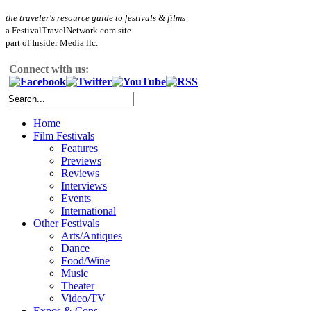
the traveler's resource guide to festivals & films
a FestivalTravelNetwork.com site
part of Insider Media llc.
Connect with us:
Home
Film Festivals
Features
Previews
Reviews
Interviews
Events
International
Other Festivals
Arts/Antiques
Dance
Food/Wine
Music
Theater
Video/TV
Expos & Cons