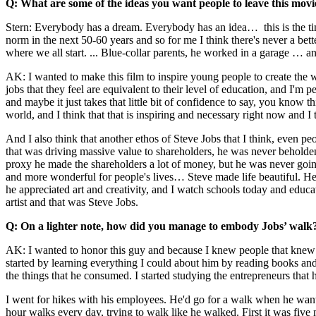
Q: What are some of the ideas you want people to leave this movi
Stern: Everybody has a dream. Everybody has an idea… this is the tim
norm in the next 50-60 years and so for me I think there's never a be
where we all start. ... Blue-collar parents, he worked in a garage … an
AK: I wanted to make this film to inspire young people to create the w
jobs that they feel are equivalent to their level of education, and I'm
and maybe it just takes that little bit of confidence to say, you kno
world, and I think that that is inspiring and necessary right now and I t
And I also think that another ethos of Steve Jobs that I think, even
that was driving massive value to shareholders, he was never beholden
proxy he made the shareholders a lot of money, but he was never goi
and more wonderful for people's lives… Steve made life beautiful. He 
he appreciated art and creativity, and I watch schools today and edu
artist and that was Steve Jobs.
Q: On a lighter note, how did you manage to embody Jobs’ walk?
AK: I wanted to honor this guy and because I knew people that knew h
started by learning everything I could about him by reading books and 
the things that he consumed. I started studying the entrepreneurs that
I went for hikes with his employees. He'd go for a walk when he want
hour walks every day, trying to walk like he walked. First it was five