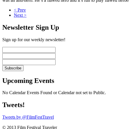
was an anti-hero. He’s a flawed hero and it’s fun to play flawed heroe
< Prev
Next >
Newsletter Sign Up
Sign up for our weekly newsletter!
Upcoming Events
No Calendar Events Found or Calendar not set to Public.
Tweets!
Tweets by @FilmFestTravel
© 2013 Film Festival Traveler