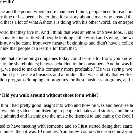
e with?
e and the period where more than ever I think people need to reach in
tter time or has been a better time for a story about a man who created
d that's a lot of what Ashton's is doing with his other world, an entrepr
orld that they live in. And I think that was an ethos of Steve Jobs. Kid
 personally kind of tired of people looking at the world and saying, 'the
w this guy who came from very meager beginnings and didn't have a coll
hink that people can learn a lot from that.
 people that are running companies today could learn a lot from, you kn
 to the shareholders; he was beholden to the consumers. And he was beho
ng, we need to make this company more profitable.’ He was saying ‘we n
didn't just create a business and a product that was a utility that wor
cation programs dumping art programs for these business programs, an 
 Did you walk around without shoes for a while?
im I had pretty good insight into who and how he was and because he's
watching videos and listening to people tell tales and stories, and the 
 he admired and listening to the music he listened to and eating the foo
ed to have meeting with someone and so I just started doing that, star
 minutes, then it was 10 minutes. You know you practice something you ge