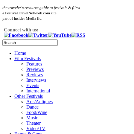
the traveler's resource guide to festivals & films
a FestivalTravelNetwork.com site
part of Insider Media llc.
Connect with us:
Home
Film Festivals
Features
Previews
Reviews
Interviews
Events
International
Other Festivals
Arts/Antiques
Dance
Food/Wine
Music
Theater
Video/TV
Expos & Cons