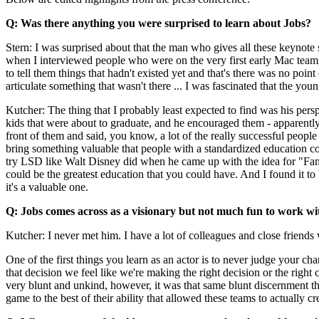
Q: Was there anything you were surprised to learn about Jobs?
Stern: I was surprised about that the man who gives all these keynote 
when I interviewed people who were on the very first early Mac team,
to tell them things that hadn't existed yet and that's there was no poin
articulate something that wasn't there ... I was fascinated that the yo
Kutcher: The thing that I probably least expected to find was his pe
kids that were about to graduate, and he encouraged them - apparently 
front of them and said, you know, a lot of the really successful people
bring something valuable that people with a standardized education cou
try LSD like Walt Disney did when he came up with the idea for "Fantas
could be the greatest education that you could have. And I found it to b
it's a valuable one.
Q: Jobs comes across as a visionary but not much fun to work wi
Kutcher: I never met him. I have a lot of colleagues and close friends
One of the first things you learn as an actor is to never judge your 
that decision we feel like we're making the right decision or the righ
very blunt and unkind, however, it was that same blunt discernment th
game to the best of their ability that allowed these teams to actually cr