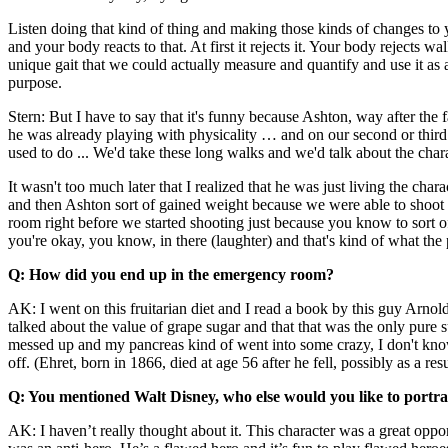
Listen doing that kind of thing and making those kinds of changes to
and your body reacts to that. At first it rejects it. Your body reject
unique gait that we could actually measure and quantify and use it as 
purpose.
Stern: But I have to say that it's funny because Ashton, way after the
he was already playing with physicality … and on our second or third 
used to do ... We'd take these long walks and we'd talk about the chara
It wasn't too much later that I realized that he was just living the cha
and then Ashton sort of gained weight because we were able to shoot
room right before we started shooting just because you know to sort of 
you're okay, you know, in there (laughter) and that's kind of what the
Q: How did you end up in the emergency room?
AK: I went on this fruitarian diet and I read a book by this guy Arnol
talked about the value of grape sugar and that that was the only pure 
messed up and my pancreas kind of went into some crazy, I don't know,
off. (Ehret, born in 1866, died at age 56 after he fell, possibly as a re
Q: You mentioned Walt Disney, who else would you like to portr
AK: I haven’t really thought about it. This character was a great oppo