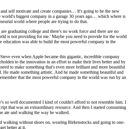
 and self motivate and create companies… It's going to be the new
 the world's biggest company in a garage 30 years ago… which where is
eneurial world where people are trying to do that.
s are graduating college and there's no work force and there are no
 world is not providing for me.' Maybe you need to provide for the world
ege education was able to build the most powerful company in the
ow Steve even when Apple became this gigantic, incredible company
lden to the innovation in an effort to make their lives better and by
eed to make something that's even more brilliant and more beautiful
ked. He made something artistic. And he made something beautiful and
I remember that the most powerful company in the world was run by an
 so well documented I kind of couldn't afford to not resemble him. I
script that was an extraordinary resource. And then I started consuming
d he ate and walking the way he walked.
ted walking without shoes on, wearing Birkenstocks and going to one-
t better at it.