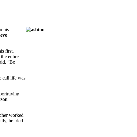
In his
teve
s first,
the entire
aid, “Be
 call life was
 portraying
cson
utcher worked
ly, he tried