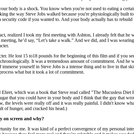
 your body is a shock. You know when you're not used to eating a certa
s walking the way Steve Jobs walked because you're physiologically buil
a security code if you wanted to. And your body actually has to rebuild 
 fact, realized I took my first meeting with Ashton, I already felt that
meeting, he’d say, “Let’s take a walk.” And we did, and I was wearing d
cter.
racter. He lost 15 to18 pounds for the beginning of this film and if you s
 chronologically. It was a tremendous amount of commitment. And he we
immerse yourself in Steve Jobs is a intense thing and to live in that sk
 process what but it took a lot of commitment.
d Ehret, which was a book that Steve read called "The Mucusless Diet He
sugar that you could have in your body and I think that the guy that wro
 the levels were really off and it was really painful. I didn't know wh
sult of hunger, and cracked his head.)
ay on screen and why?
rtunity for me. It was kind of a perfect convergence of my personal inte