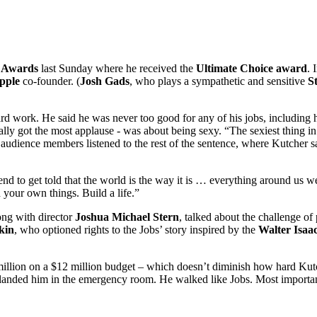
 Awards
last Sunday where he received the
Ultimate Choice award
. 
pple
co-founder. (
Josh Gads
, who plays a sympathetic and sensitive
S
rd work. He said he was never too good for any of his jobs, including hi
lly got the most applause - was about being sexy. “The sexiest thing in 
g audience members listened to the rest of the sentence, where Kutcher s
d to get told that the world is the way it is … everything around us we
our own things. Build a life.”
ong with director
Joshua Michael Stern
, talked about the challenge of
kin
, who optioned rights to the Jobs’ story inspired by the
Walter Isaa
$9 million on a $12 million budget – which doesn’t diminish how hard K
ch landed him in the emergency room. He walked like Jobs. Most important