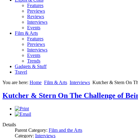
Features
Previews
Reviews
Interviews
Events
Film & Arts
Features
Previews
Interviews
Events
Trends
Gadgets & Stuff
Travel
You are here:
Home
Film & Arts
Interviews
Kutcher & Stern On Th
Kutcher & Stern On The Challenge of Bein
Details
Parent Category:
Film and the Arts
Category:
Interviews