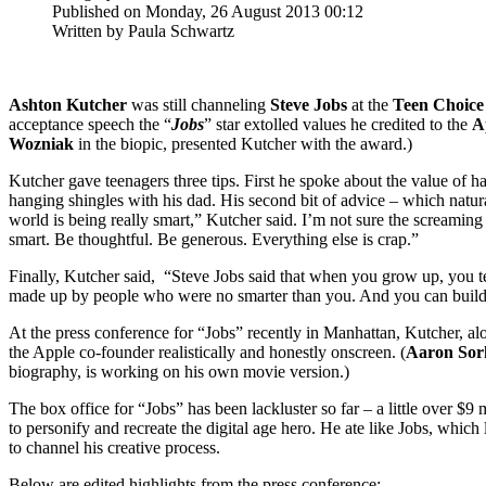
Published on Monday, 26 August 2013 00:12
Written by Paula Schwartz
Ashton Kutcher
was still channeling
Steve Jobs
at the
Teen Choice
acceptance speech the “
Jobs
” star extolled values he credited to the
A
Wozniak
in the biopic, presented Kutcher with the award.)
Kutcher gave teenagers three tips. First he spoke about the value of ha
hanging shingles with his dad. His second bit of advice – which natura
world is being really smart,” Kutcher said. I’m not sure the screamin
smart. Be thoughtful. Be generous. Everything else is crap.”
Finally, Kutcher said, “Steve Jobs said that when you grow up, you ten
made up by people who were no smarter than you. And you can build y
At the press conference for “Jobs” recently in Manhattan, Kutcher, al
the Apple co-founder realistically and honestly onscreen. (
Aaron Sor
biography, is working on his own movie version.)
The box office for “Jobs” has been lackluster so far – a little over 
to personify and recreate the digital age hero. He ate like Jobs, whi
to channel his creative process.
Below are edited highlights from the press conference: