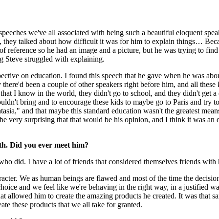
speeches we've all associated with being such a beautiful eloquent speak
 they talked about how difficult it was for him to explain things… Beca
t of reference so he had an image and a picture, but he was trying to fin
ung Steve struggled with explaining.
rspective on education. I found this speech that he gave when he was ab
there'd been a couple of other speakers right before him, and all these 
 that I know in the world, they didn't go to school, and they didn't get 
ldn't bring and to encourage these kids to maybe go to Paris and try to 
ia," and that maybe this standard education wasn't the greatest means to
e very surprising that that would be his opinion, and I think it was an o
th. Did you ever meet him?
 who did. I have a lot of friends that considered themselves friends wit
character. We as human beings are flawed and most of the time the decis
t choice and we feel like we're behaving in the right way, in a justified
at allowed him to create the amazing products he created. It was that 
eate these products that we all take for granted.