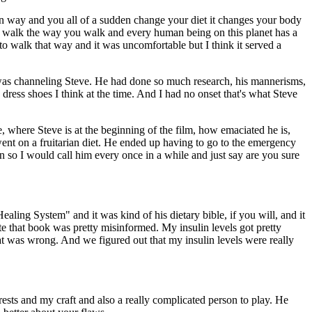
in way and you all of a sudden change your diet it changes your body
t to walk the way you walk and every human being on this planet has a
to walk that way and it was uncomfortable but I think it served a
 he was channeling Steve. He had done so much research, his mannerisms,
ress shoes I think at the time. And I had no onset that's what Steve
ee, where Steve is at the beginning of the film, how emaciated he is,
nt on a fruitarian diet. He ended up having to go to the emergency
in so I would call him every once in a while and just say are you sure
aling System" and it was kind of his dietary bible, if you will, and it
te that book was pretty misinformed. My insulin levels got pretty
at was wrong. And we figured out that my insulin levels were really
rests and my craft and also a really complicated person to play. He