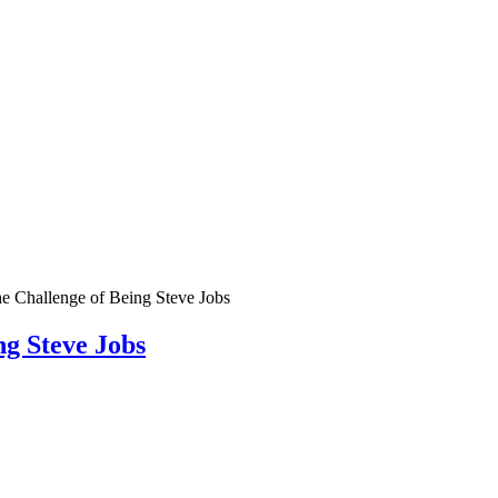
e Challenge of Being Steve Jobs
g Steve Jobs