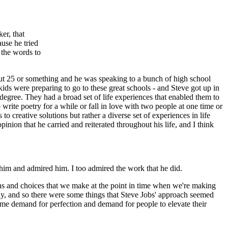
er, that
use he tried
d the words to
out 25 or something and he was speaking to a bunch of high school
kids were preparing to go to these great schools - and Steve got up in
a degree. They had a broad set of life experiences that enabled them to
write poetry for a while or fall in love with two people at one time or
 creative solutions but rather a diverse set of experiences in life
pinion that he carried and reiterated throughout his life, and I think
h him and admired him. I too admired the work that he did.
ions and choices that we make at the point in time when we're making
 way, and so there were some things that Steve Jobs' approach seemed
same demand for perfection and demand for people to elevate their