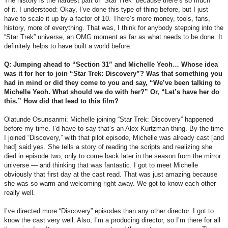
The history is the hardest part of “Star Trek” because there’s so much
of it. I understood: Okay, I’ve done this type of thing before, but I just
have to scale it up by a factor of 10. There’s more money, tools, fans,
history, more of everything. That was, I think for anybody stepping into the
“Star Trek” universe, an OMG moment as far as what needs to be done. It
definitely helps to have built a world before.
Q: Jumping ahead to “Section 31” and Michelle Yeoh… Whose idea
was it for her to join “Star Trek: Discovery”? Was that something you
had in mind or did they come to you and say, “We’ve been talking to
Michelle Yeoh. What should we do with her?” Or, “Let’s have her do
this.” How did that lead to this film?
Olatunde Osunsanmi: Michelle joining “Star Trek: Discovery” happened
before my time. I’d have to say that’s an Alex Kurtzman thing. By the time
I joined “Discovery,” with that pilot episode, Michelle was already cast [and
had] said yes. She tells a story of reading the scripts and realizing she
died in episode two, only to come back later in the season from the mirror
universe — and thinking that was fantastic. I got to meet Michelle
obviously that first day at the cast read. That was just amazing because
she was so warm and welcoming right away. We got to know each other
really well.
I’ve directed more “Discovery” episodes than any other director. I got to
know the cast very well. Also, I’m a producing director, so I’m there for all