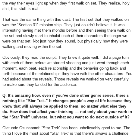
the way their eyes light up when they first walk on set. They realize, holy
shit, this stuff is real.
That was the same thing with this cast. The first set that they walked on
was the “Section 31” mission ship. They just couldn’t believe it. It was
interesting having met them months before and then seeing them walk on
the set and slowly start to inhabit each of their characters the longer we
were on that set. Not just how they sound, but physically how they were
walking and moving within the set.
Obviously, they read the script. They knew it quite well. I did a page turn
with each of them before we started shooting and just went through each
moment, each beat, each relationship and the behavior going back and
forth because of the relationships they have with the other characters. You
had asked about the reveals. Those reveals we worked on very carefully
to make sure they landed for the audience.
Q: It’s amazing how, even if you’ve done other genre series, there’s
nothing like “Star Trek.” It changes people’s way of life because they
know that will always be applied to them, no matter what else they
do. How does that affect your thinking –– not only about your work in
the “Star Trek” universe, but what you want to do next outside of it?
Olatunde Osunsanmi: “Star Trek” has been unbelievably good to me. The
thing I love the most about “Star Trek” is that there’s always a challenge.