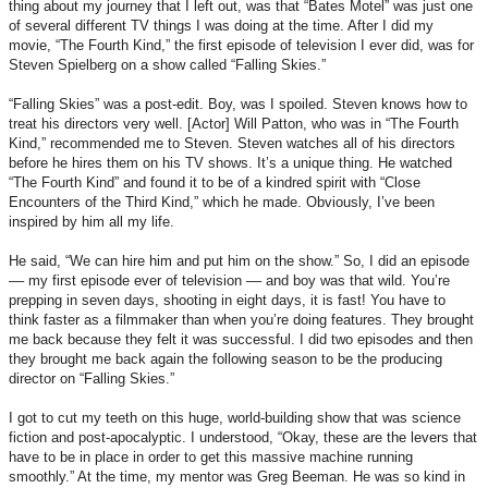
thing about my journey that I left out, was that “Bates Motel” was just one
of several different TV things I was doing at the time. After I did my
movie, “The Fourth Kind,” the first episode of television I ever did, was for
Steven Spielberg on a show called “Falling Skies.”
“Falling Skies” was a post-edit. Boy, was I spoiled. Steven knows how to
treat his directors very well. [Actor] Will Patton, who was in “The Fourth
Kind,” recommended me to Steven. Steven watches all of his directors
before he hires them on his TV shows. It’s a unique thing. He watched
“The Fourth Kind” and found it to be of a kindred spirit with “Close
Encounters of the Third Kind,” which he made. Obviously, I’ve been
inspired by him all my life.
He said, “We can hire him and put him on the show.” So, I did an episode
–– my first episode ever of television –– and boy was that wild. You’re
prepping in seven days, shooting in eight days, it is fast! You have to
think faster as a filmmaker than when you’re doing features. They brought
me back because they felt it was successful. I did two episodes and then
they brought me back again the following season to be the producing
director on “Falling Skies.”
I got to cut my teeth on this huge, world-building show that was science
fiction and post-apocalyptic. I understood, “Okay, these are the levers that
have to be in place in order to get this massive machine running
smoothly.” At the time, my mentor was Greg Beeman. He was so kind in