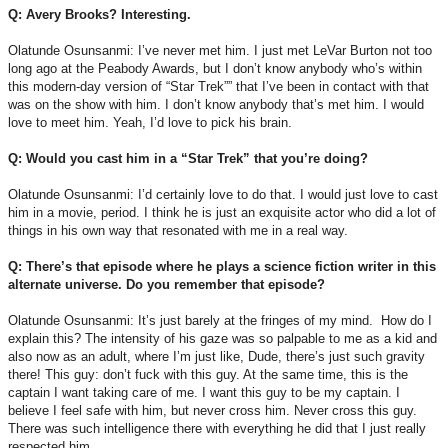
Q: Avery Brooks? Interesting.
Olatunde Osunsanmi: I’ve never met him. I just met LeVar Burton not too
long ago at the Peabody Awards, but I don’t know anybody who’s within
this modern-day version of “Star Trek”” that I’ve been in contact with that
was on the show with him. I don’t know anybody that’s met him. I would
love to meet him. Yeah, I’d love to pick his brain.
Q: Would you cast him in a “Star Trek” that you’re doing?
Olatunde Osunsanmi: I’d certainly love to do that. I would just love to cast
him in a movie, period. I think he is just an exquisite actor who did a lot of
things in his own way that resonated with me in a real way.
Q: There’s that episode where he plays a science fiction writer in this
alternate universe. Do you remember that episode?
Olatunde Osunsanmi: It’s just barely at the fringes of my mind. How do I
explain this? The intensity of his gaze was so palpable to me as a kid and
also now as an adult, where I’m just like, Dude, there’s just such gravity
there! This guy: don’t fuck with this guy. At the same time, this is the
captain I want taking care of me. I want this guy to be my captain. I
believe I feel safe with him, but never cross him. Never cross this guy.
There was such intelligence there with everything he did that I just really
respected him.