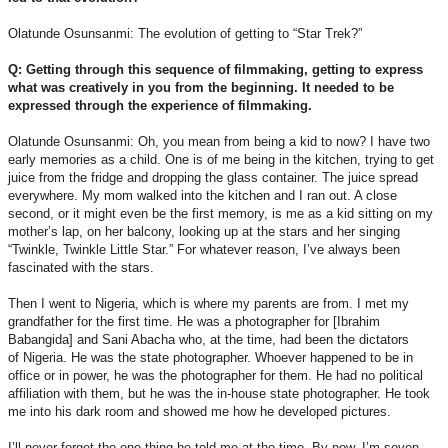
Olatunde Osunsanmi: The evolution of getting to “Star Trek?”
Q: Getting through this sequence of filmmaking, getting to express
what was creatively in you from the beginning. It needed to be
expressed through the experience of filmmaking.
Olatunde Osunsanmi: Oh, you mean from being a kid to now? I have two
early memories as a child. One is of me being in the kitchen, trying to get
juice from the fridge and dropping the glass container. The juice spread
everywhere. My mom walked into the kitchen and I ran out. A close
second, or it might even be the first memory, is me as a kid sitting on my
mother’s lap, on her balcony, looking up at the stars and her singing
“Twinkle, Twinkle Little Star.” For whatever reason, I’ve always been
fascinated with the stars.
Then I went to Nigeria, which is where my parents are from. I met my
grandfather for the first time. He was a photographer for [Ibrahim
Babangida] and Sani Abacha who, at the time, had been the dictators
of Nigeria. He was the state photographer. Whoever happened to be in
office or in power, he was the photographer for them. He had no political
affiliation with them, but he was the in-house state photographer. He took
me into his dark room and showed me how he developed pictures.
I’ll never forget the one thing he told me at the time. By now, I’m seven