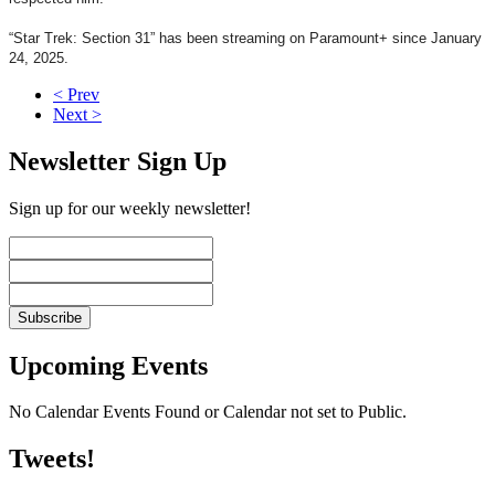
“Star Trek: Section 31” has been streaming on Paramount+ since January
24, 2025.
< Prev
Next >
Newsletter Sign Up
Sign up for our weekly newsletter!
Upcoming Events
No Calendar Events Found or Calendar not set to Public.
Tweets!