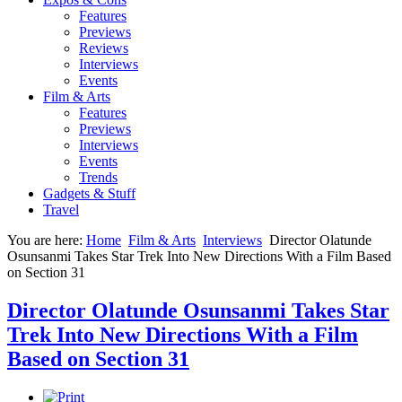
Features
Previews
Reviews
Interviews
Events
Film & Arts
Features
Previews
Interviews
Events
Trends
Gadgets & Stuff
Travel
You are here:
Home
Film & Arts
Interviews
Director Olatunde
Osunsanmi Takes Star Trek Into New Directions With a Film Based
on Section 31
Director Olatunde Osunsanmi Takes Star
Trek Into New Directions With a Film
Based on Section 31