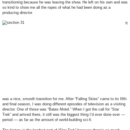
transitioning because he was leaving the show. He left on his own and was
so kind to show me all the ropes of what he had been doing as a
producing director.
It
was a nice, smooth transition for me. After “Falling Skies” came to its fifth
and final season, I was doing different episodes of television as a visiting
director. One of those was “Bates Motel.” When I got the call for “Star
Trek” and arrived there, it still was the biggest thing I’d ever done ever ––
period –– as far as the amount of world-building sci-fi.