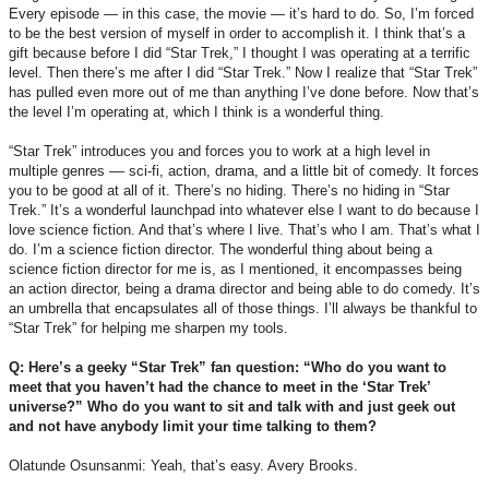
Every episode — in this case, the movie — it’s hard to do. So, I’m forced
to be the best version of myself in order to accomplish it. I think that’s a
gift because before I did “Star Trek,” I thought I was operating at a terrific
level. Then there’s me after I did “Star Trek.” Now I realize that “Star Trek”
has pulled even more out of me than anything I’ve done before. Now that’s
the level I’m operating at, which I think is a wonderful thing.
“Star Trek” introduces you and forces you to work at a high level in
multiple genres –– sci-fi, action, drama, and a little bit of comedy. It forces
you to be good at all of it. There’s no hiding. There’s no hiding in “Star
Trek.” It’s a wonderful launchpad into whatever else I want to do because I
love science fiction. And that’s where I live. That’s who I am. That’s what I
do. I’m a science fiction director. The wonderful thing about being a
science fiction director for me is, as I mentioned, it encompasses being
an action director, being a drama director and being able to do comedy. It’s
an umbrella that encapsulates all of those things. I’ll always be thankful to
“Star Trek” for helping me sharpen my tools.
Q: Here’s a geeky “Star Trek” fan question: “Who do you want to
meet that you haven’t had the chance to meet in the ‘Star Trek’
universe?” Who do you want to sit and talk with and just geek out
and not have anybody limit your time talking to them?
Olatunde Osunsanmi: Yeah, that’s easy. Avery Brooks.