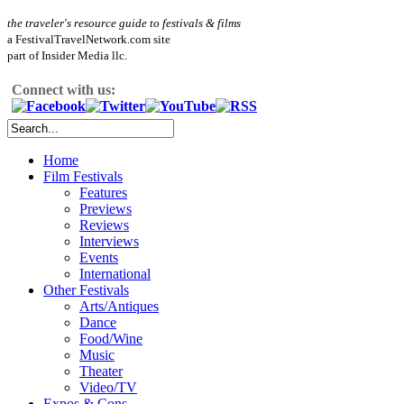
the traveler's resource guide to festivals & films
a FestivalTravelNetwork.com site
part of Insider Media llc.
Connect with us:
Home
Film Festivals
Features
Previews
Reviews
Interviews
Events
International
Other Festivals
Arts/Antiques
Dance
Food/Wine
Music
Theater
Video/TV
Expos & Cons