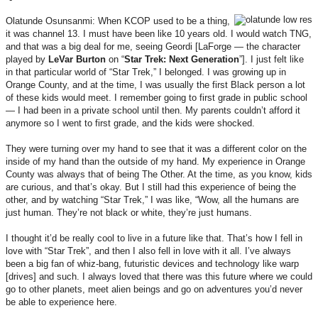
Olatunde Osunsanmi: When KCOP used to be a thing,
it was channel 13. I must have been like 10 years old. I would watch TNG,
and that was a big deal for me, seeing Geordi [LaForge — the character
played by
LeVar
Burton
on “
Star Trek: Next Generation
”]. I just felt like
in that particular world of “Star Trek,” I belonged. I was growing up in
Orange County, and at the time, I was usually the first Black person a lot
of these kids would meet. I remember going to first grade in public school
— I had been in a private school until then. My parents couldn’t afford it
anymore so I went to first grade, and the kids were shocked.
They were turning over my hand to see that it was a different color on the
inside of my hand than the outside of my hand. My experience in Orange
County was always that of being The Other. At the time, as you know, kids
are curious, and that’s okay. But I still had this experience of being the
other, and by watching “Star Trek,” I was like, “Wow, all the humans are
just human. They’re not black or white, they’re just humans.
I thought it’d be really cool to live in a future like that. That’s how I fell in
love with “Star Trek”, and then I also fell in love with it all. I’ve always
been a big fan of whiz-bang, futuristic devices and technology like warp
[drives] and such. I always loved that there was this future where we could
go to other planets, meet alien beings and go on adventures you’d never
be able to experience here.