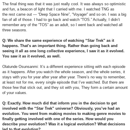
The final thing was that it was just really cool. It was always so optimistic
and fun, a beacon of light that I carried with me. I watched TNG as
the rest came out — “Deep Space Nine”, “Voyager” and so on. I was a big
fan of all of those. I had to go back and watch “TOS.” Actually, I didn’t
remember any of the “TOS” as an adult, so I went back and watched all
three seasons.
Q: We share the same experience of watching “Star Trek” as it
happens. That’s an important thing. Rather than going back and
seeing it all as one long collective experience, I saw it as it evolved.
You saw it as it evolved, as well.
Olatunde Osunsanmi: It’s a different experience sitting with each episode
as it happens. After you watch the whole season, and the whole series, it
stays with you for year after year after year. There’s no way to remember,
at least not for me, every single episode that I’ve watched. But there are
those few that stick out, and they sit with you, They form a certain amount
of your values.
Q: Exactly. How much did that inform you in the decision to get
involved with the “Star Trek” universe? Obviously, you’ve had an
evolution. You went from making movies to making genre movies to
finally getting involved with one of the series. How would you
describe your evolution? Was it a logical evolution? What decisions
led to that evolution?