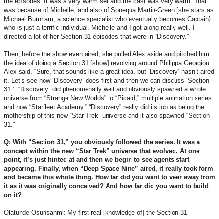
the episodes. It was a very warm set and the cast was very warm. That
was because of Michelle, and also of Sonequa Martin-Green [she stars as
Michael Burnham, a science specialist who eventually becomes Captain}
who is just a terrific individual. Michelle and I got along really well. I
directed a lot of her Section 31 episodes that were in “Discovery.”
Then, before the show even aired, she pulled Alex aside and pitched him
the idea of doing a Section 31 [show] revolving around Philippa Georgiou.
Alex said, “Sure, that sounds like a great idea, but ‘Discovery’ hasn’t aired
it. Let’s see how ‘Discovery’ does first and then we can discuss ‘Section
31.’” “Discovery” did phenomenally well and obviously spawned a whole
universe from “Strange New Worlds” to “Picard,” multiple animation series
and now “Starfleet Academy.” “Discovery” really did its job as being the
mothership of this new “Star Trek” universe and it also spawned “Section
31.”
Q: With “Section 31,” you obviously followed the series. It was a
concept within the new “Star Trek” universe that evolved. At one
point, it’s just hinted at and then we begin to see agents start
appearing. Finally, when “Deep Space Nine” aired, it really took form
and became this whole thing. How far did you want to veer away from
it as it was originally conceived? And how far did you want to build
on it?
Olatunde Osunsanmi: My first real [knowledge of] the Section 31