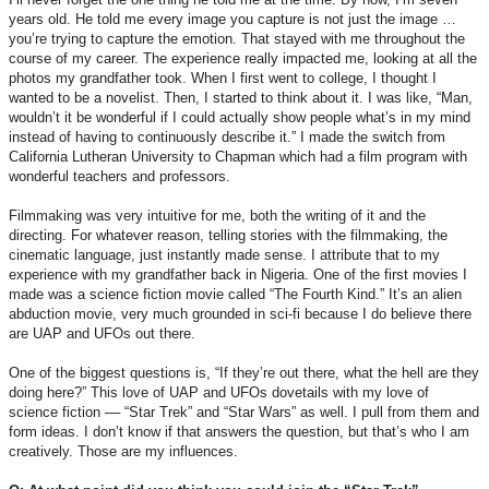
years old. He told me every image you capture is not just the image …
you’re trying to capture the emotion. That stayed with me throughout the
course of my career. The experience really impacted me, looking at all the
photos my grandfather took. When I first went to college, I thought I
wanted to be a novelist. Then, I started to think about it. I was like, “Man,
wouldn’t it be wonderful if I could actually show people what’s in my mind
instead of having to continuously describe it.” I made the switch from
California Lutheran University to Chapman which had a film program with
wonderful teachers and professors.
Filmmaking was very intuitive for me, both the writing of it and the
directing. For whatever reason, telling stories with the filmmaking, the
cinematic language, just instantly made sense. I attribute that to my
experience with my grandfather back in Nigeria. One of the first movies I
made was a science fiction movie called “The Fourth Kind.” It’s an alien
abduction movie, very much grounded in sci-fi because I do believe there
are UAP and UFOs out there.
One of the biggest questions is, “If they’re out there, what the hell are they
doing here?” This love of UAP and UFOs dovetails with my love of
science fiction –– “Star Trek” and “Star Wars” as well. I pull from them and
form ideas. I don’t know if that answers the question, but that’s who I am
creatively. Those are my influences.