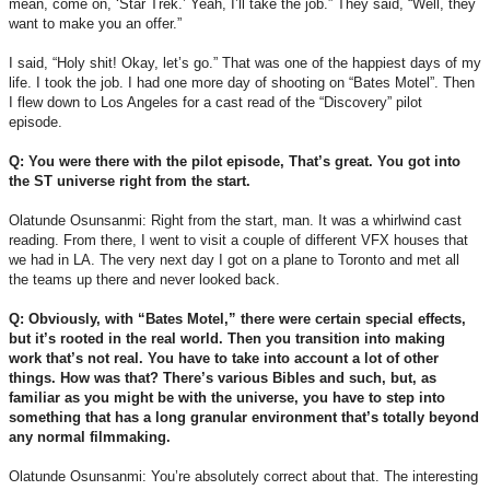
mean, come on, ‘Star Trek.’ Yeah, I’ll take the job.” They said, “Well, they
want to make you an offer.”
I said, “Holy shit! Okay, let’s go.” That was one of the happiest days of my
life. I took the job. I had one more day of shooting on “Bates Motel”. Then
I flew down to Los Angeles for a cast read of the “Discovery” pilot
episode.
Q: You were there with the pilot episode, That’s great. You got into
the ST universe right from the start.
Olatunde Osunsanmi: Right from the start, man. It was a whirlwind cast
reading. From there, I went to visit a couple of different VFX houses that
we had in LA. The very next day I got on a plane to Toronto and met all
the teams up there and never looked back.
Q: Obviously, with “Bates Motel,” there were certain special effects,
but it’s rooted in the real world. Then you transition into making
work that’s not real. You have to take into account a lot of other
things. How was that? There’s various Bibles and such, but, as
familiar as you might be with the universe, you have to step into
something that has a long granular environment that’s totally beyond
any normal filmmaking.
Olatunde Osunsanmi: You’re absolutely correct about that. The interesting