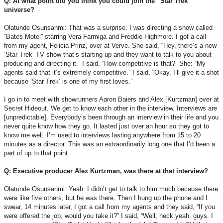
Q: At what point did you think you could join the “Star Trek”
universe?
Olatunde Osunsanmi: That was a surprise. I was directing a show called
“Bates Motel” starring Vera Farmiga and Freddie Highmore. I got a call
from my agent, Felicia Prinz, over at Verve. She said, “Hey, there’s a new
‘Star Trek’ TV show that’s starting up and they want to talk to you about
producing and directing it.” I said, “How competitive is that?” She: “My
agents said that it’s extremely competitive.” I said, “Okay, I’ll give it a shot
because ‘Star Trek’ is one of my first loves.”
I go in to meet with showrunners Aaron Baiers and Alex [Kurtzman] over at
Secret Hideout. We get to know each other in the interview. Interviews are
[unpredictable]. Everybody’s been through an interview in their life and you
never quite know how they go. It lasted just over an hour so they got to
know me well. I’m used to interviews lasting anywhere from 15 to 20
minutes as a director. This was an extraordinarily long one that I’d been a
part of up to that point.
Q: Executive producer Alex Kurtzman, was there at that interview?
Olatunde Osunsanmi: Yeah. I didn’t get to talk to him much because there
were like five others, but he was there. Then I hung up the phone and I
swear, 14 minutes later, I got a call from my agents and they said, “If you
were offered the job, would you take it?” I said, “Well, heck yeah, guys. I