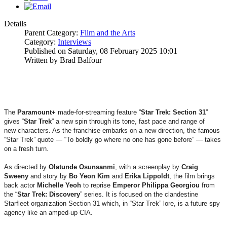
Details
Parent Category:
Film and the Arts
Category:
Interviews
Published on Saturday, 08 February 2025 10:01
Written by Brad Balfour
The
Paramount+
made-for-streaming feature “
Star Trek: Section 31
”
gives “
Star
Trek
” a new spin through its tone, fast pace and range of
new characters. As the franchise embarks on a new direction, the famous
“Star Trek” quote — “To boldly go where no one has gone before” — takes
on a fresh turn.
As directed by
Olatunde
Osunsanmi
, with a screenplay by
Craig
Sweeny
and story by
Bo Yeon Kim
and
Erika
Lippoldt
, the film brings
back actor
Michelle Yeoh
to reprise
Emperor
Philippa Georgiou
from
the “
Star Trek: Discovery
” series. It is focused on the clandestine
Starfleet organization Section 31 which, in “Star Trek” lore, is a future spy
agency like an amped-up CIA.