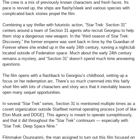
The crew is a mix of previously known characters and fresh faces. Its
pace is revved up, the ships are flashy/sleek and various species with
complicated back stories propel the film.
Combining a spy thriller with futuristic action, “Star Trek: Section 31”
centers around a team of Section 31 agents who recruit Georgiou to help
them stop a dangerous new weapon. In the “third season of Star Trek:
Discovery,” the former emperor was sent back in time by the Guardian of
Forever where she ended up in the early 24th century, running a nightclub
located outside of Federation space. Much about the early 24th century
remains a mystery, and “Section 31” doesn’t spend much time answering
questions.
The film opens with a flashback to Georgiou’s childhood, setting up a
focus on her redemption arc. There’s so much crammed into this fairly
short film with lots of characters and story arcs that it inevitably leaves
open many sequel opportunities.
In several “Star Trek” series, Section 31 is mentioned multiple times as a
covert organization outside Starfleet normal operating process [sort of like
Elon Musk and DOGE]. This agency is meant to operate surreptitiously,
and that it did throughout the “Star Trek” continuum — especially with
“Star Trek: Deep Space Nine.”
Filmmaker Osunsanmi, the man assigned to turn out this film focused on