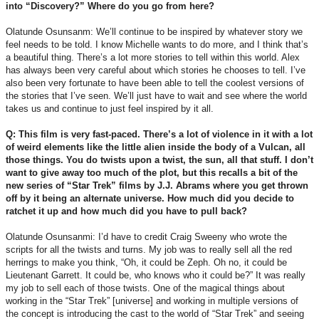
into “Discovery?” Where do you go from here?
Olatunde Osunsanm: We’ll continue to be inspired by whatever story we
feel needs to be told. I know Michelle wants to do more, and I think that’s
a beautiful thing. There’s a lot more stories to tell within this world. Alex
has always been very careful about which stories he chooses to tell. I’ve
also been very fortunate to have been able to tell the coolest versions of
the stories that I’ve seen. We’ll just have to wait and see where the world
takes us and continue to just feel inspired by it all.
Q: This film is very fast-paced. There’s a lot of violence in it with a lot
of weird elements like the little alien inside the body of a Vulcan, all
those things. You do twists upon a twist, the sun, all that stuff. I don’t
want to give away too much of the plot, but this recalls a bit of the
new series of “Star Trek” films by J.J. Abrams where you get thrown
off by it being an alternate universe. How much did you decide to
ratchet it up and how much did you have to pull back?
Olatunde Osunsanmi: I’d have to credit Craig Sweeny who wrote the
scripts for all the twists and turns. My job was to really sell all the red
herrings to make you think, “Oh, it could be Zeph. Oh no, it could be
Lieutenant Garrett. It could be, who knows who it could be?” It was really
my job to sell each of those twists. One of the magical things about
working in the “Star Trek” [universe] and working in multiple versions of
the concept is introducing the cast to the world of “Star Trek” and seeing