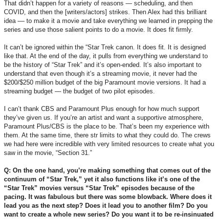
That didn’t happen for a variety of reasons — scheduling, and then
COVID, and then the [writers/actors] strikes. Then Alex had this brilliant
idea –– to make it a movie and take everything we learned in prepping the
series and use those salient points to do a movie. It does fit firmly.
It can’t be ignored within the “Star Trek canon. It does fit. It is designed
like that. At the end of the day, it pulls from everything we understand to
be the history of “Star Trek” and it’s open-ended. It’s also important to
understand that even though it’s a streaming movie, it never had the
$200/$250 million budget of the big Paramount movie versions. It had a
streaming budget — the budget of two pilot episodes.
I can’t thank CBS and Paramount Plus enough for how much support
they’ve given us. If you’re an artist and want a supportive atmosphere,
Paramount Plus/CBS is the place to be. That’s been my experience with
them. At the same time, there str limits to what they could do. The crews
we had here were incredible with very limited resources to create what you
saw in the movie, “Section 31.”
Q: On the one hand, you’re making something that comes out of the
continuum of “Star Trek,” yet it also functions like it’s one of the
“Star Trek” movies versus “Star Trek” episodes because of the
pacing. It was fabulous but there was some blowback. Where does it
lead you as the next step? Does it lead you to another film? Do you
want to create a whole new series? Do you want it to be re-insinuated