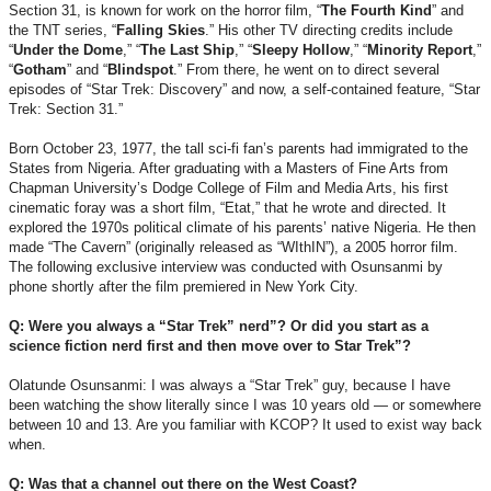
Section 31, is known for work on the horror film, “
The Fourth Kind
” and
the TNT series, “
Falling
Skies
.” His other TV directing credits include
“
Under the Dome
,” “
The Last Ship
,” “
Sleepy
Hollow
,” “
Minority
Report
,”
“
Gotham
” and “
Blindspot
.” From there, he went on to direct several
episodes of “Star Trek: Discovery” and now, a self-contained feature, “Star
Trek: Section 31.”
Born October 23, 1977, the tall sci-fi fan’s parents had immigrated to the
States from Nigeria. After graduating with a Masters of Fine Arts from
Chapman University’s Dodge College of Film and Media Arts, his first
cinematic foray was a short film, “Etat,” that he wrote and directed. It
explored the 1970s political climate of his parents’ native Nigeria. He then
made “The Cavern” (originally released as “WIthIN”), a 2005 horror film.
The following exclusive interview was conducted with Osunsanmi by
phone shortly after the film premiered in New York City.
Q: Were you always a “Star Trek” nerd”? Or did you start as a
science fiction nerd first and then move over to Star Trek”?
Olatunde Osunsanmi: I was always a “Star Trek” guy, because I have
been watching the show literally since I was 10 years old — or somewhere
between 10 and 13. Are you familiar with KCOP? It used to exist way back
when.
Q: Was that a channel out there on the West Coast?