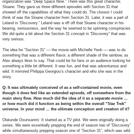
organization was “Deep Space Nine.” There was this great character,
Sloane. They gave us three different episodes with Section 31 that
showed off the capabilities of what they could do. The closest I could
think of was the Sloane character from Section 31. Later, it was a part of
Leland in “Discovery.” Leland was a riff off that Sloane character in his
bearing, seriousness, and the way he seemed to be spinning conspiracies.
We did quite a bit about the Section 31 concept in “Discovery” that was
very serious.
The idea for “Section 31” –– the movie with Michelle Yeoh –– was to do
something that was a different flavor, a different shade of the rainbow, as
Alex always likes to say. That could be for fans or an audience looking for
something a little bit different. It was fun, and that was adventurous and
wild. It mirrored Philippa Georgiou’s character and who she was in the
story.
Q: It was ultimately conceived of as a self-contained movie, even
though it does feel like an extended episode, off somewhere from the
main story flow. How much did the idea of it as a separate movie …
or how much did it function as being within the overall “Star Trek”
universe. In your mind … the ultimate conception and creation of it?
Olatunde Osunsanmi: It started as a TV pilot. We were originally doing a
series. We were essentially prepping the end of season two of “Discovery”
while simultaneously prepping season one of “Section 31”, which was wild.