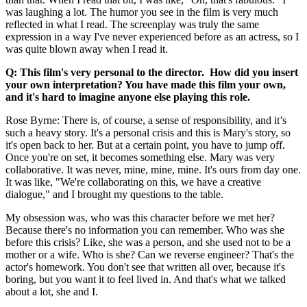
was laughing a lot. The humor you see in the film is very much
reflected in what I read. The screenplay was truly the same
expression in a way I've never experienced before as an actress, so I
was quite blown away when I read it.
Q: This film's very personal to the director. How did you insert
your own interpretation? You have made this film your own,
and it's hard to imagine anyone else playing this role.
Rose Byrne: There is, of course, a sense of responsibility, and it’s
such a heavy story. It's a personal crisis and this is Mary's story, so
it's open back to her. But at a certain point, you have to jump off.
Once you're on set, it becomes something else. Mary was very
collaborative. It was never, mine, mine, mine. It's ours from day one.
It was like, "We're collaborating on this, we have a creative
dialogue," and I brought my questions to the table.
My obsession was, who was this character before we met her?
Because there's no information you can remember. Who was she
before this crisis? Like, she was a person, and she used not to be a
mother or a wife. Who is she? Can we reverse engineer? That's the
actor's homework. You don't see that written all over, because it's
boring, but you want it to feel lived in. And that's what we talked
about a lot, she and I.