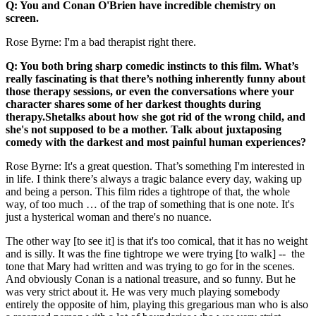
Q: You and Conan O'Brien have incredible chemistry on
screen.
Rose Byrne: I'm a bad therapist right there.
Q: You both bring sharp comedic instincts to this film. What’s
really fascinating is that there’s nothing inherently funny about
those therapy sessions, or even the conversations where your
character shares some of her darkest thoughts during
therapy.Shetalks about how she got rid of the wrong child, and
she's not supposed to be a mother. Talk about juxtaposing
comedy with the darkest and most painful human experiences?
Rose Byrne: It's a great question. That’s something I'm interested in
in life. I think there’s always a tragic balance every day, waking up
and being a person. This film rides a tightrope of that, the whole
way, of too much … of the trap of something that is one note. It's
just a hysterical woman and there's no nuance.
The other way [to see it] is that it's too comical, that it has no weight
and is silly. It was the fine tightrope we were trying [to walk] -- the
tone that Mary had written and was trying to go for in the scenes.
And obviously Conan is a national treasure, and so funny. But he
was very strict about it. He was very much playing somebody
entirely the opposite of him, playing this gregarious man who is also