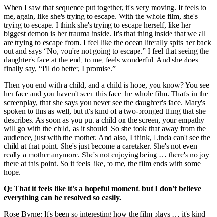
When I saw that sequence put together, it's very moving. It feels to
me, again, like she's trying to escape. With the whole film, she's
trying to escape. I think she's trying to escape herself, like her
biggest demon is her trauma inside. It's that thing inside that we all
are trying to escape from. I feel like the ocean literally spits her back
out and says “No, you're not going to escape.” I feel that seeing the
daughter's face at the end, to me, feels wonderful. And she does
finally say, “I'll do better, I promise.”
Then you end with a child, and a child is hope, you know? You see
her face and you haven't seen this face the whole film. That's in the
screenplay, that she says you never see the daughter's face. Mary's
spoken to this as well, but it's kind of a two-pronged thing that she
describes. As soon as you put a child on the screen, your empathy
will go with the child, as it should. So she took that away from the
audience, just with the mother. And also, I think, Linda can't see the
child at that point. She's just become a caretaker. She's not even
really a mother anymore. She's not enjoying being … there's no joy
there at this point. So it feels like, to me, the film ends with some
hope.
Q: That it feels like it's a hopeful moment, but I don't believe
everything can be resolved so easily.
Rose Byrne: It's been so interesting how the film plays … it's kind