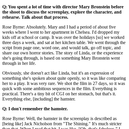
Q: You spent a lot of time with director Mary Bronstein before
the shoot to discuss the screenplay, explore the character, and
rehearse. Talk about that process.
Rose Byrne: Absolutely. Mary and I had a period of about five
weeks where I went to her apartment in Chelsea. I'd dropped my
kids off at school or camp. It was over the holidays [so] we worked
three days a week, and sat at her kitchen table. We went through the
script from page one, word one, and would talk, go off topic, and
share our own horror stories. The story of Linda, or the experience
she's going through, is based on something Mary Bronstein went
through in her life.
Obviously, she doesn't act like Linda, but it's an expression of
something she's spoken about quite openly, so it was like comparing
her to a play. It was very rare. We shot the film in 27 days, so it was
quick with some ambitious sequences in the film. Everything is
practical. There's a tiny bit of CGI on her stomach, but that's it.
Everything else, [including] the hamster.
Q: I don't remember the hamster.
Rose Byrne: Well, the hamster in the screenplay is described as
[being like] Jack Nicholson from "The Shining." It's much stricter
than that. When I read that bit, I was like, “Oh, that's fabulous.” I