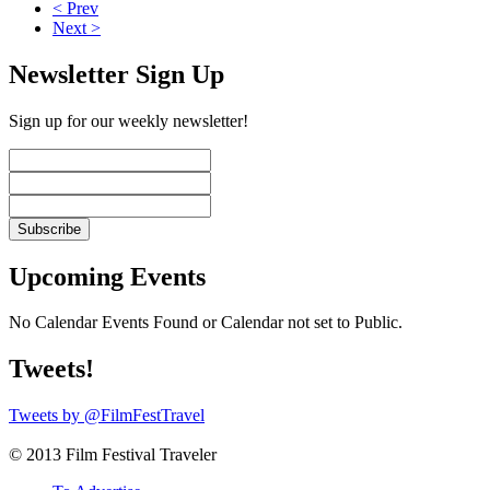
< Prev
Next >
Newsletter Sign Up
Sign up for our weekly newsletter!
Upcoming Events
No Calendar Events Found or Calendar not set to Public.
Tweets!
Tweets by @FilmFestTravel
© 2013 Film Festival Traveler