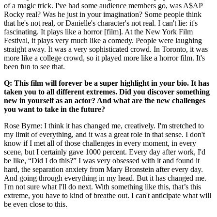
of a magic trick. I've had some audience members go, was A$AP
Rocky real? Was he just in your imagination? Some people think
that he's not real, or Danielle's character's not real. I can't lie: it's
fascinating. It plays like a horror [film]. At the New York Film
Festival, it plays very much like a comedy. People were laughing
straight away. It was a very sophisticated crowd. In Toronto, it was
more like a college crowd, so it played more like a horror film. It's
been fun to see that.
Q: This film will forever be a super highlight in your bio. It has
taken you to all different extremes. Did you discover something
new in yourself as an actor? And what are the new challenges
you want to take in the future?
Rose Byrne: I think it has changed me, creatively. I'm stretched to
my limit of everything, and it was a great role in that sense. I don't
know if I met all of those challenges in every moment, in every
scene, but I certainly gave 1000 percent. Every day after work, I'd
be like, “Did I do this?” I was very obsessed with it and found it
hard, the separation anxiety from Mary Bronstein after every day.
And going through everything in my head. But it has changed me.
I'm not sure what I'll do next. With something like this, that’s this
extreme, you have to kind of breathe out. I can't anticipate what will
be even close to this.