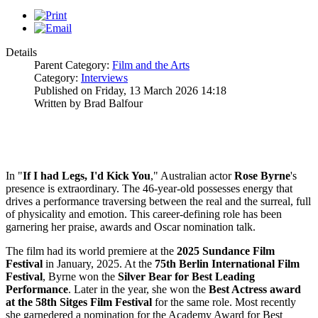
Details
Parent Category:
Film and the Arts
Category:
Interviews
Published on Friday, 13 March 2026 14:18
Written by Brad Balfour
In "
If I had Legs, I'd Kick You
," Australian actor
Rose
Byrne
's
presence is extraordinary. The 46-year-old possesses energy that
drives a performance traversing between the real and the surreal, full
of physicality and emotion. This career-defining role has been
garnering her praise, awards and Oscar nomination talk.
The film had its world premiere at the
2025
Sundance Film
Festival
in January, 2025. At the
75th Berlin International Film
Festival
, Byrne won the
Silver Bear for Best Leading
Performance
. Later in the year, she won the
Best Actress award
at the 58th Sitges Film
Festival
for the same role. Most recently
she garnedered a nomination for the Academy Award for Best