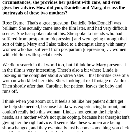
circumstances, she provides her patient with care, and even
gives her advice. How did you, Danielle and Mary, discuss the
portrayals of these two mothers?
Rose Byrne: That's a great question, Danielle [MacDonald] was
brilliant. She actually came into the film later, and had very difficult
scenes. She has spoken about this. She spoke to friends who had
suffered from postpartum [depression] and were going through that
sort of thing. Mary and I also talked to a therapist along with many
women who had suffered from postpartum [depression] … women
with children with special needs.
We did research in that world too, but I think how Mary presents it
in the film is very interesting. There's also a bit where Linda is
looking in the computer about Andrea Yates -- that horrible case of a
woman who killed her kids. She's looking at real footage of Andrea.
Then shortly after that, Caroline, her patient, leaves the baby and
runs off.
I think when you zoom out, it feels a bit like her patient didn't get
the help she needed, because Linda was experiencing burnout, and
couldn't really help this woman. Linda's not getting the help she
needs, as a mother who's not quite coping, because her therapist isn't
giving her the right advice. It seems like these women are being
short-changed, and they eventually just become something you click