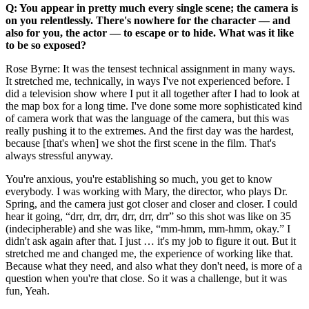
Q: You appear in pretty much every single scene; the camera is
on you relentlessly. There's nowhere for the character –– and
also for you, the actor –– to escape or to hide. What was it like
to be so exposed?
Rose Byrne: It was the tensest technical assignment in many ways.
It stretched me, technically, in ways I've not experienced before. I
did a television show where I put it all together after I had to look at
the map box for a long time. I've done some more sophisticated kind
of camera work that was the language of the camera, but this was
really pushing it to the extremes. And the first day was the hardest,
because [that's when] we shot the first scene in the film. That's
always stressful anyway.
You're anxious, you're establishing so much, you get to know
everybody. I was working with Mary, the director, who plays Dr.
Spring, and the camera just got closer and closer and closer. I could
hear it going, “drr, drr, drr, drr, drr, drr” so this shot was like on 35
(indecipherable) and she was like, “mm-hmm, mm-hmm, okay.” I
didn't ask again after that. I just … it's my job to figure it out. But it
stretched me and changed me, the experience of working like that.
Because what they need, and also what they don't need, is more of a
question when you're that close. So it was a challenge, but it was
fun, Yeah.