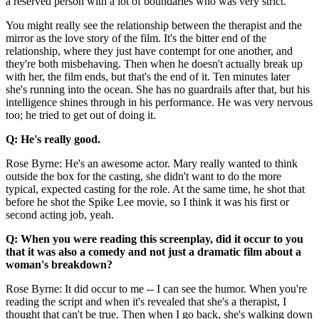
a reserved person with a lot of boundaries who was very strict.
You might really see the relationship between the therapist and the
mirror as the love story of the film. It's the bitter end of the
relationship, where they just have contempt for one another, and
they're both misbehaving. Then when he doesn't actually break up
with her, the film ends, but that's the end of it. Ten minutes later
she's running into the ocean. She has no guardrails after that, but his
intelligence shines through in his performance. He was very nervous
too; he tried to get out of doing it.
Q: He's really good.
Rose Byrne: He's an awesome actor. Mary really wanted to think
outside the box for the casting, she didn't want to do the more
typical, expected casting for the role. At the same time, he shot that
before he shot the Spike Lee movie, so I think it was his first or
second acting job, yeah.
Q: When you were reading this screenplay, did it occur to you
that it was also a comedy and not just a dramatic film about a
woman's breakdown?
Rose Byrne: It did occur to me -- I can see the humor. When you're
reading the script and when it's revealed that she's a therapist, I
thought that can't be true. Then when I go back, she's walking down