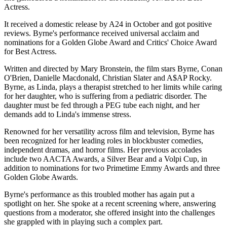
Actress.
It received a domestic release by A24 in October and got positive
reviews. Byrne's performance received universal acclaim and
nominations for a Golden Globe Award and Critics' Choice Award
for Best Actress.
Written and directed by Mary Bronstein, the film stars Byrne, Conan
O'Brien, Danielle Macdonald, Christian Slater and A$AP Rocky.
Byrne, as Linda, plays a therapist stretched to her limits while caring
for her daughter, who is suffering from a pediatric disorder. The
daughter must be fed through a PEG tube each night, and her
demands add to Linda's immense stress.
Renowned for her versatility across film and television, Byrne has
been recognized for her leading roles in blockbuster comedies,
independent dramas, and horror films. Her previous accolades
include two AACTA Awards, a Silver Bear and a Volpi Cup, in
addition to nominations for two Primetime Emmy Awards and three
Golden Globe Awards.
Byrne's performance as this troubled mother has again put a
spotlight on her. She spoke at a recent screening where, answering
questions from a moderator, she offered insight into the challenges
she grappled with in playing such a complex part.