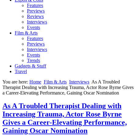
Features
Previews
Reviews
Interviews
Events
Film & Arts
Features
Previews
Interviews
Events
Trends
Gadgets & Stuff
Travel
You are here:
Home
Film & Arts
Interviews
As A Troubled
Therapist Dealing with Increasing Trauma, Actor Rose Byrne Gives
a Career-Elevating Performance, Gaining Oscar Nomination
As A Troubled Therapist Dealing with
Increasing Trauma, Actor Rose Byrne
Gives a Career-Elevating Performance,
Gaining Oscar Nomination