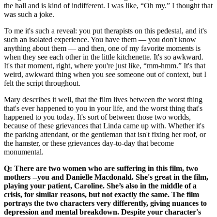
the hall and is kind of indifferent. I was like, “Oh my.” I thought that
was such a joke.
To me it's such a reveal: you put therapists on this pedestal, and it's
such an isolated experience. You have them –– you don't know
anything about them –– and then, one of my favorite moments is
when they see each other in the little kitchenette. It's so awkward.
It's that moment, right, where you're just like, “mm-hmm.” It's that
weird, awkward thing when you see someone out of context, but I
felt the script throughout.
Mary describes it well, that the film lives between the worst thing
that's ever happened to you in your life, and the worst thing that's
happened to you today. It's sort of between those two worlds,
because of these grievances that Linda came up with. Whether it's
the parking attendant, or the gentleman that isn't fixing her roof, or
the hamster, or these grievances day-to-day that become
monumental.
Q: There are two women who are suffering in this film, two
mothers --you and Danielle Macdonald. She's great in the film,
playing your patient, Caroline. She’s also in the middle of a
crisis, for similar reasons, but not exactly the same. The film
portrays the two characters very differently, giving nuances to
depression and mental breakdown. Despite your character's