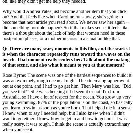
on, like they didn't get the help they needed.
Why would Andrea Yates just become another item that you click
on? And that feels like when Caroline runs away, she's going to
become that next article you read about. We never saw her again --
did something horrible happen? So if that makes sense, it feels like
there's a thought about the lack of help that women need in these
postpartum phases, or a mother in crisis in a situation like that.
Q: There are many scary moments in this film, and the scariest
is when the character repeatedly runs toward the waves on the
beach. That moment really centers her. Talk about the making
of that scene, and also what it meant to you at that moment?
Rose Byrne: The scene was one of the hardest sequences to build; it
was an extremely rough ocean at night. The cinematographer went
out at one point, and I had to go get him. Then Mary was like, “Did
you see that?” She was checking if I'd seen it or not. I'm from
Australia, so I have a lot of respect for the ocean. You grow up very
young swimming. 87% of the population is on the coast, so basically
you learn to swim as soon as you're born. That helped me in a sense.
I knew when to say I needed help, but I also knew when I didn't
want to go either. I knew how to get in and how to get out. It was
really scary, it was rough. I think the scene is actually extraordinary
when you see it.