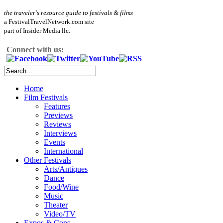
the traveler's resource guide to festivals & films
a FestivalTravelNetwork.com site
part of Insider Media llc.
Connect with us:
Home
Film Festivals
Features
Previews
Reviews
Interviews
Events
International
Other Festivals
Arts/Antiques
Dance
Food/Wine
Music
Theater
Video/TV
Expos & Cons