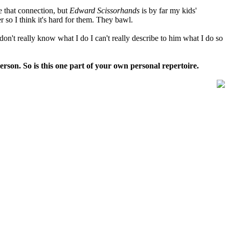
ke that connection, but
Edward
Scissorhands
is by far my kids'
er so I think it's hard for them. They bawl.
 don't really know what I do I can't really describe to him what I do so
 person. So is this one part of your own personal repertoire.