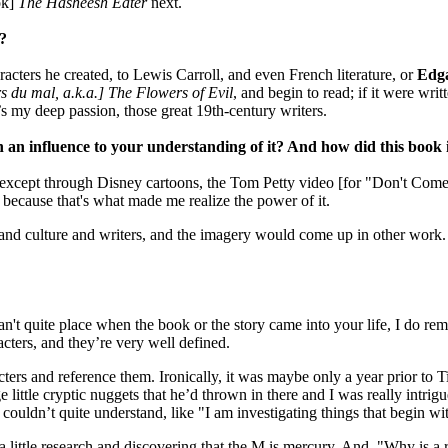
ok]
The Hasheesh
Eater
next.
t?
racters he created, to Lewis Carroll, and even French literature, or
Edga
s du mal, a.k.a.] The Flowers of Evil
, and begin to read; if it were wri
t’s my deep passion, those great 19th-century writers.
h an influence to your understanding of it? And how did this book 
except through Disney cartoons, the Tom Petty video [for "Don't Co
g because that's what made me realize the power of it.
and culture and writers, and the imagery would come up in other work. A
an't quite place when the book or the story came into your life, I do r
acters, and they’re very well defined.
ers and reference them. Ironically, it was maybe only a year prior to T
ge little cryptic nuggets that he’d thrown in there and I was really int
ouldn’t quite understand, like "I am investigating things that begin wit
a little research and discovering that the M is mercury. And, "Why is a 