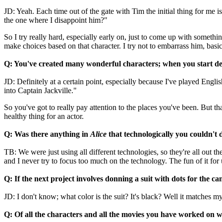
JD: Yeah. Each time out of the gate with Tim the initial thing for me i
the one where I disappoint him?"
So I try really hard, especially early on, just to come up with somethi
make choices based on that character. I try not to embarrass him, basic
Q: You've created many wonderful characters; when you start de
JD: Definitely at a certain point, especially because I've played Englis
into Captain Jackville."
So you've got to really pay attention to the places you've been. But that
healthy thing for an actor.
Q: Was there anything in
Alice
that technologically you couldn't 
TB: We were just using all different technologies, so they're all out t
and I never try to focus too much on the technology. The fun of it for 
Q: If the next project involves donning a suit with dots for the ca
JD: I don't know; what color is the suit? It's black? Well it matches my
Q: Of all the characters and all the movies you have worked on w