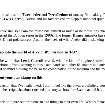
are almost the
Tweedledee
and
Tweedledum
of fantasy filmmaking: D
y
Lewis Carroll
, Burton and his favorite cohort Depp fashion not quite 
 movie star, so he always refashions himself as much as he refashions c
estart the
Batman
series in the 1990s. The former
Disney
animator has 
, 3-D tent-pole success. And on the heels of what
Avatar
did in skewing 
tep into the world of
Alice in Wonderland
in 3-D
?
the world that
Lewis Carroll
created, with the kind of trippiness, size
bout it from listening to music and bands and other illustrators and arti
uld be mind blowing today, so the combination of the medium and the mate
 put your own stamp on this.
ion that I’ve really liked. I didn’t feel like there was a definitely ver
h the script; she almost treated this story as how the
Alice
material has af
orld to figure out problems in and things in their own life. What’s fanta