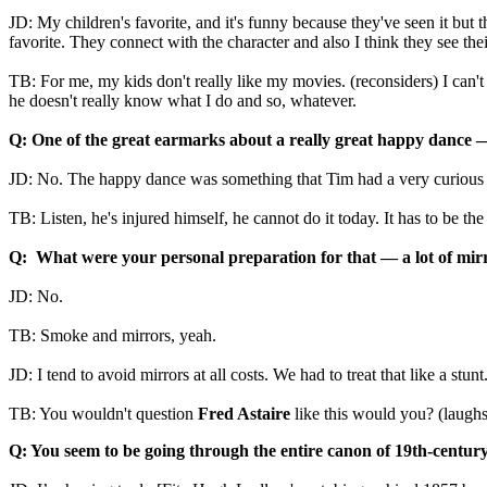
JD: My children's favorite, and it's funny because they've seen it but 
favorite. They connect with the character and also I think they see their
TB: For me, my kids don't really like my movies. (reconsiders) I can't s
he doesn't really know what I do and so, whatever.
Q: One of the great earmarks about a really great happy dance 
JD: No. The happy dance was something that Tim had a very curious v
TB: Listen, he's injured himself, he cannot do it today. It has to be th
Q: What were your personal preparation for that
—
a lot of mir
JD: No.
TB: Smoke and mirrors, yeah.
JD: I tend to avoid mirrors at all costs. We had to treat that like a stunt
TB: You wouldn't question
Fred Astaire
like this would you? (laughs
Q: You seem to be going through the entire canon of 19th-century 