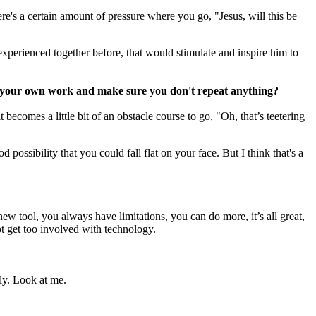
ere's a certain amount of pressure where you go, "Jesus, will this be
t experienced together before, that would stimulate and inspire him to
t your own work and make sure you don't repeat anything?
 becomes a little bit of an obstacle course to go, "Oh, that’s teetering
 possibility that you could fall flat on your face. But I think that's a
new tool, you always have limitations, you can do more, it’s all great,
not get too involved with technology.
sly. Look at me.