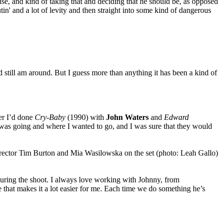
use, and kind of taking that and deciding that he should be, as opposed
tin' and a lot of levity and then straight into some kind of dangerous
nd still am around. But I guess more than anything it has been a kind of
ter I’d done
Cry-Baby
(1990) with
John Waters
and
Edward
 I was going and where I wanted to go, and I was sure that they would
during the shoot. I always love working with Johnny, from
e that makes it a lot easier for me. Each time we do something he’s