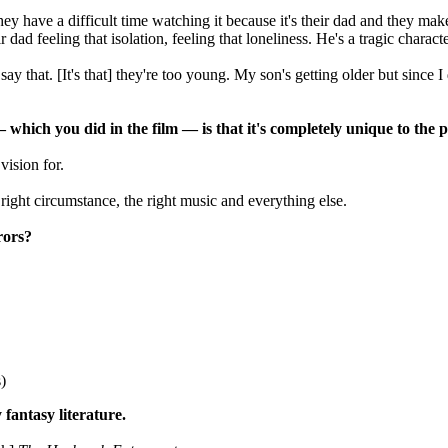
they have a difficult time watching it because it's their dad and they ma
 dad feeling that isolation, feeling that loneliness. He's a tragic charact
ay that. [It's that] they're too young. My son's getting older but since I
— which you did in the film
—
is that it's completely unique to the
ision for.
e right circumstance, the right music and everything else.
rors?
.
)
fantasy literature.