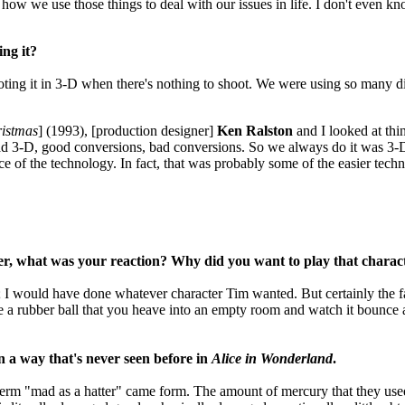
’s how we use those things to deal with our issues in life. I don't even 
ng it?
oting it in 3-D when there's nothing to shoot. We were using so many d
ristmas
] (1993), [production designer]
Ken Ralston
and I looked at thi
 bad 3-D, good conversions, bad conversions. So we always do it was 3-D
ece of the technology. In fact, that was probably some of the easier tec
r, what was your reaction? Why did you want to play that charac
; I would have done whatever character Tim wanted. But certainly the f
be a rubber ball that you heave into an empty room and watch it bounce al
n a way that's never seen before in
Alice in Wonderland
.
erm "mad as a hatter" came form. The amount of mercury that they used