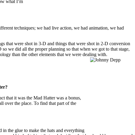
know what I’m
ifferent techniques; we had live action, we had animation, we had
ngs that were shot in 3-D and things that were shot in 2-D conversion
 so we did all the proper planning so that when we got to that stage,
hnology than the other elements that we were dealing with.
ter?
act that it was the Mad Hatter was a bonus,
l over the place. To find that part of the
 in the glue to make the hats and everything