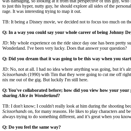
was damaging, so looking at it from that perspective of this guy, who 
to just this hyper, nutty guy, he should explore all sides of the perso
rage. It was interesting trying to map it out.
TB: It being a Disney movie, we decided not to focus too much on the 
Q: In a way you could say your whole career of being Johnny D
JD: My whole experience on the ride since day one has been pretty surre
Wonderland. I've been very lucky. Does that answer your question?
Q: Did you dream that it was going to be this way when you star
JD: No, not at all. I had no idea where anything was going, but it’s almo
Scissorhands
(1990) with Tim that they were going to cut me off right
nix me out of the gig. But luckily I'm still here.
Q: You've collaborated before; how did you view how your your 
sharing
Alice in Wonderland
?
TB: I don't know; I couldn't really look at him during the shooting 
Scissorhands
on, for many reasons. He likes to play characters and be 
always trying to do something different, and it’s great when you kn
Q: Do you feel the same way?