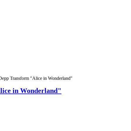
Depp Transform "Alice in Wonderland"
lice in Wonderland"