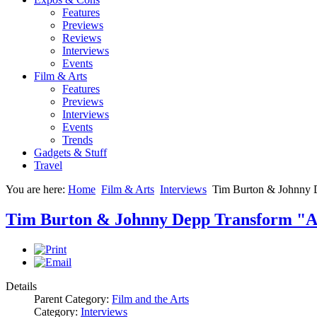
Features
Previews
Reviews
Interviews
Events
Film & Arts
Features
Previews
Interviews
Events
Trends
Gadgets & Stuff
Travel
You are here:
Home
Film & Arts
Interviews
Tim Burton & Johnny 
Tim Burton & Johnny Depp Transform "A
Details
Parent Category:
Film and the Arts
Category:
Interviews