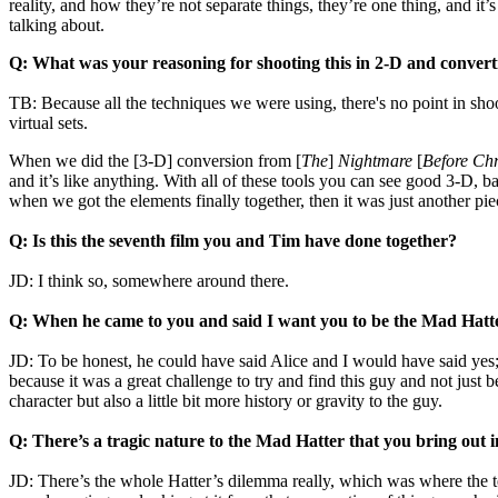
reality, and how they’re not separate things, they’re one thing, and it
talking about.
Q: What was your reasoning for shooting this in 2-D and converti
TB: Because all the techniques we were using, there's no point in sho
virtual sets.
When we did the [3-D] conversion from [
The
]
Nightmare
[
Before Ch
and it’s like anything. With all of these tools you can see good 3-D,
when we got the elements finally together, then it was just another pi
Q: Is this the seventh film you and Tim have done together?
JD: I think so, somewhere around there.
Q: When he came to you and said I want you to be the Mad Hatte
JD: To be honest, he could have said Alice and I would have said yes
because it was a great challenge to try and find this guy and not just 
character but also a little bit more history or gravity to the guy.
Q: There’s a tragic nature to the Mad Hatter that you bring out i
JD: There’s the whole Hatter’s dilemma really, which was where the t