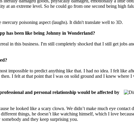
is literally damaged goods, physically damaged, emotionally a little obt
nality at an extreme level. So he could go from one second being high falu
mercury poisoning aspect (laughs). It didn't translate well to 3D.
epp has been like being Johnny in Wonderland?
al in this business. I'm still completely shocked that I still get jobs a
ted?
st impossible to predict anything like that. I had no idea. I felt like af
 then. I felt at that point that I was on solid ground and I knew where
professional and personal r
e
lationship would be affected by
because he looked like a scary clown. We didn’t make much eye contact 
different things, he doesn’t like watching himself, which I love becaus
ow somebody and they keep surprising you.