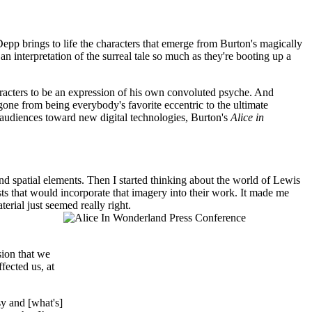
epp brings to life the characters that emerge from Burton's magically
an interpretation of the surreal tale so much as they're booting up a
haracters to be an expression of his own convoluted psyche. And
gone from being everybody's favorite eccentric to the ultimate
audiences toward new digital technologies, Burton's
Alice in
 and spatial elements. Then I started thinking about the world of Lewis
sts that would incorporate that imagery into their work. It made me
rial just seemed really right.
sion that we
fected us, at
sy and [what's]