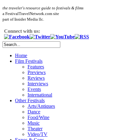
the traveler's resource guide to festivals & films
a FestivalTravelNetwork.com site
part of Insider Media llc.
Connect with us:
Home
Film Festivals
Features
Previews
Reviews
Interviews
Events
International
Other Festivals
Arts/Antiques
Dance
Food/Wine
Music
Theater
Video/TV
Expos & Cons