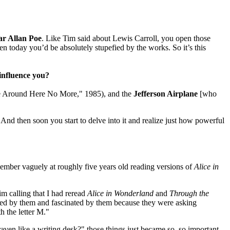
r Allan Poe
. Like Tim said about Lewis Carroll, you open those
tten today you’d be absolutely stupefied by the works. So it’s this
influence you?
me Around Here No More," 1985), and the
Jefferson Airplane
[who
nd then soon you start to delve into it and realize just how powerful
emember vaguely at roughly five years old reading versions of
Alice in
im calling that I had reread
Alice in Wonderland
and
Through the
rigued by them and fascinated by them because they were asking
h the letter M."
raven like a writing desk?" those things just became so, so important