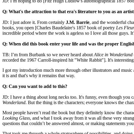
JD: I’m hoping to do [Fitz Hugh Ludlow's autobiographical 1857 bo
Q: What's the attraction to that era's literature to you as an artis
JD: I just adore it. From certainly
J.M. Barrie
, and the wonderful cha
books, you open [Charles Baudelaire's 1857 book of poetry
Les Fleur
incredible period where the work is ageless so I love all those guys. I
Q: When did this book enter your life and was the proper Englis
TB: I’m from Burbank so we never heard about
Alice in Wonderland
recorded the 1967 Carroll-inspired hit "White Rabbit"]. It's interestin
I got my introduction much more through other illustrators and music 
it is and that's why it remains that way.
Q: Can you want to add to this?
JD: I have a thing about long necks too. It's funny, even though you c
Wonderland
. But the thing is the characters; everyone knows the char
Most people haven’t read the book but they definitely know the charact
Looking Glass
, and what I took away from it was all these very stran
questions that couldn’t be answered almost, or making statements you c
That took me through a whole stratosphere of possibilities, and doing 