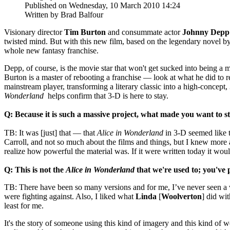
Published on Wednesday, 10 March 2010 14:24
Written by Brad Balfour
Visionary director
Tim Burton
and consummate actor
Johnny Depp
twisted mind. But with this new film, based on the legendary novel b
whole new fantasy franchise.
Depp, of course, is the movie star that won't get sucked into being a
Burton is a master of rebooting a franchise — look at what he did to r
mainstream player, transforming a literary classic into a high-concept
Wonderland
helps confirm that 3-D is here to stay.
Q: Because it is such a massive project, what made you want to s
TB: It was [just] that — that
Alice in Wonderland
in 3-D seemed like 
Carroll, and not so much about the films and things, but I knew more a
realize how powerful the material was. If it were written today it wo
Q: This is not the
Alice in Wonderland
that we're used to; you've
TB: There have been so many versions and for me, I’ve never seen a vers
were fighting against. Also, I liked what
Linda
[
Woolverton
] did wit
least for me.
It's the story of someone using this kind of imagery and this kind of w