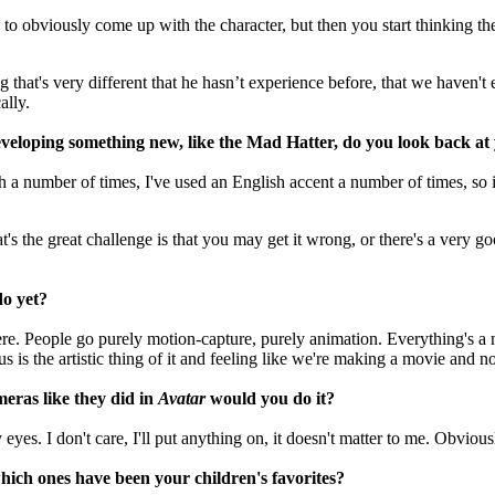
s to obviously come up with the character, but then you start thinking th
ng that's very different that he hasn’t experience before, that we haven'
ally.
veloping something new, like the Mad Hatter, do you look back a
h a number of times, I've used an English accent a number of times, so it
's the great challenge is that you may get it wrong, or there's a very good
do yet?
here. People go purely motion-capture, purely animation. Everything's a 
us is the artistic thing of it and feeling like we're making a movie and 
meras like they did in
Avatar
would you do it?
 eyes. I don't care, I'll put anything on, it doesn't matter to me. Obviou
hich ones have been your children's favorites?