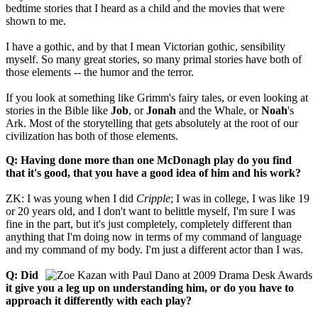
bedtime stories that I heard as a child and the movies that were
shown to me.
I have a gothic, and by that I mean Victorian gothic, sensibility
myself. So many great stories, so many primal stories have both of
those elements -- the humor and the terror.
If you look at something like Grimm's fairy tales, or even looking at
stories in the Bible like
Job
, or
Jonah
and the Whale, or
Noah
's
Ark. Most of the storytelling that gets absolutely at the root of our
civilization has both of those elements.
Q: Having done more than one McDonagh play do you find
that it's good, that you have a good idea of him and his work?
ZK: I was young when I did
Cripple
; I was in college, I was like 19
or 20 years old, and I don't want to belittle myself, I'm sure I was
fine in the part, but it's just completely, completely different than
anything that I'm doing now in terms of my command of language
and my command of my body. I'm just a different actor than I was.
Q: Did
it give you a leg up on understanding him, or do you have to
approach it differently with each play?