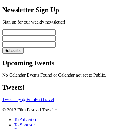
Newsletter Sign Up
Sign up for our weekly newsletter!
Upcoming Events
No Calendar Events Found or Calendar not set to Public.
Tweets!
Tweets by @FilmFestTravel
© 2013 Film Festival Traveler
To Advertise
To Sponsor