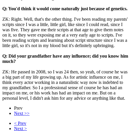
Q: You'd think it would come naturally just because of genetics.
ZK: Right. Well, that's the other thing. I've been reading my parents'
scripts since I was a little, little girl, like since I could read, since I
was five. They gave me their scripts at that age to give them notes
on it, so they were exposing me at a very early age to scripts. I've
been reading scripts and learning about script structure since I was a
little girl, so it's not in my blood but it's definitely upbringing.
Q: Did your grandfather have any influence; did you know him
much?
ZK: He passed in 2008, so I was 24 then, so yeah, of course he was
a big part of my life growing up. As for artistic influence on me, I
think every actor working in a naturalistic way now is indebted to
my grandfather. So I a professional sense of course he has had an
impact on me, or his work has had an impact on me. But on a
personal level, I didn't ask him for any advice or anything like that.
Prev
Next >>
< Prev
Next >