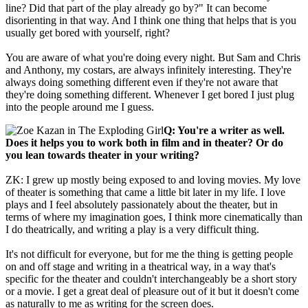
line? Did that part of the play already go by?" It can become
disorienting in that way. And I think one thing that helps that is you
usually get bored with yourself, right?
You are aware of what you're doing every night. But Sam and Chris
and Anthony, my costars, are always infinitely interesting. They're
always doing something different even if they're not aware that
they're doing something different. Whenever I get bored I just plug
into the people around me I guess.
Q: You're a writer as well.
Does it helps you to work both in film and in theater? Or do
you lean towards theater in your writing?
ZK: I grew up mostly being exposed to and loving movies. My love
of theater is something that came a little bit later in my life. I love
plays and I feel absolutely passionately about the theater, but in
terms of where my imagination goes, I think more cinematically than
I do theatrically, and writing a play is a very difficult thing.
It's not difficult for everyone, but for me the thing is getting people
on and off stage and writing in a theatrical way, in a way that's
specific for the theater and couldn't interchangeably be a short story
or a movie. I get a great deal of pleasure out of it but it doesn't come
as naturally to me as writing for the screen does.