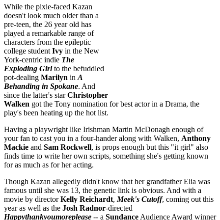
While the pixie-faced Kazan
doesn't look much older than a
pre-teen, the 26 year old has
played a remarkable range of
characters from the epileptic
college student
Ivy
in the New
York-centric indie
The
Exploding Girl
to the befuddled
pot-dealing
Marilyn
in
A
Behanding in Spokane
. And
since the latter's star
Christopher
Walken
got the Tony nomination for best actor in a Drama, the
play's been heating up the hot list.
Having a playwright like Irishman Martin McDonagh enough of
your fan to cast you in a four-hander along with Walken,
Anthony
Mackie
and
Sam Rockwell
, is props enough but this "it girl" also
finds time to write her own scripts, something she's getting known
for as much as for her acting.
Though Kazan allegedly didn't know that her grandfather Elia was
famous until she was 13, the genetic link is obvious. And with a
movie by director
Kelly Reichardt
,
Meek's Cutoff
, coming out this
year as well as the
Josh Radnor
-directed
Happythankyoumoreplease
-- a
Sundance
Audience Award winner