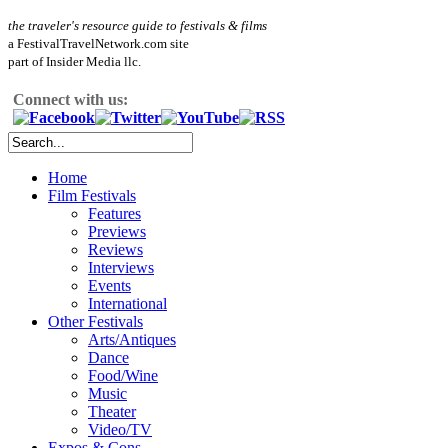
the traveler's resource guide to festivals & films
a FestivalTravelNetwork.com site
part of Insider Media llc.
Connect with us:
Home
Film Festivals
Features
Previews
Reviews
Interviews
Events
International
Other Festivals
Arts/Antiques
Dance
Food/Wine
Music
Theater
Video/TV
Expos & Cons