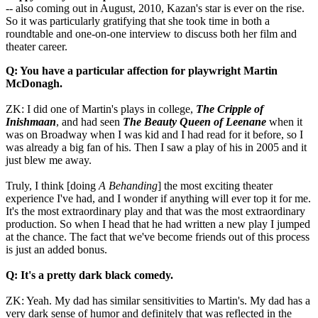
-- also coming out in August, 2010, Kazan's star is ever on the rise.
So it was particularly gratifying that she took time in both a
roundtable and one-on-one interview to discuss both her film and
theater career.
Q: You have a particular affection for playwright Martin
McDonagh.
ZK: I did one of Martin's plays in college,
The Cripple of
Inishmaan
, and had seen
The Beauty Queen of Leenane
when it
was on Broadway when I was kid and I had read for it before, so I
was already a big fan of his. Then I saw a play of his in 2005 and it
just blew me away.
Truly, I think [doing
A Behanding
] the most exciting theater
experience I've had, and I wonder if anything will ever top it for me.
It's the most extraordinary play and that was the most extraordinary
production. So when I head that he had written a new play I jumped
at the chance. The fact that we've become friends out of this process
is just an added bonus.
Q: It's a pretty dark black comedy.
ZK: Yeah. My dad has similar sensitivities to Martin's. My dad has a
very dark sense of humor and definitely that was reflected in the