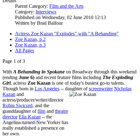
Details
Parent Category:
Film and the Arts
Category:
Interviews
Published on Wednesday, 02 June 2010 12:13
Written by Brad Balfour
Actress Zoe Kazan "Explodes" with "A Behanding"
Zoe Kazan, p.2
Zoe Kazan, p.3
All Pages
Page 1 of 3
With
A Behanding in Spokane
on Broadway through this weekend
(ending
June 6)
and recent feature films including
The Exploding
Girl
, actress
Zoe Kazan
is one of today's busiest go-to talents.
Though born in
Los Angeles
-- daughter of
screenwri
ter
Nicholas
Kazan
and
actress/producer/writer/director
Robin Swicord
, and the
granddaughter of
film
and
theatre
director
Elia Kazan
-- the
Angelina-turned-New Yorker has
really established a presence on
her own.