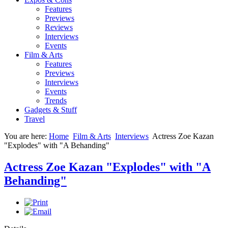
Features
Previews
Reviews
Interviews
Events
Film & Arts
Features
Previews
Interviews
Events
Trends
Gadgets & Stuff
Travel
You are here:
Home
Film & Arts
Interviews
Actress Zoe Kazan
"Explodes" with "A Behanding"
Actress Zoe Kazan "Explodes" with "A
Behanding"