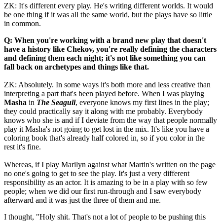
ZK: It's different every play. He's writing different worlds. It would
be one thing if it was all the same world, but the plays have so little
in common.
Q: When you're working with a brand new play that doesn't
have a history like Chekov, you're really defining the characters
and defining them each night; it's not like something you can
fall back on archetypes and things like that.
ZK: Absolutely. In some ways it's both more and less creative than
interpreting a part that's been played before. When I was playing
Masha
in
The Seagull
, everyone knows my first lines in the play;
they could practically say it along with me probably. Everybody
knows who she is and if I deviate from the way that people normally
play it Masha's not going to get lost in the mix. It's like you have a
coloring book that's already half colored in, so if you color in the
rest it's fine.
Whereas, if I play Marilyn against what Martin's written on the page
no one's going to get to see the play. It's just a very different
responsibility as an actor. It is amazing to be in a play with so few
people; when we did our first run-through and I saw everybody
afterward and it was just the three of them and me.
I thought, "Holy shit. That's not a lot of people to be pushing this