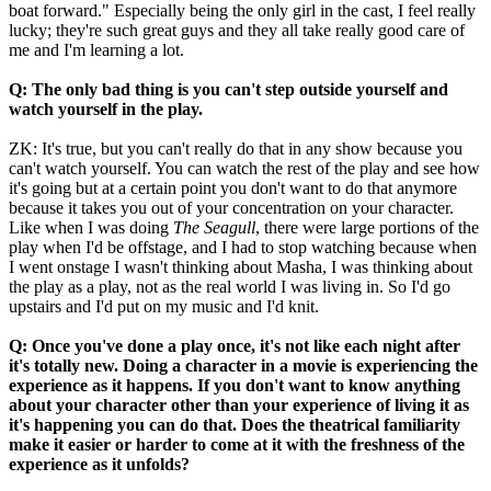
boat forward." Especially being the only girl in the cast, I feel really
lucky; they're such great guys and they all take really good care of
me and I'm learning a lot.
Q: The only bad thing is you can't step outside yourself and
watch yourself in the play.
ZK: It's true, but you can't really do that in any show because you
can't watch yourself. You can watch the rest of the play and see how
it's going but at a certain point you don't want to do that anymore
because it takes you out of your concentration on your character.
Like when I was doing
The Seagull
, there were large portions of the
play when I'd be offstage, and I had to stop watching because when
I went onstage I wasn't thinking about Masha, I was thinking about
the play as a play, not as the real world I was living in. So I'd go
upstairs and I'd put on my music and I'd knit.
Q: Once you've done a play once, it's not like each night after
it's totally new. Doing a character in a movie is experiencing the
experience as it happens.
If you don't want to know anything
about your character other than your experience of living it as
it's happening you can do that.
Does the theatrical familiarity
make it easier or harder to come at it with the freshness of the
experience as it unfolds?