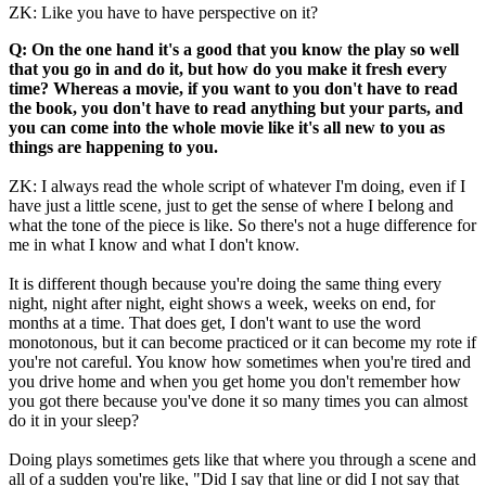
ZK: Like you have to have perspective on it?
Q: On the one hand it's a good that you know the play so well
that you go in and do it, but how do you make it fresh every
time? Whereas a movie, if you want to you don't have to read
the book, you don't have to read anything but your parts, and
you can come into the whole movie like it's all new to you as
things are happening to you.
ZK: I always read the whole script of whatever I'm doing, even if I
have just a little scene, just to get the sense of where I belong and
what the tone of the piece is like. So there's not a huge difference for
me in what I know and what I don't know.
It is different though because you're doing the same thing every
night, night after night, eight shows a week, weeks on end, for
months at a time. That does get, I don't want to use the word
monotonous, but it can become practiced or it can become my rote if
you're not careful. You know how sometimes when you're tired and
you drive home and when you get home you don't remember how
you got there because you've done it so many times you can almost
do it in your sleep?
Doing plays sometimes gets like that where you through a scene and
all of a sudden you're like, "Did I say that line or did I not say that