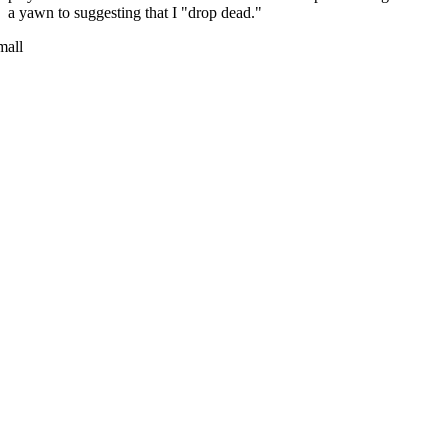
a yawn to suggesting that I "drop dead."