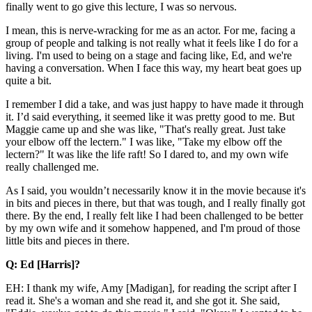
finally went to go give this lecture, I was so nervous.
I mean, this is nerve-wracking for me as an actor. For me, facing a
group of people and talking is not really what it feels like I do for a
living. I'm used to being on a stage and facing like, Ed, and we're
having a conversation. When I face this way, my heart beat goes up
quite a bit.
I remember I did a take, and was just happy to have made it through
it. I’d said everything, it seemed like it was pretty good to me. But
Maggie came up and she was like, "That's really great. Just take
your elbow off the lectern." I was like, "Take my elbow off the
lectern?" It was like the life raft! So I dared to, and my own wife
really challenged me.
As I said, you wouldn’t necessarily know it in the movie because it's
in bits and pieces in there, but that was tough, and I really finally got
there. By the end, I really felt like I had been challenged to be better
by my own wife and it somehow happened, and I'm proud of those
little bits and pieces in there.
Q: Ed [Harris]?
EH: I thank my wife, Amy [Madigan], for reading the script after I
read it. She's a woman and she read it, and she got it. She said,