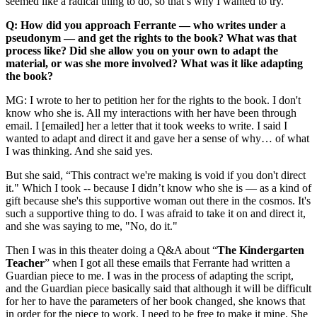
seemed like a radical thing to do, so that’s why I wanted to try.
Q: How did you approach Ferrante — who writes under a
pseudonym — and get the rights to the book? What was that
process like? Did she allow you on your own to adapt the
material, or was she more involved? What was it like adapting
the book?
MG: I wrote to her to petition her for the rights to the book. I don't
know who she is. All my interactions with her have been through
email. I [emailed] her a letter that it took weeks to write. I said I
wanted to adapt and direct it and gave her a sense of why… of what
I was thinking. And she said yes.
But she said, “This contract we're making is void if you don't direct
it." Which I took -- because I didn’t know who she is — as a kind of
gift because she's this supportive woman out there in the cosmos. It's
such a supportive thing to do. I was afraid to take it on and direct it,
and she was saying to me, "No, do it."
Then I was in this theater doing a Q&A about “
The Kindergarten
Teacher
” when I got all these emails that Ferrante had written a
Guardian piece to me. I was in the process of adapting the script,
and the Guardian piece basically said that although it will be difficult
for her to have the parameters of her book changed, she knows that
in order for the piece to work, I need to be free to make it mine. She