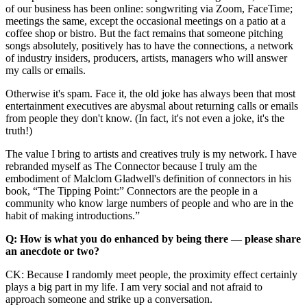
of our business has been online: songwriting via Zoom, FaceTime;
meetings the same, except the occasional meetings on a patio at a
coffee shop or bistro. But the fact remains that someone pitching
songs absolutely, positively has to have the connections, a network
of industry insiders, producers, artists, managers who will answer
my calls or emails.
Otherwise it's spam. Face it, the old joke has always been that most
entertainment executives are abysmal about returning calls or emails
from people they don't know. (In fact, it's not even a joke, it's the
truth!)
The value I bring to artists and creatives truly is my network. I have
rebranded myself as The Connector because I truly am the
embodiment of Malclom Gladwell's definition of connectors in his
book, “The Tipping Point:” Connectors are the people in a
community who know large numbers of people and who are in the
habit of making introductions.”
Q: How is what you do enhanced by being there — please share
an anecdote or two?
CK: Because I randomly meet people, the proximity effect certainly
plays a big part in my life. I am very social and not afraid to
approach someone and strike up a conversation.