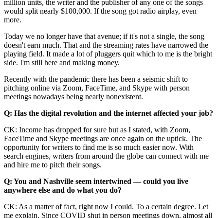
million units, the writer and the publisher of any one of the songs
would split nearly $100,000. If the song got radio airplay, even
more.
Today we no longer have that avenue; if it's not a single, the song
doesn't earn much. That and the streaming rates have narrowed the
playing field. It made a lot of pluggers quit which to me is the bright
side. I'm still here and making money.
Recently with the pandemic there has been a seismic shift to
pitching online via Zoom, FaceTime, and Skype with person
meetings nowadays being nearly nonexistent.
Q: Has the digital revolution and the internet affected your job?
CK: Income has dropped for sure but as I stated, with Zoom,
FaceTime and Skype meetings are once again on the uptick. The
opportunity for writers to find me is so much easier now. With
search engines, writers from around the globe can connect with me
and hire me to pitch their songs.
Q: You and Nashville seem intertwined — could you live
anywhere else and do what you do?
CK: As a matter of fact, right now I could. To a certain degree. Let
me explain. Since COVID shut in person meetings down, almost all