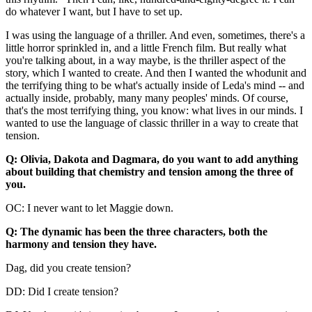
do whatever I want, but I have to set up.
I was using the language of a thriller. And even, sometimes, there's a
little horror sprinkled in, and a little French film. But really what
you're talking about, in a way maybe, is the thriller aspect of the
story, which I wanted to create. And then I wanted the whodunit and
the terrifying thing to be what's actually inside of Leda's mind -- and
actually inside, probably, many many peoples' minds. Of course,
that's the most terrifying thing, you know: what lives in our minds. I
wanted to use the language of classic thriller in a way to create that
tension.
Q: Olivia, Dakota and Dagmara, do you want to add anything
about building that chemistry and tension among the three of
you.
OC: I never want to let Maggie down.
Q: The dynamic has been the three characters, both the
harmony and tension they have.
Dag, did you create tension?
DD: Did I create tension?