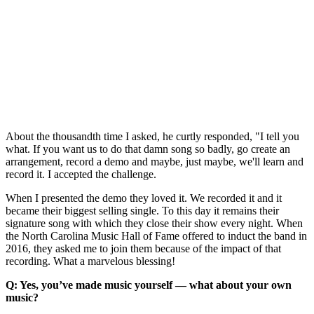
About the thousandth time I asked, he curtly responded, "I tell you
what. If you want us to do that damn song so badly, go create an
arrangement, record a demo and maybe, just maybe, we'll learn and
record it. I accepted the challenge.
When I presented the demo they loved it. We recorded it and it
became their biggest selling single. To this day it remains their
signature song with which they close their show every night. When
the North Carolina Music Hall of Fame offered to induct the band in
2016, they asked me to join them because of the impact of that
recording. What a marvelous blessing!
Q: Yes, you’ve made music yourself — what about your own
music?