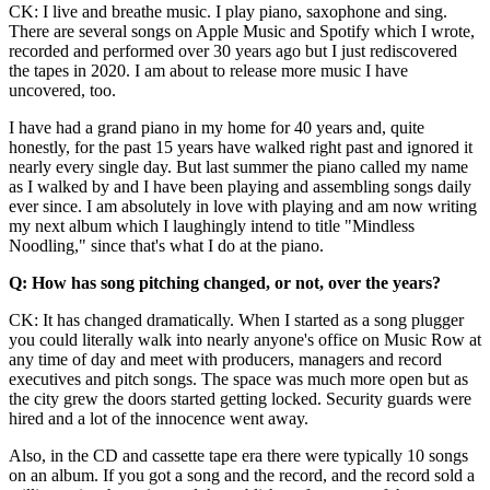
CK: I live and breathe music. I play piano, saxophone and sing.
There are several songs on Apple Music and Spotify which I wrote,
recorded and performed over 30 years ago but I just rediscovered
the tapes in 2020. I am about to release more music I have
uncovered, too.
I have had a grand piano in my home for 40 years and, quite
honestly, for the past 15 years have walked right past and ignored it
nearly every single day. But last summer the piano called my name
as I walked by and I have been playing and assembling songs daily
ever since. I am absolutely in love with playing and am now writing
my next album which I laughingly intend to title "Mindless
Noodling," since that's what I do at the piano.
Q: How has song pitching changed, or not, over the years?
CK: It has changed dramatically. When I started as a song plugger
you could literally walk into nearly anyone's office on Music Row at
any time of day and meet with producers, managers and record
executives and pitch songs. The space was much more open but as
the city grew the doors started getting locked. Security guards were
hired and a lot of the innocence went away.
Also, in the CD and cassette tape era there were typically 10 songs
on an album. If you got a song and the record, and the record sold a