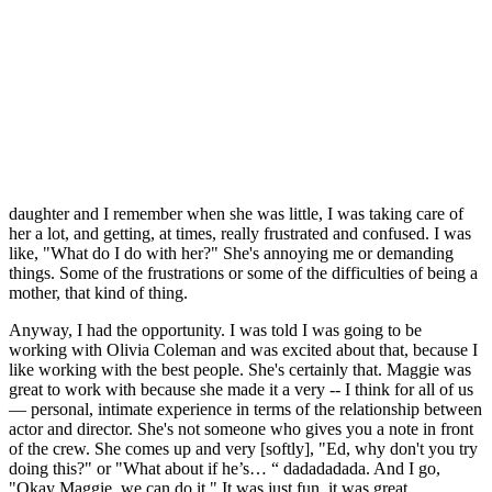
daughter and I remember when she was little, I was taking care of
her a lot, and getting, at times, really frustrated and confused. I was
like, "What do I do with her?" She's annoying me or demanding
things. Some of the frustrations or some of the difficulties of being a
mother, that kind of thing.
Anyway, I had the opportunity. I was told I was going to be
working with Olivia Coleman and was excited about that, because I
like working with the best people. She's certainly that. Maggie was
great to work with because she made it a very -- I think for all of us
— personal, intimate experience in terms of the relationship between
actor and director. She's not someone who gives you a note in front
of the crew. She comes up and very [softly], "Ed, why don't you try
doing this?" or "What about if he’s… “ dadadadada. And I go,
"Okay Maggie, we can do it." It was just fun, it was great.