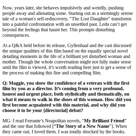
Now, years later, she behaves impulsively and weirdly, pushing
people away and alienating some. Starting out as a seemingly serene
tale of a woman's self-rediscovery, "The Lost Daughter" transforms
into a painful confrontation with an unsettled past. Leda can’t get
beyond the feelings that haunt her. This prompts disturbing
consequences.
At a Q&A held before its release, Gyllenhaal and the cast discussed
the unique qualities of this film based on the equally special novel
detailing moments in the life of a brilliant yet disturbed woman and
mother. Though the whole conversation might not fully make sense
until the film is viewed, it’s worth reading here just to get a sense of
the process of making this fine and compelling film.
Q: Maggie, you show the confidence of a veteran with the first
film by you as a director. It’s coming from a very profound,
honest and urgent place, both stylistically and thematically, on
what it means to walk in the shoes of this woman. How did you
first become acquainted with this material, and why did you
choose it to be your [directorial] debut?
MG: I read Ferrante’s Neapolitan novels, “
My Brilliant Friend
”
and the one that followed [“
The Story of a New Name
”]. When
they came out, I loved them. I was totally shocked by the books.