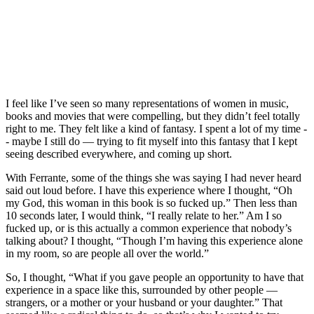
I feel like I’ve seen so many representations of women in music,
books and movies that were compelling, but they didn’t feel totally
right to me. They felt like a kind of fantasy. I spent a lot of my time -
- maybe I still do — trying to fit myself into this fantasy that I kept
seeing described everywhere, and coming up short.
With Ferrante, some of the things she was saying I had never heard
said out loud before. I have this experience where I thought, “Oh
my God, this woman in this book is so fucked up.” Then less than
10 seconds later, I would think, “I really relate to her.” Am I so
fucked up, or is this actually a common experience that nobody’s
talking about? I thought, “Though I’m having this experience alone
in my room, so are people all over the world.”
So, I thought, “What if you gave people an opportunity to have that
experience in a space like this, surrounded by other people —
strangers, or a mother or your husband or your daughter.” That