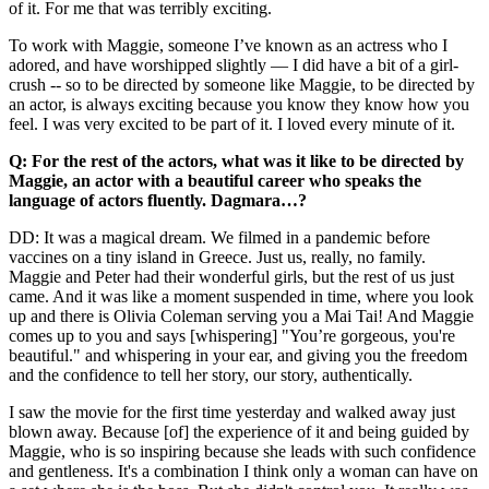
of it. For me that was terribly exciting.
To work with Maggie, someone I’ve known as an actress who I
adored, and have worshipped slightly — I did have a bit of a girl-
crush -- so to be directed by someone like Maggie, to be directed by
an actor, is always exciting because you know they know how you
feel. I was very excited to be part of it. I loved every minute of it.
Q: For the rest of the actors, what was it like to be directed by
Maggie, an actor with a beautiful career who speaks the
language of actors fluently. Dagmara…?
DD: It was a magical dream. We filmed in a pandemic before
vaccines on a tiny island in Greece. Just us, really, no family.
Maggie and Peter had their wonderful girls, but the rest of us just
came. And it was like a moment suspended in time, where you look
up and there is Olivia Coleman serving you a Mai Tai! And Maggie
comes up to you and says [whispering] "You’re gorgeous, you're
beautiful." and whispering in your ear, and giving you the freedom
and the confidence to tell her story, our story, authentically.
I saw the movie for the first time yesterday and walked away just
blown away. Because [of] the experience of it and being guided by
Maggie, who is so inspiring because she leads with such confidence
and gentleness. It's a combination I think only a woman can have on