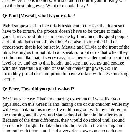
a set where she is the boss. But she didn't control you. It really was
just the best thing ever. What else could I say?
Q: Paul [Mescal], what is your take?
PM: I suppose a film like this is testament to the fact that it doesn't
have to be torture, the process doesn't have to be torture to make
good films. Good films can be made by fundamentally good people,
and I think that's true of this film. And also it's true the kind of
atmosphere that is led on set by Maggie and Olivia at the front of the
film, leading us through it. I can speak for a lot of us that when they
set the tone like that, it's very easy to -- there's a demand to be at that
level or try and get to that height, and step into scenes and engage
with the material in a kind of safe but challenging way. So I'm
incredibly proud of it and proud to have worked with these amazing
people.
Q: Peter, How did you get involved?
PS: It wasn't easy. I had an amazing experience. I was, like you
guys said, on this Greek island, taking care of our children while my
wife was making this movie. I would hang out with my children in
the morning and they would start school at three in the afternoon.
Because of the time difference, they would do school until around
ten o'clock at night. I'd take them to the beach in the morning and
hang out with them, and I had a very deep, awesome experience