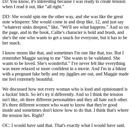
DJ: You know, it's interesting because I was ready to create tension
when I read it out, like "all right."
DD: She would spin me the other way, and she was like the great
note whisperer. She would come in and drop like, 12, and just say
"whatever sinks deepest,” like, "We'll see what happens." And so on
the page, and in the book, Callie's character is bold and brash, and
she's the one who wants to get a snack for everyone, but it has to be
her snack.
I know moms like that, and sometimes I'm one like that, too. But I
remember Maggie saying to me "She wants to be validated. She
wants to be loved. She's wonderful.” I've never felt like everything
was more relaxed or more confident in a movie. And I'm in a bikini
with a pregnant fake belly and my jigglies are out, and Maggie made
me feel extremely beautiful.
We discussed how not every woman who is loud and opinionated is
a fuckin' bitch. So let's try it differently. And so I think the tension
isn't like, oh three different personalities and they all hate each other.
It's three different women who want to know that they're good
inside and sometimes don't know how to do that. I think that's where
the tension lies. Right?
OC: I would have said that. That's exactly what I would have said.