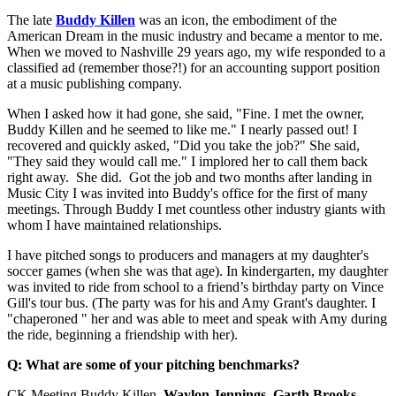
The late
Buddy Killen
was an icon, the embodiment of the
American Dream in the music industry and became a mentor to me.
When we moved to Nashville 29 years ago, my wife responded to a
classified ad (remember those?!) for an accounting support position
at a music publishing company.
When I asked how it had gone, she said, "Fine. I met the owner,
Buddy Killen and he seemed to like me." I nearly passed out! I
recovered and quickly asked, "Did you take the job?" She said,
"They said they would call me." I implored her to call them back
right away. She did. Got the job and two months after landing in
Music City I was invited into Buddy's office for the first of many
meetings. Through Buddy I met countless other industry giants with
whom I have maintained relationships.
I have pitched songs to producers and managers at my daughter's
soccer games (when she was that age). In kindergarten, my daughter
was invited to ride from school to a friend’s birthday party on Vince
Gill's tour bus. (The party was for his and Amy Grant's daughter. I
"chaperoned " her and was able to meet and speak with Amy during
the ride, beginning a friendship with her).
Q: What are some of your pitching benchmarks?
CK Meeting Buddy Killen,
Waylon
Jennings
,
Garth
Brooks
,