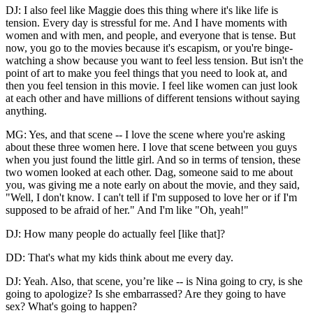
DJ: I also feel like Maggie does this thing where it's like life is
tension. Every day is stressful for me. And I have moments with
women and with men, and people, and everyone that is tense. But
now, you go to the movies because it's escapism, or you're binge-
watching a show because you want to feel less tension. But isn't the
point of art to make you feel things that you need to look at, and
then you feel tension in this movie. I feel like women can just look
at each other and have millions of different tensions without saying
anything.
MG: Yes, and that scene -- I love the scene where you're asking
about these three women here. I love that scene between you guys
when you just found the little girl. And so in terms of tension, these
two women looked at each other. Dag, someone said to me about
you, was giving me a note early on about the movie, and they said,
"Well, I don't know. I can't tell if I'm supposed to love her or if I'm
supposed to be afraid of her." And I'm like "Oh, yeah!"
DJ: How many people do actually feel [like that]?
DD: That's what my kids think about me every day.
DJ: Yeah. Also, that scene, you’re like -- is Nina going to cry, is she
going to apologize? Is she embarrassed? Are they going to have
sex? What's going to happen?