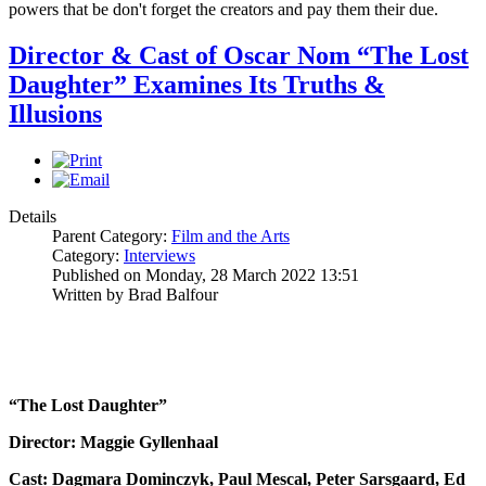
powers that be don't forget the creators and pay them their due.
Director & Cast of Oscar Nom “The Lost
Daughter” Examines Its Truths &
Illusions
Details
Parent Category:
Film and the Arts
Category:
Interviews
Published on Monday, 28 March 2022 13:51
Written by Brad Balfour
“The Lost Daughter”
Director: Maggie Gyllenhaal
Cast: Dagmara Dominczyk, Paul Mescal, Peter Sarsgaard, Ed