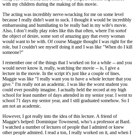
with my children during the making of this movie.
The acting was incredibly nerve-wracking for me on some level
because I really didn't want to suck. I thought it would be incredibly
embarrassing and humiliating to be really bad in my wife's movie.
Also, I don’t really play roles like this that often, where I'm sortof
the object of desire, some sort of amazing guy that every woman
would want to be with. Of course Maggie thought I was right for the
role, but I couldn't see myself doing it and I was like "When do I kill
someone?"
I remember one of the things that I worked on for a while -- and you
would never know it, really, watching the movie -- is, I give a
lecture in the movie. In the script it's just like a couple of lines.
Maggie was like "I really want you to have a whole lecture that you
give." I'm really not an academic. I was like the worst student you
could ever possibly imagine. I actually held the record at my high
school for least number of days attended in my senior year. I went to
school 71 days my senior year, and I still graduated somehow. So I
am not an academic.
However, I got really into the idea of this lecture. A friend of
Maggie's helped: Dominique Townsend, who’s a professor at Bard.
I watched a number of lectures of people that I admired or knew
other people admired. I read a ton, I really worked on it, and when I