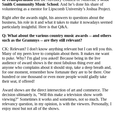
Smith Community Music School
. And he’s done his share of
volunteering as a mentor for Lipscomb University’s Joshua Project.
Right after the awards night, his answers to questions about the
business, his role in it and what it takes to make it nowadays seemed
particularly insightful. Here is that Q&A.
Q: What about the various country music awards -- and others
such as the Grammys -- are they still relevant?
CK: Relevant? I don't know anything relevant but I can tell you this.
Many of my peers love to complain about them. It makes me want
to puke. Why? I'm glad you asked! Because being in the live
audience of award shows is the most fabulous thing ever and
anyone who complains about it should stop, take a deep breath and,
for one moment, remember how fortunate they are to be there. One
hundred or one thousand or even more people would gladly take
their seat, if offered!
Award shows are the direct intersection of art and commerce. The
decision ultimately is, "Will this make a television show worth
viewing?" Sometimes it works and sometimes, not so much. The
relevancy question, in my opinion, is with the viewers. Personally, I
enjoy most but not all of the shows.