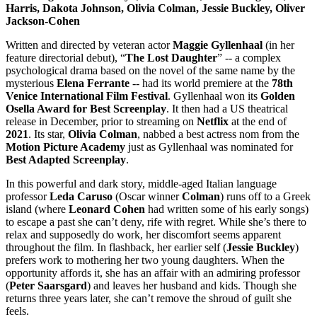
Harris, Dakota Johnson, Olivia Colman, Jessie Buckley, Oliver
Jackson-Cohen
Written and directed by veteran actor
Maggie Gyllenhaal
(in her
feature directorial debut), “
The Lost Daughter
” -- a complex
psychological drama based on the novel of the same name by the
mysterious
Elena Ferrante
-- had its world premiere at the
78th
Venice International Film Festival
. Gyllenhaal won its
Golden
Osella Award for Best Screenplay
. It then had a US theatrical
release in December, prior to streaming on
Netflix
at the end of
2021
. Its star,
Olivia
Colman
, nabbed a best actress nom from the
Motion Picture Academy
just as Gyllenhaal was nominated for
Best Adapted Screenplay
.
In this powerful and dark story, middle-aged Italian language
professor
Leda
Caruso
(Oscar winner
Colman
) runs off to a Greek
island (where
Leonard Cohen
had written some of his early songs)
to escape a past she can’t deny, rife with regret. While she’s there to
relax and supposedly do work, her discomfort seems apparent
throughout the film. In flashback, her earlier self (
Jessie
Buckley
)
prefers work to mothering her two young daughters. When the
opportunity affords it, she has an affair with an admiring professor
(
Peter
Saarsgard
) and leaves her husband and kids. Though she
returns three years later, she can’t remove the shroud of guilt she
feels.