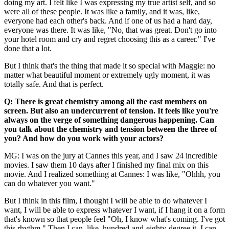
doing my art. I felt like I was expressing my true artist self, and so
were all of these people. It was like a family, and it was, like,
everyone had each other's back. And if one of us had a hard day,
everyone was there. It was like, "No, that was great. Don't go into
your hotel room and cry and regret choosing this as a career." I've
done that a lot.
But I think that's the thing that made it so special with Maggie: no
matter what beautiful moment or extremely ugly moment, it was
totally safe. And that is perfect.
Q: There is great chemistry among all the cast members on
screen. But also an undercurrent of tension. It feels like you're
always on the verge of something dangerous happening. Can
you talk about the chemistry and tension between the three of
you? And how do you work with your actors?
MG: I was on the jury at Cannes this year, and I saw 24 incredible
movies. I saw them 10 days after I finished my final mix on this
movie. And I realized something at Cannes: I was like, "Ohhh, you
can do whatever you want."
But I think in this film, I thought I will be able to do whatever I
want, I will be able to express whatever I want, if I hang it on a form
that's known so that people feel "Oh, I know what's coming. I've got
this rhythm." Then I can, like, hundred-and-eighty-degree it. I can