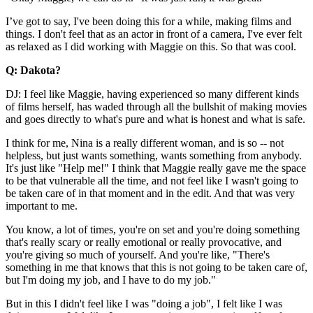
I’ve got to say, I've been doing this for a while, making films and
things. I don't feel that as an actor in front of a camera, I've ever felt
as relaxed as I did working with Maggie on this. So that was cool.
Q: Dakota?
DJ: I feel like Maggie, having experienced so many different kinds
of films herself, has waded through all the bullshit of making movies
and goes directly to what's pure and what is honest and what is safe.
I think for me, Nina is a really different woman, and is so -- not
helpless, but just wants something, wants something from anybody.
It's just like "Help me!" I think that Maggie really gave me the space
to be that vulnerable all the time, and not feel like I wasn't going to
be taken care of in that moment and in the edit. And that was very
important to me.
You know, a lot of times, you're on set and you're doing something
that's really scary or really emotional or really provocative, and
you're giving so much of yourself. And you're like, "There's
something in me that knows that this is not going to be taken care of,
but I'm doing my job, and I have to do my job."
But in this I didn't feel like I was "doing a job", I felt like I was