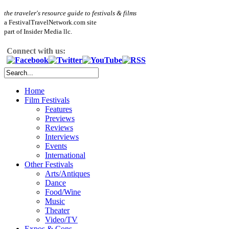
the traveler's resource guide to festivals & films
a FestivalTravelNetwork.com site
part of Insider Media llc.
Connect with us:
Home
Film Festivals
Features
Previews
Reviews
Interviews
Events
International
Other Festivals
Arts/Antiques
Dance
Food/Wine
Music
Theater
Video/TV
Expos & Cons