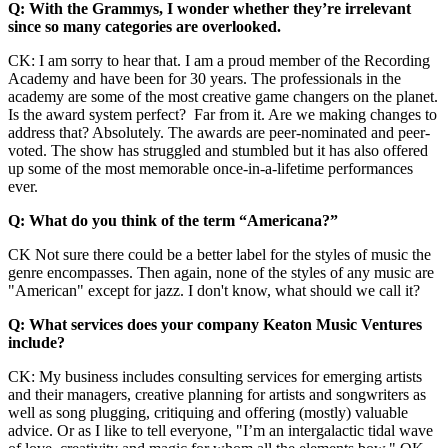
Q: With the Grammys, I wonder whether they’re irrelevant
since so many categories are overlooked.
CK: I am sorry to hear that. I am a proud member of the Recording
Academy and have been for 30 years. The professionals in the
academy are some of the most creative game changers on the planet.
Is the award system perfect? Far from it. Are we making changes to
address that? Absolutely. The awards are peer-nominated and peer-
voted. The show has struggled and stumbled but it has also offered
up some of the most memorable once-in-a-lifetime performances
ever.
Q: What do you think of the term “Americana?”
CK Not sure there could be a better label for the styles of music the
genre encompasses. Then again, none of the styles of any music are
"American" except for jazz. I don't know, what should we call it?
Q: What services does your company Keaton Music Ventures
include?
CK: My business includes consulting services for emerging artists
and their managers, creative planning for artists and songwriters as
well as song plugging, critiquing and offering (mostly) valuable
advice. Or as I like to tell everyone, "I’m an intergalactic tidal wave