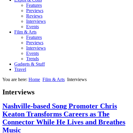
Features
Previews
Reviews
Interviews
Events
Film & Arts
Features
Previews
Interviews
Events
Trends
Gadgets & Stuff
Travel
You are here:
Home
Film & Arts
Interviews
Interviews
Nashville-based Song Promoter Chris
Keaton Transforms Careers as The
Connector While He Lives and Breathes
Music