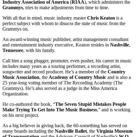
Industry Association
of America
(
RIAA
), which administers the
Grammys
, tries to make adjustments from time to time.
With all that in mind, music industry master
Chris Keaton
is a
perfect subject with whom to disucss the state of music from the
Grammys on.
An award-winning music publisher, artist management consultant
and entertainment industry executive, Keaton resides in
Nashville
,
Tennessee
, with his family.
Call him a song plugger, promoter, even pusher, his career in music
includes many years as a touring performer, a recording artist,
songwriter and record producer. He’s a member of the
Country
Music Association
, the
Academy of Country Music
and is also a
25 year-long voting member of The Recording Academy (The
Grammys). He’s also served as a judge in the Miss America
Organization.
He co-authored the book, “
The Seven Stupid Mistakes People
Make Trying To Get Into The Music Business
,” and is working
on his next project.
As a big believer in giving back, the 60-something has served on
many boards including the
Nashville
Ballet
, the
Virginia Museum
of Transportation
and the Advisory Council of Nashville’s
W.O.