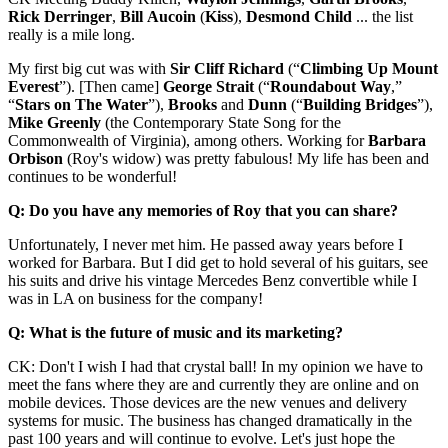
Rick
Derringer
,
Bill
Aucoin
(
Kiss
),
Desmond
Child
... the list
really is a mile long.
My first big cut was with
Sir Cliff Richard
(“
Climbing Up Mount
Everest
”). [Then came]
George
Strait
(“
Roundabout
Way
,”
“
Stars on The Water
”),
Brooks
and
Dunn
(“
Building
Bridges
”),
Mike
Greenly
(the Contemporary State Song for the
Commonwealth of Virginia), among others. Working for
Barbara
Orbison
(Roy's widow) was pretty fabulous! My life has been and
continues to be wonderful!
Q: Do you have any memories of Roy that you can share?
Unfortunately, I never met him. He passed away years before I
worked for Barbara. But I did get to hold several of his guitars, see
his suits and drive his vintage Mercedes Benz convertible while I
was in LA on business for the company!
Q: What is the future of music and its marketing?
CK: Don't I wish I had that crystal ball! In my opinion we have to
meet the fans where they are and currently they are online and on
mobile devices. Those devices are the new venues and delivery
systems for music. The business has changed dramatically in the
past 100 years and will continue to evolve. Let's just hope the