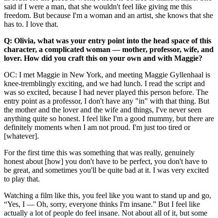
said if I were a man, that she wouldn't feel like giving me this
freedom. But because I'm a woman and an artist, she knows that she
has to. I love that.
Q: Olivia, what was your entry point into the head space of this
character, a complicated woman — mother, professor, wife, and
lover. How did you craft this on your own and with Maggie?
OC: I met Maggie in New York, and meeting Maggie Gyllenhaal is
knee-tremblingly exciting, and we had lunch. I read the script and
was so excited, because I had never played this person before. The
entry point as a professor, I don't have any "in" with that thing. But
the mother and the lover and the wife and things, I've never seen
anything quite so honest. I feel like I'm a good mummy, but there are
definitely moments when I am not proud. I'm just too tired or
[whatever].
For the first time this was something that was really, genuinely
honest about [how] you don't have to be perfect, you don't have to
be great, and sometimes you'll be quite bad at it. I was very excited
to play that.
Watching a film like this, you feel like you want to stand up and go,
“Yes, I — Oh, sorry, everyone thinks I'm insane.” But I feel like
actually a lot of people do feel insane. Not about all of it, but some