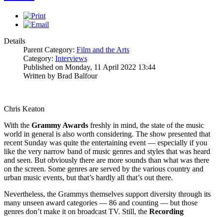
Details
Parent Category:
Film and the Arts
Category:
Interviews
Published on Monday, 11 April 2022 13:44
Written by Brad Balfour
Chris Keaton
With the
Grammy Awards
freshly in mind, the state of the music
world in general is also worth considering. The show presented that
recent Sunday was quite the entertaining event — especially if you
like the very narrow band of music genres and styles that was heard
and seen. But obviously there are more sounds than what was there
on the screen. Some genres are served by the various country and
urban music events, but that’s hardly all that’s out there.
Nevertheless, the Grammys themselves support diversity through its
many unseen award categories — 86 and counting — but those
genres don’t make it on broadcast TV. Still, the
Recording