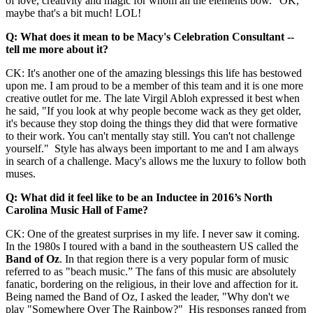
of love, creativity and magic for whom all the elements bow." OK,
maybe that's a bit much! LOL!
Q: What does it mean to be Macy's Celebration Consultant --
tell me more about it?
CK: It's another one of the amazing blessings this life has bestowed
upon me. I am proud to be a member of this team and it is one more
creative outlet for me. The late Virgil Abloh expressed it best when
he said, "If you look at why people become wack as they get older,
it's because they stop doing the things they did that were formative
to their work. You can't mentally stay still. You can't not challenge
yourself." Style has always been important to me and I am always
in search of a challenge. Macy's allows me the luxury to follow both
muses.
Q: What did it feel like to be an Inductee in 2016’s North
Carolina Music Hall of Fame?
CK: One of the greatest surprises in my life. I never saw it coming.
In the 1980s I toured with a band in the southeastern US called the
Band of Oz
. In that region there is a very popular form of music
referred to as "beach music.” The fans of this music are absolutely
fanatic, bordering on the religious, in their love and affection for it.
Being named the Band of Oz, I asked the leader, "Why don't we
play "Somewhere Over The Rainbow?" His responses ranged from