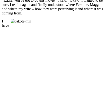
"Eddie, you've got to do this movie." I said, "Okay." I wanted to be
sure. I read it again and finally understood where Ferrante, Maggie
and where my wife -- how they were perceiving it and where it was
coming from.
I
have
a