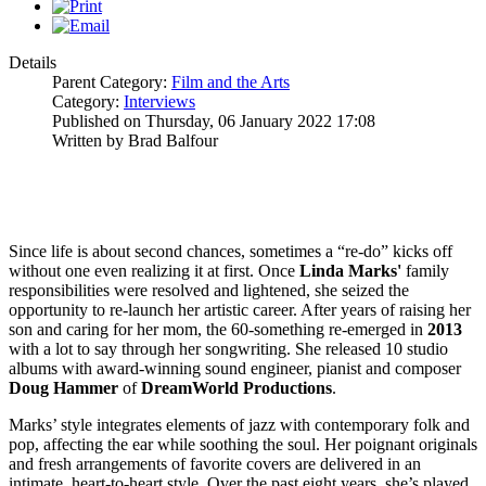
Details
Parent Category:
Film and the Arts
Category:
Interviews
Published on Thursday, 06 January 2022 17:08
Written by Brad Balfour
Since life is about second chances, sometimes a “re-do” kicks off
without one even realizing it at first. Once
Linda
Marks'
family
responsibilities were resolved and lightened, she seized the
opportunity to re-launch her artistic career. After years of raising her
son and caring for her mom, the 60-something re-emerged in
2013
with a lot to say through her songwriting. She released 10 studio
albums with award-winning sound engineer, pianist and composer
Doug Hammer
of
DreamWorld Productions
.
Marks’ style integrates elements of jazz with contemporary folk and
pop, affecting the ear while soothing the soul. Her poignant originals
and fresh arrangements of favorite covers are delivered in an
intimate, heart-to-heart style. Over the past eight years, she’s played