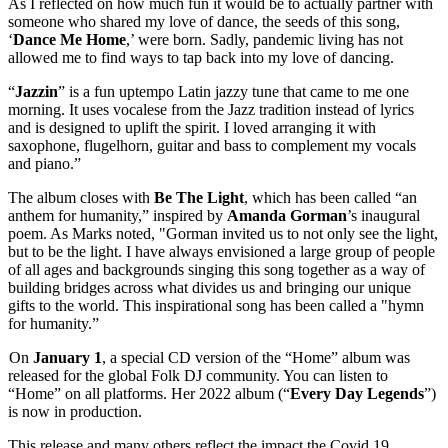
As I reflected on how much fun it would be to actually partner with
someone who shared my love of dance, the seeds of this song,
‘
Dance Me
Home
,’ were born. Sadly, pandemic living has not
allowed me to find ways to tap back into my love of dancing.
“
Jazzin
” is a fun uptempo Latin jazzy tune that came to me one
morning. It uses vocalese from the Jazz tradition instead of lyrics
and is designed to uplift the spirit. I loved arranging it with
saxophone, flugelhorn, guitar and bass to complement my vocals
and piano.”
The album closes with
Be The Light
, which has been called “an
anthem for humanity,” inspired by
Amanda
Gorman
’s inaugural
poem. As Marks noted, "Gorman invited us to not only see the light,
but to be the light. I have always envisioned a large group of people
of all ages and backgrounds singing this song together as a way of
building bridges across what divides us and bringing our unique
gifts to the world. This inspirational song has been called a "hymn
for humanity.”
On
January 1
, a special CD version of the “Home” album was
released for the global Folk DJ community. You can listen to
“Home” on all platforms. Her 2022 album (“
Every Day Legends
”)
is now in production.
This release and many others reflect the impact the Covid 19