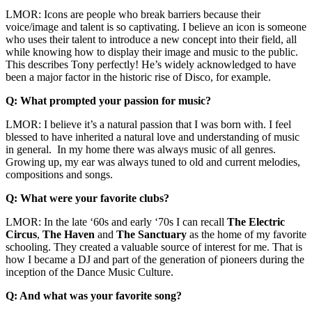
LMOR: Icons are people who break barriers because their
voice/image and talent is so captivating. I believe an icon is someone
who uses their talent to introduce a new concept into their field, all
while knowing how to display their image and music to the public.
This describes Tony perfectly! He’s widely acknowledged to have
been a major factor in the historic rise of Disco, for example.
Q: What prompted your passion for music?
LMOR: I believe it’s a natural passion that I was born with. I feel
blessed to have inherited a natural love and understanding of music
in general. In my home there was always music of all genres.
Growing up, my ear was always tuned to old and current melodies,
compositions and songs.
Q: What were your favorite clubs?
LMOR: In the late ‘60s and early ‘70s I can recall
The Electric
Circus
,
The Haven
and
The Sanctuary
as the home of my favorite
schooling. They created a valuable source of interest for me. That is
how I became a DJ and part of the generation of pioneers during the
inception of the Dance Music Culture.
Q: And what was your favorite song?