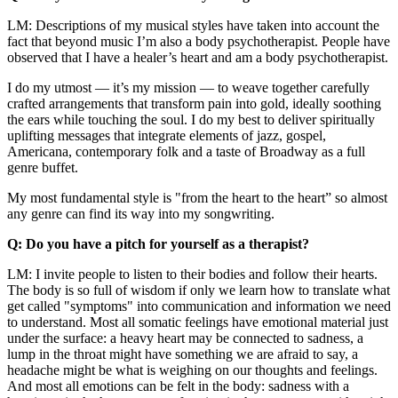
LM: Descriptions of my musical styles have taken into account the
fact that beyond music I’m also a body psychotherapist. People have
observed that I have a healer’s heart and am a body psychotherapist.
I do my utmost — it’s my mission — to weave together carefully
crafted arrangements that transform pain into gold, ideally soothing
the ears while touching the soul. I do my best to deliver spiritually
uplifting messages that integrate elements of jazz, gospel,
Americana, contemporary folk and a taste of Broadway as a full
genre buffet.
My most fundamental style is "from the heart to the heart” so almost
any genre can find its way into my songwriting.
Q: Do you have a pitch for yourself as a therapist?
LM: I invite people to listen to their bodies and follow their hearts.
The body is so full of wisdom if only we learn how to translate what
get called "symptoms" into communication and information we need
to understand. Most all somatic feelings have emotional material just
under the surface: a heavy heart may be connected to sadness, a
lump in the throat might have something we are afraid to say, a
headache might be what is weighing on our thoughts and feelings.
And most all emotions can be felt in the body: sadness with a