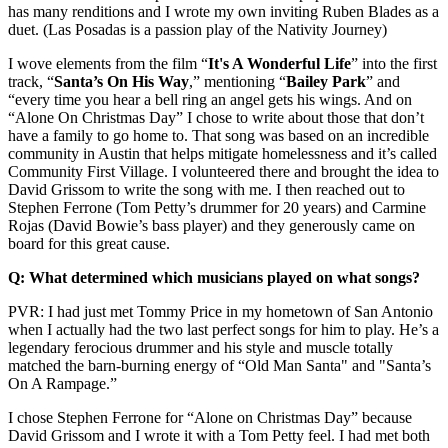
has many renditions and I wrote my own inviting Ruben Blades as a
duet. (Las Posadas is a passion play of the Nativity Journey)
I wove elements from the film “
It's A Wonderful Life
” into the first
track, “
Santa’s On His Way
,” mentioning “
Bailey
Park
” and
“every time you hear a bell ring an angel gets his wings. And on
“Alone On Christmas Day” I chose to write about those that don’t
have a family to go home to. That song was based on an incredible
community in Austin that helps mitigate homelessness and it’s called
Community First Village. I volunteered there and brought the idea to
David Grissom to write the song with me. I then reached out to
Stephen Ferrone (Tom Petty’s drummer for 20 years) and Carmine
Rojas (David Bowie’s bass player) and they generously came on
board for this great cause.
Q: What determined which musicians played on what songs?
PVR: I had just met Tommy Price in my hometown of San Antonio
when I actually had the two last perfect songs for him to play. He’s a
legendary ferocious drummer and his style and muscle totally
matched the barn-burning energy of “Old Man Santa" and "Santa’s
On A Rampage.”
I chose Stephen Ferrone for “Alone on Christmas Day” because
David Grissom and I wrote it with a Tom Petty feel. I had met both