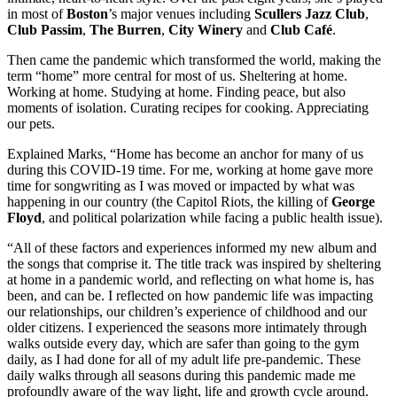
in most of
Boston
’s major venues including
Scullers Jazz
Club
,
Club
Passim
,
The Burren
,
City
Winery
and
Club
Café
.
Then came the pandemic which transformed the world, making the
term “home” more central for most of us. Sheltering at home.
Working at home. Studying at home. Finding peace, but also
moments of isolation. Curating recipes for cooking. Appreciating
our pets.
Explained Marks, “Home has become an anchor for many of us
during this COVID-19 time. For me, working at home gave more
time for songwriting as I was moved or impacted by what was
happening in our country (the Capitol Riots, the killing of
George
Floyd
, and political polarization while facing a public health issue).
“All of these factors and experiences informed my new album and
the songs that comprise it. The title track was inspired by sheltering
at home in a pandemic world, and reflecting on what home is, has
been, and can be. I reflected on how pandemic life was impacting
our relationships, our children’s experience of childhood and our
older citizens. I experienced the seasons more intimately through
walks outside every day, which are safer than going to the gym
daily, as I had done for all of my adult life pre-pandemic. These
daily walks through all seasons during this pandemic made me
profoundly aware of the way light, life and growth cycle around.