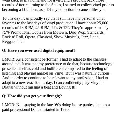
went back to my homeland for a visit and I brought back those
records. After returning to the States, I started to collect vinyl prior to
becoming a DJ. Then, as a DJ my collection became a lifestyle.
To this day I can proudly say that I still have my personal vinyl
favorites to the last days of vinyl production. I have about 25,000
records of 78 RPM, 45 RPM, LPs & 12”. They’re approximately
75% Promotional Copies from Motown, Doo-Wop, Standards,
Rock n’ Roll, Opera, Classical, Show Musicals, Jazz, Latin,
Reggae, etc.!
Q: Have you ever used digital equipment?
LMOR: As a consistent performer, I had to adapt to the changes
around me. It was not my preference to do that, because technology
presented itself as cold and indifferent compared to the feeling of
listening and playing analog on Vinyl! But I was naturally curious.
And in order to continue to be relevant to my profession, I had to
adapt to a new era. To this day, I can confidently play Vinyl to
Digital without missing a beat and Loving It!
Q: How did you get your first gig?
LMOR: Non-paying in the late ‘60s doing house parties, then as a
paid professional DJ it all started in 1970.