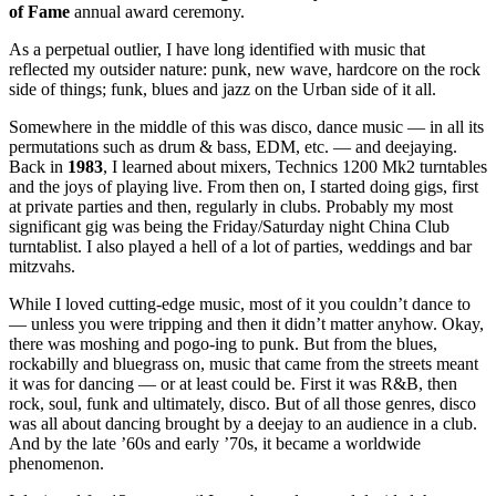
of Fame
annual award ceremony.
As a perpetual outlier, I have long identified with music that
reflected my outsider nature: punk, new wave, hardcore on the rock
side of things; funk, blues and jazz on the Urban side of it all.
Somewhere in the middle of this was disco, dance music — in all its
permutations such as drum & bass, EDM, etc. — and deejaying.
Back in
1983
, I learned about mixers, Technics 1200 Mk2 turntables
and the joys of playing live. From then on, I started doing gigs, first
at private parties and then, regularly in clubs. Probably my most
significant gig was being the Friday/Saturday night China Club
turntablist. I also played a hell of a lot of parties, weddings and bar
mitzvahs.
While I loved cutting-edge music, most of it you couldn’t dance to
— unless you were tripping and then it didn’t matter anyhow. Okay,
there was moshing and pogo-ing to punk. But from the blues,
rockabilly and bluegrass on, music that came from the streets meant
it was for dancing — or at least could be. First it was R&B, then
rock, soul, funk and ultimately, disco. But of all those genres, disco
was all about dancing brought by a deejay to an audience in a club.
And by the late ’60s and early ’70s, it became a worldwide
phenomenon.