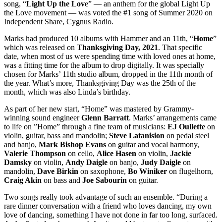
song, “
Light Up the Lov
e” — an anthem for the global Light Up
the Love movement — was voted the #1 song of Summer 2020 on
Independent Share, Cygnus Radio.
Marks had produced 10 albums with Hammer and an 11th, “
Home
”
which was released on
Thanksgiving Day, 2021
. That specific
date, when most of us were spending time with loved ones at home,
was a fitting time for the album to drop digitally. It was specially
chosen for Marks’ 11th studio album, dropped in the 11th month of
the year. What’s more, Thanksgiving Day was the 25th of the
month, which was also Linda’s birthday.
As part of her new start, “Home” was mastered by Grammy-
winning sound engineer
Glenn
Barratt
. Marks’ arrangements came
to life on ”Home” through a fine team of musicians:
EJ Oullette
on
violin, guitar, bass and mandolin;
Steve Latanision
on pedal steel
and banjo,
Mark Bishop Evans
on guitar and vocal harmony,
Valerie Thompson
on cello,
Alice Hasen
on violin,
Jackie
Damsky
on violin,
Andy Daigle
on banjo,
Judy Daigle
on
mandolin,
Dave Birkin
on saxophone,
Bo Winiker
on flugelhorn,
Craig Akin
on bass and
Joe Sabourin
on guitar.
Two songs really took advantage of such an ensemble. “During a
rare dinner conversation with a friend who loves dancing, my own
love of dancing, something I have not done in far too long, surfaced.