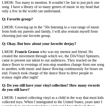
LMOR: Too many to mention. It wouldn’t be fair to just pick one
song. I have a library of so many genres of music in my head that
only a few in the world can understand.
Q: Favorite group?
LMOR: Growing up in the ‘50s listening to a vast range of music
from both my parents and family, I will also restrain myself from
choosing just one favorite group.
Q: Okay. But how about your favorite deejay?
LMOR:
Francis
Grasso
who was my mentor and friend. He
created the movement through which we, the DJs/Vinyl Spinners,
came to present our talent to our audiences. They reacted on the
dance floors to evenings of non-stop seamless change from one song
to another, with music and dance flowing continuously for hours on
end. Francis took charge of the dance floor to drive people to
ecstasy night after night!
Q: Do you still have your vinyl collection? How many records
do you still have?
LMOR: I started collecting vinyl as a child in the way that most kids
collected toys. When I immigrated to the United States, years later I