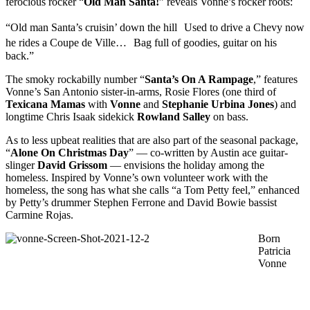
ferocious rocker “
Old Man Santa!
” reveals Vonne’s rocker roots:
“Old man Santa’s cruisin’ down the hill Used to drive a Chevy now
he rides a Coupe de Ville… Bag full of goodies, guitar on his
back.”
The smoky rockabilly number “
Santa’s On A Rampage
,” features
Vonne’s San Antonio sister-in-arms, Rosie Flores (one third of
Texicana
Mamas
with
Vonne
and
Stephanie Urbina Jones
) and
longtime Chris Isaak sidekick
Rowland Salley
on bass.
As to less upbeat realities that are also part of the seasonal package,
“
Alone On Christmas Day
” — co-written by Austin ace guitar-
slinger
David
Grissom
— envisions the holiday among the
homeless. Inspired by Vonne’s own volunteer work with the
homeless, the song has what she calls “a Tom Petty feel,” enhanced
by Petty’s drummer Stephen Ferrone and David Bowie bassist
Carmine Rojas.
Born
Patricia
Vonne