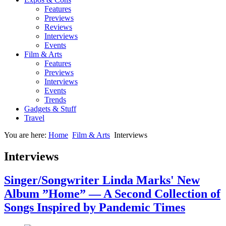
Features
Previews
Reviews
Interviews
Events
Film & Arts
Features
Previews
Interviews
Events
Trends
Gadgets & Stuff
Travel
You are here:
Home
Film & Arts
Interviews
Interviews
Singer/Songwriter Linda Marks' New
Album ”Home” — A Second Collection of
Songs Inspired by Pandemic Times