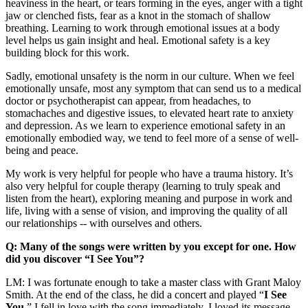
heaviness in the heart, or tears forming in the eyes, anger with a tight
jaw or clenched fists, fear as a knot in the stomach of shallow
breathing. Learning to work through emotional issues at a body
level helps us gain insight and heal. Emotional safety is a key
building block for this work.
Sadly, emotional unsafety is the norm in our culture. When we feel
emotionally unsafe, most any symptom that can send us to a medical
doctor or psychotherapist can appear, from headaches, to
stomachaches and digestive issues, to elevated heart rate to anxiety
and depression. As we learn to experience emotional safety in an
emotionally embodied way, we tend to feel more of a sense of well-
being and peace.
My work is very helpful for people who have a trauma history. It’s
also very helpful for couple therapy (learning to truly speak and
listen from the heart), exploring meaning and purpose in work and
life, living with a sense of vision, and improving the quality of all
our relationships -- with ourselves and others.
Q: Many of the songs were written by you except for one. How
did you discover “I See You”?
LM: I was fortunate enough to take a master class with Grant Maloy
Smith. At the end of the class, he did a concert and played “
I See
You
.” I fell in love with the song immediately. I loved its message