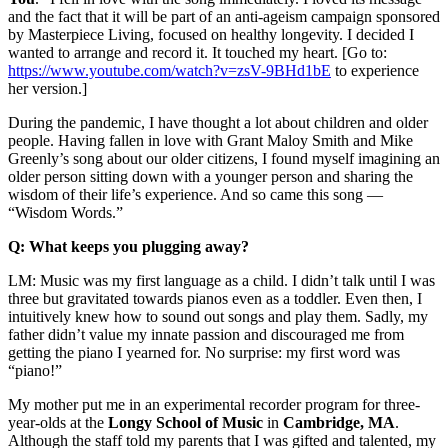
and the fact that it will be part of an anti-ageism campaign sponsored
by Masterpiece Living, focused on healthy longevity. I decided I
wanted to arrange and record it. It touched my heart. [Go to:
https://www.youtube.com/watch?v=zsV-9BHd1bE
to experience
her version.]
During the pandemic, I have thought a lot about children and older
people. Having fallen in love with Grant Maloy Smith and Mike
Greenly’s song about our older citizens, I found myself imagining an
older person sitting down with a younger person and sharing the
wisdom of their life’s experience. And so came this song —
“Wisdom Words.”
Q: What keeps you plugging away?
LM: Music was my first language as a child. I didn’t talk until I was
three but gravitated towards pianos even as a toddler. Even then, I
intuitively knew how to sound out songs and play them. Sadly, my
father didn’t value my innate passion and discouraged me from
getting the piano I yearned for. No surprise: my first word was
“piano!”
My mother put me in an experimental recorder program for three-
year-olds at the
Longy
School
of Music
in
Cambridge,
MA
.
Although the staff told my parents that I was gifted and talented, my