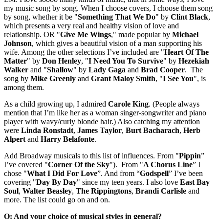
my music song by song. When I choose covers, I choose them song
by song, whether it be "
Something That We Do
" by
Clint
Black
,
which presents a very real and healthy vision of love and
relationship. OR "
Give Me Wings
," made popular by
Michael
Johnson
, which gives a beautiful vision of a man supporting his
wife. Among the other selections I’ve included are "
Heart
Of The
Matter
" by
Don
Henley
, "
I Need You To Survive
" by
Hezekiah
Walker
and "
Shallow
" by
Lady Gaga
and
Brad
Cooper
. The
song by
Mike Greenly
and
Grant Maloy Smith
, "
I See You
", is
among them.
As a child growing up, I admired
Carole
King
. (People always
mention that I’m like her as a woman singer-songwriter and piano
player with wavy/curly blonde hair.) Also catching my attention
were
Linda
Ronstadt
,
James Taylor
,
Burt
Bacharach
,
Herb
Alpert
and
Harry
Belafonte
.
Add Broadway musicals to this list of influences. From "
Pippin
”
I’ve covered "
Corner Of the Sky
"). From "
A Chorus Line
” I
chose "
What I Did For Love
”. And from “
Godspell
” I’ve been
covering "
Day By Day
" since my teen years. I also love
East Bay
Soul
,
Walter
Beasley
,
The
Rippingtons
,
Brandi Carlisle
and
more. The list could go on and on.
Q: And your choice of musical styles in general?