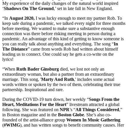
My experience of the daily changes of the natural world inspired
‘
Shadows On The Ground
,’ set in late fall in New England.
“In
August 2020,
I was lucky enough to meet my partner Rob. To
keep safe during a pandemic, we talked every night for three months
before meeting. We wanted to make sure a substantive enough
connection was there before risking meeting in person during a
pandemic. An advantage of this kind of getting to know someone is
you can really talk about anything and everything. The song “
In
The Distance
” came from words Rob had written about himself
leading us to connect. One could say he gets a co-write on the
lyrics!
“When
Ruth Bader Ginsburg
died, we lost not only an
extraordinary woman, but also a partner from an extraordinary
marriage. This song, '
Marty And Ruth
,' includes some actual
words written or spoken by the two of them, celebrating their true
partnership. Inspirational and rare.
During the COVID-19 turn down, her weekly “
Songs From the
Heart, Meditations For the Heart
” livestream attracted a global
following. She was featured on
NPR
’s “
All Things Considered
,”
in Boston magazine and in the
Boston
Globe
. She’s also co-
founded of the artist-alliance group
Women In Music Gathering
(
#WIMG
), and has written songs to benefit community causes. Her