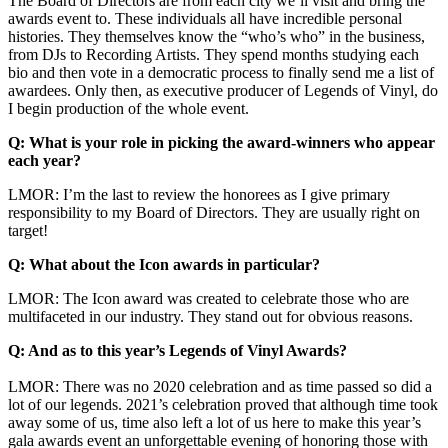
The Board of Directors are from each city we’ll visit and bring the
awards event to. These individuals all have incredible personal
histories. They themselves know the “who’s who” in the business,
from DJs to Recording Artists. They spend months studying each
bio and then vote in a democratic process to finally send me a list of
awardees. Only then, as executive producer of Legends of Vinyl, do
I begin production of the whole event.
Q: What is your role in picking the award-winners who appear
each year?
LMOR: I’m the last to review the honorees as I give primary
responsibility to my Board of Directors. They are usually right on
target!
Q: What about the Icon awards in particular?
LMOR: The Icon award was created to celebrate those who are
multifaceted in our industry. They stand out for obvious reasons.
Q: And as to this year’s Legends of Vinyl Awards?
LMOR: There was no 2020 celebration and as time passed so did a
lot of our legends. 2021’s celebration proved that although time took
away some of us, time also left a lot of us here to make this year’s
gala awards event an unforgettable evening of honoring those with