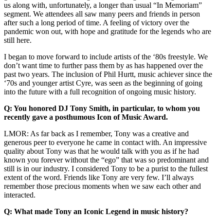
us along with, unfortunately, a longer than usual “In Memoriam”
segment. We attendees all saw many peers and friends in person
after such a long period of time. A feeling of victory over the
pandemic won out, with hope and gratitude for the legends who are
still here.
I began to move forward to include artists of the ‘80s freestyle. We
don’t want time to further pass them by as has happened over the
past two years. The inclusion of Phil Hurtt, music achiever since the
‘70s and younger artist Cyre, was seen as the beginning of going
into the future with a full recognition of ongoing music history.
Q: You honored DJ Tony Smith, in particular, to whom you
recently gave a posthumous Icon of Music Award.
LMOR: As far back as I remember, Tony was a creative and
generous peer to everyone he came in contact with. An impressive
quality about Tony was that he would talk with you as if he had
known you forever without the “ego” that was so predominant and
still is in our industry. I considered Tony to be a purist to the fullest
extent of the word. Friends like Tony are very few. I’ll always
remember those precious moments when we saw each other and
interacted.
Q: What made Tony an Iconic Legend in music history?