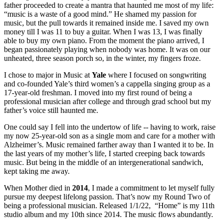
father proceeded to create a mantra that haunted me most of my life:
“music is a waste of a good mind.” He shamed my passion for
music, but the pull towards it remained inside me. I saved my own
money till I was 11 to buy a guitar. When I was 13, I was finally
able to buy my own piano. From the moment the piano arrived, I
began passionately playing when nobody was home. It was on our
unheated, three season porch so, in the winter, my fingers froze.
I chose to major in Music at
Yale
where I focused on songwriting
and co-founded Yale’s third women’s a cappella singing group as a
17-year-old freshman. I moved into my first round of being a
professional musician after college and through grad school but my
father’s voice still haunted me.
One could say I fell into the undertow of life -- having to work, raise
my now 25-year-old son as a single mom and care for a mother with
Alzheimer’s. Music remained farther away than I wanted it to be. In
the last years of my mother’s life, I started creeping back towards
music. But being in the middle of an intergenerational sandwich,
kept taking me away.
When Mother died in
2014
, I made a commitment to let myself fully
pursue my deepest lifelong passion. That’s now my Round Two of
being a professional musician. Released 1/1/22, “Home” is my 11th
studio album and my 10th since 2014. The music flows abundantly.