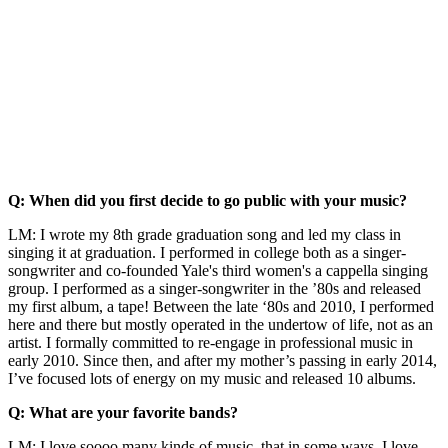
Q: When did you first decide to go public with your music?
LM: I wrote my 8th grade graduation song and led my class in
singing it at graduation. I performed in college both as a singer-
songwriter and co-founded Yale's third women's a cappella singing
group. I performed as a singer-songwriter in the ’80s and released
my first album, a tape! Between the late ‘80s and 2010, I performed
here and there but mostly operated in the undertow of life, not as an
artist. I formally committed to re-engage in professional music in
early 2010. Since then, and after my mother’s passing in early 2014,
I’ve focused lots of energy on my music and released 10 albums.
Q: What are your favorite bands?
LM: I love soooo many kinds of music, that in some ways, I love