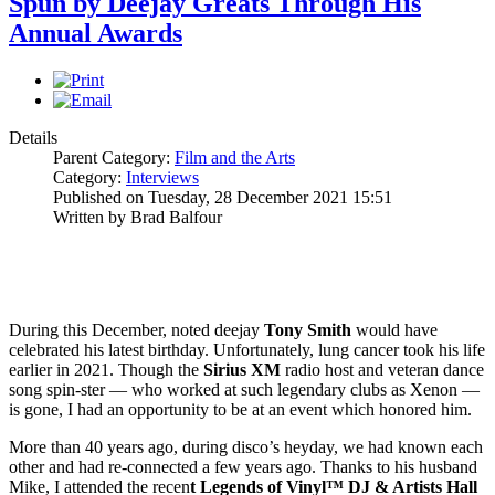
Spun by Deejay Greats Through His
Annual Awards
Details
Parent Category:
Film and the Arts
Category:
Interviews
Published on Tuesday, 28 December 2021 15:51
Written by Brad Balfour
During this December, noted deejay
Tony Smith
would have
celebrated his latest birthday. Unfortunately, lung cancer took his life
earlier in 2021. Though the
Sirius XM
radio host and veteran dance
song spin-ster — who worked at such legendary clubs as Xenon —
is gone, I had an opportunity to be at an event which honored him.
More than 40 years ago, during disco’s heyday, we had known each
other and had re-connected a few years ago. Thanks to his husband
Mike, I attended the recen
t Legends of Vinyl™ DJ & Artists Hall