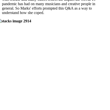
pandemic has had on many musicians and creative people in
general. So Marks' efforts prompted this Q&A as a way to
understand how she coped.