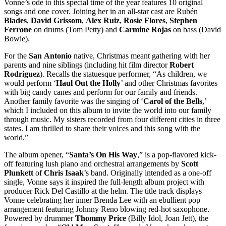
Vonne’s ode to this special time of the year features 10 original
songs and one cover. Joining her in an all-star cast are Rubén
Blades
,
David
Grissom
,
Alex
Ruiz
,
Rosie
Flores
,
Stephen
Ferrone
on drums (Tom Petty) and
Carmine
Rojas
on bass (David
Bowie).
For the
San
Antonio
native, Christmas meant gathering with her
parents and nine siblings (including hit film director
Robert
Rodriguez
). Recalls the statuesque performer, “As children, we
would perform ‘
Haul
Out
the
Holly
’ and other Christmas favorites
with big candy canes and perform for our family and friends.
Another family favorite was the singing of ‘
Carol of
the
Bells
,’
which I included on this album to invite the world into our family
through music. My sisters recorded from four different cities in three
states. I am thrilled to share their voices and this song with the
world.”
The album opener, “
Santa’s On His Way
,” is a pop-flavored kick-
off featuring lush piano and orchestral arrangements by
Scott
Plunkett
of
Chris
Isaak
’s band. Originally intended as a one-off
single, Vonne says it inspired the full-length album project with
producer Rick Del Castillo at the helm. The title track displays
Vonne celebrating her inner Brenda Lee with an ebullient pop
arrangement featuring Johnny Reno blowing red-hot saxophone.
Powered by drummer
Thommy
Price
(Billy Idol, Joan Jett), the