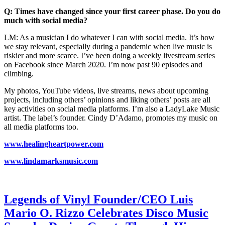
Q: Times have changed since your first career phase. Do you do
much with social media?
LM: As a musician I do whatever I can with social media. It’s how
we stay relevant, especially during a pandemic when live music is
riskier and more scarce. I’ve been doing a weekly livestream series
on Facebook since March 2020. I’m now past 90 episodes and
climbing.
My photos, YouTube videos, live streams, news about upcoming
projects, including others’ opinions and liking others’ posts are all
key activities on social media platforms. I’m also a LadyLake Music
artist. The label’s founder. Cindy D’Adamo, promotes my music on
all media platforms too.
www.healingheartpower.com
www.lindamarksmusic.com
Legends of Vinyl Founder/CEO Luis
Mario O. Rizzo Celebrates Disco Music