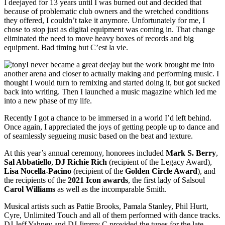
I deejayed for 13 years until I was burned out and decided that
because of problematic club owners and the wretched conditions
they offered, I couldn’t take it anymore. Unfortunately for me, I
chose to stop just as digital equipment was coming in. That change
eliminated the need to move heavy boxes of records and big
equipment. Bad timing but C’est la vie.
I never became a great deejay but the work brought me into
another arena and closer to actually making and performing music. I
thought I would turn to remixing and started doing it, but got sucked
back into writing. Then I launched a music magazine which led me
into a new phase of my life.
Recently I got a chance to be immersed in a world I’d left behind.
Once again, I appreciated the joys of getting people up to dance and
of seamlessly segueing music based on the beat and texture.
At this year’s annual ceremony, honorees included
Mark S. Berry
,
Sal Abbatiello
,
DJ Richie Rich
(recipient of the Legacy Award),
Lisa
Nocella-Pacino
(recipient of the
Golden Circle Award
), and
the recipients of the
2021 Icon awards
, the first lady of Salsoul
Carol Williams
as well as the incomparable Smith.
Musical artists such as Pattie Brooks, Pamala Stanley, Phil Hurtt,
Cyre, Unlimited Touch and all of them performed with dance tracks.
DJ Jeff Yahney and DJ Jimmy C provided the tunes for the late