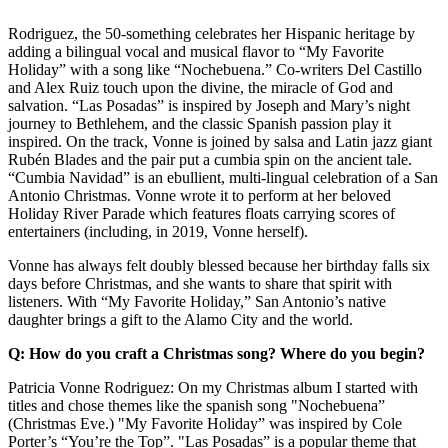
Rodriguez, the 50-something celebrates her Hispanic heritage by
adding a bilingual vocal and musical flavor to “My Favorite
Holiday” with a song like “Nochebuena.” Co-writers Del Castillo
and Alex Ruiz touch upon the divine, the miracle of God and
salvation. “Las Posadas” is inspired by Joseph and Mary’s night
journey to Bethlehem, and the classic Spanish passion play it
inspired. On the track, Vonne is joined by salsa and Latin jazz giant
Rubén Blades and the pair put a cumbia spin on the ancient tale.
“Cumbia Navidad” is an ebullient, multi-lingual celebration of a San
Antonio Christmas. Vonne wrote it to perform at her beloved
Holiday River Parade which features floats carrying scores of
entertainers (including, in 2019, Vonne herself).
Vonne has always felt doubly blessed because her birthday falls six
days before Christmas, and she wants to share that spirit with
listeners. With “My Favorite Holiday,” San Antonio’s native
daughter brings a gift to the Alamo City and the world.
Q: How do you craft a Christmas song? Where do you begin?
Patricia Vonne Rodriguez: On my Christmas album I started with
titles and chose themes like the spanish song "Nochebuena”
(Christmas Eve.) "My Favorite Holiday” was inspired by Cole
Porter’s “You’re the Top”. "Las Posadas” is a popular theme that