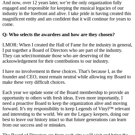
And now, over 12 years later, we’re the only organization fully
engaged and responsible for keeping the musical legacies of our
industry in the forefront and alive. I take pride in having created this
magnificent entity and am confident that it will continue for years to
come.
Q: Who selects the awardees and how are they chosen?
LMOR: When I created the Hall of Fame for the industry in general,
I put together a Board of Directors who are part of the industry.
They can select/nominate those who are deserving of the
acknowledgement for their contributions to our industry.
I have no involvement in these choices. That’s because I, as the
founder and CEO, must remain neutral while allowing my Board to
make these very difficult choices.
Each year we update some of the Board membership to provide an
opportunity to others with fresh ideas. Even more importantly, I
need a proactive Board to keep the organization alive and moving
forward. It’s my responsibility to keep Legends of Vinyl™ relevant
and interesting to the world. We are the Legacy keepers, doing our
best to leave our history intact so that future generations can learn
from our success and or mistakes.