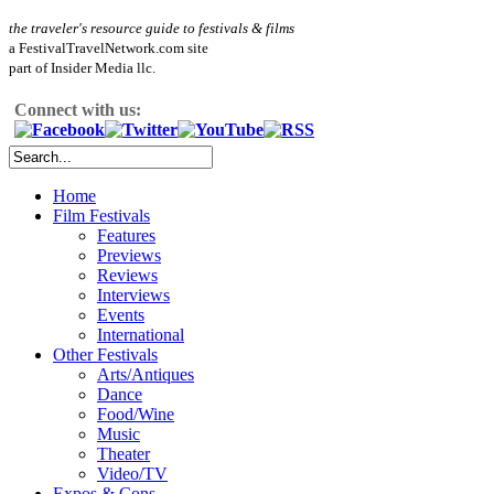
the traveler's resource guide to festivals & films
a FestivalTravelNetwork.com site
part of Insider Media llc.
Connect with us:
Home
Film Festivals
Features
Previews
Reviews
Interviews
Events
International
Other Festivals
Arts/Antiques
Dance
Food/Wine
Music
Theater
Video/TV
Expos & Cons