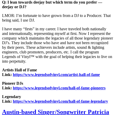
Q: I lean towards deejay but which term do you prefer —
deejay or DJ?
LMOR: I’m fortunate to have grown from a DJ to a Producer. That
being said, I use DJ.
I have many “firsts” in my career. I have traveled both nationally
and internationally, representing myself at first. Now I represent the
company which maintains the legacies of all those legendary pioneer
DJ’s. They include those who have and have not been recognized
by their peers. These achievers include artists, sound & lighting
engineers, club promoters, producers, etc. I call the program
Legends of Vinyl™ with the goal of helping their legacies to live on
into perpetuity.
Artists Hall of Fame
Link:
https://www.legendsofvinyl.com/artist-hall-of-fame
Pioneer DJs
Link:
https://www.legendsofvinyl.com/hall-of-fame-pioneers
Legendary
Link:
https://www.legendsofvinyl.com/hall-of-fame-legendary
Austin-based Singer/Songwriter Patricia