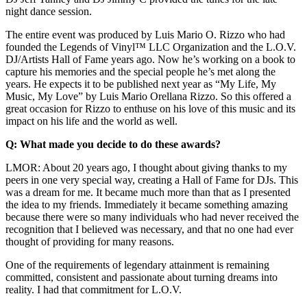
night dance session.
The entire event was produced by Luis Mario O. Rizzo who had
founded the Legends of Vinyl™ LLC Organization and the L.O.V.
DJ/Artists Hall of Fame years ago. Now he’s working on a book to
capture his memories and the special people he’s met along the
years. He expects it to be published next year as “My Life, My
Music, My Love” by Luis Mario Orellana Rizzo. So this offered a
great occasion for Rizzo to enthuse on his love of this music and its
impact on his life and the world as well.
Q: What made you decide to do these awards?
LMOR: About 20 years ago, I thought about giving thanks to my
peers in one very special way, creating a Hall of Fame for DJs. This
was a dream for me. It became much more than that as I presented
the idea to my friends. Immediately it became something amazing
because there were so many individuals who had never received the
recognition that I believed was necessary, and that no one had ever
thought of providing for many reasons.
One of the requirements of legendary attainment is remaining
committed, consistent and passionate about turning dreams into
reality. I had that commitment for L.O.V.