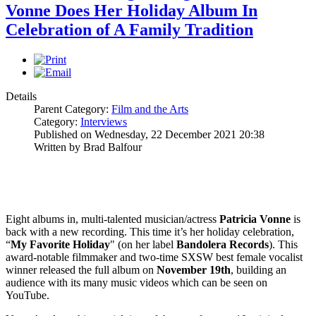
Vonne Does Her Holiday Album In
Celebration of A Family Tradition
Details
Parent Category:
Film and the Arts
Category:
Interviews
Published on Wednesday, 22 December 2021 20:38
Written by Brad Balfour
Eight albums in, multi-talented musician/actress
Patricia Vonne
is
back with a new recording. This time it’s her holiday celebration,
“
My Favorite Holiday
" (on her label
Bandolera
Records
). This
award-notable filmmaker and two-time SXSW best female vocalist
winner released the full album on
November 19th
, building an
audience with its many music videos which can be seen on
YouTube.