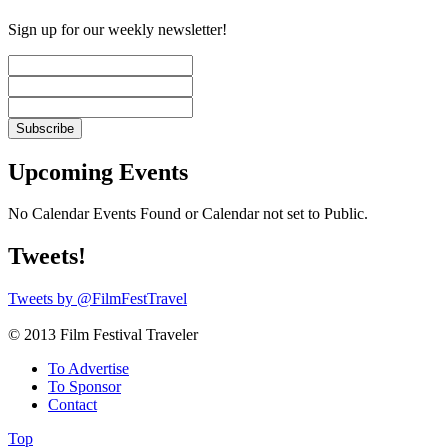
Sign up for our weekly newsletter!
Upcoming Events
No Calendar Events Found or Calendar not set to Public.
Tweets!
Tweets by @FilmFestTravel
© 2013 Film Festival Traveler
To Advertise
To Sponsor
Contact
Top