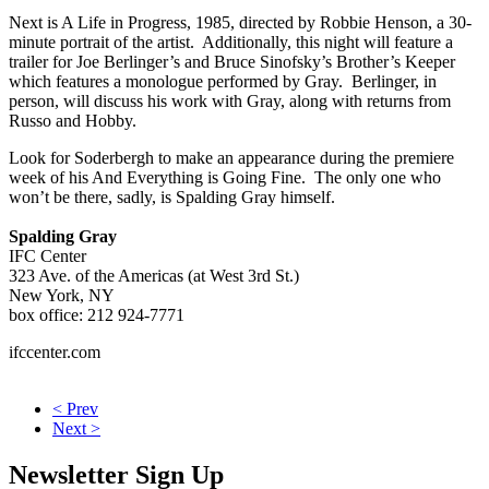
Next is A Life in Progress, 1985, directed by Robbie Henson, a 30-
minute portrait of the artist. Additionally, this night will feature a
trailer for Joe Berlinger’s and Bruce Sinofsky’s Brother’s Keeper
which features a monologue performed by Gray. Berlinger, in
person, will discuss his work with Gray, along with returns from
Russo and Hobby.
Look for Soderbergh to make an appearance during the premiere
week of his And Everything is Going Fine. The only one who
won’t be there, sadly, is Spalding Gray himself.
Spalding Gray
IFC Center
323 Ave. of the Americas (at West 3rd St.)
New York, NY
box office: 212 924-7771
ifccenter.com
< Prev
Next >
Newsletter Sign Up