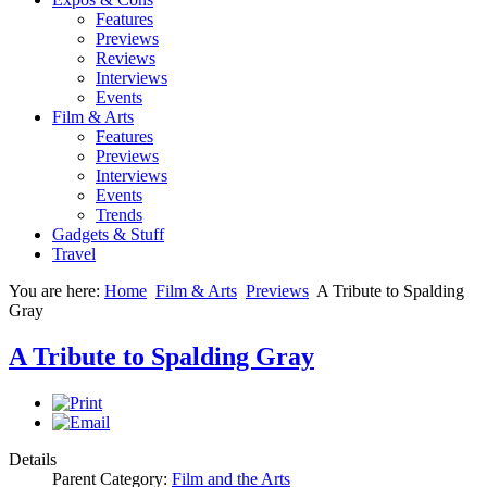
Features
Previews
Reviews
Interviews
Events
Film & Arts
Features
Previews
Interviews
Events
Trends
Gadgets & Stuff
Travel
You are here:
Home
Film & Arts
Previews
A Tribute to Spalding
Gray
A Tribute to Spalding Gray
Details
Parent Category:
Film and the Arts