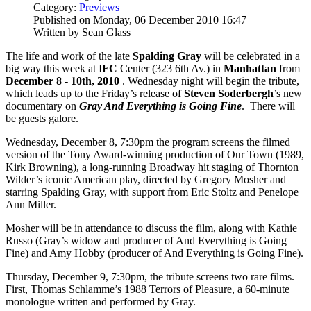
Category:
Previews
Published on Monday, 06 December 2010 16:47
Written by Sean Glass
The life and work of the late
Spalding Gray
will be celebrated in a
big way this week at I
FC
Center (323 6th Av.) in
Manhattan
from
December 8 - 10th, 2010
. Wednesday night will begin the tribute,
which leads up to the Friday’s release of
Steven Soderbergh
’s new
documentary on
Gray And Everything is Going
Fine
. There will
be guests galore.
Wednesday, December 8, 7:30pm the program screens the filmed
version of the Tony Award-winning production of Our Town (1989,
Kirk Browning), a long-running Broadway hit staging of Thornton
Wilder’s iconic American play, directed by Gregory Mosher and
starring Spalding Gray, with support from Eric Stoltz and Penelope
Ann Miller.
Mosher will be in attendance to discuss the film, along with Kathie
Russo (Gray’s widow and producer of And Everything is Going
Fine) and Amy Hobby (producer of And Everything is Going Fine).
Thursday, December 9, 7:30pm, the tribute screens two rare films.
First, Thomas Schlamme’s 1988 Terrors of Pleasure, a 60-minute
monologue written and performed by Gray.