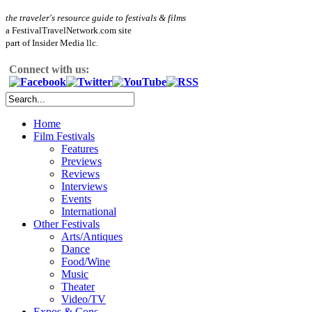
the traveler's resource guide to festivals & films
a FestivalTravelNetwork.com site
part of Insider Media llc.
Connect with us:
Home
Film Festivals
Features
Previews
Reviews
Interviews
Events
International
Other Festivals
Arts/Antiques
Dance
Food/Wine
Music
Theater
Video/TV
Expos & Cons