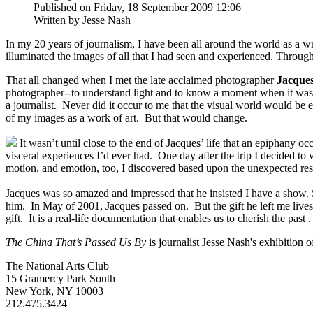
Published on Friday, 18 September 2009 12:06
Written by Jesse Nash
In my 20 years of journalism, I have been all around the world as a writ
illuminated the images of all that I had seen and experienced. Thro
That all changed when I met the late acclaimed photographer
Jacque
photographer--to understand light and to know a moment when it was ha
a journalist. Never did it occur to me that the visual world would be 
of my images as a work of art. But that would change.
It wasn’t until close to the end of Jacques’ life that an epiphany 
visceral experiences I’d ever had. One day after the trip I decided to
motion, and emotion, too, I discovered based upon the unexpected res
Jacques was so amazed and impressed that he insisted I have a show. Sa
him. In May of 2001, Jacques passed on. But the gift he left me lives 
gift. It is a real-life documentation that enables us to cherish the past .
The China That’s Passed Us By
is journalist Jesse Nash's exhibition
The National Arts Club
15 Gramercy Park South
New York, NY 10003
212.475.3424