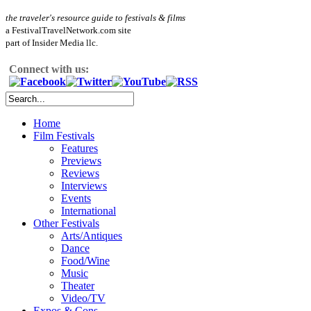
the traveler's resource guide to festivals & films
a FestivalTravelNetwork.com site
part of Insider Media llc.
Connect with us:
Home
Film Festivals
Features
Previews
Reviews
Interviews
Events
International
Other Festivals
Arts/Antiques
Dance
Food/Wine
Music
Theater
Video/TV
Expos & Cons