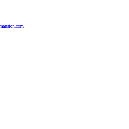
smansion.com