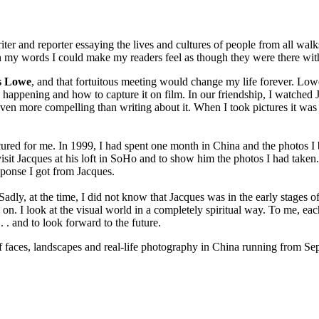
er and reporter essaying the lives and cultures of people from all walks 
ugh my words I could make my readers feel as though they were there w
s Lowe
, and that fortuitous meeting would change my life forever. Low
ppening and how to capture it on film. In our friendship, I watched Ja
even more compelling than writing about it. When I took pictures it was
occured for me. In 1999, I had spent one month in China and the photos I
 visit Jacques at his loft in SoHo and to show him the photos I had tak
ponse I got from Jacques.
dly, at the time, I did not know that Jacques was in the early stages of
on. I look at the visual world in a completely spiritual way. To me, eac
 . . and to look forward to the future.
 of faces, landscapes and real-life photography in China running from S