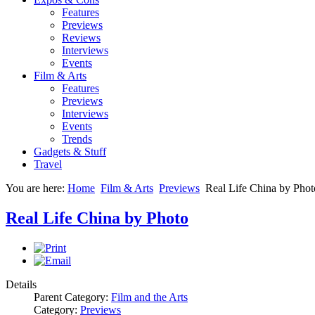
Features
Previews
Reviews
Interviews
Events
Film & Arts
Features
Previews
Interviews
Events
Trends
Gadgets & Stuff
Travel
You are here:
Home
Film & Arts
Previews
Real Life China by Phot
Real Life China by Photo
Details
Parent Category:
Film and the Arts
Category:
Previews