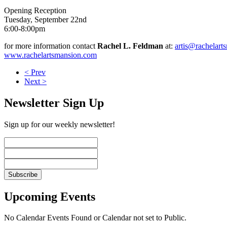
Opening Reception
Tuesday, September 22nd
6:00-8:00pm
for more information contact
Rachel L. Feldman
at:
artis@rachelart
www.rachelartsmansion.com
< Prev
Next >
Newsletter Sign Up
Sign up for our weekly newsletter!
Upcoming Events
No Calendar Events Found or Calendar not set to Public.