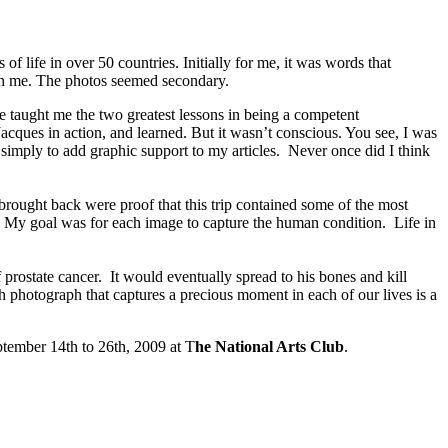
of life in over 50 countries. Initially for me, it was words that
ith me. The photos seemed secondary.
e taught me the two greatest lessons in being a competent
cques in action, and learned. But it wasn’t conscious. You see, I was
 simply to add graphic support to my articles. Never once did I think
 brought back were proof that this trip contained some of the most
en. My goal was for each image to capture the human condition. Life in
 prostate cancer. It would eventually spread to his bones and kill
h photograph that captures a precious moment in each of our lives is a
eptember 14th to 26th, 2009 at T
he National Arts Club
.