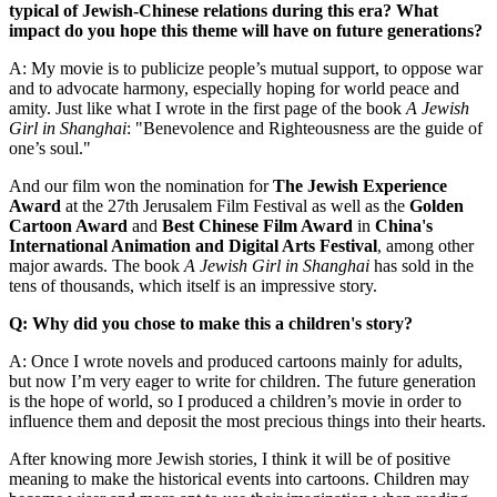
typical of Jewish-Chinese relations during this era? What
impact do you hope this theme will have on future generations?
A: My movie is to publicize people’s mutual support, to oppose war
and to advocate harmony, especially hoping for world peace and
amity. Just like what I wrote in the first page of the book
A Jewish
Girl in Shanghai
: "Benevolence and Righteousness are the guide of
one’s soul."
And our film won the nomination for
The Jewish Experience
Award
at the 27th Jerusalem Film Festival as well as the
Golden
Cartoon Award
and
Best Chinese Film Award
in
China's
International Animation and Digital Arts Festival
, among other
major awards. The book
A Jewish Girl in Shanghai
has sold in the
tens of thousands, which itself is an impressive story.
Q: Why did you chose to make this a children's story?
A: Once I wrote novels and produced cartoons mainly for adults,
but now I’m very eager to write for children. The future generation
is the hope of world, so I produced a children’s movie in order to
influence them and deposit the most precious things into their hearts.
After knowing more Jewish stories, I think it will be of positive
meaning to make the historical events into cartoons. Children may