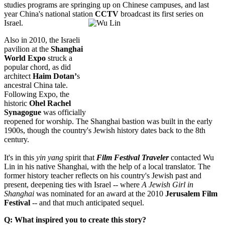
studies programs are springing up on Chinese campuses, and last
year China's national station
CCTV
broadcast its first series on
Israel.
Also in 2010, the Israeli
pavilion at the
Shanghai
World Expo
struck a
popular chord, as did
architect
Haim Dotan’
s
ancestral China tale.
Following Expo, the
historic
Ohel Rachel
Synagogue
was officially
reopened for worship. The Shanghai bastion was built in the early
1900s, though the country's Jewish history dates back to the 8th
century.
It's in this
yin yang
spirit that
Film Festival Traveler
contacted Wu
Lin in his native Shanghai, with the help of a local translator. The
former history teacher reflects on his country's Jewish past and
present, deepening ties with Israel -- where
A Jewish Girl in
Shanghai
was nominated for an award at the 2010
Jerusalem Film
Festival
-- and that much anticipated sequel.
Q: What inspired you to create this story?