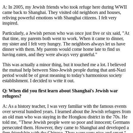
A: In 2005, my Jewish friends who took refuge here during WWII
came back to Shanghai. They visited old neighbors and houses,
reliving powerful emotions with Shanghai citizens. I felt very
inspired.
Particularly, a Jewish person who was once just five or six said, "At
that time, my parents both went to work. When it came to dinner,
my sister and I felt very hungry. The neighbors always let us have
dinner with them. My parents would come home late to find us
having eaten, and they were always very grateful."
This was actually a minor thing, but it touched me a lot. I believed
the mutual help between Sino-Jewish people during that anti-Nazi
period would be of great meaning to today's harmonious society
establishment. I decided to write it out.
Q: When did you first learn about Shanghai's Jewish war
refugees?
A: As a history teacher, I was very familiar with the famous events
over several hundred years. I learned about the Jewish refugees from
an old man who was staying in the Hongkou district in the 70s. He
told me, "These Jewish people were so poor and innocent; Germans
persecuted them. However, they came to Shanghai and developed a
firm friendship with the Chinese. They were very nice and smart."