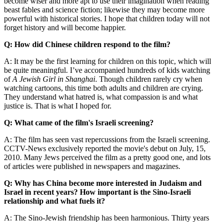
become wiser and more apt to use their imagination when reading
beast fables and science fiction; likewise they may become more
powerful with historical stories. I hope that children today will not
forget history and will become happier.
Q: How did Chinese children respond to the film?
A: It may be the first learning for children on this topic, which will
be quite meaningful. I’ve accompanied hundreds of kids watching
of
A Jewish Girl in Shanghai
. Though children rarely cry when
watching cartoons, this time both adults and children are crying.
They understand what hatred is, what compassion is and what
justice is. That is what I hoped for.
Q: What came of the film's Israeli screening?
A: The film has seen vast repercussions from the Israeli screening.
CCTV-News exclusively reported the movie's debut on July, 15,
2010. Many Jews perceived the film as a pretty good one, and lots
of articles were published in newspapers and magazines.
Q: Why has China become more interested in Judaism and
Israel in recent years? How important is the Sino-Israeli
relationship and what fuels it?
A: The Sino-Jewish friendship has been harmonious. Thirty years