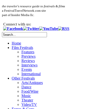
the traveler's resource guide to festivals & films
a FestivalTravelNetwork.com site
part of Insider Media llc.
Connect with us:
Home
Film Festivals
Features
Previews
Reviews
Interviews
Events
International
Other Festivals
Arts/Antiques
Dance
Food/Wine
Music
Theater
Video/TV
Expos & Cons