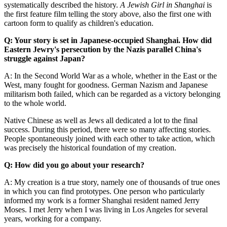
systematically described the history.
A Jewish Girl in Shanghai
is
the first feature film telling the story above, also the first one with
cartoon form to qualify as children's education.
Q: Your story is set in Japanese-occupied Shanghai. How did
Eastern Jewry's persecution by the Nazis parallel China's
struggle against Japan?
A: In the Second World War as a whole, whether in the East or the
West, many fought for goodness. German Nazism and Japanese
militarism both failed, which can be regarded as a victory belonging
to the whole world.
Native Chinese as well as Jews all dedicated a lot to the final
success. During this period, there were so many affecting stories.
People spontaneously joined with each other to take action, which
was precisely the historical foundation of my creation.
Q: How did you go about your research?
A: My creation is a true story, namely one of thousands of true ones
in which you can find prototypes. One person who particularly
informed my work is a former Shanghai resident named Jerry
Moses. I met Jerry when I was living in Los Angeles for several
years, working for a company.