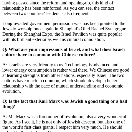
having passed since the reform and opening-up, this kind of
relationship has been reinforced. As you can see, the contact
between two countries' leaders is also frequent.
Long-awaited government permission was has been granted to the
Jews to worship once again in Shanghai's Ohel Rachel Synagogue.
During the Shanghai Expo, the Israel Pavilion was quite popular
with its brilliant exterior as well as cultural connotation.
Q: What are your impressions of Israel, and what does Israeli
culture have in common with Chinese culture?
A: Israelis are very friendly to us. Technology is advanced and
lower energy consumption is rather vital there. We Chinese are good
at learning strengths from other nations, especially Israel. The two
nations have much in common, which should develop a better
relationship with the pace of mutual understanding and economic
evolution.
Q: Is the fact that Karl Marx was Jewish a good thing or a bad
thing?
A: Mr. Marx was a forerunner of revolution, also a very wonderful
figure. As I see it, he is not only of Jewish descent, but also one of
the world’s first-class giants. I respect him very much. He should