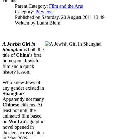
Details
Parent Category:
Film and the Arts
Category:
Previews
Published on Saturday, 20 August 2011 13:49
Written by Laura Blum
A Jewish Girl in
Shanghai
is both the
title of
China'
s first
homespun
Jewish
film and a quick
history lesson.
Who knew Jews of
any gender existed in
Shanghai
?
Apparently not many
Chinese
citizens. At
least not until the
animated film based
on
Wu Lin'
s graphic
novel opened in
theaters across China
in May 2009.