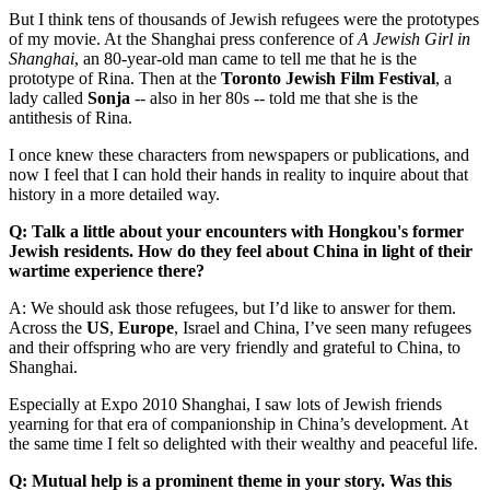
But I think tens of thousands of Jewish refugees were the prototypes
of my movie. At the Shanghai press conference of
A Jewish Girl in
Shanghai
, an 80-year-old man came to tell me that he is the
prototype of Rina. Then at the
Toronto Jewish Film Festival
, a
lady called
Sonja
-- also in her 80s -- told me that she is the
antithesis of Rina.
I once knew these characters from newspapers or publications, and
now I feel that I can hold their hands in reality to inquire about that
history in a more detailed way.
Q: Talk a little about your encounters with Hongkou's former
Jewish residents. How do they feel about China in light of their
wartime experience there?
A: We should ask those refugees, but I’d like to answer for them.
Across the
US
,
Europe
, Israel and China, I’ve seen many refugees
and their offspring who are very friendly and grateful to China, to
Shanghai.
Especially at Expo 2010 Shanghai, I saw lots of Jewish friends
yearning for that era of companionship in China’s development. At
the same time I felt so delighted with their wealthy and peaceful life.
Q: Mutual help is a prominent theme in your story. Was this