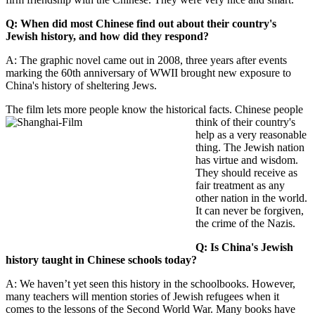
Q: When did most Chinese find out about their country's
Jewish history, and how did they respond?
A: The graphic novel came out in 2008, three years after events
marking the 60th anniversary of WWII brought new exposure to
China's history of sheltering Jews.
The film lets more people know the
historical facts. Chinese people
think of their country's
help as a very reasonable
thing. The Jewish nation
has virtue and wisdom.
They should receive as
fair treatment as any
other nation in the world.
It can never be forgiven,
the crime of the Nazis.
Q: Is China's Jewish
history taught in Chinese schools today?
A: We haven’t yet seen this history in the schoolbooks. However,
many teachers will mention stories of Jewish refugees when it
comes to the lessons of the Second World War. Many books have