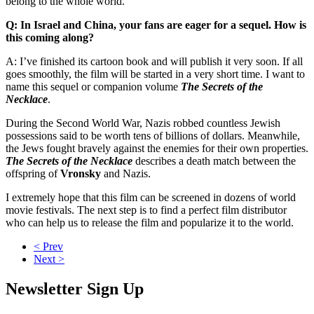
belong to the whole world.
Q: In Israel and China, your fans are eager for a sequel. How is
this coming along?
A: I’ve finished its cartoon book and will publish it very soon. If all
goes smoothly, the film will be started in a very short time. I want to
name this sequel or companion volume
The Secrets of the
Necklace
.
During the Second World War, Nazis robbed countless Jewish
possessions said to be worth tens of billions of dollars. Meanwhile,
the Jews fought bravely against the enemies for their own properties.
The Secrets of the Necklace
describes a death match between the
offspring of
Vronsky
and Nazis.
I extremely hope that this film can be screened in dozens of world
movie festivals. The next step is to find a perfect film distributor
who can help us to release the film and popularize it to the world.
< Prev
Next >
Newsletter Sign Up