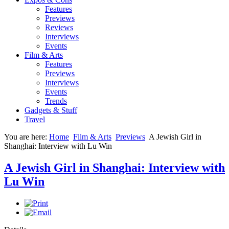
Features
Previews
Reviews
Interviews
Events
Film & Arts
Features
Previews
Interviews
Events
Trends
Gadgets & Stuff
Travel
You are here:
Home
Film & Arts
Previews
A Jewish Girl in
Shanghai: Interview with Lu Win
A Jewish Girl in Shanghai: Interview with
Lu Win