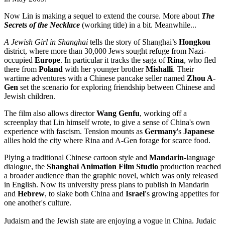
Now Lin is making a sequel to extend the course. More about
The
Secrets of the Necklace
(working title) in a bit. Meanwhile...
A Jewish Girl in
Shanghai
tells the story of Shanghai’s
Hongkou
district, where more than 30,000 Jews sought refuge from Nazi-
occupied
Europe
. In particular it tracks the saga of
Rina
, who fled
there from
Poland
with her younger brother
Mishalli
. Their
wartime adventures with a Chinese pancake seller named
Zhou A-
Gen
set the scenario for exploring friendship between Chinese and
Jewish children.
The film also allows director
Wang Genfu
, working off a
screenplay that Lin himself wrote, to give a sense of China's own
experience with fascism. Tension mounts as
Germany
's
Japanese
allies hold the city where Rina and A-Gen forage for scarce food.
Plying a traditional Chinese cartoon style and
Mandarin
-language
dialogue, the
Shanghai Animation Film Studio
production reached
a broader audience than the graphic novel, which was only released
in English. Now its university press plans to publish in Mandarin
and
Hebrew
, to slake both China and
Israel'
s growing appetites for
one another's culture.
Judaism and the Jewish state are enjoying a vogue in China. Judaic