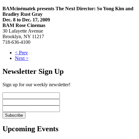
BAMcinématek presents The Next Director: So Yong Kim and
Bradley Rust Gray
Dec. 8 to Dec. 17, 2009
BAM Rose Cinemas
30 Lafayette Avenue
Brooklyn, NY 11217
718-636-4100
< Prev
Next >
Newsletter Sign Up
Sign up for our weekly newsletter!
Upcoming Events