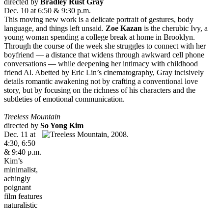
directed by
Bradley Rust Gray
Dec. 10 at 6:50 & 9:30 p.m.
This moving new work is a delicate portrait of gestures, body
language, and things left unsaid.
Zoe Kazan
is the cherubic Ivy, a
young woman spending a college break at home in Brooklyn.
Through the course of the week she struggles to connect with her
boyfriend — a distance that widens through awkward cell phone
conversations — while deepening her intimacy with childhood
friend Al. Abetted by Eric Lin’s cinematography, Gray incisively
details romantic awakening not by crafting a conventional love
story, but by focusing on the richness of his characters and the
subtleties of emotional communication.
Tree
less Mountain
directed by
So Yong Kim
Dec. 11 at
4:30, 6:50
& 9:40 p.m.
Kim’s
minimalist,
achingly
poignant
film features
naturalistic