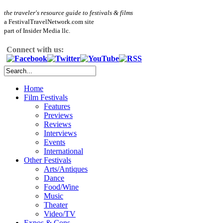
the traveler's resource guide to festivals & films
a FestivalTravelNetwork.com site
part of Insider Media llc.
Connect with us:
Home
Film Festivals
Features
Previews
Reviews
Interviews
Events
International
Other Festivals
Arts/Antiques
Dance
Food/Wine
Music
Theater
Video/TV
Expos & Cons