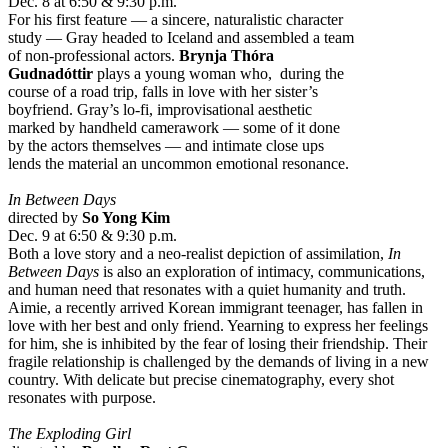
Dec. 8 at 6:50 & 9:30 p.m.
For his first feature — a sincere, naturalistic character
study — Gray headed to Iceland and assembled a team
of non-professional actors.
Brynja Thóra
Gudnadóttir
plays a young woman who, during the
course of a road trip, falls in love with her sister’s
boyfriend. Gray’s lo-fi, improvisational aesthetic
marked by handheld camerawork — some of it done
by the actors themselves — and intimate close ups
lends the material an uncommon emotional resonance.
In Between Days
directed by
So Yong Kim
Dec. 9 at 6:50 & 9:30 p.m.
Both a love story and a neo-realist depiction of assimilation,
In
Between Days
is also an exploration of intimacy, communications,
and human need that resonates with a quiet humanity and truth.
Aimie, a recently arrived Korean immigrant teenager, has fallen in
love with her best and only friend. Yearning to express her feelings
for him, she is inhibited by the fear of losing their friendship. Their
fragile relationship is challenged by the demands of living in a new
country. With delicate but precise cinematography, every shot
resonates with purpose.
The Exploding Girl