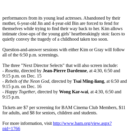
performances from its young lead actresses. Abandoned by their
mother, 6-year-old Jin and 4-year-old Bin are forced to fend for
themselves while trying to find their way back to her. Kim allows
intimate close-ups of the young girls’ heartbreakingly stoic faces to
quietly convey the tragedy of a childhood taken too soon.
Question-and-answer sessions with either Kim or Gray will follow
all of the 6:50 p.m. screenings.
The three "Next Director Selects" that will also screen include:
-
Rosetta
, directed by
Jean-Pierre Dardenne
, at 4:30, 6:50 and
9:15 p.m. on Dec. 15
-
Rebels of the Neon God
, directed by
Tsai Ming-liang
, at 6:50 and
9:15 p.m. on Dec. 16
-
Happy Together
, directed by
Wong Kar-wai
, at 4:30, 6:50 and
9:15 p.m.
Tickets are $7 per screening for BAM Cinema Club Members, $11
for adults, and $8 for seniors, children and students.
For more information, visit
http://www.bam.org/view.aspx?
pid=1766