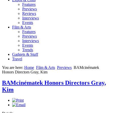
Features
Previews
Reviews
Interviews
Events
Film & Arts
Features
Previews
Interviews
Events
Trends
Gadgets & Stuff
Travel
You are here:
Home
Film & Arts
Previews
BAMcinématek
Honors Directors Gray, Kim
BAMcinématek Honors Directors Gray,
Kim