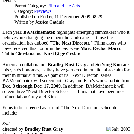
Details
Parent Category:
Film and the Arts
Category:
Previews
Published on Friday, 11 December 2009 08:29
Written by Jessica Gatdula
Each year,
BAMcinématek
highlights emerging filmmakers who it
believes are changing the cinematic landscape — those the
organization has dubbed
"The Next Director."
Filmmakers who
have received this honor in the past were
Marc Recha
,
Marco
Tullio Giordana
and
Nuri Bilge Ceylan
.
American collaborators
Bradley Rust Gray
and
So Yong Kim
are
this year's honorees, as they have garnered international acclaim for
their minimalist films. As part of its "Next Director" series,
BAMcinématek will screen both Gray and Kim's work-to-date from
Dec. 8 through Dec. 17, 2009
. In addition, BAMcinématek will
screen three "Next Director Selects" — films that have been most
influential on Gray and Kim.
Films to be screened as part of "The Next Director" schedule
include:
Salt
directed by
Bradley Rust Gray