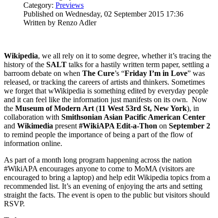
Category:
Previews
Published on Wednesday, 02 September 2015 17:36
Written by Renzo Adler
Wikipedia
, we all rely on it to some degree, whether it’s tracing the
history of the
SALT
talks for a hastily written term paper, settling a
barroom debate on when
The Cure
’s “
Friday I’m in Love
” was
released, or tracking the careers of artists and thinkers. Sometimes
we forget that wWikipedia is something edited by everyday people
and it can feel like the information just manifests on its own. Now
the
Museum of Modern Art
(
11 West 53rd St, New York
), in
collaboration with
Smithsonian Asian Pacific American Center
and
Wikimedia
present
#WikiAPA Edit-a-Thon
on
September 2
to remind people the importance of being a part of the flow of
information online.
As part of a month long program happening across the nation
#WikiAPA encourages anyone to come to MoMA (visitors are
encouraged to bring a laptop) and help edit Wikipedia topics from a
recommended list. It’s an evening of enjoying the arts and setting
straight the facts. The event is open to the public but visitors should
RSVP.