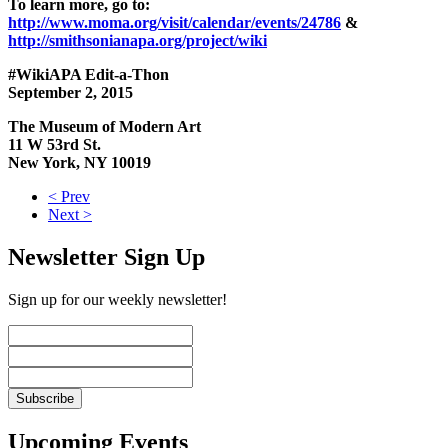
To learn more, go to:
http://www.moma.org/visit/calendar/events/24786
&
http://smithsonianapa.org/project/wiki
#WikiAPA Edit-a-Thon
September 2, 2015
The Museum of Modern Art
11 W 53rd St.
New York, NY 10019
< Prev
Next >
Newsletter Sign Up
Sign up for our weekly newsletter!
Upcoming Events