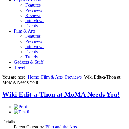
Features
Previews
Reviews
Interviews
Events
Film & Arts
Features
Previews
Interviews
Events
Trends
Gadgets & Stuff
Travel
You are here:
Home
Film & Arts
Previews
Wiki Edit-a-Thon at
MoMA Needs You!
Wiki Edit-a-Thon at MoMA Needs You!
Details
Parent Category:
Film and the Arts