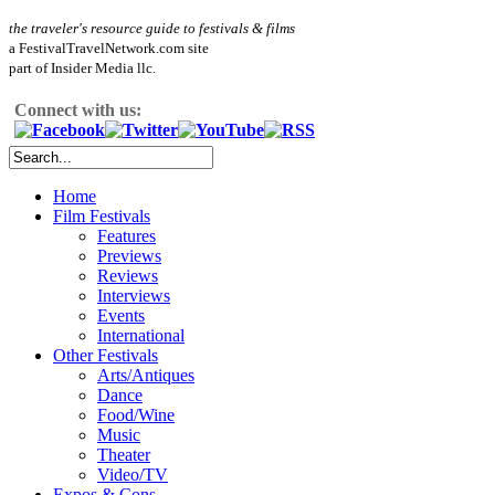
the traveler's resource guide to festivals & films
a FestivalTravelNetwork.com site
part of Insider Media llc.
Connect with us:
Home
Film Festivals
Features
Previews
Reviews
Interviews
Events
International
Other Festivals
Arts/Antiques
Dance
Food/Wine
Music
Theater
Video/TV
Expos & Cons