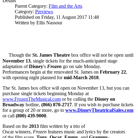
Details
Parent Category:
Film and the Arts
Category:
Previews
Published on Friday, 11 August 2017 11:48
Written by Ellis Nassour
Though the
St. James Theatre
box office will not be open until
November 13
, single tickets for the much-anticipated stage
adaptation of
Disney
's
Frozen
go on sale Monday.
Performances begin at the renovated St. James on
February 22
,
with opening night planned for
mid-March 2018
.
The St. James box office will open on November 13, but you can
purchase single tickets beginning Monday at
www.FrozenTheMusical.com
or by calling the
Disney on
Broadway
hotline,
(866) 870-2717
. If you wish to purchase tickets
for a group of 20 or more, go to
www.DisneyTheatricalSales.com
or call
(800) 439-9000
.
Based on the
2013
film written by a trio of
Oscar winners,
Frozen
features music and lyrics by the creators
of the film score,
Tony
,
Oscar
,
Emmy
, and
Grammy
-