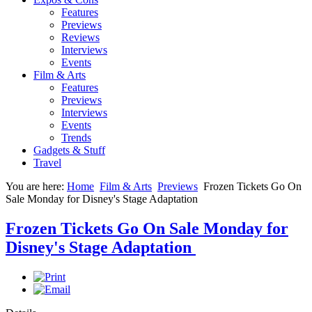
Features
Previews
Reviews
Interviews
Events
Film & Arts
Features
Previews
Interviews
Events
Trends
Gadgets & Stuff
Travel
You are here:
Home
Film & Arts
Previews
Frozen Tickets Go On
Sale Monday for Disney's Stage Adaptation
Frozen Tickets Go On Sale Monday for
Disney's Stage Adaptation