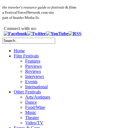
the traveler's resource guide to festivals & films
a FestivalTravelNetwork.com site
part of Insider Media llc.
Connect with us:
Home
Film Festivals
Features
Previews
Reviews
Interviews
Events
International
Other Festivals
Arts/Antiques
Dance
Food/Wine
Music
Theater
Video/TV
Expos & Cons