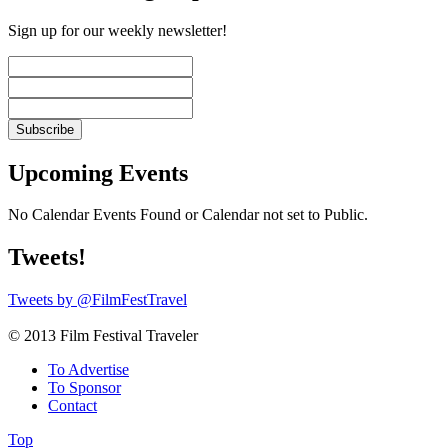
Sign up for our weekly newsletter!
Upcoming Events
No Calendar Events Found or Calendar not set to Public.
Tweets!
Tweets by @FilmFestTravel
© 2013 Film Festival Traveler
To Advertise
To Sponsor
Contact
Top