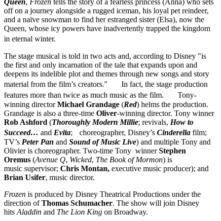
Queen
,
Frozen
tells the story of a fearless princess (Anna) who sets
off on a journey alongside a rugged iceman, his loyal pet reindeer,
and a naïve snowman to find her estranged sister (Elsa), now the
Queen, whose icy powers have inadvertently trapped the kingdom
in eternal winter.
The stage musical is told in two acts and, according to Disney "is
the first and only incarnation of the tale that expands upon and
deepens its indelible plot and themes through new songs and story
material from the film’s creators." In fact, the stage production
features more than twice as much music as the film. Tony-
winning director
Michael Grandage
(
Red
) helms the production.
Grandage is also a three-time
Oliver
-winning director. Tony winner
Rob Ashford
(
Thoroughly Modern Millie
; revivals,
How to
Succeed…
and
Evita
; choreographer, Disney’s
Cinderella
film;
TV’s
Peter Pan
and
Sound of Music
Live
) and multiple Tony and
Olivier is choreographer. Two-time Tony winner
Stephen
Oremus
(
Avenue Q
,
Wicked
,
The Book of Mormon
) is
music supervisor;
Chris Montan,
executive music producer); and
Brian
Usifer
, music director.
Frozen
is produced by Disney Theatrical Productions under the
direction of
Thomas Schumacher
. The show will join Disney
hits
Aladdin
and
The Lion King
on Broadway.