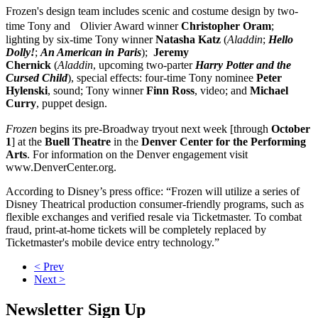
Frozen's design team includes scenic and costume design by two-
time Tony and Olivier Award winner
Christopher
Oram
;
lighting by six-time Tony winner
Natasha Katz
(
Aladdin
;
Hello
Dolly!
;
An American in Paris
);
Jeremy
Chernick
(
Aladdin
, upcoming two-parter
Harry Potter and the
Cursed Child
), special effects: four-time Tony nominee
Peter
Hylenski
, sound; Tony winner
Finn
Ross
, video; and
Michael
Curry
, puppet design.
Frozen
begins its pre-Broadway tryout next week [through
October
1
] at the
Buell Theatre
in the
Denver Center
for the Performing
Arts
. For information on the Denver engagement visit
www.DenverCenter.org.
According to Disney’s press office: “Frozen will utilize a series of
Disney Theatrical production consumer-friendly programs, such as
flexible exchanges and verified resale via Ticketmaster. To combat
fraud, print-at-home tickets will be completely replaced by
Ticketmaster's mobile device entry technology.”
< Prev
Next >
Newsletter Sign Up