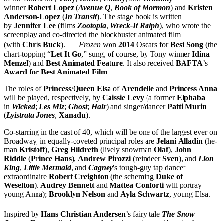
winner
Robert Lopez
(
Avenue Q
,
Book of Mormon
) and
Kristen
Anderson-Lopez
(
In Transit
). The stage book is written
by
Jennifer Lee
(films
Zootopia
,
Wreck-It Ralph
), who wrote the
screenplay and co-directed the blockbuster animated film
(with
Chris
Buck
).
Frozen
won
2014
Oscars for
Best Song
(the
chart-topping “
Let It Go
,” sung, of course, by Tony winner
Idina
Menzel
) and
Best Animated Feature
. It also received
BAFTA
’s
Award for Best Animated Film
.
The roles of
Princess
/
Queen Elsa
of
Arendelle
and
Princess Anna
will be played, respectively, by
Caissie Levy
(a former
Elphaba
in
Wicked
;
Les Miz
;
Ghost
;
Hair
) and singer/dancer
Patti Murin
(
Lyistrata Jones
,
Xanadu
).
Co-starring in the cast of 40, which will be one of the largest ever on
Broadway, in equally-coveted principal roles are
Jelani
Alladin
(he-
man
Kristoff
),
Greg Hildreth
(lively snowman
Olaf
),
John
Riddle
(
Prince
Hans
),
Andrew
Pirozzi
(reindeer
Sven
), and
Lion
King
,
Little Mermaid
, and
Cagney
's tough-guy tap dancer
extraordinaire
Robert
Creighton
(the scheming
Duke of
Weselton
).
Audrey Bennett
and
Mattea
Conforti
will portray
young Anna);
Brooklyn
Nelson
and
Ayla
Schwartz
, young Elsa.
Inspired by
Hans Christian Andersen
’s fairy tale
The Snow