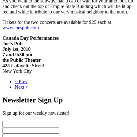
As you walk to the subway, hail a cab or wait for your limo look up
and check out the top of Empire State Building which will be lit up
red and white in tribute to our very musical neighbor to the north.
Tickets for the two concerts are available for $25 each at
www.joespub.com
Canada Day Performances
Joe`s Pub
July 1st, 2010
7 and 9:30 pm
the Public Theater
425 Lafayette Street
New York City
< Prev
Next >
Newsletter Sign Up
Sign up for our weekly newsletter!