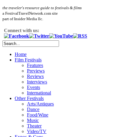
the traveler's resource guide to festivals & films
a FestivalTravelNetwork.com site
part of Insider Media llc.
Connect with us:
Home
Film Festivals
Features
Previews
Reviews
Interviews
Events
International
Other Festivals
Arts/Antiques
Dance
Food/Wine
Music
Theater
Video/TV
Expos & Cons