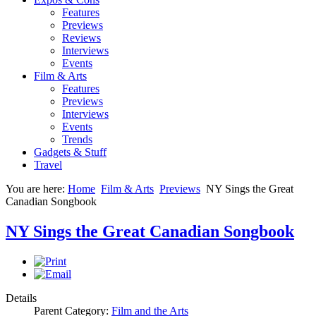
Features
Previews
Reviews
Interviews
Events
Film & Arts
Features
Previews
Interviews
Events
Trends
Gadgets & Stuff
Travel
You are here:
Home
Film & Arts
Previews
NY Sings the Great
Canadian Songbook
NY Sings the Great Canadian Songbook
Details
Parent Category:
Film and the Arts