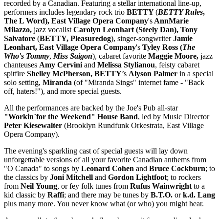
recorded by a Canadian. Featuring a stellar international line-up,
performers includes legendary rock trio
BETTY
(
BETTY Rules
,
The L Word), East Village Opera Company
's
AnnMarie
Milazzo,
jazz vocalist
Carolyn
Leonhart (Steely Dan), Tony
Salvatore
(
BETTY, Pleasuredog
), singer-songwriter
Jamie
Leonhart, East Village Opera Company
's
Tyley Ross (
The
Who's Tommy
,
Miss Saigon
),
cabaret favorite
Maggie Moore,
jazz
chanteuses
Amy Cervini
and
Melissa Stylianou
, feisty cabaret
spitfire
Shelley McPherson, BETTY
’s
Alyson Palmer
in a special
solo setting,
Miranda
(of "Miranda Sings" internet fame - "Back
off, haters!"), and more special guests.
All the performances are backed by the Joe's Pub all-star
"Workin`for the Weekend" House Band
, led by Music Director
Peter Kiesewalter
(Brooklyn Rundfunk Orkestrata, East Village
Opera Company).
The evening's sparkling cast of special guests will lay down
unforgettable versions of all your favorite Canadian anthems from
"O Canada" to songs by
Leonard Cohen
and
Bruce Cockburn
; to
the classics by
Joni Mitchell
and
Gordon
Lightfoot
; to rockers
from
Neil
Young
, or fey folk tunes from
Rufus
Wainwright
to a
kid classic by
Raffi
; and there may be tunes by
B.T.O.
or
k.d. Lang
plus many more. You never know what (or who) you might hear.