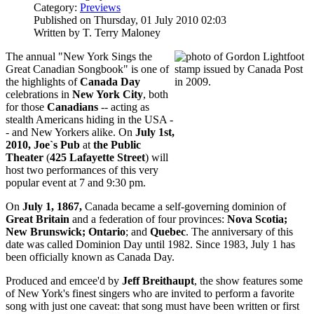
Category:
Previews
Published on Thursday, 01 July 2010 02:03
Written by T. Terry Maloney
The annual "New York Sings the
Great Canadian Songbook" is one of
the highlights of
Canada Day
celebrations in
New York City
, both
for those
Canadians
-- acting as
stealth Americans hiding in the USA -
- and New Yorkers alike. On
July 1st,
2010,
Joe`s Pub
at
the Public
Theater
(
425 Lafayett
e Street
) will
host two performances of this very
popular event at 7 and 9:30 pm.
On
July 1, 1867,
Canada became a self-governing dominion of
Great Britain
and a federation of four provinces:
Nova Scotia;
New Brunswick; Ontario
; and
Quebec
. The anniversary of this
date was called Dominion Day until 1982. Since 1983, July 1 has
been officially known as Canada Day.
Produced and emcee'd by
Jeff Breithaupt
, the show features some
of New York's finest singers who are invited to perform a favorite
song with just one caveat: that song must have been written or first