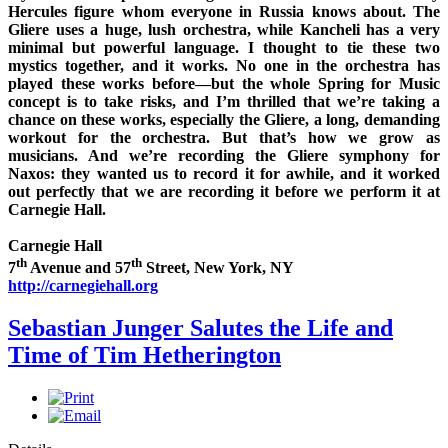
Hercules figure whom everyone in Russia knows about. The
Gliere uses a huge, lush orchestra, while Kancheli has a very
minimal but powerful language. I thought to tie these two
mystics together, and it works. No one in the orchestra has
played these works before—but the whole Spring for Music
concept is to take risks, and I’m thrilled that we’re taking a
chance on these works, especially the Gliere, a long, demanding
workout for the orchestra. But that’s how we grow as
musicians. And we’re recording the Gliere symphony for
Naxos: they wanted us to record it for awhile, and it worked
out perfectly that we are recording it before we perform it at
Carnegie Hall.
Carnegie Hall
th
th
7
Avenue and 57
Street, New York, NY
http://carnegiehall.org
Sebastian Junger Salutes the Life and
Time of Tim Hetherington