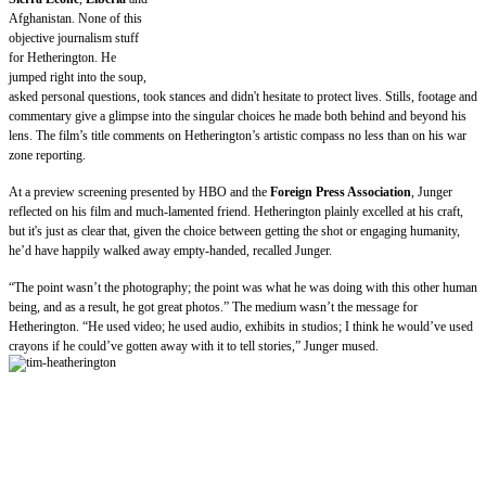
Afghanistan. None of this
objective journalism stuff
for Hetherington. He
jumped right into the soup,
asked personal questions, took stances and didn't hesitate to protect lives. Stills, footage and
commentary give a glimpse into the singular choices he made both behind and beyond his
lens. The film’s title comments on Hetherington’s artistic compass no less than on his war
zone reporting.
At a preview screening presented by HBO and the
Foreign Press Association
, Junger
reflected on his film and much-lamented friend. Hetherington plainly excelled at his craft,
but it's just as clear that, given the choice between getting the shot or engaging humanity,
he’d have happily walked away empty-handed, recalled Junger.
“The point wasn’t the photography; the point was what he was doing with this other human
being, and as a result, he got great photos.” The medium wasn’t the message for
Hetherington. “He used video; he used audio, exhibits in studios; I think he would’ve used
crayons if he could’ve gotten
away with it to tell stories,” Junger mused.