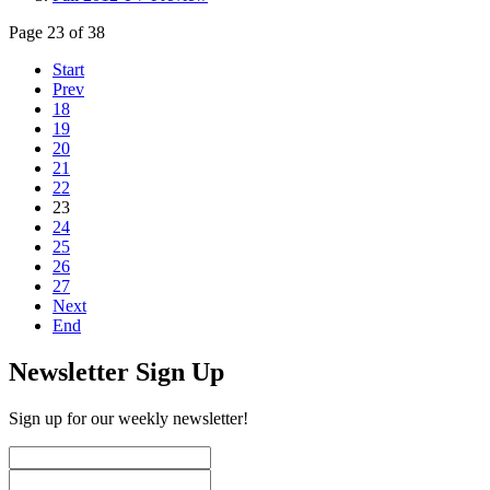
Page 23 of 38
Start
Prev
18
19
20
21
22
23
24
25
26
27
Next
End
Newsletter Sign Up
Sign up for our weekly newsletter!