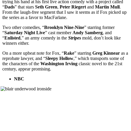
trying his hand at his first live action comedy with a project called
“
Dads
” that stars
Seth Green
,
Peter Riegert
and
Martin Mull
.
From the laugh-free segment that I saw it seems as if Fox picked up
the series as a favor to MacFarlane.
Two other comedies, “
Brooklyn Nine-Nine
” starring former
“
Saturday Night Live
” cast member
Andy Samberg
, and
“
Enlisted
,” an army comedy in the
Stripes
mold, don’t look like
winners either.
On a more upbeat note for Fox, “
Rake
” starring
Greg Kinnear
as a
reprobate lawyer, and “
Sleepy Hollow
,” which transports some of
the characters of the
Washington Irving
classic novel to the 21st
century, appear promising.
NBC