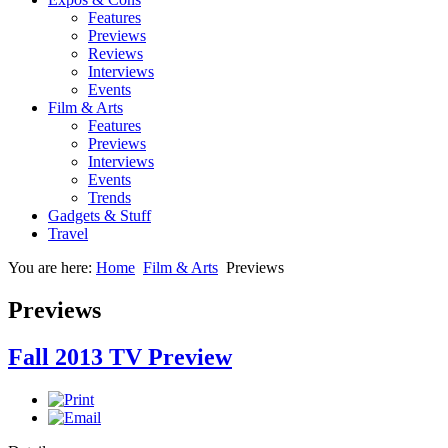
Features
Previews
Reviews
Interviews
Events
Film & Arts
Features
Previews
Interviews
Events
Trends
Gadgets & Stuff
Travel
You are here:
Home
Film & Arts
Previews
Previews
Fall 2013 TV Preview