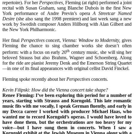
repertoire). For her
Perspectives,
Fleming (at right) performed a joint
recital with Susan Graham, sang Blanche Dubois in the first New
York performance of Andre Previn’s opera
A Streetcar Named
Desire
(she also sang the 1998 premiere) and last week sang a new
work by Swedish composer Anders Hillborg with Alan Gilbert and
the New York Philharmonic.
Her final
Perspectives
concert,
Vienna: Window to Modernity,
gives
Fleming the chance to sing chamber works she doesn’t often
th
perform: with a focus on early 20
century music, she will sing her
beloved Strauss but also Brahms, Wagner and Schoenberg. Along
for the ride are pianist Jeremy Denk and the Emerson String Quartet
—in one of its final appearances with original cellist David Finckel.
Fleming spoke recently about her
Perspectives
concerts.
Kevin Filipski: How did the Vienna concert take shape?
Renee Fleming: I’ve been exploring this period for a number of
years, starting with Strauss and Korngold. This late romantic
music fits with me vocally, I speak German fluently, and early in
my Decca career I worked with producer Michael Haas, who
wanted me to record Korngold’s operas. I would have loved to
have done them, but the orchestrations are too heavy for my
voice—but I have sung them in concerts. When I saw a
Korngold exhibit at the Jewish Museum in Vienna along with a