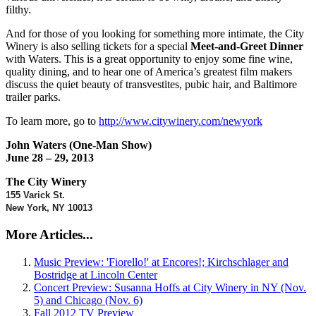
filthy.
And for those of you looking for something more intimate, the City
Winery is also selling tickets for a special
Meet-and-Greet Dinner
with Waters. This is a great opportunity to enjoy some fine wine,
quality dining, and to hear one of America’s greatest film makers
discuss the quiet beauty of transvestites, pubic hair, and Baltimore
trailer parks.
To learn more, go to
http://www.citywinery.com/newyork
John Waters (One-Man Show)
June 28 – 29, 2013
The City Winery
155 Varick St.
New York, NY 10013
More Articles...
Music Preview: 'Fiorello!' at Encores!; Kirchschlager and
Bostridge at Lincoln Center
Concert Preview: Susanna Hoffs at City Winery in NY (Nov.
5) and Chicago (Nov. 6)
Fall 2012 TV Preview