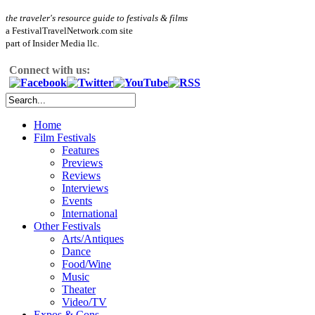
the traveler's resource guide to festivals & films
a FestivalTravelNetwork.com site
part of Insider Media llc.
Connect with us:
Home
Film Festivals
Features
Previews
Reviews
Interviews
Events
International
Other Festivals
Arts/Antiques
Dance
Food/Wine
Music
Theater
Video/TV
Expos & Cons