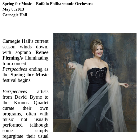
Spring for Music—Buffalo Philharmonic Orchestra
May 8, 2013
Carnegie Hall
Carnegie Hall’s current
season winds down,
with soprano
Renee
Fleming’s
illuminating
four-concert
Perspectives
ending as
the
Spring for Music
festival begins.
Perspectives
artists
from David Byrne to
the Kronos Quartet
curate their own
programs, often with
music not usually
performed (although
some simply
regurgitate their usual