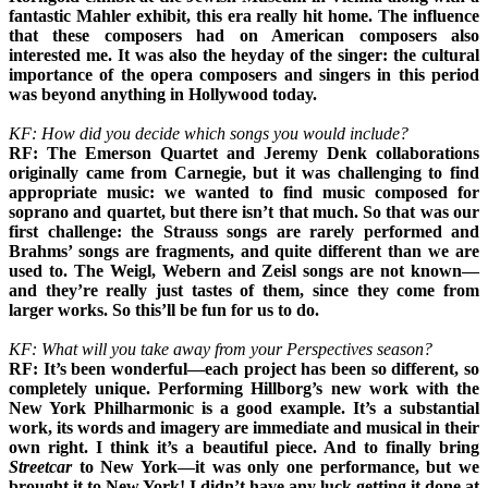
fantastic Mahler exhibit, this era really hit home. The influence
that these composers had on American composers also
interested me. It was also the heyday of the singer: the cultural
importance of the opera composers and singers in this period
was beyond anything in Hollywood today.
KF: How did you decide which songs you would include?
RF: The Emerson Quartet and Jeremy Denk collaborations
originally came from Carnegie, but it was challenging to find
appropriate music: we wanted to find music composed for
soprano and quartet, but there isn’t that much. So that was our
first challenge: the Strauss songs are rarely performed and
Brahms’ songs are fragments, and quite different than we are
used to. The Weigl, Webern and Zeisl songs are not known—
and they’re really just tastes of them, since they come from
larger works. So this’ll be fun for us to do.
KF: What will you take away from your Perspectives season?
RF: It’s been wonderful—each project has been so different, so
completely unique. Performing Hillborg’s new work with the
New York Philharmonic is a good example. It’s a substantial
work, its words and imagery are immediate and musical in their
own right. I think it’s a beautiful piece. And to finally bring
Streetcar
to New York—it was only one performance, but we
brought it to New York! I didn’t have any luck getting it done at