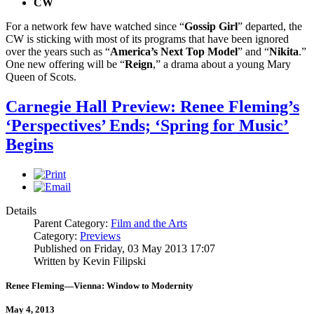
CW
For a network few have watched since “
Gossip Girl
” departed, the
CW is sticking with most of its programs that have been ignored
over the years such as “
America’s Next Top Model
” and “
Nikita
.”
One new offering will be “
Reign
,” a drama about a young Mary
Queen of Scots.
Carnegie Hall Preview: Renee Fleming’s
‘Perspectives’ Ends; ‘Spring for Music’
Begins
Details
Parent Category:
Film and the Arts
Category:
Previews
Published on Friday, 03 May 2013 17:07
Written by Kevin Filipski
Renee Fleming—Vienna: Window to Modernity
May 4, 2013