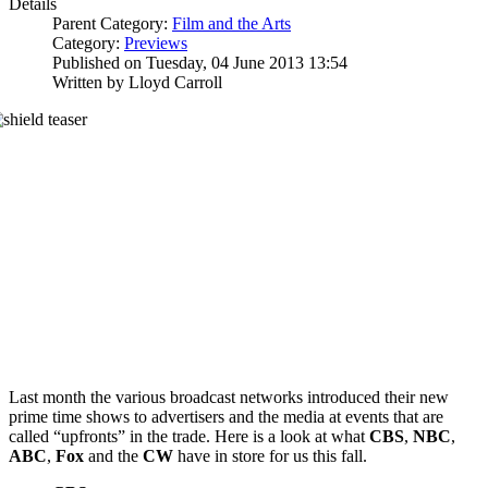
Details
Parent Category:
Film and the Arts
Category:
Previews
Published on Tuesday, 04 June 2013 13:54
Written by Lloyd Carroll
Last month the various broadcast networks introduced their new
prime time shows to advertisers and the media at events that are
called “upfronts” in the trade. Here is a look at what
CBS
,
NBC
,
ABC
,
Fox
and the
CW
have in store for us this fall.