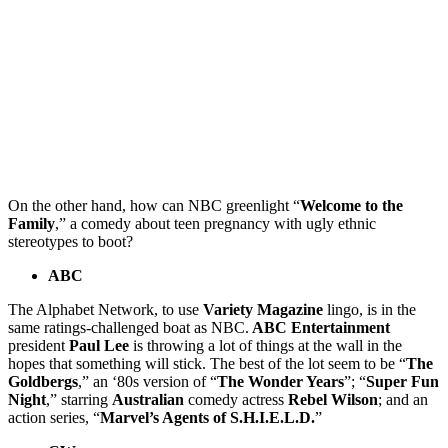
On the other hand, how can NBC greenlight “
Welcome to the
Family
,” a comedy about teen pregnancy with ugly ethnic
stereotypes to boot?
ABC
The Alphabet Network, to use
Variety Magazine
lingo, is in the
same ratings-challenged boat as NBC.
ABC Entertainment
president
Paul Lee
is throwing a lot of things at the wall in the
hopes that something will stick. The best of the lot seem to be “
The
Goldbergs
,” an ‘80s version of “
The Wonder Years
”; “
Super Fun
Night
,” starring
Australian
comedy actress
Rebel Wilson
; and an
action series, “
Marvel’s Agents of S.H.I.E.L.D.
”