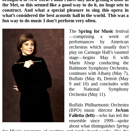
the Met, so this seemed like a good way to do it, no huge sets to
construct. And what a special pleasure to sing this opera in
what’s considered the best acoustic hall in the world. This was a
fun way to do music I don’t perform very often.
The
Spring for Music
festival
—comprising a week of
performances by American
orchestras which usually don’t
play on Carnegie Hall’s vaunted
stage—begins May 6 with
Marin Alsop conducting the
Baltimore Symphony Orchestra,
continues with Albany (May 7),
Buffalo (May 8), Detroit (May
9 and 10) and concludes with
the National Symphony
Orchestra (May 11).
Buffalo Philharmonic Orchestra
(BPO) music director
JoAnn
Falletta (left)
—who has led the
ensemble since 1999—spoke
about what distinguishes
Spring