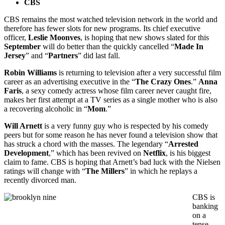
CBS
CBS remains the most watched television network in the world and
therefore has fewer slots for new programs. Its chief executive
officer,
Leslie Moonves
, is hoping that new shows slated for this
September
will do better than the quickly cancelled “
Made In
Jersey
” and “
Partners
” did last fall.
Robin Williams
is returning to television after a very successful film
career as an advertising executive in the “
The Crazy Ones
.”
Anna
Faris
, a sexy comedy actress whose film career never caught fire,
makes her first attempt at a TV series as a single mother who is also
a recovering alcoholic in “
Mom
.”
Will Arnett
is a very funny guy who is respected by his comedy
peers but for some reason he has never found a television show that
has struck a chord with the masses. The legendary “
Arrested
Development
,” which has been revived on
Netflix
, is his biggest
claim to fame. CBS is hoping that Arnett’s bad luck with the Nielsen
ratings will change with “
The Millers
” in which he replays a
recently divorced man.
CBS is
banking
on a
tense