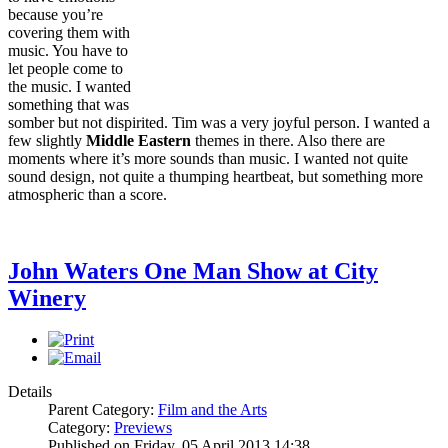
because you’re
covering them with
music. You have to
let people come to
the music. I wanted
something that was
somber but not dispirited. Tim was a very joyful person. I wanted a
few slightly
Middle Eastern
themes in there. Also there are
moments where it’s more sounds than music. I wanted not quite
sound design, not quite a thumping heartbeat, but something more
atmospheric than a score.
John Waters One Man Show at City
Winery
Details
Parent Category:
Film and the Arts
Category:
Previews
Published on Friday, 05 April 2013 14:38