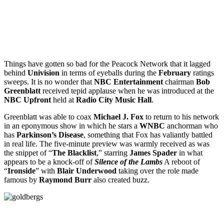
Things have gotten so bad for the Peacock Network that it lagged
behind
Univision
in terms of eyeballs during the
February
ratings
sweeps. It is no wonder that
NBC Entertainment
chairman
Bob
Greenblatt
received tepid applause when he was introduced at the
NBC Upfront
held at
Radio City Music Hall
.
Greenblatt was able to coax
Michael J. Fox
to return to his network
in an eponymous show in which he stars a
WNBC
anchorman who
has
Parkinson’s Disease
, something that Fox has valiantly battled
in real life. The five-minute preview was warmly received as was
the snippet of “
The Blacklist
,” starring
James Spader
in what
appears to be a knock-off of
Silence of the Lambs
A reboot of
“
Ironside
” with
Blair Underwood
taking over the role made
famous by
Raymond Burr
also created buzz.