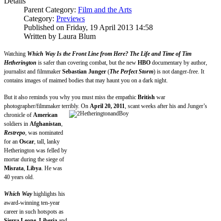
Details
Parent Category:
Film and the Arts
Category:
Previews
Published on Friday, 19 April 2013 14:58
Written by Laura Blum
Watching
Which Way Is the Front Line from Here? The Life and Time of Tim
Hetherington
is safer than covering combat, but the new
HBO
documentary by author,
journalist and filmmaker
Sebastian Junger
(
The Perfect Storm
) is not danger-free. It
contains images of maimed bodies that may haunt you on a dark night.
But it also reminds you why you must miss the empathic
British
war
photographer/filmmaker terribly. On
April 20, 2011
, scant
weeks after his and Junger’s
chronicle of
American
soldiers in
Afghanistan
,
Restrepo
, was nominated
for an
Oscar
, tall, lanky
Hetherington was felled by
mortar during the siege of
Misrata
,
Libya
. He was
40 years old.
Which Way
highlights his
award-winning ten-year
career in such hotspots as
Sierra Leone
,
Liberia
and