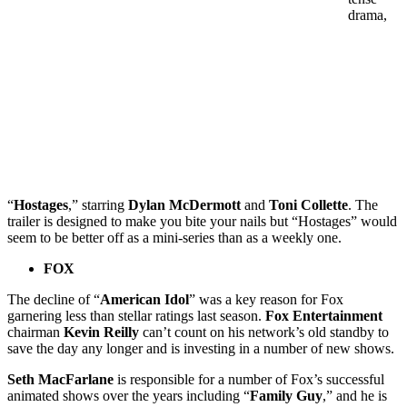
drama,
“
Hostages
,” starring
Dylan McDermott
and
Toni Collette
. The
trailer is designed to make you bite your nails but “Hostages” would
seem to be better off as a mini-series than as a weekly one.
FOX
The decline of “
American Idol
” was a key reason for Fox
garnering less than stellar ratings last season.
Fox Entertainment
chairman
Kevin Reilly
can’t count on his network’s old standby to
save the day any longer and is investing in a number of new shows.
Seth MacFarlane
is responsible for a number of Fox’s successful
animated shows over the years including “
Family Guy
,” and he is