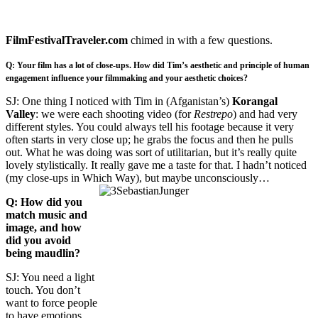
FilmFestivalTraveler.com
chimed in with a few questions.
Q: Your film has a lot of close-ups. How did Tim’s aesthetic and principle of human
engagement influence your filmmaking and your aesthetic choices?
SJ: One thing I noticed with Tim in (Afganistan’s)
Korangal
Valley
: we were each shooting video (for
Restrepo
) and had very
different styles. You could always tell his footage because it very
often starts in very close up; he grabs the focus and then he pulls
out. What he was doing was sort of utilitarian, but it’s really quite
lovely stylistically. It really gave me a taste for that. I hadn’t noticed
(my close-ups in Which Way), but maybe unconsciously…
Q: How did you
match music and
image, and how
did you avoid
being maudlin?
SJ: You need a light
touch. You don’t
want to force people
to have emotions