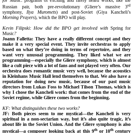
for Music
: programs of exciting and rarely heard works, like the
rd
Russian pair, both pre-revolutionary (Gliere’s massive 3
symphony,
Ilya Muromets
) and post-Soviet (Giya Kancheli’s
Morning Prayers
), which the BPO will play.
Kevin Filipski: How did the BPO get involved with
Spring for
Music
?
Joann Falletta: They have a really different concept and they
make it a very special event. They invite orchestras to apply
based on what they’re doing in terms of repertoire, and they
want very unusual programming. They liked what we are
programming—especially the Gliere symphony, which is almost
like a cult piece with a lot of fans and not played very often. Our
orchestra does romantic music very well, because the acoustics
in Kleinhans Music Hall lend themselves to that. We also have a
reputation for doing new music, because of our past music
directors from Lukas Foss to Michael Tilson Thomas, which is
why I chose the Kancheli work: that comes from the end of the
Soviet regime, while Gliere comes from the beginning.
KF: What distinguishes these two works?
JF: Both pieces seem to me mystical—the Kancheli is very
spiritual in a non-sectarian way, but it’s also quite tragic, it’s
about life in the Soviet Union. And the Gliere symphony is also
th
th
mystical—a composer looking back at this 9
or 10
century