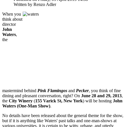
Written by Renzo Adler
When you
think about
director
John
Waters
,
the
mastermind behind
Pink Flamingos
and
Pecker
, you think of fine
dining and pleasant conversation, right? On
June 28 and 29, 2013
,
the
City Winery
(
155 Varick St, New York
) will be hosting
John
Waters (One-Man Show)
.
No details have been released about the general theme for the show,
but if it is anything like Waters' past talks and one-man-shows at
various universities, it is certain to be witty, urbane, and utterly