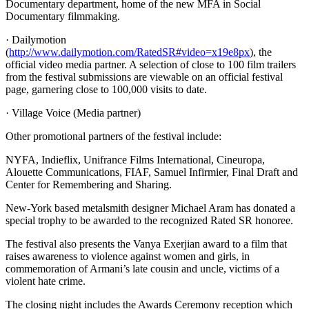
Documentary department, home of the new MFA in Social
Documentary filmmaking.
· Dailymotion
(
http://www.dailymotion.com/RatedSR#video=x19e8px
), the
official video media partner. A selection of close to 100 film trailers
from the festival submissions are viewable on an official festival
page, garnering close to 100,000 visits to date.
· Village Voice (Media partner)
Other promotional partners of the festival include:
NYFA, Indieflix, Unifrance Films International, Cineuropa,
Alouette Communications, FIAF, Samuel Infirmier, Final Draft and
Center for Remembering and Sharing.
New-York based metalsmith designer Michael Aram has donated a
special trophy to be awarded to the recognized Rated SR honoree.
The festival also presents the Vanya Exerjian award to a film that
raises awareness to violence against women and girls, in
commemoration of Armani’s late cousin and uncle, victims of a
violent hate crime.
The closing night includes the Awards Ceremony reception which