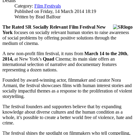
Details
Category:
Film Festivals
Published on Friday, 14 March 2014 18:19
Written by Brad Balfour
The Rated SR Socially Relevant Film Festival New
York
focuses on socially relevant human stories to raise awareness
of social problems by offering positive solutions through the
medium of cinema.
A new non-profit film festival, it runs from
March 14 to the 20th
,
2014,
at New York’s
Quad
Cinema; its main slate offers an
international selection of narrative and documentary features
representing a dozen nations.
Founded by award-winning actor, filmmaker and curator Nora
Armani, the festival showcases films with human interest stories and
socially impactful themes as a response to the proliferation of violent
storytelling.
The festival founders and supporters believe that by expanding
knowledge about diverse cultures and the human condition as a
whole, it’s possible to create a better world free of violence, hate and
crime.
The festival shines the spotlight on filmmakers who tell compelling,