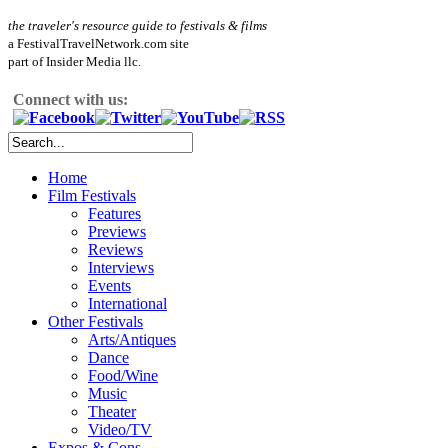
the traveler's resource guide to festivals & films
a FestivalTravelNetwork.com site
part of Insider Media llc.
Connect with us:
Home
Film Festivals
Features
Previews
Reviews
Interviews
Events
International
Other Festivals
Arts/Antiques
Dance
Food/Wine
Music
Theater
Video/TV
Expos & Cons