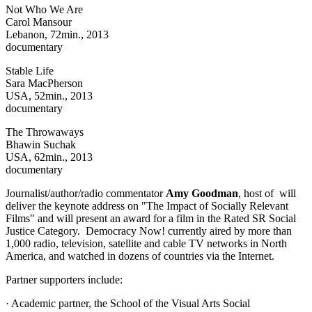
Not Who We Are
Carol Mansour
Lebanon, 72min., 2013
documentary
Stable Life
Sara MacPherson
USA, 52min., 2013
documentary
The Throwaways
Bhawin Suchak
USA, 62min., 2013
documentary
Journalist/author/radio commentator
Amy Goodman
, host of will
deliver the keynote address on "The Impact of Socially Relevant
Films" and will present an award for a film in the Rated SR Social
Justice Category. Democracy Now! currently aired by more than
1,000 radio, television, satellite and cable TV networks in North
America, and watched in dozens of countries via the Internet.
Partner supporters include:
· Academic partner, the School of the Visual Arts Social