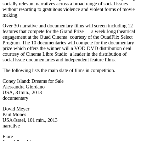
socially relevant narratives across a broad range of social issues
without resorting to gratuitous violence and violent forms of movie
making.
Over 30 narrative and documentary films will screen including 12
features that compete for the Grand Prize — a week-long theatrical
engagement at the Quad Cinema, courtesy of the QuadFlix Select
Program. The 10 documentaries will compete for the documentary
prize which offers the winner will a VOD DVD distribution deal
courtesy of Cinema Libre Studio, a leader in the distribution of
social issue documentaries and independent feature films.
The following lists the main slate of films in competition.
Coney Island: Dreams for Sale
Alessandra Giordano
USA, 81min., 2013
documentary
Dovid Meyer
Paul Mones
USA/Israel, 101 min., 2013
narrative
Flore