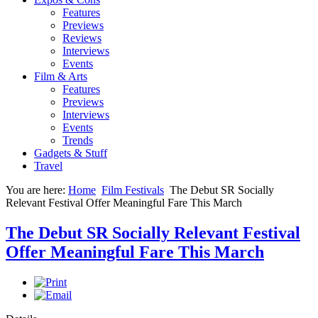
Features
Previews
Reviews
Interviews
Events
Film & Arts
Features
Previews
Interviews
Events
Trends
Gadgets & Stuff
Travel
You are here:
Home
Film Festivals
The Debut SR Socially
Relevant Festival Offer Meaningful Fare This March
The Debut SR Socially Relevant Festival
Offer Meaningful Fare This March