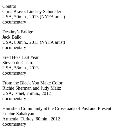
Control
Chris Bravo, Lindsey Schneider
USA, 50min., 2013 (NYFA artist)
documentary
Destiny’s Bridge
Jack Ballo
USA, 80min., 2013 (NYFA artist)
documentary
Fred Ho's Last Year
Steven de Castro
USA, 58min., 2013
documentary
From the Black You Make Color
Richie Sherman and Judy Maltz
USA, Israel, 75min., 2012
documentary
Hamshen Community at the Crossroads of Past and Present
Lucine Sahakyan
Armenia, Turkey, 60min., 2012
documentary