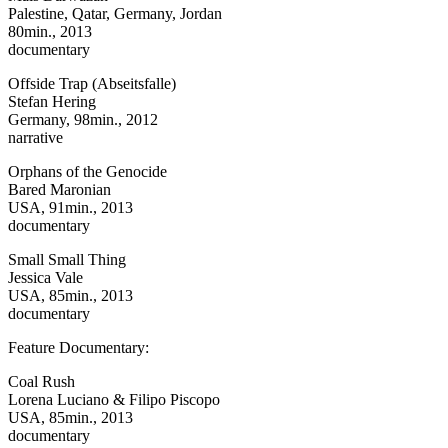
Palestine, Qatar, Germany, Jordan
80min., 2013
documentary
Offside Trap (Abseitsfalle)
Stefan Hering
Germany, 98min., 2012
narrative
Orphans of the Genocide
Bared Maronian
USA, 91min., 2013
documentary
Small Small Thing
Jessica Vale
USA, 85min., 2013
documentary
Feature Documentary:
Coal Rush
Lorena Luciano & Filipo Piscopo
USA, 85min., 2013
documentary