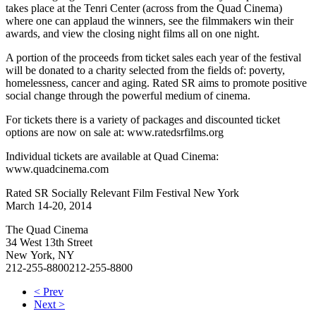
takes place at the Tenri Center (across from the Quad Cinema)
where one can applaud the winners, see the filmmakers win their
awards, and view the closing night films all on one night.
A portion of the proceeds from ticket sales each year of the festival
will be donated to a charity selected from the fields of: poverty,
homelessness, cancer and aging. Rated SR aims to promote positive
social change through the powerful medium of cinema.
For tickets there is a variety of packages and discounted ticket
options are now on sale at: www.ratedsrfilms.org
Individual tickets are available at Quad Cinema:
www.quadcinema.com
Rated SR Socially Relevant Film Festival New York
March 14-20, 2014
The Quad Cinema
34 West 13th Street
New York, NY
212-255-8800
212-255-8800
< Prev
Next >