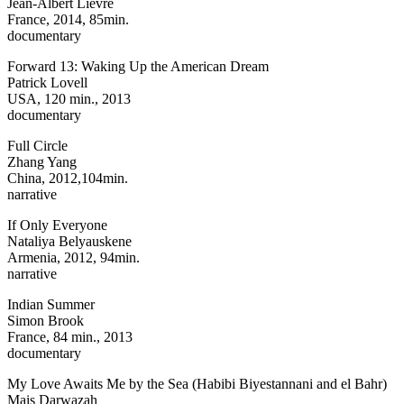
Jean-Albert Lievre
France, 2014, 85min.
documentary
Forward 13: Waking Up the American Dream
Patrick Lovell
USA, 120 min., 2013
documentary
Full Circle
Zhang Yang
China, 2012,104min.
narrative
If Only Everyone
Nataliya Belyauskene
Armenia, 2012, 94min.
narrative
Indian Summer
Simon Brook
France, 84 min., 2013
documentary
My Love Awaits Me by the Sea (Habibi Biyestannani and el Bahr)
Mais Darwazah