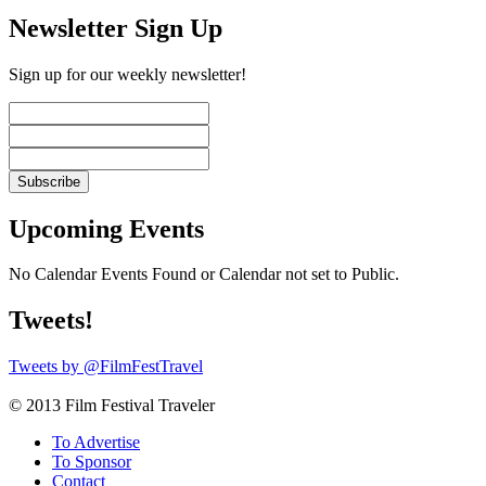
Newsletter Sign Up
Sign up for our weekly newsletter!
Upcoming Events
No Calendar Events Found or Calendar not set to Public.
Tweets!
Tweets by @FilmFestTravel
© 2013 Film Festival Traveler
To Advertise
To Sponsor
Contact