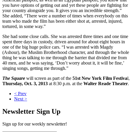
you have options of getting out and yet these people are fighting for
your country alongside you. It gives you an incredible strength.”
She added, “There were a number of times when everybody on this
team who made the film has been either shot at, arrested, injured,
tortured, in some way.”
She had some close calls. She was arrested three times and one time
spent three days in custody, driven around for about eight hours in
one of the big huge police cars. “I was arrested with Magdy
(Ashour), the Muslim Brotherhood character, and through the whole
thing he was talking to me through the barrier that divided me from
40 men, and he was saying, ‘Don’t worry about it, it will be fine,’
singing songs, getting me through.”
The Square
will screen as part of the
51st New York Film Festiva
l,
Thursday, Oct. 3, 2013
at 8:30 p.m. at the
Walter Reade Theater
.
< Prev
Next >
Newsletter Sign Up
Sign up for our weekly newsletter!