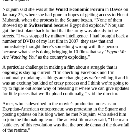
Noujaim said she was at the
World Economic Forum
in
Davos
on
January 25, where she had gone in hopes of getting access to Hosni
Mubarak, when the protests in the Square began. “None of them
showed up in
Switzerland
because Egypt did explode.” Noujaim
got the first plane back to find that the army was already in the
streets. “I was stopped by military intelligence. I had brought back a
number of DVDs of my last film in 2007, they saw that and
immediately thought there’s something wrong with this person
because what she is doing bringing in 10 films that say ‘
Egypt: We
Are Watching You
’ as the country’s exploding.”
A particular challenge in making a film about a struggle that is
ongoing is staying current. “I’m checking Facebook and I’m
continually updating as things are changing as we’re editing it and it
was an exciting but kind of crazy process and I think we’re going to
try to figure out some way of releasing it where we can give updates
for little pieces that we’ll upload continually,” said the director.
Amer, who is described in the movie’s production notes as an
Egyptian-American entrepreneur, was protesting in the Square and
posting updates on his blog when he met Noujaim, who asked him
to join the filmmaking team. The activist filmmaker said, “The main
battle cry of this revolution was that the people demand the downfall
of the regime.”