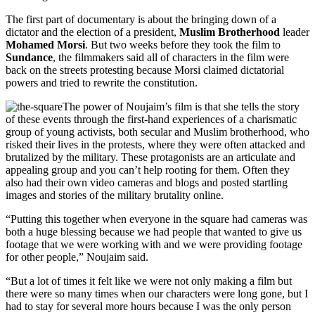
The first part of documentary is about the bringing down of a
dictator and the election of a president,
Muslim Brotherhood
leader
Mohamed Morsi
. But two weeks before they took the film to
Sundance
, the filmmakers said all of characters in the film were
back on the streets protesting because Morsi claimed dictatorial
powers and tried to rewrite the constitution.
The power of Noujaim’s film is that she tells the story
of these events through the first-hand experiences of a charismatic
group of young activists, both secular and Muslim brotherhood, who
risked their lives in the protests, where they were often attacked and
brutalized by the military. These protagonists are an articulate and
appealing group and you can’t help rooting for them. Often they
also had their own video cameras and blogs and posted startling
images and stories of the military brutality online.
“Putting this together when everyone in the square had cameras was
both a huge blessing because we had people that wanted to give us
footage that we were working with and we were providing footage
for other people,” Noujaim said.
“But a lot of times it felt like we were not only making a film but
there were so many times when our characters were long gone, but I
had to stay for several more hours because I was the only person