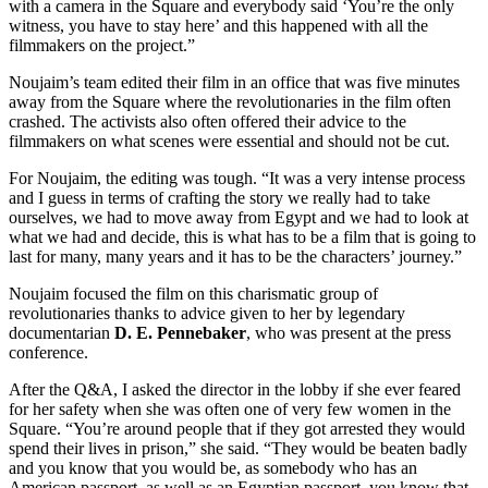
with a camera in the Square and everybody said ‘You’re the only
witness, you have to stay here’ and this happened with all the
filmmakers on the project.”
Noujaim’s team edited their film in an office that was five minutes
away from the Square where the revolutionaries in the film often
crashed. The activists also often offered their advice to the
filmmakers on what scenes were essential and should not be cut.
For Noujaim, the editing was tough. “It was a very intense process
and I guess in terms of crafting the story we really had to take
ourselves, we had to move away from Egypt and we had to look at
what we had and decide, this is what has to be a film that is going to
last for many, many years and it has to be the characters’ journey.”
Noujaim focused the film on this charismatic group of
revolutionaries thanks to advice given to her by legendary
documentarian
D. E. Pennebaker
, who was present at the press
conference.
After the Q&A, I asked the director in the lobby if she ever feared
for her safety when she was often one of very few women in the
Square. “You’re around people that if they got arrested they would
spend their lives in prison,” she said. “They would be beaten badly
and you know that you would be, as somebody who has an
American passport, as well as an Egyptian passport, you know that