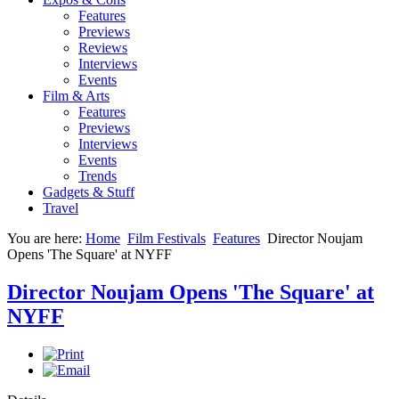
Features
Previews
Reviews
Interviews
Events
Film & Arts
Features
Previews
Interviews
Events
Trends
Gadgets & Stuff
Travel
You are here:
Home
Film Festivals
Features
Director Noujam
Opens 'The Square' at NYFF
Director Noujam Opens 'The Square' at
NYFF