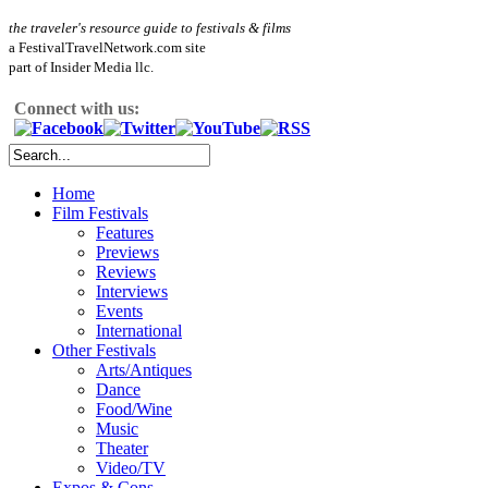
the traveler's resource guide to festivals & films
a FestivalTravelNetwork.com site
part of Insider Media llc.
Connect with us:
Home
Film Festivals
Features
Previews
Reviews
Interviews
Events
International
Other Festivals
Arts/Antiques
Dance
Food/Wine
Music
Theater
Video/TV
Expos & Cons