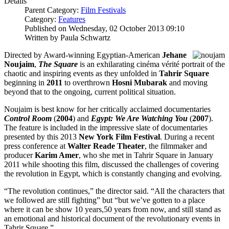
Details
Parent Category:
Film Festivals
Category:
Features
Published on Wednesday, 02 October 2013 09:10
Written by Paula Schwartz
Directed by Award-winning Egyptian-American
Jehane
Noujaim
,
The Square
is an exhilarating cinéma vérité portrait of the
chaotic and inspiring events as they unfolded in
Tahrir Square
beginning in
2011
to overthrown
Hosni Mubarak
and moving
beyond that to the ongoing, current political situation.
Noujaim is best know for her critically acclaimed documentaries
Control Room
(
2004
) and
Egypt: We Are Watching You
(
2007
).
The feature is included in the impressive slate of documentaries
presented by this 2013
New York Film Festival
. During a recent
press conference at
Walter Reade Theater
, the filmmaker and
producer
Karim Amer
, who she met in Tahrir Square in January
2011 while shooting this film, discussed the challenges of covering
the revolution in Egypt, which is constantly changing and evolving.
“The revolution continues,” the director said. “All the characters that
we followed are still fighting” but “but we’ve gotten to a place
where it can be show 10 years,50 years from now, and still stand as
an emotional and historical document of the revolutionary events in
Tahrir Square.”