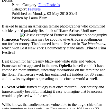
Details
Parent Category:
Film Festivals
Category:
Features
Published on Monday, 03 May 2010 05:41
Written by Laura Blum
If asked to name an American female photographer who committed
suicide, you
'd probably first think of
Diane Arbus
. Until now.
Francesca Woodman
may be about to give Arbus a posthumous
run for her money. The doomed heroine lives on in
The Woodmans
,
which won Best New York Documentary at the
ninth
Tribeca Film
Festival
.
Best known for her dreamy black-and-white stills and videos,
Francesca often appeared in the raw.
Ophelia
herself couldn't have
composed more intimate, unearthly meditations on the feminine and
the floral. Francesca's work has entranced art insiders for 30 years,
and now its mystique is spreading to the cinema world as well.
C. Scott Willis
' filmed eulogy is at once mournful, celebratory and
transcendently beautiful, making it easy to imagine that Francesca
would be pleased with the result.
Willis knows that audiences are vulnerable to the tragic chic of an
artist jumping to her death -- as Francesca did in 1981 at age 22 --