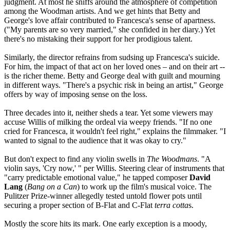
judgment. At most he sniffs around the atmosphere of competition
among the Woodman artists. And we get hints that Betty and
George's love affair contributed to Francesca's sense of apartness.
("My parents are so very married," she confided in her diary.) Yet
there's no mistaking their support for her prodigious talent.
Similarly, the director refrains from sudsing up Francesca's suicide.
For him, the impact of that act on her loved ones – and on their art --
is the richer theme. Betty and George deal with guilt and mourning
in different ways. "There's a psychic risk in being an artist," George
offers by way of imposing sense on the loss.
Three decades into it, neither sheds a tear. Yet some viewers may
accuse Willis of milking the ordeal via weepy friends. "If no one
cried for Francesca, it wouldn't feel right," explains the filmmaker. "I
wanted to signal to the audience that it was okay to cry."
But don't expect to find any violin swells in
The Woodmans
. "A
violin says, 'Cry now,' " per Willis. Steering clear of instruments that
"carry predictable emotional value," he tapped composer
David
Lang
(
Bang on a Can
) to work up the film's musical voice. The
Pulitzer Prize-winner allegedly tested untold flower pots until
securing a proper section of B-Flat and C-Flat
terra cotta
s.
Mostly the score hits its mark. One early exception is a moody,