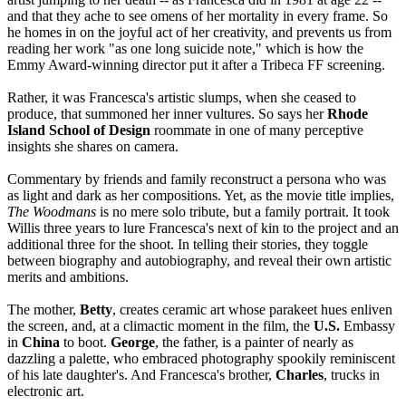
and that they ache to see omens of her mortality in every frame. So
he homes in on the joyful act of her creativity, and prevents us from
reading her work "as one long suicide note," which is how the
Emmy Award-winning director put it after a Tribeca FF screening.
Rather, it was Francesca's artistic slumps, when she ceased to
produce, that summoned her inner vultures. So says her
Rhode
Island School of Design
roommate in one of many perceptive
insights she shares on camera.
Commentary by friends and family reconstruct a persona who was
as light and dark as her compositions. Yet, as the movie title implies,
The Woodmans
is no mere solo tribute, but a family portrait. It took
Willis three years to lure Francesca's next of kin to the project and an
additional three for the shoot. In telling their stories, they toggle
between biography and autobiography, and reveal their own artistic
merits and ambitions.
The mother,
Betty
, creates ceramic art whose parakeet hues enliven
the screen, and, at a climactic moment in the film, the
U.S.
Embassy
in
China
to boot.
George
, the father, is a painter of nearly as
dazzling a palette, who embraced photography spookily reminiscent
of his late daughter's. And Francesca's brother,
Charles
, trucks in
electronic art.