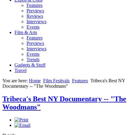
Features
Previews
Reviews
Interviews
Events
Film & Arts
Features
Previews
Interviews
Events
Trends
Gadgets & Stuff
Travel
You are here:
Home
Film Festivals
Features
Tribeca's Best NY
Documentary -- "The Woodmans"
Tribeca's Best NY Documentary -- "The
Woodmans"