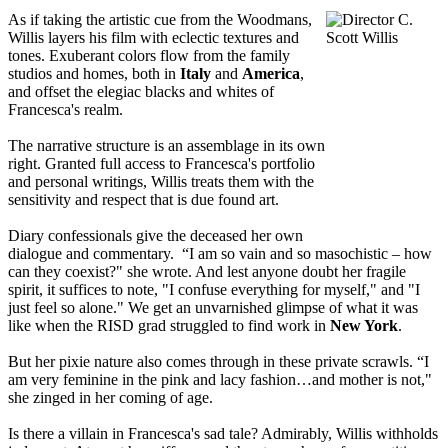
As if taking the artistic cue from the Woodmans,
Willis layers his film with eclectic textures and
tones. Exuberant colors flow from the family
studios and homes, both in
Italy
and
America
,
and offset the elegiac blacks and whites of
Francesca's realm.
The narrative structure is an assemblage in its own
right. Granted full access to Francesca's portfolio
and personal writings, Willis treats them with the
sensitivity and respect that is due found art.
Diary confessionals give the deceased her own
dialogue and commentary. “I am so vain and so masochistic – how
can they coexist?" she wrote. And lest anyone doubt her fragile
spirit, it suffices to note, "I confuse everything for myself," and "I
just feel so alone." We get an unvarnished glimpse of what it was
like when the RISD grad struggled to find work in
New York
.
But her pixie nature also comes through in these private scrawls. “I
am very feminine in the pink and lacy fashion…and mother is not,"
she zinged in her coming of age.
Is there a villain in Francesca's sad tale? Admirably, Willis withholds