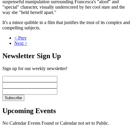
suspenseful manipulation surrounding Francesca's "aloof" and
"special" character, visually underscored by her cool stare and the
way she "held herself apart."
It's a minor quibble in a film that justifies the trust of its complex and
compelling subjects.
< Prev
Next >
Newsletter Sign Up
Sign up for our weekly newsletter!
Upcoming Events
No Calendar Events Found or Calendar not set to Public.