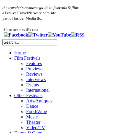
the traveler's resource guide to festivals & films
a FestivalTravelNetwork.com site
part of Insider Media llc.
Connect with us:
Home
Film Festivals
Features
Previews
Reviews
Interviews
Events
International
Other Festivals
Arts/Antiques
Dance
Food/Wine
Music
Theater
Video/TV
Expos & Cons