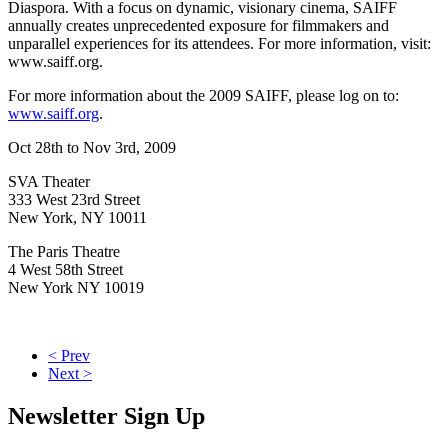
Diaspora. With a focus on dynamic, visionary cinema, SAIFF
annually creates unprecedented exposure for filmmakers and
unparallel experiences for its attendees. For more information, visit:
www.saiff.org.
For more information about the 2009 SAIFF, please log on to:
www.saiff.org
.
Oct 28th to Nov 3rd, 2009
SVA Theater
333 West 23rd Street
New York, NY 10011
The Paris Theatre
4 West 58th Street
New York NY 10019
< Prev
Next >
Newsletter Sign Up