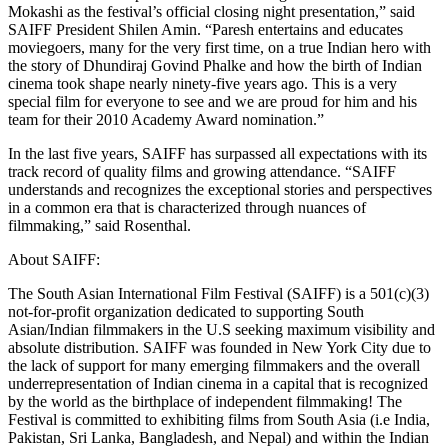
Mokashi as the festival’s official closing night presentation,” said
SAIFF President Shilen Amin. “Paresh entertains and educates
moviegoers, many for the very first time, on a true Indian hero with
the story of Dhundiraj Govind Phalke and how the birth of Indian
cinema took shape nearly ninety-five years ago. This is a very
special film for everyone to see and we are proud for him and his
team for their 2010 Academy Award nomination.”
In the last five years, SAIFF has surpassed all expectations with its
track record of quality films and growing attendance. “SAIFF
understands and recognizes the exceptional stories and perspectives
in a common era that is characterized through nuances of
filmmaking,” said Rosenthal.
About SAIFF:
The South Asian International Film Festival (SAIFF) is a 501(c)(3)
not-for-profit organization dedicated to supporting South
Asian/Indian filmmakers in the U.S seeking maximum visibility and
absolute distribution. SAIFF was founded in New York City due to
the lack of support for many emerging filmmakers and the overall
underrepresentation of Indian cinema in a capital that is recognized
by the world as the birthplace of independent filmmaking! The
Festival is committed to exhibiting films from South Asia (i.e India,
Pakistan, Sri Lanka, Bangladesh, and Nepal) and within the Indian