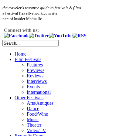
the traveler's resource guide to festivals & films
a FestivalTravelNetwork.com site
part of Insider Media llc.
Connect with us:
Home
Film Festivals
Features
Previews
Reviews
Interviews
Events
International
Other Festivals
Arts/Antiques
Dance
Food/Wine
Music
Theater
Video/TV
Expos & Cons