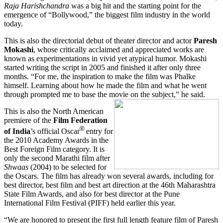
Raja Harishchandra
was a big hit and the starting point for the
emergence of “Bollywood,” the biggest film industry in the world
today.
This is also the directorial debut of theater director and actor
Paresh
Mokashi
, whose critically acclaimed and appreciated works are
known as experimentations in vivid yet atypical humor. Mokashi
started writing the script in 2005 and finished it after only three
months. “For me, the inspiration to make the film was Phalke
himself. Learning about how he made the film and what he went
through prompted me to base the movie on the subject,” he said.
This is also the North American
premiere of the
Film Federation
®
of India
’s official Oscar
entry for
the 2010 Academy Awards in the
Best Foreign Film category. It is
only the second Marathi film after
Shwaas
(2004) to be selected for
the Oscars. The film has already won several awards, including for
best director, best film and best art direction at the 46th Maharashtra
State Film Awards, and also for best director at the Pune
International Film Festival (PIFF) held earlier this year.
“We are honored to present the first full length feature film of Paresh