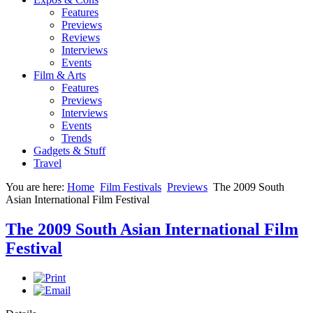
Features
Previews
Reviews
Interviews
Events
Film & Arts
Features
Previews
Interviews
Events
Trends
Gadgets & Stuff
Travel
You are here:
Home
Film Festivals
Previews
The 2009 South
Asian International Film Festival
The 2009 South Asian International Film
Festival