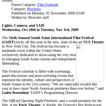
Details
Parent Category:
Film Festivals
Category:
Previews
Published on Monday, 02 November 2009 05:00
Written by fftraveler staff
Lights, Camera, and SAIF
Wednesday, Oct 28th to Tuesday, Nov 3rd, 2009
The
Sixth Annual South Asian International Film Festival
(SAIFF)
kicks off this year at the new, state-of-the-ar
t
SVA Theater
in New York City. The festival has become a
landmark event within the United States
exclusively dedicated to showcasing the very best
in emerging South Asian cinema and independent
filmmaking.
The Festival schedule is filled with screenings,
panel discussions and post-screening events that
represent the identity, culture and perspectives of
South Asians in the 21st century. “We are especially excited this
year to have more North American premieres than ever before,” said
Galen Rosenthal
, SAIFF’s Programming Director.
The
Official Opening Night Premiere
, and a world premiere for the
film, at the
Paris Theater
, is
Aladin
, the Festival's first Bollywood