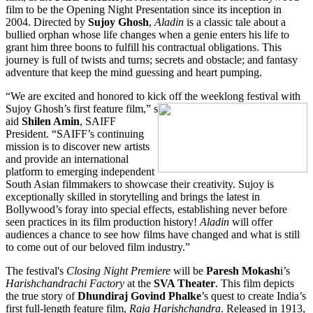
film to be the Opening Night Presentation since its inception in
2004. Directed by
Sujoy Ghosh
,
Aladin
is a classic tale about a
bullied orphan whose life changes when a genie enters his life to
grant him three boons to fulfill his contractual obligations. This
journey is full of twists and turns; secrets and obstacle; and fantasy
adventure that keep the mind guessing and heart pumping.
“We are excited and honored to kick off the weeklong festival with
Sujoy Ghosh’s first feature film,” s
aid
Shilen Amin
, SAIFF
President. “SAIFF’s continuing
mission is to discover new artists
and provide an international
platform to emerging independent
South Asian filmmakers to showcase their creativity. Sujoy is
exceptionally skilled in storytelling and brings the latest in
Bollywood’s foray into special effects, establishing never before
seen practices in its film production history!
Aladin
will offer
audiences a chance to see how films have changed and what is still
to come out of our beloved film industry.”
The festival's
Closing Night Premiere
will be
Paresh Mokash
i’s
Harishchandrachi Factory
at the
SVA Theater
. This film depicts
the true story of
Dhundiraj Govind Phalke
’s quest to create India’s
first full-length feature film,
Raja Harishchandra
. Released in 1913,