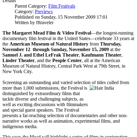
Details
Parent Category:
Film Festivals
Category:
Previews
Published on Sunday, 15 November 2009 17:01
Written by fftraveler
The Margaret Mead Film & Video Festival
—the longest-running
documentary film festival in the United States—celebrate 33 years at
the
American Museum of Natural History
from
Thursday,
November 12 through Sunday, November 15, 2009
at the
Samuel J. and Ethel LeFrak Theater
,
Kaufmann Theater
,
Linder Theater
, and the
People Center
, all at the American
Museum of Natural History, Central Park West at 79th Street, in
New York City.
Screening an outstanding and varied selection of titles culled from
more than 1,000 submissions, the
Festival is
distinguished by extraordinary films that
tackle diverse and challenging subjects, as
well as exciting discussions with filmmakers
and special guest speakers. The Festival
presents a far-reaching selection of documentaries and other non-
narrative works as well as animation, experimental films, and
indigenous media.
This year, the Mead will highlight a series of films in conjunction