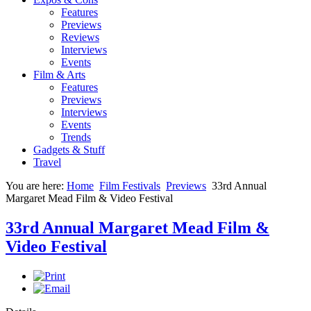
Features
Previews
Reviews
Interviews
Events
Film & Arts
Features
Previews
Interviews
Events
Trends
Gadgets & Stuff
Travel
You are here:
Home
Film Festivals
Previews
33rd Annual
Margaret Mead Film & Video Festival
33rd Annual Margaret Mead Film &
Video Festival