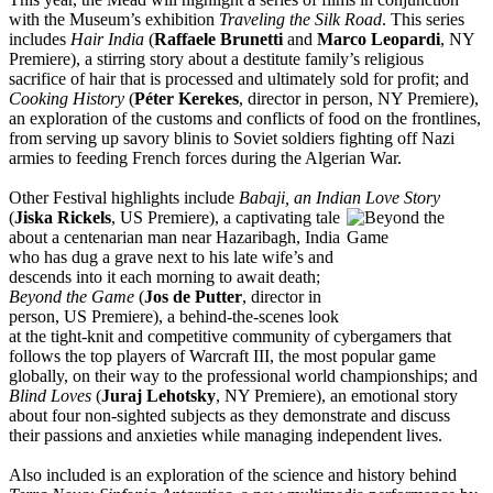
with the Museum’s exhibition
Traveling the Silk Road
. This series
includes
Hair India
(
Raffaele Brunetti
and
Marco Leopardi
, NY
Premiere), a stirring story about a destitute family’s religious
sacrifice of hair that is processed and ultimately sold for profit; and
Cooking History
(
Péter Kerekes
, director in person, NY Premiere),
an exploration of the customs and conflicts of food on the frontlines,
from serving up savory blinis to Soviet soldiers fighting off Nazi
armies to feeding French forces during the Algerian War.
Other Festival highlights include
Babaji, an Indian Love Story
(
Jiska Rickels
, US Premiere), a ca
ptivating tale
about a centenarian man near Hazaribagh, India
who has dug a grave next to his late wife’s and
descends into it each morning to await death;
Beyond the Game
(
Jos de Putter
, director in
person, US Premiere), a behind-the-scenes look
at the tight-knit and competitive community of cybergamers that
follows the top players of Warcraft III, the most popular game
globally, on their way to the professional world championships; and
Blind Loves
(
Juraj Lehotsky
, NY Premiere), an emotional story
about four non-sighted subjects as they demonstrate and discuss
their passions and anxieties while managing independent lives.
Also included is an exploration of the science and history behind