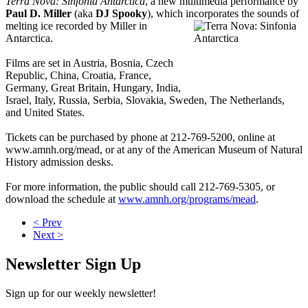
Terra Nova: Sinfonia Antarctica
, a new multimedia performance by
Paul D. Miller
(aka
DJ Spooky
), which incorporates the sounds of
melting ice
recorded by Miller in
Antarctica.
Films are set in Austria, Bosnia, Czech
Republic, China, Croatia, France,
Germany, Great Britain, Hungary, India,
Israel, Italy, Russia, Serbia, Slovakia, Sweden, The Netherlands,
and United States.
Tickets can be purchased by phone at 212-769-5200, online at
www.amnh.org/mead, or at any of the American Museum of Natural
History admission desks.
For more information, the public should call 212-769-5305, or
download the schedule at
www.amnh.org/programs/mead
.
< Prev
Next >
Newsletter Sign Up
Sign up for our weekly newsletter!