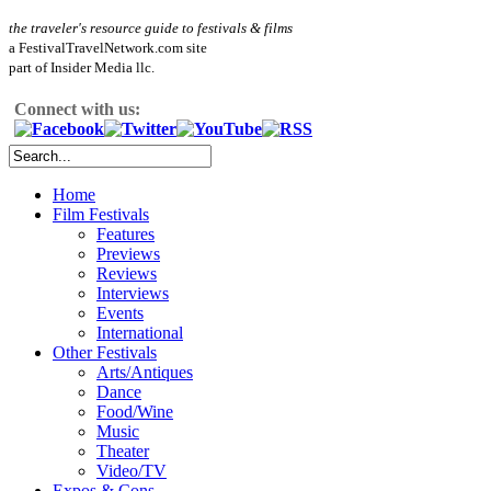
the traveler's resource guide to festivals & films
a FestivalTravelNetwork.com site
part of Insider Media llc.
Connect with us:
Home
Film Festivals
Features
Previews
Reviews
Interviews
Events
International
Other Festivals
Arts/Antiques
Dance
Food/Wine
Music
Theater
Video/TV
Expos & Cons