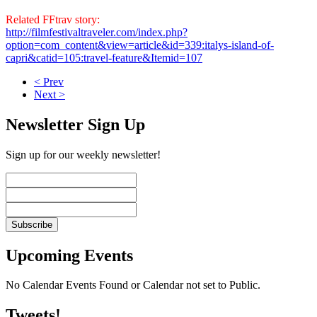
Related FFtrav story:
http://filmfestivaltraveler.com/index.php?
option=com_content&view=article&id=339:italys-island-of-
capri&catid=105:travel-feature&Itemid=107
< Prev
Next >
Newsletter Sign Up
Sign up for our weekly newsletter!
Upcoming Events
No Calendar Events Found or Calendar not set to Public.
Tweets!