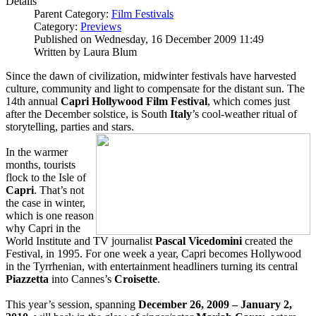
Details
Parent Category:
Film Festivals
Category:
Previews
Published on Wednesday, 16 December 2009 11:49
Written by Laura Blum
Since the dawn of civilization, midwinter festivals have harvested
culture, community and light to compensate for the distant sun. The
14th annual
Capri Hollywood Film Festival
, which comes just
after the December solstice, is South
Italy
’s cool-weather ritual of
storytelling, parties and stars.
In the warmer
months, tourists
flock to the Isle of
Capri
. That’s not
the case in winter,
which is one reason
why Capri in the
World Institute and TV journalist
Pascal Vicedomini
created the
Festival, in 1995. For one week a year, Capri becomes Hollywood
in the Tyrrhenian, with entertainment headliners turning its central
Piazzetta
into Cannes’s
Croisette
.
This year’s session, spanning
December 26, 2009 – January 2,