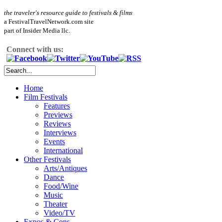
the traveler's resource guide to festivals & films
a FestivalTravelNetwork.com site
part of Insider Media llc.
Connect with us:
Home
Film Festivals
Features
Previews
Reviews
Interviews
Events
International
Other Festivals
Arts/Antiques
Dance
Food/Wine
Music
Theater
Video/TV
Expos & Cons