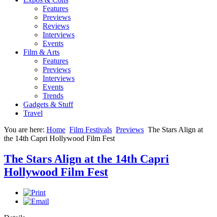
Features
Previews
Reviews
Interviews
Events
Film & Arts
Features
Previews
Interviews
Events
Trends
Gadgets & Stuff
Travel
You are here:
Home
Film Festivals
Previews
The Stars Align at
the 14th Capri Hollywood Film Fest
The Stars Align at the 14th Capri
Hollywood Film Fest