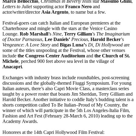
Marco Bellocchio
,
Christmas in Beverly Hills
star
Massimo Ghini
,
Letters to Juliet
supporting actor
Franco
Nero
and
actor/writer/director
Asia Argento
, to name but a few.
Festival-goers can catch Italian and European premieres at the
Charterhouse and mingle with the stars at the Venice Casino
Lounge.
Rob Marshall
’s
Nine
,
Terry Gilliam
’s
The Imaginarium
of Doctor Parnassus
,
Lee Daniels’
Precious
,
Harold Becker
’s
Vengeance
:
A Love Story
and
Bigas Luna’
s
Di, Di Hollywood
are
some of the titles unspooling at the Festival, whose other venues
include
the Congress Center Auditorium
and
the Church of St.
Michele
, perched 900 feet above sea level in the village of
Anacapri
.
Exchanges with industry brass include roundtables, post-screening
discussions and the globally-themed Fiuggi Symposium. For young
Italian auteurs, there’s also Capri Movie Class, a masterclass series
taught by a power roster that boasts Jim Sheridan, Terry Gilliam and
Harold Becker. Another initiative to coddle Italy’s budding talent is a
shorts competition called To Be Italian–Proud of My Country, the
winner of which will participate in the 5th Los Angeles-Italia Film,
Fashion and Art Fest (February 28-March 6, 2010) leading up to the
Academy Awards.
Honorees at the 14th Capri Hollywood Film Festival: