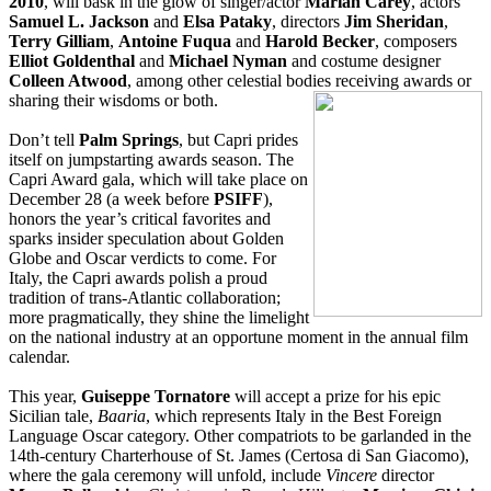
2010
, will bask in the glow of singer/actor
Mariah Carey
, actors
Samuel L. Jackson
and
Elsa Pataky
, directors
Jim Sheridan
,
Terry Gilliam
,
Antoine Fuqua
and
Harold Becker
, composers
Elliot Goldenthal
and
Michael Nyman
and costume designer
Colleen Atwood
, among other celestial bodies receiving awards or
sharing their wisdom
s or both.
Don’t tell
Palm Springs
, but Capri prides
itself on jumpstarting awards season. The
Capri Award gala, which will take place on
December 28 (a week before
PSIFF
),
honors the year’s critical favorites and
sparks insider speculation about Golden
Globe and Oscar verdicts to come. For
Italy, the Capri awards polish a proud
tradition of trans-Atlantic collaboration;
more pragmatically, they shine the limelight
on the national industry at an opportune moment in the annual film
calendar.
This year,
Guiseppe Tornatore
will accept a prize for his epic
Sicilian tale,
Baaria
, which represents Italy in the Best Foreign
Language Oscar category. Other compatriots to be garlanded in the
14th-century Charterhouse of St. James (Certosa di San Giacomo),
where the gala ceremony will unfold, include
Vincere
director