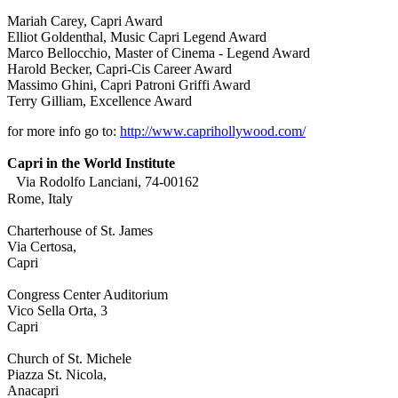
Mariah Carey, Capri Award
Elliot Goldenthal, Music Capri Legend Award
Marco Bellocchio, Master of Cinema - Legend Award
Harold Becker, Capri-Cis Career Award
Massimo Ghini, Capri Patroni Griffi Award
Terry Gilliam, Excellence Award
for more info go to:
http://www.caprihollywood.com/
Capri in the World Institute
Via Rodolfo Lanciani, 74-00162
Rome, Italy
Charterhouse of St. James
Via Certosa,
Capri
Congress Center Auditorium
Vico Sella Orta, 3
Capri
Church of St. Michele
Piazza St. Nicola,
Anacapri