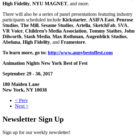
High
Fidelity
,
NYU MAGNET
, and more.
There will also be a series of panel presentations featuring industry
participants scheduled include
Kickstarter
,
ASIFA East
,
Penrose
Studios
,
The Mill
,
Sesame
Studios
,
Artella
,
SketchFab
,
SVA
,
VR Voice
,
Children’s Media Association
,
Tommy Stathes
,
John
Dilworth
,
Stash
Media
,
Max Rothman,
Augenblick
Studios
,
Abelana
,
High
Fidelity
, and
Framestore
.
To learn more, go to:
http://www.annybestoffest.com
Animation Nights New York Best of Fest
September 29 - 30, 2017
180 Maiden Lane
New York, NY 10038
< Prev
Next >
Newsletter Sign Up
Sign up for our weekly newsletter!