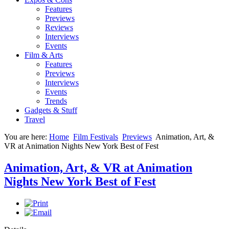
Features
Previews
Reviews
Interviews
Events
Film & Arts
Features
Previews
Interviews
Events
Trends
Gadgets & Stuff
Travel
You are here:
Home
Film Festivals
Previews
Animation, Art, &
VR at Animation Nights New York Best of Fest
Animation, Art, & VR at Animation
Nights New York Best of Fest