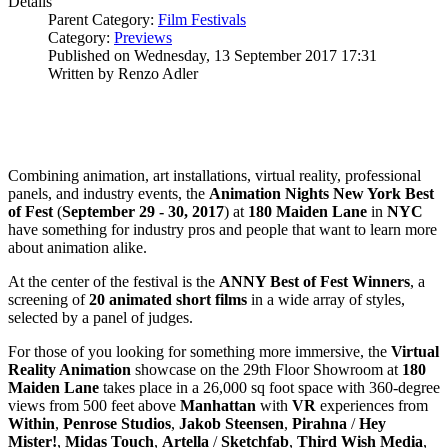
Details
Parent Category:
Film Festivals
Category:
Previews
Published on Wednesday, 13 September 2017 17:31
Written by Renzo Adler
Combining animation, art installations, virtual reality, professional
panels, and industry events, the
Animation Nights New York Best
of Fest
(
September 29 - 30, 2017
) at
180 Maiden Lane
in
NYC
have something for industry pros and people that want to learn more
about animation alike.
At the center of the festival is the
ANNY Best of Fest Winners
, a
screening of
20 animated short films
in a wide array of styles,
selected by a panel of judges.
For those of you looking for something more immersive, the
Virtual
Reality Animation
showcase on the 29th Floor Showroom at
180
Maiden Lane
takes place in a 26,000 sq foot space with 360-degree
views from 500 feet above
Manhattan
with
VR
experiences from
Within
,
Penrose
Studios
,
Jakob
Steensen
,
Pirahna
/
Hey
Mister!
,
Midas Touch
,
Artella
/
Sketchfab
,
Third Wish Media
,