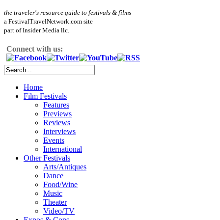
the traveler's resource guide to festivals & films
a FestivalTravelNetwork.com site
part of Insider Media llc.
Connect with us:
Home
Film Festivals
Features
Previews
Reviews
Interviews
Events
International
Other Festivals
Arts/Antiques
Dance
Food/Wine
Music
Theater
Video/TV
Expos & Cons