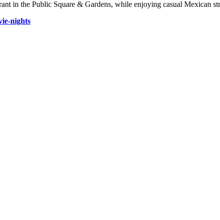
rant in the Public Square & Gardens, while enjoying casual Mexican str
ie-nights