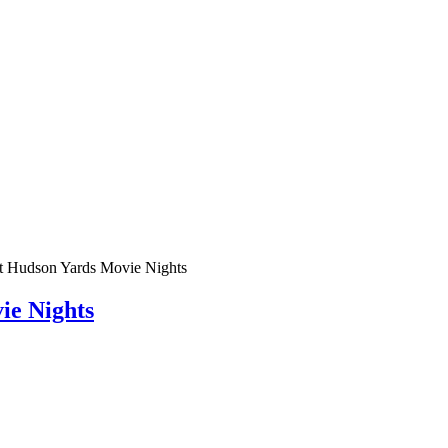
t Hudson Yards Movie Nights
ie Nights