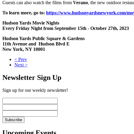
Guests can also watch the films from
Verano
, the new outdoor restau
To learn more, go to:
https://www.hudsonyardsnewyork.com/mov
Hudson Yards Movie Nights
Every Friday Night from September 15th - October 27th, 2023
Hudson Yards Public Square & Gardens
11th Avenue and Hudson Blvd E
New York, NY 10001
< Prev
Next >
Newsletter Sign Up
Sign up for our weekly newsletter!
Upcoming Events