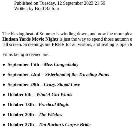
Published on Tuesday, 12 September 2023 21:50
Written by Brad Balfour
The blazing heat of Summer is winding down, and now the more pleasan
Hudson Yards Movie Nights
is just the way to spend those autumn
tall screen. Screenings are
FREE
for all visitors, and seating is open 
Films being screened are:
● September 15th –
Miss Congeniality
● September 22nd –
Sisterhood of the Traveling Pants
● September 29th –
Crazy, Stupid Love
● October 6th –
What A Girl Wants
● October 13th –
Practical Magic
● October 20th –
The Witches
● October 27th –
Tim Burton’s Corpse Bride