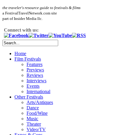
the traveler's resource guide to festivals & films
a FestivalTravelNetwork.com site
part of Insider Media llc.
Connect with us:
Home
Film Festivals
Features
Previews
Reviews
Interviews
Events
International
Other Festivals
Arts/Antiques
Dance
Food/Wine
Music
Theater
Video/TV
Expos & Cons