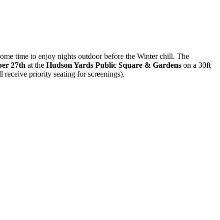
ome time to enjoy nights outdoor before the Winter chill. The
ber 27th
at the
Hudson Yards Public Square & Gardens
on a 30ft
l receive priority seating for screenings).