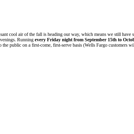
t cool air of the fall is heading our way, which means we still have s
 evenings. Running
every Friday night from September 15th to Octo
to the public on a first-come, first-serve basis (Wells Fargo customers wil