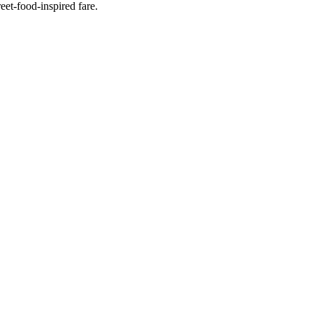
eet-food-inspired fare.