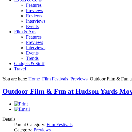
Features
Previews
Reviews
Interviews
Events
Film & Arts
Features
Previews
Interviews
Events
Trends
Gadgets & Stuff
Travel
You are here:
Home
Film Festivals
Previews
Outdoor Film & Fun a
Outdoor Film & Fun at Hudson Yards Mov
Details
Parent Category:
Film Festivals
Category:
Previews