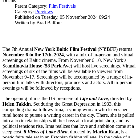
Details
Parent Category:
Film Festivals
Category:
Previews
Published on Tuesday, 05 November 2024 09:24
Written by Brad Balfour
The 7th Annual
New York Baltic Film Festival
(
NYBFF
) returns
November 6 to the 17th, 2024
, with a mix of in-person and virtual
screenings of Baltic cinema. From November 6-10, New York’s
Scandinavia
House
(
58 Park Ave
) will host live screenings. Virtual
screenings of six of the films will be available to viewers from
November 9–17. Screenings will be accompanied by a range of in-
person film talks with directors, producers and actors. All in-person
evenings will be followed by receptions.
The opening film is the US premiere of
Life and Love
, directed by
Helen
Takkin
. Set during the Great Depression in 1933, this
compelling drama follows Irma, a young woman who leaves her
rural home to pursue a writing career in the city. There, she is pulled
into a toxic relationship with her boss at a local print shop, and as
political tensions rise, Irma realizes that love and ambition come at a
steep cost.
8 Views of Lake Biwa
, directed by
Marko
Raat
, is a
poetic fairy tale set in an Estonian fishing village. In the wake of a