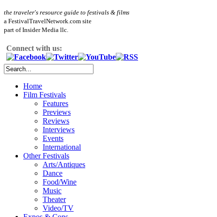
the traveler's resource guide to festivals & films
a FestivalTravelNetwork.com site
part of Insider Media llc.
Connect with us:
Home
Film Festivals
Features
Previews
Reviews
Interviews
Events
International
Other Festivals
Arts/Antiques
Dance
Food/Wine
Music
Theater
Video/TV
Expos & Cons