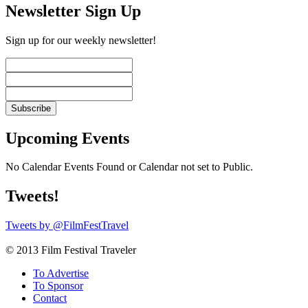
Newsletter Sign Up
Sign up for our weekly newsletter!
Upcoming Events
No Calendar Events Found or Calendar not set to Public.
Tweets!
Tweets by @FilmFestTravel
© 2013 Film Festival Traveler
To Advertise
To Sponsor
Contact