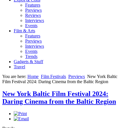
Features
Previews
Reviews
Interviews
Events
Film & Arts
Features
Previews
Interviews
Events
Trends
Gadgets & Stuff
Travel
You are here:
Home
Film Festivals
Previews
New York Baltic
Film Festival 2024: Daring Cinema from the Baltic Region
New York Baltic Film Festival 2024:
Daring Cinema from the Baltic Region