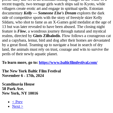
recent tragedy, two teenage girls watch ships sail to Kyoto, while
villagers create erotic art and engage in spiritual spells. Estonian
documentary
Kelly — Someone Else's Dream
explores the dark
side of competitive sports with the story of freestyle skier Kelly
Sildaru, who shot to fame as an X-Games gold medalist at the age of
13 but was later revealed to have been abused. The closing night
feature is
Flow
, a wondrous journey through natural and mystical
realms, directed by
Gints
Zilbalodis
. Flow follows a courageous cat
and a capybara, lemur, bird and dog after their homes are devastated
by a great flood. Teaming up to navigate a boat in search of dry
land, the animals must rely on trust, courage and wits to survive the
perils of their newly aquatic planet.
To learn more, go to:
https://www.balticfilmfestival.com/
The New York Baltic Film Festival
November 6 - 17th, 2024
Scandinavia House
58 Park Ave.
New York, NY 10016
< Prev
Next >