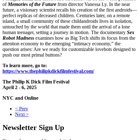
of
Memories of the Future
from director Vanessa Ly. In the near
future, a visionary scientist recalls his creation of the first androids—
perfect replicas of deceased children. Centuries later, on a remote
island, a small community of these childandroids lives in isolation,
untouched by the world that made them until the arrival of a lone
human teenager, setting a journey in motion. The documentary
Sex
Robot Madness
examines how as Big Tech shifts its focus from the
attention economy to the emerging “intimacy economy,” the
question arises: Are we ready for customizable lovebots designed to
push our most primal buttons?
To learn more, go to:
https://www.thephilipkdickfilmfestival.com/
The Philip K Dick Film Festival
April 2 - 6, 2025
NYC and Online
< Prev
Next >
Newsletter Sign Up