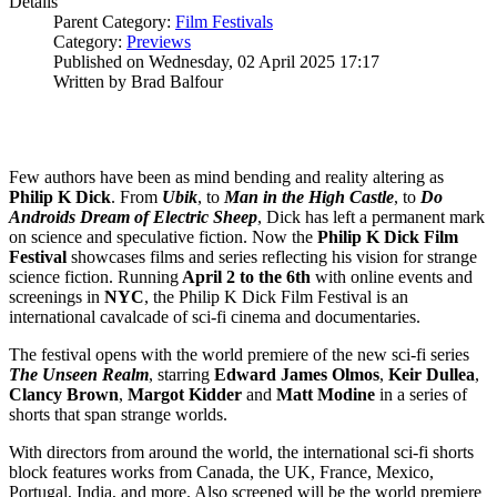
Details
Parent Category:
Film Festivals
Category:
Previews
Published on Wednesday, 02 April 2025 17:17
Written by Brad Balfour
Few authors have been as mind bending and reality altering as
Philip K Dick
. From
Ubik
, to
Man in the High Castle
, to
Do
Androids Dream of Electric Sheep
, Dick has left a permanent mark
on science and speculative fiction. Now the
Philip K Dick Film
Festival
showcases films and series reflecting his vision for strange
science fiction. Running
April 2 to the 6th
with online events and
screenings in
NYC
, the Philip K Dick Film Festival is an
international cavalcade of sci-fi cinema and documentaries.
The festival opens with the world premiere of the new sci-fi series
The Unseen Realm
, starring
Edward
James
Olmos
,
Keir
Dullea
,
Clancy
Brown
,
Margot
Kidder
and
Matt
Modine
in a series of
shorts that span strange worlds.
With directors from around the world, the international sci-fi shorts
block features works from Canada, the UK, France, Mexico,
Portugal, India, and more. Also screened will be the world premiere