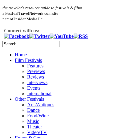
the traveler's resource guide to festivals & films
a FestivalTravelNetwork.com site
part of Insider Media llc.
Connect with us:
Home
Film Festivals
Features
Previews
Reviews
Interviews
Events
International
Other Festivals
Arts/Antiques
Dance
Food/Wine
Music
Theater
Video/TV
Expos & Cons