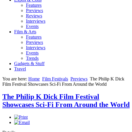
Features
Previews
Reviews
Interviews
Events
Film & Arts
Features
Previews
Interviews
Events
Trends
Gadgets & Stuff
Travel
You are here:
Home
Film Festivals
Previews
The Philip K Dick
Film Festival Showcases Sci-Fi From Around the World
The Philip K Dick Film Festival
Showcases Sci-Fi From Around the World