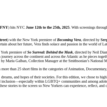
FFNY
) hits NYC
June 12th to the 25th, 2025
. With screenings thro
treet
) with the New York premiere of
Becoming Vera
, directed by
Ser
rtain about her future, Vera finds solace and passion in the world of La
 York premiere of
So Surreal: Behind the Mask
, directed by Neil Dia
 journey across the continent and across the Atlantic as he pieces toget
ted by Maria Galban, Collection Manager at the Smithsonian’s National
 more than 25 short films in the categories of Animation, Documentary,
, dreams, and hopes of their societies. For this edition, we chose to high
th and inclusion—especially within LGBTQ+ communities and among adol
 stories to the screen so New Yorkers can experience, reflect, and conn