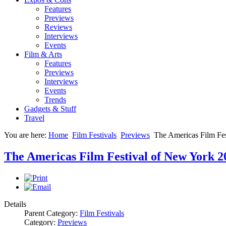
Features
Previews
Reviews
Interviews
Events
Film & Arts
Features
Previews
Interviews
Events
Trends
Gadgets & Stuff
Travel
You are here:
Home
Film Festivals
Previews
The Americas Film Fe
The Americas Film Festival of New York 2
Details
Parent Category:
Film Festivals
Category:
Previews