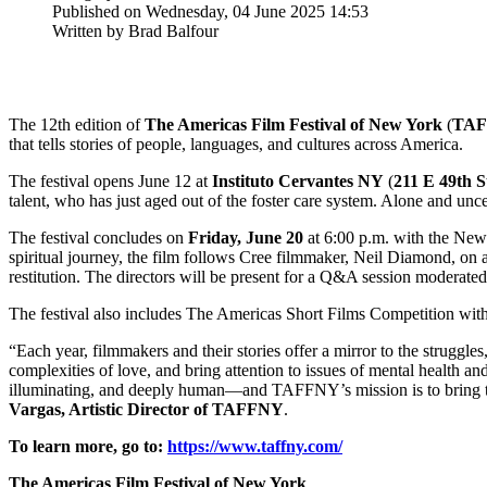
Published on Wednesday, 04 June 2025 14:53
Written by Brad Balfour
The 12th edition of
The Americas Film Festival of New York
(
TA
that tells stories of people, languages, and cultures across America.
The festival opens June 12 at
Instituto Cervantes NY
(
211 E 49th S
talent, who has just aged out of the foster care system. Alone and unce
The festival concludes on
Friday, June 20
at 6:00 p.m. with the New
spiritual journey, the film follows Cree filmmaker, Neil Diamond, on a
restitution. The directors will be present for a Q&A session modera
The festival also includes The Americas Short Films Competition with
“Each year, filmmakers and their stories offer a mirror to the struggles
complexities of love, and bring attention to issues of mental heal
illuminating, and deeply human—and TAFFNY’s mission is to bring these
Vargas, Artistic Director of TAFFNY
.
To learn more, go to:
https://www.taffny.com/
The Americas Film Festival of New York