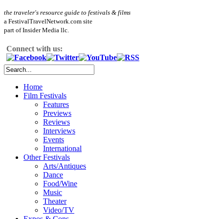
the traveler's resource guide to festivals & films
a FestivalTravelNetwork.com site
part of Insider Media llc.
Connect with us:
Home
Film Festivals
Features
Previews
Reviews
Interviews
Events
International
Other Festivals
Arts/Antiques
Dance
Food/Wine
Music
Theater
Video/TV
Expos & Cons