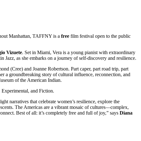
ughout Manhattan, TAFFNY is a
free
film festival open to the public
gio
Vizuete
. Set in Miami, Vera is a young pianist with extraordinary
tin Jazz, as she embarks on a journey of self-discovery and resilience.
mond (Cree) and Joanne Robertson. Part caper, part road trip, part
her a groundbreaking story of cultural influence, reconnection, and
 Museum of the American Indian.
 Experimental, and Fiction.
light narratives that celebrate women’s resilience, explore the
escents. The Americas are a vibrant mosaic of cultures—complex,
ect. Best of all: it’s completely free and full of joy,” says
Diana