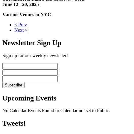
June 12 - 20, 2025
Various Venues in NYC
< Prev
Next >
Newsletter Sign Up
Sign up for our weekly newsletter!
Upcoming Events
No Calendar Events Found or Calendar not set to Public.
Tweets!