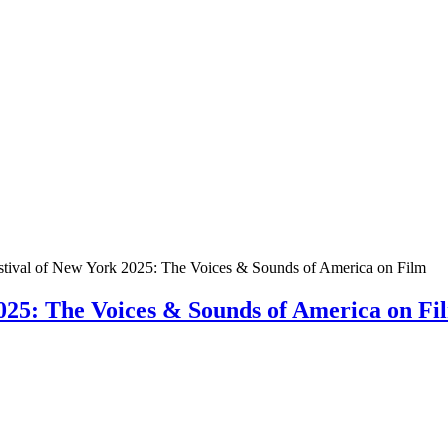
stival of New York 2025: The Voices & Sounds of America on Film
025: The Voices & Sounds of America on Fi