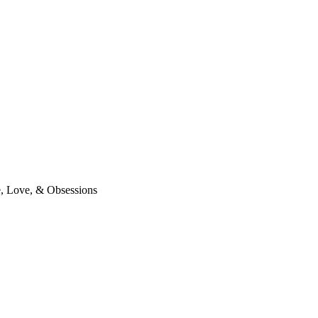
 Love, & Obsessions