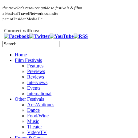
the traveler's resource guide to festivals & films
a FestivalTravelNetwork.com site
part of Insider Media llc.
Connect with us:
Home
Film Festivals
Features
Previews
Reviews
Interviews
Events
International
Other Festivals
Arts/Antiques
Dance
Food/Wine
Music
Theater
Video/TV
Expos & Cons