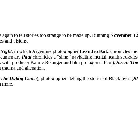
re again to tell stories too strange to be made up. Running
November 12 
s and visions.
 Night
, in which Argentine photographer
Leandro
Katz
chronicles the
 documentary
Paul
chronicles a “simp” navigating mental health struggles
A with producer Karine Bélanger and film protagonist Paul).
Siren: The 
t trauma and alienation.
(
The Dating Game
), photographers telling the stories of Black lives (
Bl
h more.