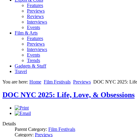
Features
Previews
Reviews
Interviews
Events
Film & Arts
Features
Previews
Interviews
Events
Trends
Gadgets & Stuff
Travel
You are here:
Home
Film Festivals
Previews
DOC NYC 2025: Life,
DOC NYC 2025: Life, Love, & Obsessions
Details
Parent Category:
Film Festivals
Category:
Previews