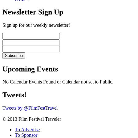
Newsletter Sign Up
Sign up for our weekly newsletter!
Upcoming Events
No Calendar Events Found or Calendar not set to Public.
Tweets!
Tweets by @FilmFestTravel
© 2013 Film Festival Traveler
To Advertise
To Sponsor