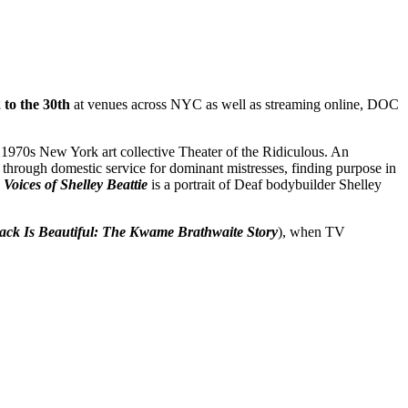
to the 30th
at venues across NYC as well as streaming online, DOC
 1970s New York art collective Theater of the Ridiculous. An
 through domestic service for dominant mistresses, finding purpose in
Voices of Shelley Beattie
is a portrait of Deaf bodybuilder Shelley
ack Is Beautiful: The Kwame Brathwaite Story
), when TV