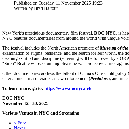
Published on Tuesday, 11 November 2025 19:23
Written by Brad Balfour
New York’s prestigious documentary film festival,
DOC NYC
, is he
NYC features documentaries from around the world with unique voice
The festival includes the North American premiere of
Museum of the
examination of stigma, resilience, and the search for self-worth, the
cleaning as ritual and discipline (screening will be followed by a Q&
“Siren” Beattie whose stunning physique was protective armor agains
Other documentaries address the fallout of China’s One-Child policy 
entertainment masquerades as law enforcement (
Predators
), and muc
To learn more, go to:
https://www.docnyc.net/
DOC NYC
November 12 - 30, 2025
Various Venues in NYC and Streaming
< Prev
Next >