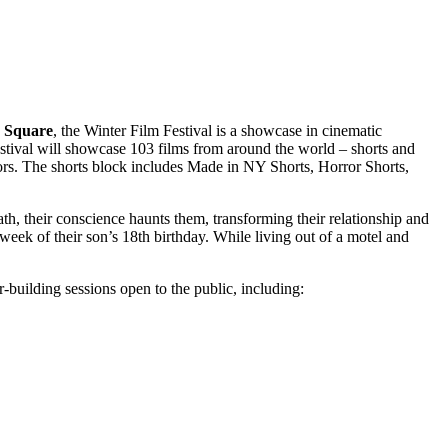
 Square
, the Winter Film Festival is a showcase in cinematic
estival will showcase 103 films from around the world – shorts and
tors. The shorts block includes Made in NY Shorts, Horror Shorts,
math, their conscience haunts them, transforming their relationship and
week of their son’s 18th birthday. While living out of a motel and
building sessions open to the public, including: