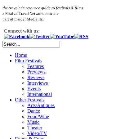
the traveler's resource guide to festivals & films
a FestivalTravelNetwork.com site
part of Insider Media llc.
Connect with us:
Home
Film Festivals
Features
Previews
Reviews
Interviews
Events
International
Other Festivals
Arts/Antiques
Dance
Food/Wine
Music
Theater
Video/TV
Expos & Cons