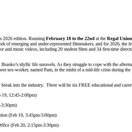
t’s 2026 edition. Running
February 18 to the 22nd
at the
Regal Union
 work of emerging and under-represented filmmakers, and for 2026, the f
r and music videos, including 20 student films and 34 first-time direc
d Branko’s idyllic life unravels. As they struggle to cope with the after
er sex-worker, named Pam, in the midst of a mid-life crisis during the 
reak into the industry. There will be six FREE educational and career-
b 19, 12:45-2:00pm)
5-3:30pm)
mation (Feb 19, 3:45pm-5:00pm)
ffice (Feb 20, 2:15pm-3:30pm)