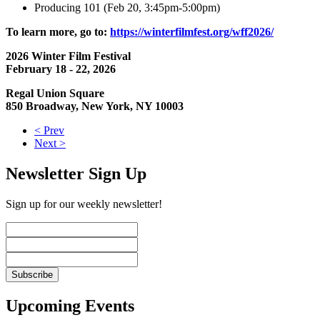
Producing 101 (Feb 20, 3:45pm-5:00pm)
To learn more, go to:
https://winterfilmfest.org/wff2026/
2026 Winter Film Festival
February 18 - 22, 2026
Regal Union Square
850 Broadway, New York, NY 10003
< Prev
Next >
Newsletter Sign Up
Sign up for our weekly newsletter!
Upcoming Events