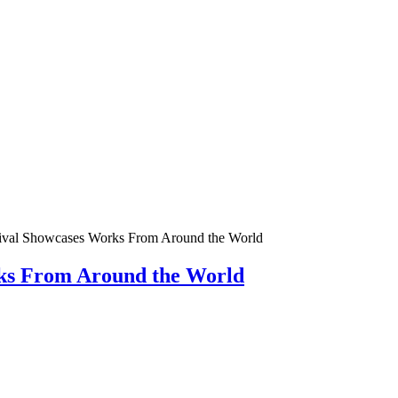
tival Showcases Works From Around the World
rks From Around the World