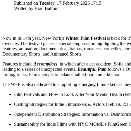
Published on Tuesday, 17 February 2026 17:15
Written by Brad Balfour
Now in its 14th year, New York’s
Winter Film Festival
is back for i
diversity. The festival places a special emphasis on highlighting the
features, animation, documentaries, dramas, romances, comedies, horro
Documentary Shorts, and Animated Shorts.
Features include
Accomplices
, in which after a car accident, Sofia an
leading to a series of unexpected events.
B
eautiful, Pam
follows a Que
turning tricks, Pam attempts to balance fatherhood and addiction.
The WFF is also dedicated to supporting emerging filmmakers as they b
Film Festivals and How to Look After Your Mental Health (Fe
Casting Strategies for Indie Filmmakers & Actors (Feb 19, 2:1
Independent Distribution Strategies: Information vs. Disinfor
Sustainability for Indie Films with NYC MOME's FilmGreen O