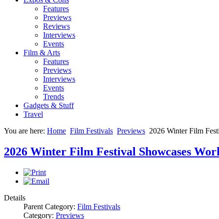
Features
Previews
Reviews
Interviews
Events
Film & Arts
Features
Previews
Interviews
Events
Trends
Gadgets & Stuff
Travel
You are here:
Home
Film Festivals
Previews
2026 Winter Film Fes
2026 Winter Film Festival Showcases Wo
Details
Parent Category:
Film Festivals
Category:
Previews