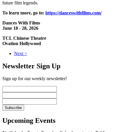
future film legends.
To learn more, go to:
https://danceswithfilms.com/
Dances With Films
June 18 - 28, 2026
TCL Chinese Theatre
Ovation Hollywood
Next >
Newsletter Sign Up
Sign up for our weekly newsletter!
Upcoming Events