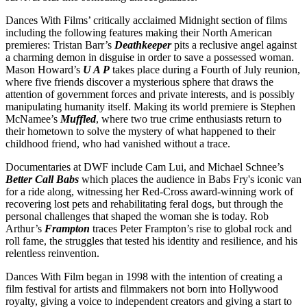
Dances With Films’ critically acclaimed Midnight section of films
including the following features making their North American
premieres: Tristan Barr’s
Deathkeeper
pits a reclusive angel against
a charming demon in disguise in order to save a possessed woman.
Mason Howard’s
U A P
takes place during a Fourth of July reunion,
where five friends discover a mysterious sphere that draws the
attention of government forces and private interests, and is possibly
manipulating humanity itself. Making its world premiere is Stephen
McNamee’s
Muffled
, where two true crime enthusiasts return to
their hometown to solve the mystery of what happened to their
childhood friend, who had vanished without a trace.
Documentaries at DWF include Cam Lui, and Michael Schnee’s
Better Call Babs
which places the audience in Babs Fry's iconic van
for a ride along, witnessing her Red-Cross award-winning work of
recovering lost pets and rehabilitating feral dogs, but through the
personal challenges that shaped the woman she is today. Rob
Arthur’s
Frampton
traces Peter Frampton’s rise to global rock and
roll fame, the struggles that tested his identity and resilience, and his
relentless reinvention.
Dances With Film began in 1998 with the intention of creating a
film festival for artists and filmmakers not born into Hollywood
royalty, giving a voice to independent creators and giving a start to