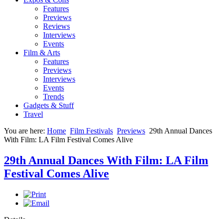
Features
Previews
Reviews
Interviews
Events
Film & Arts
Features
Previews
Interviews
Events
Trends
Gadgets & Stuff
Travel
You are here:
Home
Film Festivals
Previews
29th Annual Dances
With Film: LA Film Festival Comes Alive
29th Annual Dances With Film: LA Film
Festival Comes Alive