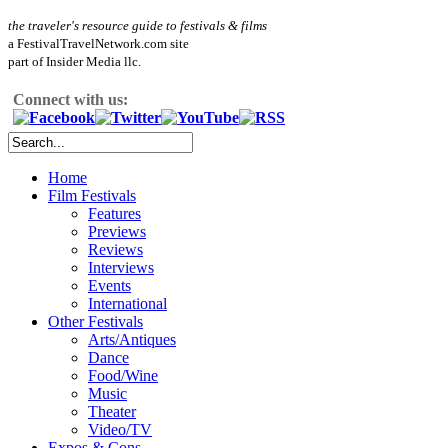
the traveler's resource guide to festivals & films
a FestivalTravelNetwork.com site
part of Insider Media llc.
Connect with us:
Home
Film Festivals
Features
Previews
Reviews
Interviews
Events
International
Other Festivals
Arts/Antiques
Dance
Food/Wine
Music
Theater
Video/TV
Expos & Cons