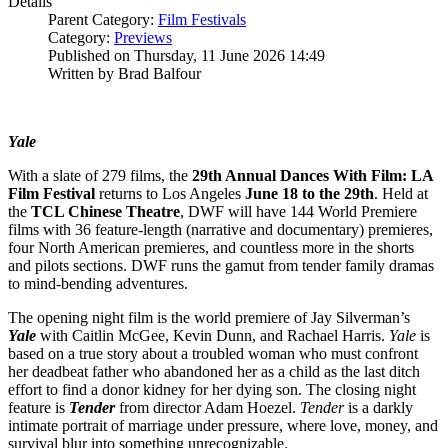
Details
Parent Category:
Film Festivals
Category:
Previews
Published on Thursday, 11 June 2026 14:49
Written by Brad Balfour
Yale
With a slate of 279 films, the
29th Annual Dances With Film: LA
Film Festival
returns to Los Angeles
June 18 to the 29th
. Held at
the
TCL Chinese Theatre
, DWF will have 144 World Premiere
films with 36 feature-length (narrative and documentary) premieres,
four North American premieres, and countless more in the shorts
and pilots sections. DWF runs the gamut from tender family dramas
to mind-bending adventures.
The opening night film is the world premiere of Jay Silverman’s
Yale
with Caitlin McGee, Kevin Dunn, and Rachael Harris.
Yale
is
based on a true story about a troubled woman who must confront
her deadbeat father who abandoned her as a child as the last ditch
effort to find a donor kidney for her dying son. The closing night
feature is
Tender
from director Adam Hoezel.
Tender
is a darkly
intimate portrait of marriage under pressure, where love, money, and
survival blur into something unrecognizable.