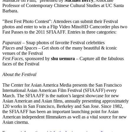
Massacre on Film," presented by
Michael Berry
, Associate
Professor of Contemporary Chinese Cultural Studies at UC Santa
Barbara.
"Best Fest Photo Contest": Attendees can submit their Festival
photos and enter to win a Flip Video MinoHD Camcorder plus two
Fast Passes to the 2011 SFIAAFF. Entries in three categories:
Paparazzi
– Snap photos of favorite Festival celebrities
Places and Spaces
– Get shots of the many beautiful & iconic
venues of the Festival
Fest Faces
, sponsored by
shu uemura
– Capture all the fabulous
faces of the Festival
About the Festival
The Center for Asian America Media presents the San Francisco
International Asian American Film Festival (SFIAAFF) every
March. The SFIAAFF is the nation’s largest showcase for new
Asian American and Asian films, annually presenting approximately
120 works in San Francisco, Berkeley and San Jose. Since 1982,
the SFIAAFF has been an important launching point for Asian
American independent filmmakers as well as a vital source for new
Asian cinema.