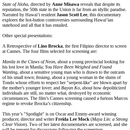
State of Aloha
, directed by
Anne Misawa
reveals that despite its
reputation, the 50th state in the Union is far from an idyllic paradise.
Narrated by Hawai’i resident
Jason Scott Lee
, this documentary
explores the hot-button controversies surrounding Hawai’ian
statehood and all that it has entailed.
Other special presentations:
A Retrospective of
Lino Brocka
, the first Filipino director to screen
at Cannes. The four films selected for screening are:
Manila in the Claws of Neon
, about a young provincial looking for
his lost love in Manila;
You Have Been Weighed and Found
Wanting
, about a sensitive young man who is drawn to the outcasts
of his small town;
Insiang
, about a young woman in the slums of
Tondo whose efforts to respect her "serpent-like" are blown apart by
the mother's younger lover; and
Bayan Ko
, about how depoliticized
individuals are still, no matter what, destroyed by economic
circumstances. The film’s Cannes screening caused a furious Marcos
regime to revoke Brocka’s citizenship.
This year’s "Spotlight" is on Oscar and Emmy-award winning
producer, director and writer
Freida Lee Mock
(
Maya Lin: a Strong
Clear Vision
). Two of her latest documentaries are screened, and she
will be present for discussions following the screenings.