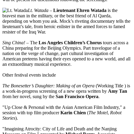
Lt. Watada
–
Lieutenant Ehren Watada
is the
bravest man in the military, or the best friend of Al Qaeda,
depending on whom you ask. Mock’s riveting documentary tells the
lieutenant’s tale, from heroic enlister in the armed forces to famed
resister of the Iraq War.
Sing China!
– The
Los Angeles Children’s Chorus
tours across a
China preparing for the Beijing Olympics. Part travelogue of a
nation on the verge of change, part cultural investigation of
American preteens having their eyes opened to a new world, and all
an extraordinary musical experience.
Other festival events include
The Bonesetter’s Daughter: Making of an Opera
(Working Title ) is
a work-in-progress screening of a new opera written by
Amy Tan
from her novel, sung by the
San Francisco Opera
.
"Up Close & Personal with the Asian American Film Industry," a
session with top film producer
Karin Chien
(
The Motel
,
Robot
Stories
).
"Imagining Atrocity: City of Life and Death and the Nanjing