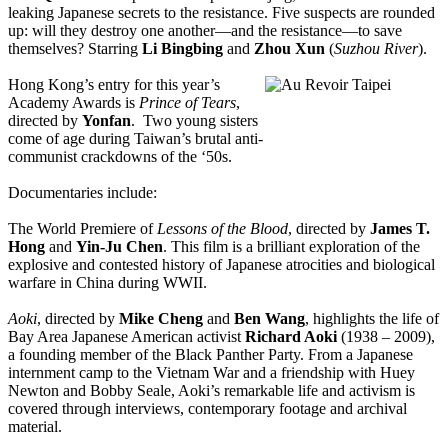
leaking Japanese secrets to the resistance. Five suspects are rounded
up: will they destroy one another—and the resistance—to save
themselves? Starring
Li Bingbing
and
Zhou Xun
(
Suzhou River
).
Hong Kong’s entry for this year’s
Academy Awards is
Prince of Tears
,
directed by
Yonfan
. Two young sisters
come of age during Taiwan’s brutal anti-
communist crackdowns of the ‘50s.
Documentaries include:
The World Premiere of
Lessons of the Blood
, directed by
James T.
Hong
and
Yin-Ju Chen
. This film is a brilliant exploration of the
explosive and contested history of Japanese atrocities and biological
warfare in China during WWII.
Aoki
, directed by
Mike Cheng
and
Ben Wang
, highlights the life of
Bay Area Japanese American activist
Richard Aoki
(1938 – 2009),
a founding member of the Black Panther Party. From a Japanese
internment camp to the Vietnam War and a friendship with Huey
Newton and Bobby Seale, Aoki’s remarkable life and activism is
covered through interviews, contemporary footage and archival
material.