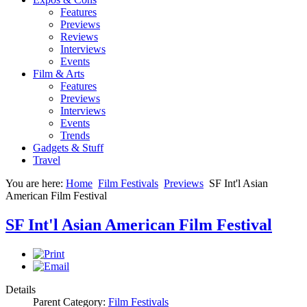
Features
Previews
Reviews
Interviews
Events
Film & Arts
Features
Previews
Interviews
Events
Trends
Gadgets & Stuff
Travel
You are here:
Home
Film Festivals
Previews
SF Int'l Asian
American Film Festival
SF Int'l Asian American Film Festival
Details
Parent Category:
Film Festivals