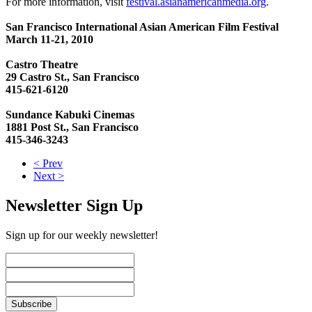
For more information, visit
festival.asianamericanmedia.org
.
San Francisco International Asian American Film Festival
March 11-21, 2010
Castro Theatre
29 Castro St., San Francisco
415-621-6120
Sundance Kabuki Cinemas
1881 Post St., San Francisco
415-346-3243
< Prev
Next >
Newsletter Sign Up
Sign up for our weekly newsletter!