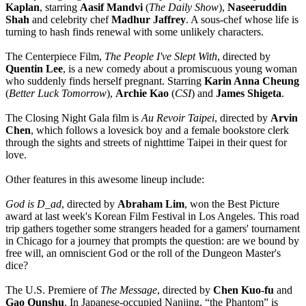
Kaplan
, starring
Aasif Mandvi
(
The Daily Show
),
Naseeruddin
Shah
and celebrity chef
Madhur Jaffrey
. A sous-chef whose life is
turning to hash finds renewal with some unlikely characters.
The Centerpiece Film,
The People I've
Slept With
, directed by
Quentin Lee
, is a new comedy about a promiscuous young woman
who suddenly finds herself pregnant. Starring
Karin Anna Cheung
(
Better Luck Tomorrow
),
Archie Kao
(
CSI
) and
James Shigeta
.
The Closing Night Gala film is
Au Revoir Taipei
, directed by
Arvin
Chen
, which follows a lovesick boy and a female bookstore clerk
through the sights and streets of nighttime Taipei in their quest for
love.
Other features in this awesome lineup include:
God is D_ad
, directed by
Abraham Lim
, won the Best Picture
award at last week's Korean Film Festival in Los Angeles. This road
trip gathers together some strangers headed for a gamers' tournament
in Chicago for a journey that prompts the question: are we bound by
free will, an omniscient God or the roll of the Dungeon Master's
dice?
The U.S. Premiere of
The Message
, directed by
Chen Kuo-fu
and
Gao Qunshu
. In Japanese-occupied Nanjing, “the Phantom” is