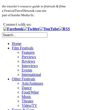
the traveler's resource guide to festivals & films
a FestivalTravelNetwork.com site
part of Insider Media llc.
Connect with us:
Home
Film Festivals
Features
Previews
Reviews
Interviews
Events
International
Other Festivals
Arts/Antiques
Dance
Food/Wine
Music
Theater
Video/TV
Expos & Cons