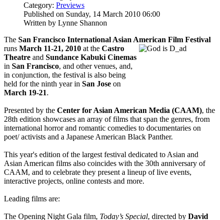
Category:
Previews
Published on Sunday, 14 March 2010 06:00
Written by Lynne Shannon
The
San Francisco International Asian American Film Festival
runs
March 11-21, 2010
at the
Castro
Theatre
and
Sundance Kabuki Cinemas
in
San Francisco
, and other venues, and,
in conjunction, the festival is also being
held for the ninth year in
San Jose
on
March 19-21
.
Presented by the
Center for Asian American Media (CAAM)
, the
28th edition showcases an array of films that span the genres, from
international horror and romantic comedies to documentaries on
poet/ activists and a Japanese American Black Panther.
This year's edition of the largest festival dedicated to Asian and
Asian American films also coincides with the 30th anniversary of
CAAM, and to celebrate they present a lineup of live events,
interactive projects, online contests and more.
Leading films are:
The Opening Night Gala film,
Today’s Special
, directed by
David