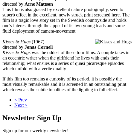
directed by
Arne Mattson
This film is also graced by excellent nature photography, seen to
superb effect in the excellent, newly struck print screened here. The
film is a tragic love story set in the Swedish countryside and holds
one's interest through the appeal of its two young leads and some
fluid deployment of camera-movement.
Kisses & Hugs
(1967)
directed by
Jonas Cornell
Kisses & Hugs
was the oddest of these four films. A couple takes in
an eccentric writer when the girlfriend he lives with ends their
relationship; what ensues is a series of quasi-picaresque episodes
which unfold with a verite quality.
If this film too remains a curiosity of its period, it is possibly the
most visually remarkable and it is screened in an outstanding print
which reveals the subtle tonalities of the lighting to full effect.
< Prev
Next >
Newsletter Sign Up
Sign up for our weekly newsletter!