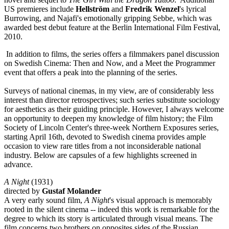
US premieres include
Hellström
and
Fredrik Wenzel
's lyrical
Burrowing, and Najafi's emotionally gripping Sebbe, which was
awarded best debut feature at the Berlin International Film Festival,
2010.
In addition to films, the series offers a filmmakers panel discussion
on Swedish Cinema: Then and Now, and a Meet the Programmer
event that offers a peak into the planning of the series.
Surveys of national cinemas, in my view, are of considerably less
interest than director retrospectives; such series substitute sociology
for aesthetics as their guiding principle. However, I always welcome
an opportunity to deepen my knowledge of film history; the Film
Society of Lincoln Center's three-week Northern Exposures series,
starting April 16th, devoted to Swedish cinema provides ample
occasion to view rare titles from a not inconsiderable national
industry. Below are capsules of a few highlights screened in
advance.
A Night
(1931)
directed by
Gustaf Molander
A very early sound film,
A Night
's visual approach is memorably
rooted in the silent cinema -- indeed this work is remarkable for the
degree to which its story is articulated through visual means. The
film concerns two brothers on opposites sides of the Russian