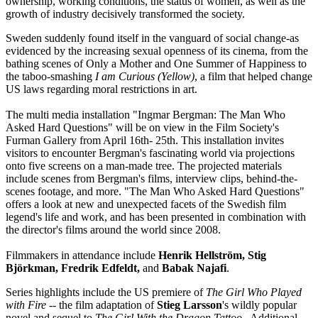
ownership, working conditions, the status of women, as well as the
growth of industry decisively transformed the society.
Sweden suddenly found itself in the vanguard of social change-as
evidenced by the increasing sexual openness of its cinema, from the
bathing scenes of Only a Mother and One Summer of Happiness to
the taboo-smashing
I am Curious (Yellow)
, a film that helped change
US laws regarding moral restrictions in art.
The multi media installation "Ingmar Bergman: The Man Who
Asked Hard Questions" will be on view in the Film Society's
Furman Gallery from April 16th- 25th. This installation invites
visitors to encounter Bergman's fascinating world via projections
onto five screens on a man-made tree. The projected materials
include scenes from Bergman's films, interview clips, behind-the-
scenes footage, and more. "The Man Who Asked Hard Questions"
offers a look at new and unexpected facets of the Swedish film
legend's life and work, and has been presented in combination with
the director's films around the world since 2008.
Filmmakers in attendance include
Henrik Hellström, Stig
Björkman, Fredrik Edfeldt,
and
Babak Najafi
.
Series highlights include the US premiere of
The Girl Who Played
with Fire
-- the film adaptation of
Stieg Larsson
's wildly popular
novel and sequel to
The Girl With the Dragon Tattoo
. Additional