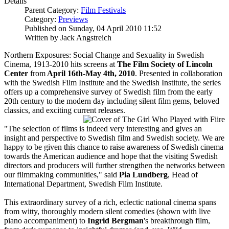
Details
Parent Category:
Film Festivals
Category:
Previews
Published on Sunday, 04 April 2010 11:52
Written by Jack Angstreich
Northern Exposures: Social Change and Sexuality in Swedish
Cinema, 1913-2010 hits screens at
The Film Society of Lincoln
Center
from
April 16th-May 4th, 2010
. Presented in collaboration
with the Swedish Film Institute and the Swedish Institute, the series
offers up a comprehensive survey of Swedish film from the early
20th century to the modern day including silent film gems, beloved
classics, and exciting current releases.
"The selection of films is indeed very interesting and gives an
insight and perspective to Swedish film and Swedish society. We are
happy to be given this chance to raise awareness of Swedish cinema
towards the American audience and hope that the visiting Swedish
directors and producers will further strengthen the networks between
our filmmaking communities," said
Pia Lundberg
, Head of
International Department, Swedish Film Institute.
This extraordinary survey of a rich, eclectic national cinema spans
from witty, thoroughly modern silent comedies (shown with live
piano accompaniment) to
Ingrid Bergman
's breakthrough film,