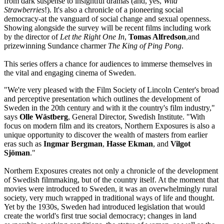
from dark suspense to insightful dramas (and, yes,
Wild
Strawberries
!). It's also a chronicle of a pioneering social
democracy-at the vanguard of social change and sexual openness.
Showing alongside the survey will be recent films including work
by the director of
Let the Right One In
,
Tomas Alfredson
,and
prizewinning Sundance charmer
The King of Ping Pong
.
This series offers a chance for audiences to immerse themselves in
the vital and engaging cinema of Sweden.
"We're very pleased with the Film Society of Lincoln Center's broad
and perceptive presentation which outlines the development of
Sweden in the 20th century and with it the country's film industry,"
says
Olle Wästberg
, General Director, Swedish Institute. "With
focus on modern film and its creators, Northern Exposures is also a
unique opportunity to discover the wealth of masters from earlier
eras such as
Ingmar Bergman
,
Hasse Ekman
, and
Vilgot
Sjöman
."
Northern Exposures creates not only a chronicle of the development
of Swedish filmmaking, but of the country itself. At the moment that
movies were introduced to Sweden, it was an overwhelmingly rural
society, very much wrapped in traditional ways of life and thought.
Yet by the 1930s, Sweden had introduced legislation that would
create the world's first true social democracy; changes in land