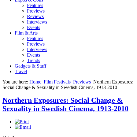
Features
Previews
Reviews
Interviews
Events
Film & Arts
Features
Previews
Interviews
Events
Trends
Gadgets & Stuff
Travel
You are here:
Home
Film Festivals
Previews
Northern Exposures:
Social Change & Sexuality in Swedish Cinema, 1913-2010
Northern Exposures: Social Change &
Sexuality in Swedish Cinema, 1913-2010