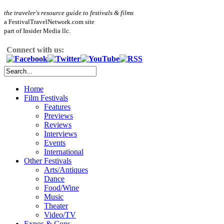
the traveler's resource guide to festivals & films
a FestivalTravelNetwork.com site
part of Insider Media llc.
Connect with us:
Home
Film Festivals
Features
Previews
Reviews
Interviews
Events
International
Other Festivals
Arts/Antiques
Dance
Food/Wine
Music
Theater
Video/TV
Expos & Cons