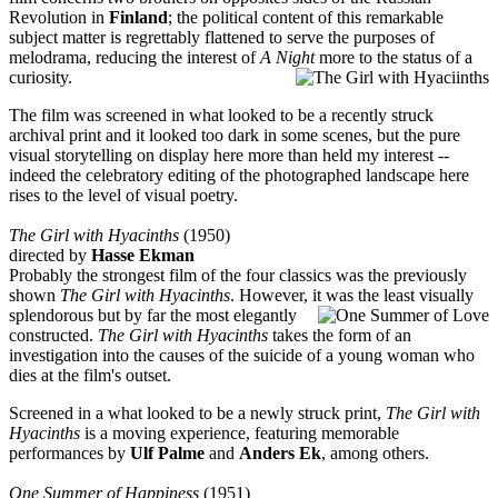
Revolution in
Finland
; the political content of this remarkable
subject matter is regrettably flattened to serve the purposes of
melodrama, reducing the interest of
A Night
more to the status of a
curiosity.
The film was screened in what looked to be a recently struck
archival print and it looked too dark in some scenes, but the pure
visual storytelling on display here more than held my interest --
indeed the celebratory editing of the photographed landscape here
rises to the level of visual poetry.
The Girl with Hyacinths
(1950)
directed by
Hasse Ekman
Probably the strongest film of the four classics was the previously
shown
The Girl with Hyacinths
. However, it was the least visually
splendorous but by far the most
elegantly
constructed.
The Girl with Hyacinths
takes the form of an
investigation into the causes of the suicide of a young woman who
dies at the film's outset.
Screened in a what looked to be a newly struck print,
The Girl with
Hyacinths
is a moving experience, featuring memorable
performances by
Ulf Palme
and
Anders E
k
, among others.
One Summer of Happiness
(1951)