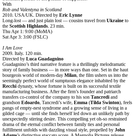
With
Rob and Valentyna in Scotland
2010. USA/UK. Directed by
Eric Lynne
Long-lost — and just plain lost — cousins travel from
Ukraine
to
the
Scottish Highlands
. 23 min.
Thu Apr 1: 9:00 (MoMA)
Sat Apr 3: 3:00 (FSLC)
I Am Love
2009. Italy. 120 min.
Directed by
Luca Guadagnino
Guadagnino’s third narrative feature is a thrillingly melodramatic
story of family business — in more ways than one. Set in the haut
bourgeois world of modern-day
Milan
, the film ushers us into the
seemingly perfect world of sumptuous elegance inhabited by the
Recchi
dynasty, whose fortune is built on its successful textile
manufacturing business. After the firm’s founder and patriarch
transfers co-control of the company to his son
Tancredi
and
grandson
Edoardo
, Tancredi’s wife,
Emma
(
Tilda Swinton
), feels
pangs of empty-nest syndrome and a growing sense of living in a
gilded cage — until she finds herself led down an unlikely path by
unexpectedly stirring desire. This compelling yet oh-so restrained
drama of the eternal conflict between family ties and personal
fulfillment unfolds with dazzling visual style, propelled by
John
Adams
’s distinctive staccato score. A Magnolia Pictures release.