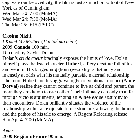
captivate our beloved city, the film is just as much a portrait of New
York as of Cunningham.
Wed Mar 24: 7:00 (MoMA)
Wed Mar 24: 7:30 (MoMA)
Thu Mar 25: 9:15 (FSLC)
Closing Night
I Killed My Mother
(
J’ai tué ma mère
)
2009
Canada
100 min.
Directed by Xavier Dolan
Dolan’s
cri de coeur
bracingly exposes the limits of love. Dolan
himself plays the lead character,
Hubert
, a fiery creature full of lust
and venom. His burgeoning (homo)sexuality is distinctly and
intensely at odds with his mutually parasitic maternal relationship.
The more Hubert and his aggravatingly conventional mother (
Anne
Dorval
) realize they cannot continue to live as child and parent, the
more they are drawn to each other. Their intimacy can only manifest
through vicious arguments, lending an
Albee
-esque absurdity to
their encounters. Dolan brilliantly situates the violence of the
relationship within an exquisite filmic structure, allowing the humor
and the pathos of his tale to emerge. A Regent Releasing release.
Sun Apr 4: 7:00 (MoMA)
Amer
2009
Belgium
/
France
90 min.