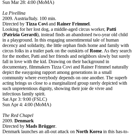
Sun Mar 28: 4:00 (MoMA)
La Pivellina
2009. Austria/Italy. 100 min.
Directed by
Tizza Covi
and
Rainer Frimmel
.
Looking for her lost dog, a middle-aged circus worker,
Patti
(
Patrizia Gerardi
), instead finds an abandoned two-year old child
in a playground. In this engaging unsentimental tale of human
decency and solidarity, the little orphan finds home and family with
circus folks in a trailer park on the outskirts of
Rome
. As they search
for the mother, Patti and her friends and neighbors slowly but surely
fall in love with the kid. Drawing on their background in
documentary, filmmakers Tizza Covi and Rainer Frimmel naturally
depict the easygoing rapport among generations in a small
community where everybody depends on one another. The superb
acting brings us close to a marginalized group rarely depicted with
such unpretentious dignity, showing their joie de vivre and
infectious family spirit.
Sat Apr 3: 9:00 (FSLC)
Sun Apr 4: 4:00 (MoMA)
The Red Chapel
2009.
Denmark
Directed by
Mads Brügger
.
Denmark launches an all-out attack on
North Korea
in this has-to-