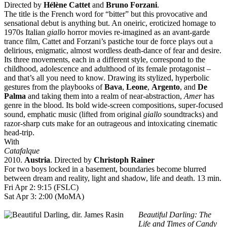
Directed by
Hélène Cattet
and
Bruno Forzani
.
The title is the French word for “bitter” but this provocative and
sensational debut is anything but. An oneiric, eroticized homage to
1970s Italian
giallo
horror movies re-imagined as an avant-garde
trance film, Cattet and Forzani’s pastiche tour de force plays out a
delirious, enigmatic, almost wordless death-dance of fear and desire.
Its three movements, each in a different style, correspond to the
childhood, adolescence and adulthood of its female protagonist –
and that’s all you need to know. Drawing its stylized, hyperbolic
gestures from the playbooks of
Bava
,
Leone
,
Argento
, and
De
Palma
and taking them into a realm of near-abstraction,
Amer
has
genre in the blood. Its bold wide-screen compositions, super-focused
sound, emphatic music (lifted from original
giallo
soundtracks) and
razor-sharp cuts make for an outrageous and intoxicating cinematic
head-trip.
With
Catafalque
2010.
Austria
. Directed by
Christoph Rainer
For two boys locked in a basement, boundaries become blurred
between dream and reality, light and shadow, life and death. 13 min.
Fri Apr 2: 9:15 (FSLC)
Sat Apr 3: 2:00 (MoMA)
Beautiful Darling: The
Life and Times of Candy