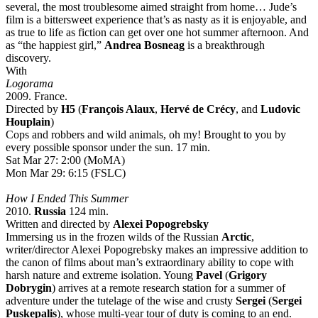
several, the most troublesome aimed straight from home… Jude’s
film is a bittersweet experience that’s as nasty as it is enjoyable, and
as true to life as fiction can get over one hot summer afternoon. And
as “the happiest girl,”
Andrea Bosneag
is a breakthrough
discovery.
With
Logorama
2009. France.
Directed by
H5
(
François Alaux
,
Hervé de Crécy
, and
Ludovic
Houplain
)
Cops and robbers and wild animals, oh my! Brought to you by
every possible sponsor under the sun. 17 min.
Sat Mar 27: 2:00 (MoMA)
Mon Mar 29: 6:15 (FSLC)
How I Ended This Summer
2010.
Russia
124 min.
Written and directed by
Alexei Popogrebsky
Immersing us in the frozen wilds of the Russian
Arctic
,
writer/director Alexei Popogrebsky makes an impressive addition to
the canon of films about man’s extraordinary ability to cope with
harsh nature and extreme isolation. Young
Pavel
(
Grigory
Dobrygin
) arrives at a remote research station for a summer of
adventure under the tutelage of the wise and crusty
Sergei
(
Sergei
Puskepalis
), whose multi-year tour of duty is coming to an end.