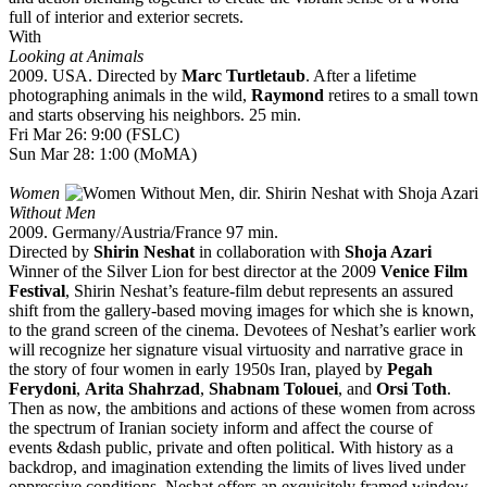
full of interior and exterior secrets.
With
Looking at Animals
2009. USA. Directed by
Marc Turtletaub
. After a lifetime
photographing animals in the wild,
Raymond
retires to a small town
and starts observing his neighbors. 25 min.
Fri Mar 26: 9:00 (FSLC)
Sun Mar 28: 1:00 (MoMA)
Women
Without Men
2009. Germany/Austria/France 97 min.
Directed by
Shirin Neshat
in collaboration with
Shoja Azari
Winner of the Silver Lion for best director at the 2009
Venice Film
Festival
, Shirin Neshat’s feature-film debut represents an assured
shift from the gallery-based moving images for which she is known,
to the grand screen of the cinema. Devotees of Neshat’s earlier work
will recognize her signature visual virtuosity and narrative grace in
the story of four women in early 1950s Iran, played by
Pegah
Ferydoni
,
Arita Shahrzad
,
Shabnam Tolouei
, and
Orsi Toth
.
Then as now, the ambitions and actions of these women from across
the spectrum of Iranian society inform and affect the course of
events &dash public, private and often political. With history as a
backdrop, and imagination extending the limits of lives lived under
oppressive conditions, Neshat offers an exquisitely framed window