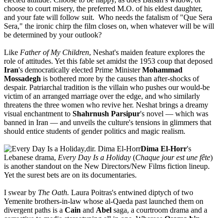
choose to court misery, the preferred M.O. of his eldest daughter,
and your fate will follow suit. Who needs the fatalism of "Que Sera
Sera," the ironic chirp the film closes on, when whatever will be will
be determined by your outlook?
Like
Father of My Children
, Neshat's maiden feature explores the
role of attitudes. Yet this fable set amidst the 1953 coup that deposed
Iran
's democratically elected Prime Minister
Mohammad
Mossadegh
is bothered more by the causes than after-shocks of
despair. Patriarchal tradition is the villain who pushes our would-be
victim of an arranged marriage over the edge, and who similarly
threatens the three women who revive her. Neshat brings a dreamy
visual enchantment to
Shahrnush Parsipur
's novel — which was
banned in Iran — and unveils the culture's tensions in glimmers that
should entice students of gender politics and magic realism.
Dima El-Horr
's
Lebanese drama,
Every Day Is a Holiday
(
Chaque jour est une fête
)
is another standout on the New Directors/New Films fiction lineup.
Yet the surest bets are on its documentaries.
I swear by
The Oath.
Laura Poitras's entwined diptych of two
Yemenite brothers-in-law whose al-Qaeda past launched them on
divergent paths is a
Cain
and
Abel
saga, a courtroom drama and a