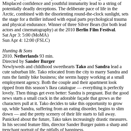
Misplaced confidence and youthful immaturity lead to a string of
potentially deadly deceptions. The deliberate pace of life in the
Arctic, combined with the disorienting round-the-clock sunlight, sets
the stage for a thriller infused with equal parts psychological trauma
and physical endurance. Winner of three Silver Bears (for both lead
actors and cinematography) at the 2010
Berlin Film Festival
.
Sat Apr 3: 5:00 (MoMA)
Sun Apr 4: 12:00 (FSLC)
Hunting & Sons
2010.
Netherlands
93 min.
Directed by
Sander Burger
Newlyweds and childhood sweethearts
Tako
and
Sandra
lead a
cute suburban life. Tako relocated from the city to marry Sandra and
runs the family bike business; she seems happy working at a small
employment agency. Both the couple and their apartment look
ripped from this season’s Ikea catalogue — everything is perfectly
lovely. Then things get even better: Sandra is pregnant. But the good
news starts a small crack in the adorable façade that grows as the
characters pull at it. Tako decides to take this opportunity to grow
up, while Sandra, suffering from an eating disorder, begins to slim
down — and the pretty scenery of their life starts to fall away.
Panicked about the future, Tako takes increasingly drastic measures.
In his second feature film, director Sander Burger paints a sharp and
trenchant portrait of the pitfalls of happiness.