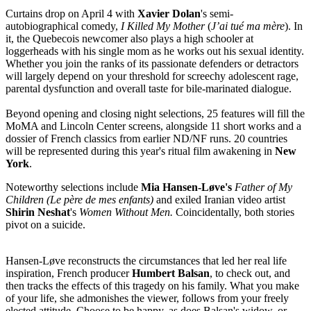
Curtains drop on April 4 with
Xavier Dolan
's semi-
autobiographical comedy,
I Killed My Mother
(
J’ai tué ma mère
). In
it, the Quebecois newcomer also plays a high schooler at
loggerheads with his single mom as he works out his sexual identity.
Whether you join the ranks of its passionate defenders or detractors
will largely depend on your threshold for screechy adolescent rage,
parental dysfunction and overall taste for bile-marinated dialogue.
Beyond opening and closing night selections, 25 features will fill the
MoMA and Lincoln Center screens, alongside 11 short works and a
dossier of French classics from earlier ND/NF runs. 20 countries
will be represented during this year's ritual film awakening in
New
York
.
Noteworthy selections include
Mia Hansen-Løve's
Father of My
Children
(Le père de mes enfants)
and exiled Iranian video artist
Shirin Neshat
's
Women Without Men.
Coincidentally, both stories
pivot on a suicide.
Hansen-Løve reconstructs the circumstances that led her real life
inspiration, French producer
Humbert Balsan
, to check out, and
then tracks the effects of this tragedy on his family. What you make
of your life, she admonishes the viewer, follows from your freely
elected attitude. Choose to be happy, as does Balsan's widow, or