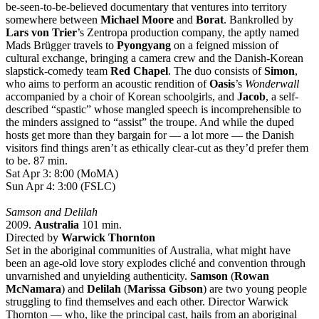
be-seen-to-be-believed documentary that ventures into territory
somewhere between
Michael Moore
and
Borat
. Bankrolled by
Lars von Trier
’s Zentropa production company, the aptly named
Mads Brügger travels to
Pyongyang
on a feigned mission of
cultural exchange, bringing a camera crew and the Danish-Korean
slapstick-comedy team
Red Chapel
. The duo consists of
Simon
,
who aims to perform an acoustic rendition of
Oasis
’s
Wonderwall
accompanied by a choir of Korean schoolgirls, and
Jacob
, a self-
described “spastic” whose mangled speech is incomprehensible to
the minders assigned to “assist” the troupe. And while the duped
hosts get more than they bargain for — a lot more — the Danish
visitors find things aren’t as ethically clear-cut as they’d prefer them
to be. 87 min.
Sat Apr 3: 8:00 (MoMA)
Sun Apr 4: 3:00 (FSLC)
Samson and Delilah
2009.
Australia
101 min.
Directed by
Warwick Thornton
Set in the aboriginal communities of Australia, what might have
been an age-old love story explodes cliché and convention through
unvarnished and unyielding authenticity.
Samson
(
Rowan
McNamara
) and
Delilah
(
Marissa Gibson
) are two young people
struggling to find themselves and each other. Director Warwick
Thornton — who, like the principal cast, hails from an aboriginal