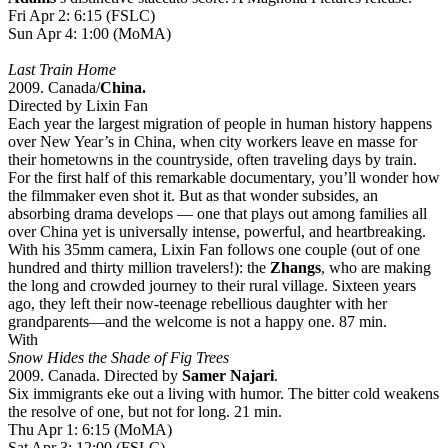
Fri Apr 2: 6:15 (FSLC)
Sun Apr 4: 1:00 (MoMA)
Last Train Home
2009. Canada/
China.
Directed by Lixin Fan
Each year the largest migration of people in human history happens
over New Year’s in China, when city workers leave en masse for
their hometowns in the countryside, often traveling days by train.
For the first half of this remarkable documentary, you’ll wonder how
the filmmaker even shot it. But as that wonder subsides, an
absorbing drama develops — one that plays out among families all
over China yet is universally intense, powerful, and heartbreaking.
With his 35mm camera, Lixin Fan follows one couple (out of one
hundred and thirty million travelers!): the
Zhangs
, who are making
the long and crowded journey to their rural village. Sixteen years
ago, they left their now-teenage rebellious daughter with her
grandparents—and the welcome is not a happy one. 87 min.
With
Snow Hides the Shade of Fig Trees
2009. Canada. Directed by
Samer Najari
.
Six immigrants eke out a living with humor. The bitter cold weakens
the resolve of one, but not for long. 21 min.
Thu Apr 1: 6:15 (MoMA)
Sat Apr 3: 12:00 (FSLC)