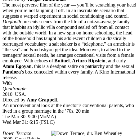
The most perverse film of the year — you’ll be scratching your head
when you’re not laughing it off. In an inscrutable scenario that
suggests a warped experiment in social conditioning and control,
Dogtooth
presents scenes from the life of a not-so-average family
that inhabits an idyllic villa compound sealed off from all contact
with the outside world. In a new spin on home schooling, the head
of the household has taught his adolescent children a drastically
rearranged vocabulary: a salt shaker is a “telephone,” an armchair is
“the sea” and &mdashyou get the idea. Moreover, to attend to the
teenagers’ sexual needs, he arranges occasional visits from a female
employee. With echoes of
Buñuel
,
Arturo Ripstein
, and early
Atom Egoyan
, this is a deadpan satire on patriarchy and the sexual
Pandora
’s box concealed within every family. A Kino International
release.
With
Quadrangle
2010. USA.
Directed by
Amy Grappell
.
An unconventional look at the director’s conventional parents, who
lived in a group marriage in the ’70s. 20 min.
Tue Mar 30: 9:00 (MoMA)
Wed Mar 31: 6:15 (FSLC)
Down Terrace
2009. Great Britain