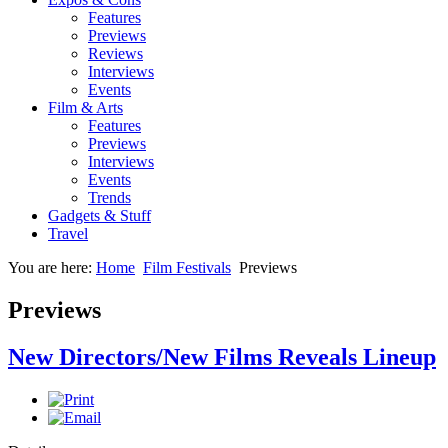
Features
Previews
Reviews
Interviews
Events
Film & Arts
Features
Previews
Interviews
Events
Trends
Gadgets & Stuff
Travel
You are here:
Home
Film Festivals
Previews
Previews
New Directors/New Films Reveals Lineup