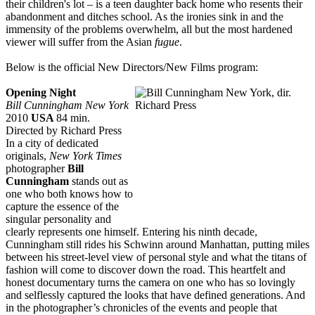
their children's lot – is a teen daughter back home who resents their
abandonment and ditches school. As the ironies sink in and the
immensity of the problems overwhelm, all but the most hardened
viewer will suffer from the Asian
fugue
.
Below is the official New Directors/New Films program:
Opening Night
Bill Cunningham New York
2010
USA
84 min.
Directed by Richard Press
In a city of dedicated
originals,
New York Times
photographer
Bill
Cunningham
stands out as
one who both knows how to
capture the essence of the
singular personality and
clearly represents one himself. Entering his ninth decade,
Cunningham still rides his Schwinn around Manhattan, putting miles
between his street-level view of personal style and what the titans of
fashion will come to discover down the road. This heartfelt and
honest documentary turns the camera on one who has so lovingly
and selflessly captured the looks that have defined generations. And
in the photographer’s chronicles of the events and people that