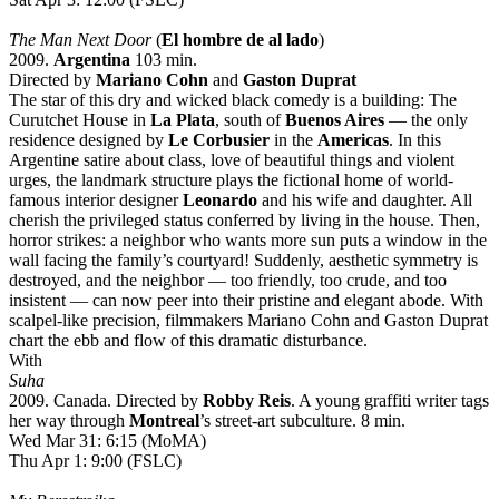
The Man Next Door
(
El hombre de al lado
)
2009.
Argentina
103 min.
Directed by
Mariano Cohn
and
Gaston Duprat
The star of this dry and wicked black comedy is a building: The
Curutchet House in
La Plata
, south of
Buenos Aires
— the only
residence designed by
Le Corbusier
in the
Americas
. In this
Argentine satire about class, love of beautiful things and violent
urges, the landmark structure plays the fictional home of world-
famous interior designer
Leonardo
and his wife and daughter. All
cherish the privileged status conferred by living in the house. Then,
horror strikes: a neighbor who wants more sun puts a window in the
wall facing the family’s courtyard! Suddenly, aesthetic symmetry is
destroyed, and the neighbor — too friendly, too crude, and too
insistent — can now peer into their pristine and elegant abode. With
scalpel-like precision, filmmakers Mariano Cohn and Gaston Duprat
chart the ebb and flow of this dramatic disturbance.
With
Suha
2009. Canada. Directed by
Robby Reis
. A young graffiti writer tags
her way through
Montreal
’s street-art subculture. 8 min.
Wed Mar 31: 6:15 (MoMA)
Thu Apr 1: 9:00 (FSLC)