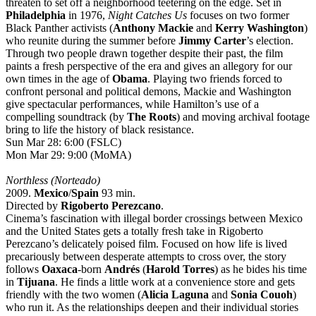
threaten to set off a neighborhood teetering on the edge. Set in
Philadelphia
in 1976,
Night Catches Us
focuses on two former
Black Panther activists (
Anthony Mackie
and
Kerry Washington
)
who reunite during the summer before
Jimmy Carter
’s election.
Through two people drawn together despite their past, the film
paints a fresh perspective of the era and gives an allegory for our
own times in the age of
Obama
. Playing two friends forced to
confront personal and political demons, Mackie and Washington
give spectacular performances, while Hamilton’s use of a
compelling soundtrack (by
The Roots
) and moving archival footage
bring to life the history of black resistance.
Sun Mar 28: 6:00 (FSLC)
Mon Mar 29: 9:00 (MoMA)
Northless (Norteado)
2009.
Mexico
/
Spain
93 min.
Directed by
Rigoberto Perezcano
.
Cinema’s fascination with illegal border crossings between Mexico
and the United States gets a totally fresh take in Rigoberto
Perezcano’s delicately poised film. Focused on how life is lived
precariously between desperate attempts to cross over, the story
follows
Oaxaca
-born
Andrés
(
Harold Torres
) as he bides his time
in
Tijuana
. He finds a little work at a convenience store and gets
friendly with the two women (
Alicia Laguna
and
Sonia Couoh
)
who run it. As the relationships deepen and their individual stories