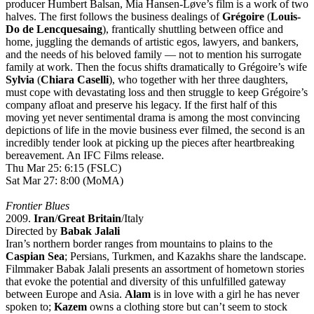
producer Humbert Balsan, Mia Hansen-Løve’s film is a work of two
halves. The first follows the business dealings of
Grégoire
(
Louis-
Do de Lencquesaing
), frantically shuttling between office and
home, juggling the demands of artistic egos, lawyers, and bankers,
and the needs of his beloved family — not to mention his surrogate
family at work. Then the focus shifts dramatically to Grégoire’s wife
Sylvia
(
Chiara Caselli
), who together with her three daughters,
must cope with devastating loss and then struggle to keep Grégoire’s
company afloat and preserve his legacy. If the first half of this
moving yet never sentimental drama is among the most convincing
depictions of life in the movie business ever filmed, the second is an
incredibly tender look at picking up the pieces after heartbreaking
bereavement. An IFC Films release.
Thu Mar 25: 6:15 (FSLC)
Sat Mar 27: 8:00 (MoMA)
Frontier Blues
2009.
Iran
/
Great Britain
/Italy
Directed by
Babak Jalali
Iran’s northern border ranges from mountains to plains to the
Caspian Sea
; Persians, Turkmen, and Kazakhs share the landscape.
Filmmaker Babak Jalali presents an assortment of hometown stories
that evoke the potential and diversity of this unfulfilled gateway
between Europe and Asia.
Alam
is in love with a girl he has never
spoken to;
Kazem
owns a clothing store but can’t seem to stock