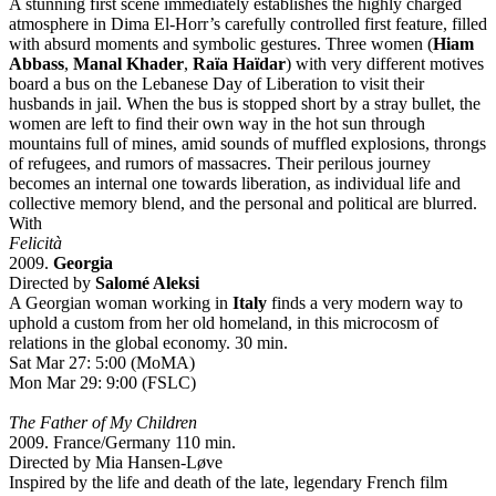
A stunning first scene immediately establishes the highly charged
atmosphere in Dima El-Horr’s carefully controlled first feature, filled
with absurd moments and symbolic gestures. Three women (
Hiam
Abbass
,
Manal Khader
,
Raïa Haïdar
) with very different motives
board a bus on the Lebanese Day of Liberation to visit their
husbands in jail. When the bus is stopped short by a stray bullet, the
women are left to find their own way in the hot sun through
mountains full of mines, amid sounds of muffled explosions, throngs
of refugees, and rumors of massacres. Their perilous journey
becomes an internal one towards liberation, as individual life and
collective memory blend, and the personal and political are blurred.
With
Felicità
2009.
Georgia
Directed by
Salomé Aleksi
A Georgian woman working in
Italy
finds a very modern way to
uphold a custom from her old homeland, in this microcosm of
relations in the global economy. 30 min.
Sat Mar 27: 5:00 (MoMA)
Mon Mar 29: 9:00 (FSLC)
The Father of My Children
2009. France/Germany 110 min.
Directed by Mia Hansen-Løve
Inspired by the life and death of the late, legendary French film