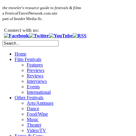
the traveler's resource guide to festivals & films
a FestivalTravelNetwork.com site
part of Insider Media llc.
Connect with us:
Home
Film Festivals
Features
Previews
Reviews
Interviews
Events
International
Other Festivals
Arts/Antiques
Dance
Food/Wine
Music
Theater
Video/TV
Expos & Cons