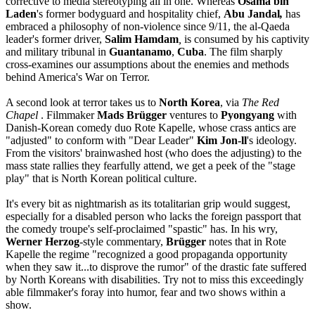
corrective to media stereotyping all in one. Whereas
Osama bin
Laden
's former bodyguard and hospitality chief,
Abu Jandal
,
has
embraced a philosophy of non-violence since 9/11, the al-Qaeda
leader's former driver,
Salim Hamdam
,
is consumed by his captivity
and military tribunal in
Guantanamo
,
Cuba
. The film sharply
cross-examines our assumptions about the enemies and methods
behind America's War on Terror.
A second look at terror takes us to
North Korea
, via
The Red
Chapel
. Filmmaker
Mads Brügger
ventures to
Pyongyang
with
Danish-Korean comedy duo Rote Kapelle, whose crass antics are
"adjusted" to conform with "Dear Leader"
Kim Jon-ll
's ideology.
From the visitors' brainwashed host (who does the adjusting) to the
mass state rallies they fearfully attend, we get a peek of the "stage
play" that is North Korean political culture.
It's every bit as nightmarish as its totalitarian grip would suggest,
especially for a disabled person who lacks the foreign passport that
the comedy troupe's self-proclaimed "spastic" has. In his wry,
Werner Herzog
-style commentary,
Brügger
notes that in Rote
Kapelle the regime "recognized a good propaganda opportunity
when they saw it...to disprove the rumor" of the drastic fate suffered
by North Koreans with disabilities. Try not to miss this exceedingly
able filmmaker's foray into humor, fear and two shows within a
show.