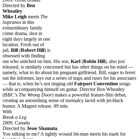
Directed by
Ben
Wheatley
Mike Leigh
meets
The
Sopranos
in this
extraordinary family
crime drama, shot in
eight days largely in one
location. Fresh out of
jail,
Bill
(
Robert Hill
) is
obsessed with finding
out who snitched on him. His son,
Karl
(
Robin Hill
), also just
released, is similarly concerned but has other things on his mind —
namely, what to do about his pregnant girlfriend. Bill, eager to ferret
out the informer, lays out a series of traps and ruses for his associates
— that is, when he’s not singing old
Fairport Convention
songs
while accompanying himself on guitar. Director Ben Wheatley
(BBC’s
The Wrong Door
) makes a powerful feature-film debut,
creating an astonishing sense of normalcy laced with jet-black
humor. A Magnet release. 89 min.
With
Break a Leg
2009. Canada
Directed by
Jesse Shamata
.
You talking to me? A tightly wound hit-man meets his mark for