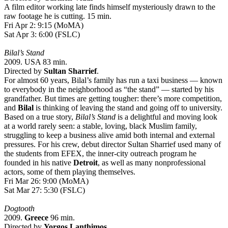
A film editor working late finds himself mysteriously drawn to the
raw footage he is cutting. 15 min.
Fri Apr 2: 9:15 (MoMA)
Sat Apr 3: 6:00 (FSLC)
Bilal’s Stand
2009. USA 83 min.
Directed by
Sultan Sharrief
.
For almost 60 years, Bilal’s family has run a taxi business — known
to everybody in the neighborhood as “the stand” — started by his
grandfather. But times are getting tougher: there’s more competition,
and
Bilal
is thinking of leaving the stand and going off to university.
Based on a true story,
Bilal’s Stand
is a delightful and moving look
at a world rarely seen: a stable, loving, black Muslim family,
struggling to keep a business alive amid both internal and external
pressures. For his crew, debut director Sultan Sharrief used many of
the students from EFEX, the inner-city outreach program he
founded in his native
Detroit
, as well as many nonprofessional
actors, some of them playing themselves.
Fri Mar 26: 9:00 (MoMA)
Sat Mar 27: 5:30 (FSLC)
Dogtooth
2009.
Greece
96 min.
Directed by
Yorgos Lanthimos
.