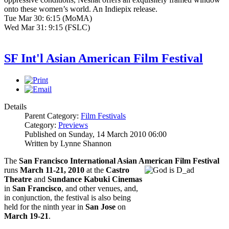
onto these women’s world. An Indiepix release.
Tue Mar 30: 6:15 (MoMA)
Wed Mar 31: 9:15 (FSLC)
SF Int'l Asian American Film Festival
Details
Parent Category:
Film Festivals
Category:
Previews
Published on Sunday, 14 March 2010 06:00
Written by Lynne Shannon
The
San Francisco International Asian American Film Festival
runs
March 11-21, 2010
at the
Castro
Theatre
and
Sundance Kabuki Cinemas
in
San Francisco
, and other venues, and,
in conjunction, the festival is also being
held for the ninth year in
San Jose
on
March 19-21
.