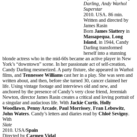
Darling, Andy Warhol
Superstar
2010. USA. 86 min.
Written and directed by
James Rasin
Born
James Slattery
in
Massapequa
,
Long
Island
, in 1944, Candy
Darling transformed
herself into a stunning
blonde actress who in the mid-60s became an active player in New
York’s “downtown” scene. In her passionate act of self-creation,
Candy Darling mesmerized. A party fixture, she appeared in Warhol
films, and
Tennessee Williams
cast her in a play. She was seen and
written about, and then, before she turned 30, cancer claimed her
life. Using vintage footage and interviews old and new, and
anchored by the presence of Candy’s very close friend, Jeremiah
Newton, director James Rasin creates a critical and loving portrait of
a singular and audacious life. With
Jackie Curtis
,
Holly
Woodlawn
,
Penny Arcade
,
Paul Morrissey
,
Fran Lebowitz
,
John Waters
. Candy’s letters and diaries read by
Chloë Sevigny
.
With
Slate
2010. USA/
Spain
Directed by
Carmen Vidal