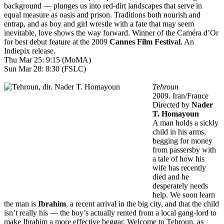
background — plunges us into red-dirt landscapes that serve in
equal measure as oasis and prison. Traditions both nourish and
entrap, and as boy and girl wrestle with a fate that may seem
inevitable, love shows the way forward. Winner of the Caméra d’Or
for best debut feature at the 2009
Cannes Film Festival
. An
Indiepix release.
Thu Mar 25: 9:15 (MoMA)
Sun Mar 28: 8:30 (FSLC)
Tehroun
2009. Iran/France
Directed by
Nader
T. Homayoun
A man holds a sickly
child in his arms,
begging for money
from passersby with
a tale of how his
wife has recently
died and he
desperately needs
help. We soon learn
the man is
Ibrahim
, a recent arrival in the big city, and that the child
isn’t really his — the boy’s actually rented from a local gang-lord to
make Ibrahim a more effective beggar. Welcome to Tehroun, as