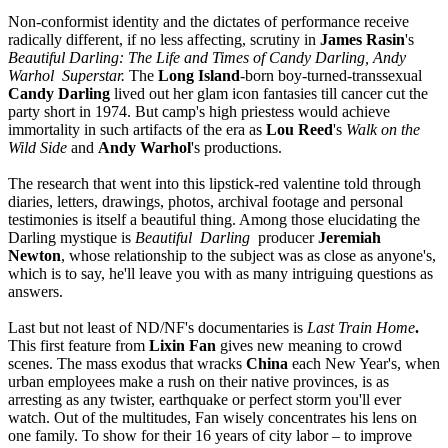
Non-conformist identity and the dictates of performance receive
radically different, if no less affecting, scrutiny in
James Rasin
's
Beautiful Darling: The Life and Times of Candy Darling, Andy
Warhol Superstar.
The
Long Island
-born boy-turned-transsexual
Candy Darling
lived out her glam icon fantasies till cancer cut the
party short in 1974. But camp's high priestess would achieve
immortality in such artifacts of the era as
Lou Reed
's
Walk on the
Wild Side
and
Andy Warhol
's productions.
The research that went into this lipstick-red valentine told through
diaries, letters, drawings, photos, archival footage and personal
testimonies is itself a beautiful thing. Among those elucidating the
Darling mystique is
Beautiful Darling
producer
Jeremiah
Newton
, whose relationship to the subject was as close as anyone's,
which is to say, he'll leave you with as many intriguing questions as
answers.
Last but not least of ND/NF's documentaries is
Last Train Home
.
This first feature from
Lixin Fan
gives new meaning to crowd
scenes. The mass exodus that wracks
China
each New Year's, when
urban employees make a rush on their native provinces, is as
arresting as any twister, earthquake or perfect storm you'll ever
watch. Out of the multitudes, Fan wisely concentrates his lens on
one family. To show for their 16 years of city labor – to improve