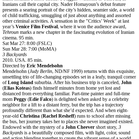
Iranians call their capital city. Nader Homayoun’s debut feature
presents a searing portrait of the city’s hidden, seamier side, a world
of child trafficking, smuggling of just about anything and assorted
other criminal activities. A sensation in the "Critics’ Week" at last
year’s
Venice Film Festival
, where it won the audience award,
Tehroun
marks a new chapter in the fascinating evolution of Iranian
cinema. 95 min.
Sat Mar 27: 8:00 (FSLC)
Sun Mar 28: 7:00 (MoMA)
3 Backyards
2010. USA. 85 min.
Directed by
Eric Mendelsohn
Mendelsohn (
Judy Berlin
, ND/NF 1999) returns with this exquisite,
unsettling trio of life-changing episodes set in a leafy, tranquil corner
of
Long Island
suburbia. After his business trip is canceled,
John
(
Elias Koteas
) finds himself minutes from home yet lost and
distanced from everything familiar. Part-time painter and full-time
mom
Peggy
(
Edie Falco
) is delighted when asked by a celebrity
neighbor for a lift to a distant ferry, but the trip has a trajectory
profoundly different than what she’d expected. And when eight-
year-old
Christina
(
Rachel Resheff
) runs to school after missing
the bus, her journey takes her to places she never imagined existed.
Endowed with the mystery of a
John Cheever
short story,
3
Backyards
is a beautifully composed film, with light, color, sound
and action blending together to create the vibrant sense of a world