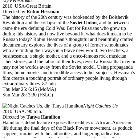
My Perestroika
2010. USA/Great Britain.
Directed by
Robin Hessman
.
The history of the 20th century was bookended by the Bolshevik
Revolution and the collapse of the
Soviet Union
, and in between
came the era-defining Cold War. But for Russians who grew up
during this history and now live beyond it, what does it mean to be
Russian today? Robin Hessman’s thoughtful and beautifully crafted
documentary explores the lives of a group of former schoolmates
who are finding their ways in a brave new world: two teachers, a
businessman, a single mother, and a once-famous rock musician.
Their stories, and the fabric of their lives, reveal a Russia that may or
may not be worlds away from the Soviet model. Using propaganda
films, home movies and incredible access to her subjects, Hessman’s
film creates a touching portrait of ordinary people living through
extraordinary times. 87 min.
Thu Mar 25: 6:15 (MoMA)
Sun Mar 28: 3:30 (FSLC)
Night Catches Us
2010. USA. 90 min.
Directed by
Tanya Hamilton
Hamilton's debut feature exposes the realities of African-American
life during the final days of the Black Power movement, as potluck
suppers, run-ins with the authorities, and lingering radicalism