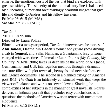
emerge, the emotional costs of the ties that bind are explored with
great sensitivity. The sincerity of the minimal story line is balanced
by a liberating humor and breathtakingly beautiful images that give
life and dignity to Andrés and his fellow travelers.
Fri Mar 26: 6:15 (MoMA)
Sat Mar 27: 3:30 (FSLC)
The Oath
2010. USA 95 min.
Directed by Laura Poitras
Filmed over a two-year period,
The Oath
interweaves the stories of
Abu Jandal,
Osama bin Laden
’s former bodyguard (now driving
a cab in
Yemen
), and Salim Hamdan, a Guantanamo Bay prisoner
charged with war crimes. Filmmaker Laura Poitras (
My Country, My
Country
, ND/NF 2006) takes us deep inside the world of Al Qaeda,
Guantanamo, and U.S. interrogation methods through a dramatic
structure filled with plot reversals, betrayals and never-before-seen
intelligence documents. The second in a planned trilogy on America
post–9/11,
The Oath
is an intricately constructed work that keeps the
viewer off balance and works on several levels. Shading the
complexities of her subjects in the manner of great novelists, Poitras
delivers an intimate portrait that precludes easy conclusions as it
questions the methods of America’s war on terror with uncommon
eloquence.
Fri Mar 26: 6:15 (FSLC)