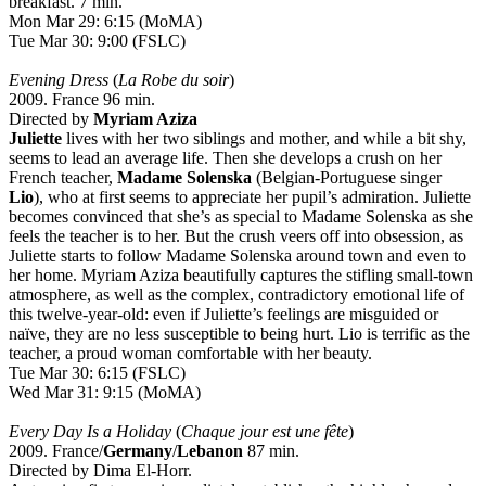
breakfast. 7 min.
Mon Mar 29: 6:15 (MoMA)
Tue Mar 30: 9:00 (FSLC)
Evening Dress
(
La Robe du soir
)
2009. France 96 min.
Directed by
Myriam Aziza
Juliette
lives with her two siblings and mother, and while a bit shy,
seems to lead an average life. Then she develops a crush on her
French teacher,
Madame Solenska
(Belgian-Portuguese singer
Lio
), who at first seems to appreciate her pupil’s admiration. Juliette
becomes convinced that she’s as special to Madame Solenska as she
feels the teacher is to her. But the crush veers off into obsession, as
Juliette starts to follow Madame Solenska around town and even to
her home. Myriam Aziza beautifully captures the stifling small-town
atmosphere, as well as the complex, contradictory emotional life of
this twelve-year-old: even if Juliette’s feelings are misguided or
naïve, they are no less susceptible to being hurt. Lio is terrific as the
teacher, a proud woman comfortable with her beauty.
Tue Mar 30: 6:15 (FSLC)
Wed Mar 31: 9:15 (MoMA)
Every Day Is a Holiday
(
Chaque jour est une fête
)
2009. France/
Germany
/
Lebanon
87 min.
Directed by Dima El-Horr.