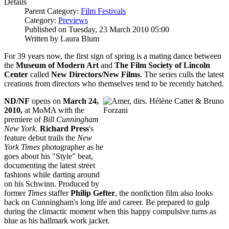
Details
Parent Category:
Film Festivals
Category:
Previews
Published on Tuesday, 23 March 2010 05:00
Written by Laura Blum
For 39 years now, the first sign of spring is a mating dance between
the
Museum of Modern Art
and
The Film Society of Lincoln
Center
called
New Directors/New Films
. The series culls the latest
creations from directors who themselves tend to be recently hatched.
ND/NF
opens on
March 24,
2010,
at MoMA with the
premiere of
Bill Cunningham
New York
.
Richard Press
's
feature debut trails the
New
York Times
photographer as he
goes about his "Style" beat,
documenting the latest street
fashions while darting around
on his Schwinn. Produced by
former
Times
staffer
Philip Gefter
, the nonfiction film also looks
back on Cunningham's long life and career. Be prepared to gulp
during the climactic moment when this happy compulsive turns as
blue as his hallmark work jacket.