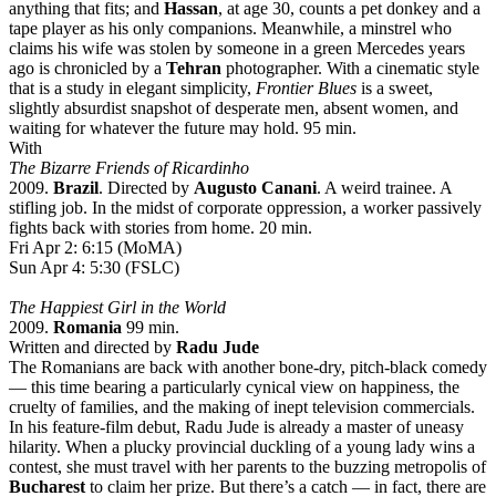
anything that fits; and
Hassan
, at age 30, counts a pet donkey and a
tape player as his only companions. Meanwhile, a minstrel who
claims his wife was stolen by someone in a green Mercedes years
ago is chronicled by a
Tehran
photographer. With a cinematic style
that is a study in elegant simplicity,
Frontier Blues
is a sweet,
slightly absurdist snapshot of desperate men, absent women, and
waiting for whatever the future may hold. 95 min.
With
The Bizarre Friends of Ricardinho
2009.
Brazil
. Directed by
Augusto Canani
. A weird trainee. A
stifling job. In the midst of corporate oppression, a worker passively
fights back with stories from home. 20 min.
Fri Apr 2: 6:15 (MoMA)
Sun Apr 4: 5:30 (FSLC)
The Happiest Girl in the World
2009.
Romania
99 min.
Written and directed by
Radu Jude
The Romanians are back with another bone-dry, pitch-black comedy
— this time bearing a particularly cynical view on happiness, the
cruelty of families, and the making of inept television commercials.
In his feature-film debut, Radu Jude is already a master of uneasy
hilarity. When a plucky provincial duckling of a young lady wins a
contest, she must travel with her parents to the buzzing metropolis of
Bucharest
to claim her prize. But there’s a catch — in fact, there are