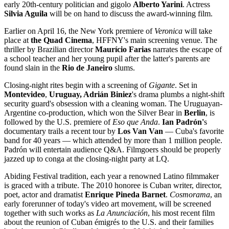
early 20th-century politician and gigolo
Alberto Yarini
. Actress
Silvia Aguila
will be on hand to discuss the award-winning film.
Earlier on April 16, the New York premiere of
Veronica
will take
place at
the Quad Cinema
, HFFNY's main screening venue. The
thriller by Brazilian director
Maurí
cio Farias
narrates the escape of
a school teacher and her young pupil after the latter's parents are
found slain in the
Rio de Janeiro
slums.
Closing-night rites begin with a screening of
Gigante
. Set in
Montevideo
,
Uruguay, Adrián Biniez
's drama plumbs a night-shift
security guard's obsession with a cleaning woman. The Uruguayan-
Argentine co-production, which won the Silver Bear in
Berlin
, is
followed by the U.S. premiere of
Eso que Anda
.
Ian Padró
n'
s
documentary trails a recent tour by
Los Van Van
— Cuba's favorite
band for 40 years — which attended by more than 1 million people.
Padrón will entertain audience Q&A. Filmgoers should be properly
jazzed up to conga at the closing-night party at LQ.
Abiding Festival tradition, each year a renowned Latino filmmaker
is graced with a tribute. The 2010 honoree is Cuban writer, director,
poet, actor and dramatist
Enrique Pineda Barnet
.
Cosmorama
, an
early forerunner of today's video art movement, will be screened
together with such works as
La Anunciación
, his most recent film
about the reunion of Cuban émigrés to the U.S. and their families