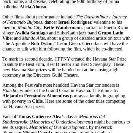
back home, and
Giselle
, celebrating the 90th birthday of prima
ballerina
Alicia Alonso
.
Other films about performance include
The Extraordinary Journey
of Fernando Bujones
, dancer
Israel Rodríguez
' valentine to his
mentor;
Mambo City
,
Bette Wanderman
's portrait of Puerto Rican
singer
Awilda Santiago
and Salsa/Latin jazz band
Grupo Latin
Vibe
; and
Mundo Alas
, about a group of disabled artists on tour with
"the Argentine
Bob Dylan
,"
León Gieco
. Gieco fans will have the
chance to talk with him following the film, which he co-directed.
To mark its second decade, HFFNY created the Havana Star Prize
to salute the Best Film, Best Director and Best Screenplay. These
new Havana Star prizes will be handed out at the closing-night
ceremony at the Directors Guild Theatre.
Among the Festival's most heralded Havana Star contenders is
Huacho
, winner of the Grand Coral in Havana. The drama by
Alejandro Fernández Almendras
portrays a family in grappling
with poverty in
Chile
. Here are some of the other titles competing
for Havana Star prizes:
Fans of
Tomás Gutié
rrez Alea
’s classic
Memorias del
Subdesarrollo
(
Memories of Underdevelopment
) might be curious to
see its sequel.
Memories of Overdevelopment
, by maverick
filmmaker
Miguel Coyula
, presses onward with a Cuban