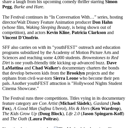
share a laugh from his upcoming comedy thriller starring
Simon
Pegg
,
Burke and Hare
.
The Festival continues its “In Conversation With…” series, hosting
director/Walt Disney Feature Animation producer
Don Hahn
(whose film,
Waking Sleeping Beauty
, is being shown out of
competition), and actors
Kevin Kline
,
Patricia Clarkson
and
Vincent D'Onofrio
.
SFF also carries on with its "youthFEST" outreach and education
programs subsidized by the Academy of Motion Picture Arts and
Sciences and reaching some 4,000 students.
Brownstones to Red
Dirt
is one youth-friendly title kicking up advanced buzz.
Dave
LaMattina
and
Chad Walker
's documentary charters the bonds
that develop between kids from the
Brooklyn
projects and the
orphans from civil-war-torn
Sierra Leone
who become their pen
pals. Another youthFEST attraction is "Hollywood Nights Student
Cinema Showcase."
The Festival runs three competitions. Titles vying in its documentary
feature category are
Con Artist
(
Michael Sládek
),
Gasland
(
Josh
Fox
),
A Good Man
(
Safina Uberoi
),
His & Hers
(
Ken Wardrop
),
The Kids Grow Up
(
Doug Block
),
Life 2.0
(
Jason Spingarn-Koff
)
and
The Oath
(
Laura Poitras
).