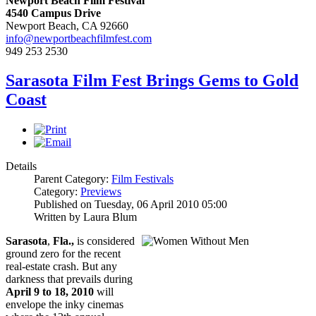
Newport Beach Film Festival
4540 Campus Drive
Newport Beach, CA 92660
info@newportbeachfilmfest.com
949 253 2530
Sarasota Film Fest Brings Gems to Gold
Coast
Details
Parent Category:
Film Festivals
Category:
Previews
Published on Tuesday, 06 April 2010 05:00
Written by Laura Blum
Sarasota
,
Fla.,
is considered
ground zero for the recent
real-estate crash. But any
darkness that prevails during
April 9 to 18, 2010
will
envelope the inky cinemas