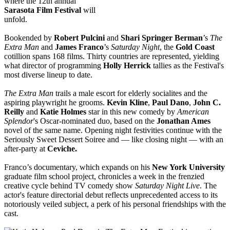
where the 12th annual
Sarasota
Film Festival
will
unfold.
Bookended by
Robert Pulcini
and
Shari Springer Berman
’s
The
Extra Man
and
James Franco
’s
Saturday Night
, the
Gold Coast
cotillion spans 168 films. Thirty countries are represented, yielding
what director of programming
Holly Herrick
tallies as the Festival's
most diverse lineup to date.
The Extra Man
trails a male escort for elderly socialites and the
aspiring playwright he grooms.
Kevin Kline
,
Paul Dano
,
John C.
Reilly
and
Katie Holmes
star in this new comedy by
American
Splendor
's Oscar-nominated duo, based on the
Jonathan Ames
novel of the same name. Opening night festivities continue with the
Seriously Sweet Dessert Soiree and — like closing night — with an
after-party at
Ceviche.
Franco’s documentary, which expands on his
New York University
graduate film school project, chronicles a week in the frenzied
creative cycle behind TV comedy show
Saturday Night Live
. The
actor's feature directorial debut reflects unprecedented access to its
notoriously veiled subject, a perk of his personal friendships with the
cast.