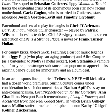
Luxx
. The sequel to
Sebastian Gutierrez
' lippy
Woman in Trouble
tracks the existential crisis of its eponymous porn star, now facing
motherhood.
Carla Gugino
, who is married to Gutierrez, stars
alongside
Joseph Gordon-Levitt
and
Timothy Olyphant
.
Parenthood and sex also play for laughs in
Chris D'Arienzo
's
Barry Munday
, whose titular character — played by
Patrick
Wilson
— loses his testicles.
Chloë Sevigny
co-stars in this screen
adaptation of
Life is a Strange Place
, a novel by
Frank Turner
Hollan
.
For campy kicks, there's
Suck
. Featuring a cast of music legends
from
Iggy Pop
(who plays an aging producer) and
Alice Cooper
(as a bartender) to
Moby
(a metal rocker),
Rob Stefaniuk
's vampire
spoof may require stronger substance than popcorn to appreciate its
aspiring band's quest for immortality and an album deal.
In an action sports lineup to rival
Tribeca
's, NBFF will kick off a
half a dozen world premieres. Surfing culture comes under
consideration in such documentaries as
Nathan Apffel
's essay on
anti-commericalism,
Lost Prophets-Search for the Collective
;
Ann
Chatillon
's Newport Beach remembrance,
Living It Forever
; and
Accidental Icon: The Real Gidget Story
, in which
Brian Gillogly
traces
Malibu
surfer-turned-cultural-phenomenon
Kathy
"
Gidget
"
Kohner Zuckerman
.