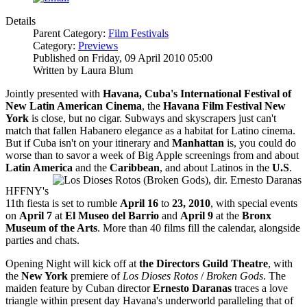
Details
Parent Category:
Film Festivals
Category:
Previews
Published on Friday, 09 April 2010 05:00
Written by Laura Blum
Jointly presented with
Havana, Cuba's International Festival of
New Latin American Cinema
, the
Havana Film Festival New
York
is close, but no cigar. Subways and skyscrapers just can't
match that fallen Habanero elegance as a habitat for Latino cinema.
But if Cuba isn't on your itinerary and
Manhattan
is, you could do
worse than to savor a week of Big Apple screenings from and about
Latin America
and the
Caribbean
, and about Latinos in the
U.S
.
HFFNY's
11th fiesta is set to rumble
April 16
to
23, 2010
, with special events
on
April 7
at
El Museo del Barrio
and
April 9
at the
Bronx
Museum of the Arts
. More than 40 films fill the calendar, alongside
parties and chats.
Opening Night will kick off at
the Directors Guild Theatre
, with
the
New York
premiere of
Los Dioses Rotos
/
Broken Gods
. The
maiden feature by Cuban director
Ernesto Daranas
traces a love
triangle within present day Havana's underworld paralleling that of