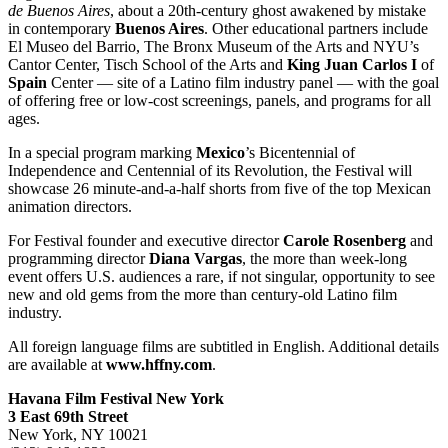
de Buenos Aires
, about a 20th-century ghost awakened by mistake
in contemporary
Buenos Aires
. Other educational partners include
El Museo del Barrio, The Bronx Museum of the Arts and NYU’s
Cantor Center, Tisch School of the Arts and
King Juan Carlos I
of
Spain
Center — site of a Latino film industry panel — with the goal
of offering free or low-cost screenings, panels, and programs for all
ages.
In a special program marking
Mexico
’s Bicentennial of
Independence and Centennial of its Revolution, the Festival will
showcase 26 minute-and-a-half shorts from five of the top Mexican
animation directors.
For Festival founder and executive director
Carole Rosenberg
and
programming director
Diana Vargas
, the more than week-long
event offers U.S. audiences a rare, if not singular, opportunity to see
new and old gems from the more than century-old Latino film
industry.
All foreign language films are subtitled in English. Additional details
are available at
www.hffny.com
.
Havana Film Festival New York
3 East 69th Street
New York, NY 10021