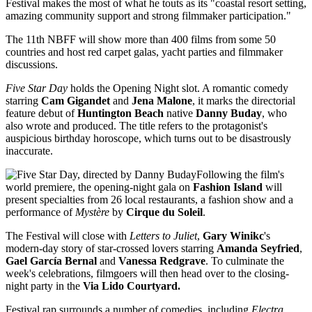
Festival makes the most of what he touts as its "coastal resort setting,
amazing community support and strong filmmaker participation."
The 11th NBFF will show more than 400 films from some 50
countries and host red carpet galas, yacht parties and filmmaker
discussions.
Five Star Day
holds the Opening Night slot. A romantic comedy
starring
Cam Gigandet
and
Jena Malone
, it marks the directorial
feature debut of
Huntington Beach
native
Danny Buday
, who
also wrote and produced. The title refers to the protagonist's
auspicious birthday horoscope, which turns out to be disastrously
inaccurate.
Following the film's
world premiere, the opening-night gala on
Fashion Island
will
present specialties from 26 local restaurants, a fashion show and a
performance of
Mystère
by
Cirque du Soleil
.
The Festival will close with
Letters to Juliet
,
Gary Winikc
's
modern-day story of star-crossed lovers starring
Amanda Seyfried
,
Gael García Bernal
and
Vanessa Redgrave
. To culminate the
week's celebrations, filmgoers will then head over to the closing-
night party in the
Via Lido Courtyard.
Festival rap surrounds a number of comedies, including
Electra