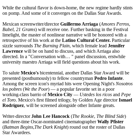
While the cultural flavor is down-home, the new regime hardly stints
on pomp. And some of it converges on the Dallas Star Awards.
Mexican screenwriter/director
Guillermo Arriaga
(
Amores Perros
,
Babel
,
21 Grams
) will receive one. Further basking in the Festival
limelight, the master of nonlinear narrative will be honored with a
retrospective of his work at the
Latino Cultural Center.
Particular
sizzle surrounds
The Burning Plain
, which female lead
Jennifer
Lawrence
will be on hand to discuss, and which Arriaga also
directed. In a "Conversation with… " panel discussion, erstwhile
university maestro Arriaga will field questions about his work.
To salute
Mexico's
bicentennial, another Dallas Star Award will be
presented (posthumously) to fellow countryman
Pedro Infante
.
Among the screen icon's myriad hits were Opening Night's
Nosotros
los pobres
(
We the Poor
) — a popular favorite set in a poor
working-class barrio of
Mexico City
—
Ustedes los ricos
and
Pepe
el Toro
. Mexico's first filmed trilogy, by Golden Age director
Ismael
Rodríguez
, will be screened alongside other Infante greats.
Writer-director
John Lee Hancock
(
The Rookie
,
The Blind Side
)
and three-time Oscar-nominated cinematographer
Wally Pfister
(
Batman Begins
,
The Dark Knight
) round out the roster of Dallas
Star Awardees.