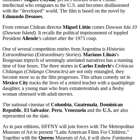
intellectual who emigrates to the U.S. and becomes disillusioned
with the "developed" world. The film is based on the novel by
Edmundo Desnoes
.
From veteran Chilean director
Miguel Litt
í
n
comes
Dawson Isla 10
(
Dawson Island
). It recalls the political imprisonment of toppled
President
Allende
’s cabinet after the 1973 coup.
One of several competition entries from Argentina is
Historias
Extraordinarias
(
Extraordinary Stories
).
Mariano Llinás
's
Borgesian triptych of seemingly unrelated narratives has a running
time of four hours. The three stories in
Carlos Enderle
's
Crónicas
Chilangas
(
Chilango Chronicles)
are not only entangled, they
become more so as the film progresses. This urban comedy set in
Mexico City
tracks the lives of a retired teacher with a quadriplegic
daughter, a young man who fears extraterrestrials and a fleshy
woman obsessed with adult movies.
The national cinemas of
Colombia
,
Guatemala
,
Dominican
Republic
,
El Salvador
,
Peru
,
Venezuela
and the
U.S.
are also
represented on the slate.
As in past editions, HFFNY will join forces with The Metropolitan
Museum of Art to present "Latin American Films For Children."
Together with the
Queens
Museum of Art, it will show
Fantasma