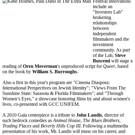
Festival innovations
include an
"Investors Lab"
brokering
relationships
between
independent
filmmakers and the
investment
community. As part
of the Lab,
Steve
Buscemi
will stage a
reading of
Oren Moverman
's unproduced script for
Queer
, based
on the book by
William S. Burroughs
.
Also a first in this year's program are "Cinema Diaspora:
International Perspectives on Jewish Identity"; "Views From The
Sunshine State: Sarasota & Florida Filmmakers"; and "Through
Women’s Eyes," a showcase honoring films by and about women's
lives, co-presented with GCC UNIFEM.
A 2010 Gala centerpiece is a tribute to
John Landis
, director of
such bedrock comedies as
Animal House
,
The Blues Brothers
,
Trading Places
and
Beverly Hills Cop III
. Following a multimedia
presentation of his work, Mr. Landis will muse on his career, and