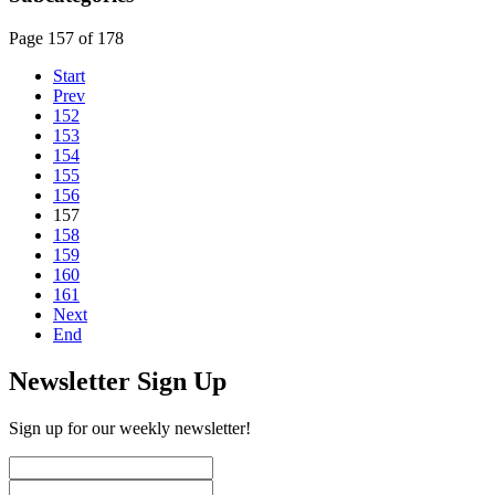
Page 157 of 178
Start
Prev
152
153
154
155
156
157
158
159
160
161
Next
End
Newsletter Sign Up
Sign up for our weekly newsletter!