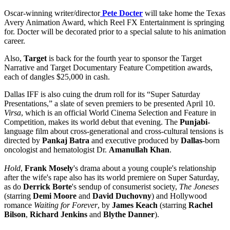
Oscar-winning writer/director
Pete Docter
will take home the Texas
Avery Animation Award, which Reel FX Entertainment is springing
for. Docter will be decorated prior to a special salute to his animation
career.
Also,
Target
is back for the fourth year to sponsor the Target
Narrative and Target Documentary Feature Competition awards,
each of dangles $25,000 in cash.
Dallas IFF is also cuing the drum roll for its “Super Saturday
Presentations,” a slate of seven premiers to be presented April 10.
Virsa
, which is an official World Cinema Selection and Feature in
Competition, makes its world debut that evening. The
Punjabi
-
language film about cross-generational and cross-cultural tensions is
directed by
Pankaj Batra
and executive produced by
Dallas
-born
oncologist and hematologist Dr.
Amanullah Khan
.
Hold
,
Frank Mosely
's drama about a young couple's relationship
after the wife's rape also has its world premiere on Super Saturday,
as do
Derrick Borte
's sendup of consumerist society,
The Joneses
(starring
Demi Moore
and
David Duchovny
) and Hollywood
romance
Waiting for Forever
, by
James Keach
(starring
Rachel
Bilson
,
Richard Jenkins
and
Blythe Danner
).