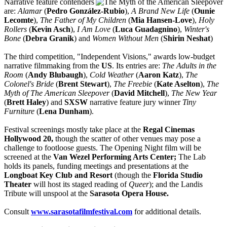
Narrative feature contenders
are:
Alamar
(
Pedro González-Rubio
),
A Brand New Life
(
Ounie
Lecomte
),
The Father of My Children
(
Mia Hansen-Love
),
Holy
Rollers
(
Kevin Asch
),
I Am Love
(
Luca Guadagnino
),
Winter's
Bone
(
Debra Granik
) and
Women Without Men
(
Shirin Neshat
)
The third competition, "Independent Visions," awards low-budget
narrative filmmaking from the
US
. Its entries are:
The Adults in the
Room
(
Andy Blubaugh
),
Cold Weather
(
Aaron Katz
),
The
Colonel's Bride
(
Brent Stewart
),
The Freebie
(
Kate Aselton
),
The
Myth of The American Sleepover
(
David Mitchell
),
The New Year
(
Brett Haley
) and
SXSW
narrative feature jury winner
Tiny
Furniture
(
Lena Dunham
).
Festival screenings mostly take place at the
Regal Cinemas
Hollywood 20,
though the scatter of other venues may pose a
challenge to footloose guests. The Opening Night film will be
screened at the
Van Wezel Performing Arts Center;
The Lab
holds its panels, funding meetings and presentations at the
Longboat Key Club and Resort
(though the
Florida Studio
Theater
will host its staged reading of
Queer
); and the Landis
Tribute will unspool at the
Sarasota Opera House.
Consult
www.sarasotafilmfestival.com
for additional details.