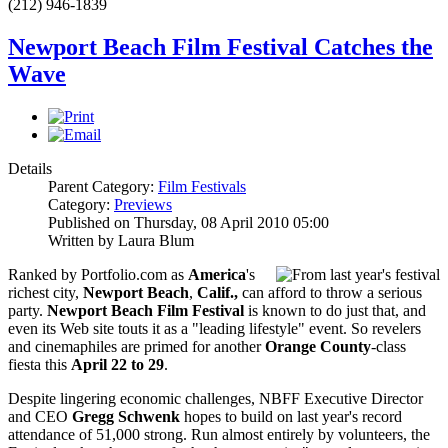
(212) 946-1839
Newport Beach Film Festival Catches the
Wave
Details
Parent Category:
Film Festivals
Category:
Previews
Published on Thursday, 08 April 2010 05:00
Written by Laura Blum
Ranked by Portfolio.com as
America
's
richest city,
Newport Beach
,
Calif.,
can afford to throw a serious
party.
Newport Beach Film Festival
is known to do just that, and
even its Web site touts it as a "leading lifestyle" event. So revelers
and cinemaphiles are primed for another
Orange County
-class
fiesta this
April 22 to 29
.
Despite lingering economic challenges, NBFF Executive Director
and CEO
Gregg Schwenk
hopes to build on last year's record
attendance of 51,000 strong. Run almost entirely by volunteers, the