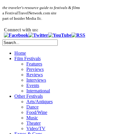
the traveler's resource guide to festivals & films
a FestivalTravelNetwork.com site
part of Insider Media llc.
Connect with us:
Home
Film Festivals
Features
Previews
Reviews
Interviews
Events
International
Other Festivals
Arts/Antiques
Dance
Food/Wine
Music
Theater
Video/TV
Expos & Cons