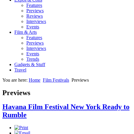
Features
Previews
Reviews
Interviews
Events
Film & Arts
Features
Previews
Interviews
Events
Trends
Gadgets & Stuff
Travel
You are here:
Home
Film Festivals
Previews
Previews
Havana Film Festival New York Ready to
Rumble