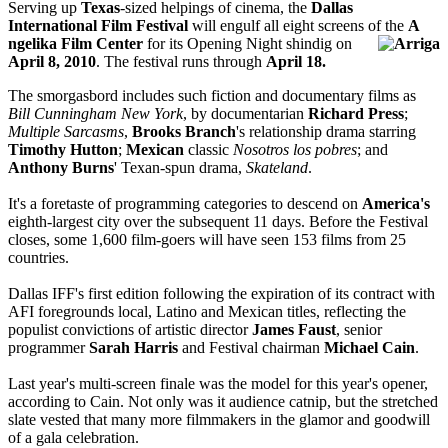
Serving up
Texas
-sized helpings of cinema, the
Dallas
International Film Festival
will engulf all eight screens of the
A
ngelika Film Center
for its Opening Night shindig on
April 8, 2010
. The festival runs through
April 18.
The smorgasbord includes such fiction and documentary films as
Bill Cunningham New York
, by documentarian
Richard Press
;
Multiple Sarcasms
,
Brooks Branch
's relationship drama starring
Timothy Hutton
;
Mexican
classic
Nosotros los pobres
; and
Anthony Burns
' Texan-spun drama,
Skateland
.
It's a foretaste of programming categories to descend on
America's
eighth-largest city over the subsequent 11 days. Before the Festival
closes, some 1,600 film-goers will have seen 153 films from 25
countries.
Dallas IFF's first edition following the expiration of its contract with
AFI foregrounds local, Latino and Mexican titles, reflecting the
populist convictions of artistic director
James Faust
, senior
programmer
Sarah Harris
and Festival chairman
Michael Cain
.
Last year's multi-screen finale was the model for this year's opener,
according to Cain. Not only was it audience catnip, but the stretched
slate vested that many more filmmakers in the glamor and goodwill
of a gala celebration.