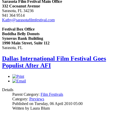
Sarasota Film Festival Main Office
332 Cocoanut Avenue
Sarasota, FL 34236
941 364 9514
Kathy@sarasotafilmfestival.com
Festival Box Office
Buddha Belly Donuts
Synovus Bank Building
1990 Main Street, Suite 112
Sarasota, FL
Dallas International Film Festival Goes
Populist After AFI
Details
Parent Category:
Film Festivals
Category:
Previews
Published on Tuesday, 06 April 2010 05:00
Written by Laura Blum