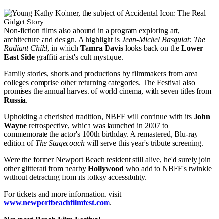
Non-fiction films also abound in a program exploring art,
architecture and design. A highlight is
Jean-Michel Basquiat: The
Radiant Child
, in which
Tamra Davis
looks back on the
Lower
East Side
graffiti artist's cult mystique.
Family stories, shorts and productions by filmmakers from area
colleges comprise other returning categories. The Festival also
promises the annual harvest of world cinema, with seven titles from
Russia
.
Upholding a cherished tradition, NBFF will continue with its
John
Wayne
retrospective, which was launched in 2007 to
commemorate the actor's 100th birthday. A remastered, Blu-ray
edition of
The Stagecoach
will serve this year's tribute screening.
Were the former Newport Beach resident still alive, he'd surely join
other glitterati from nearby
Hollywood
who add to NBFF's twinkle
without detracting from its folksy accessibility.
For tickets and more information, visit
www.newportbeachfilmfest.com
.