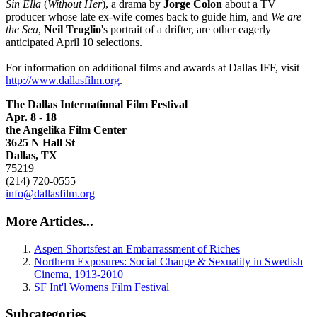
Sin Ella
(
Without Her
), a drama by
Jorge Colon
about a TV
producer whose late ex-wife comes back to guide him, and
We are
the Sea
,
Neil Truglio
's portrait of a drifter, are other eagerly
anticipated April 10 selections.
For information on additional films and awards at Dallas IFF, visit
http://www.dallasfilm.org
.
The
Dallas International Film Festival
Apr. 8
-
18
the Angelika Film Center
3625 N Hall St
Dallas, TX
75219
(214) 720-0555
info@dallasfilm.org
More Articles...
Aspen Shortsfest an Embarrassment of Riches
Northern Exposures: Social Change & Sexuality in Swedish
Cinema, 1913-2010
SF Int'l Womens Film Festival
Subcategories