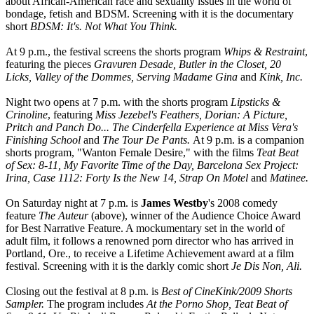
about African-American race and sexuality issues in the world of
bondage, fetish and BDSM. Screening with it is the documentary
short
BDSM: It's. Not What You Think.
At 9 p.m., the festival screens the shorts program
Whips & Restraint
,
featuring the pieces
Gravuren Desade, Butler in the Closet, 20
Licks, Valley of the Dommes, Serving Madame Gina
and
Kink, Inc.
Night two opens at 7 p.m. with the shorts program
Lipsticks &
Crinoline
, featuring
Miss Jezebel's Feathers, Dorian: A Picture,
Pritch and Panch Do... The Cinderfella Experience at Miss Vera's
Finishing School
and
The Tour De Pants.
At 9 p.m. is a companion
shorts program, "Wanton Female Desire," with the films
Teat Beat
of Sex: 8-11, My Favorite Time of the Day, Barcelona Sex Project:
Irina, Case 1112: Forty Is the New 14, Strap On Motel
and
Matinee.
On Saturday night at 7 p.m. is
James Westby
's 2008 comedy
feature
The Auteur
(above), winner of the Audience Choice Award
for Best Narrative Feature. A mockumentary set in the world of
adult film, it follows a renowned porn director who has arrived in
Portland, Ore., to receive a Lifetime Achievement award at a film
festival. Screening with it is the darkly comic short
Je Dis Non, Ali.
Closing out the festival at 8 p.m. is
Best of CineKink/2009 Shorts
Sampler.
The program includes
At the Porno Shop, Teat Beat of