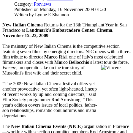
Category:
Previews
Published on Monday, 16 November 2009 01:20
Written by Lynne E Shannon
New Italian Cinema
Returns for the 13th Triumphant Year in San
Francisco at
Landmark's Embarcadero Center Cinema
,
November 15–22, 2009
.
The mainstay of New Italian Cinema is the competitive section
featuring seven films by emerging directors. NIC opens with a three-
film tribute to director
Marco Risi
, one of Italy's most celebrated
filmmakers and closes with
Marco Bellocchio
's latest tour de force,
Vincere
, an operatic take on the true story of
Mussolini's first wife and their secret child.
“The 2009 New Italian Cinema festival offers yet
another provocative, yet often light-hearted, lineup
of recent works by up-and-coming directors,” said
Film Society programmer Rod Armstrong. “This
year's edition covers issues of local politics, father-
son relationships, romantic conundrums and mafia
depredations.
The
New Italian Cinema Events
(
NICE
) organization in Florence
—working with selection committee members Rod Armstrong and