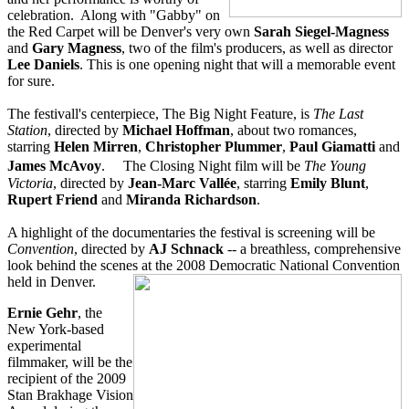
celebration. Along with "Gabby" on
the Red Carpet will be Denver's very own
Sarah Siegel-Magness
and
Gary Magness
, two of the film's producers, as well as director
Lee Daniels
. This is one opening night that will a memorable event
for sure.
The festivall's centerpiece, The Big Night Feature, is
The Last
Station
, directed by
Michael Hoffman
, about two romances,
starring
Helen Mirren
,
Christopher Plummer
,
Paul Giamatti
and
James McAvoy
. The Closing Night film will be
The Young
Victoria
, directed by
Jean-Marc Vallée
, starring
Emily Blunt
,
Rupert Friend
and
Miranda Richardson
.
A highlight of the documentaries the festival is screening will be
Convention
, directed by
AJ Schnack
-- a breathless, comprehensive
look behind the scenes at the 2008 Democratic National Convention
held in Denver.
Ernie Gehr
, the
New York-based
experimental
filmmaker, will be the
recipient of the 2009
Stan Brakhage Vision