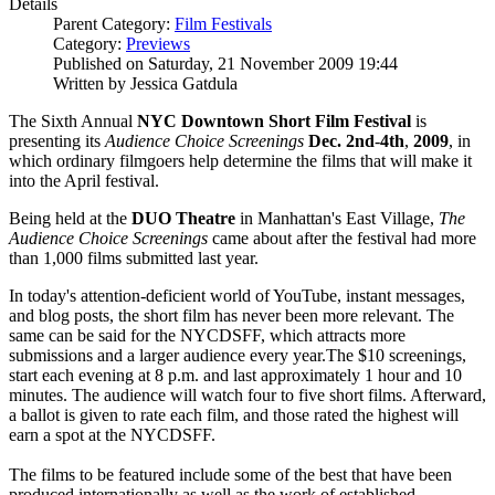
Details
Parent Category:
Film Festivals
Category:
Previews
Published on Saturday, 21 November 2009 19:44
Written by Jessica Gatdula
The Sixth Annual
NYC Downtown Short Film Festival
is
presenting its
Audience Choice Screenings
Dec. 2nd
-
4th
,
2009
, in
which ordinary filmgoers help determine the films that will make it
into the April festival.
Being held at the
DUO Theatre
in Manhattan's East Village,
The
Audience Choice Screenings
came about after the festival had more
than 1,000 films submitted last year.
In today's attention-deficient world of YouTube, instant messages,
and blog posts, the short film has never been more relevant. The
same can be said for the NYCDSFF, which attracts more
submissions and a larger audience every year.The $10 screenings,
start each evening at 8 p.m. and last approximately 1 hour and 10
minutes. The audience will watch four to five short films. Afterward,
a ballot is given to rate each film, and those rated the highest will
earn a spot at the NYCDSFF.
The films to be featured include some of the best that have been
produced internationally as well as the work of established