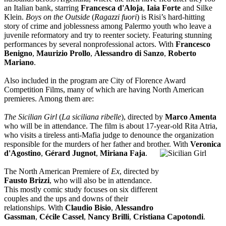
an Italian bank, starring
Francesca d'Aloja
,
Iaia Forte
and Silke
Klein.
Boys on the Outside
(
Ragazzi fuori
) is Risi’s hard-hitting
story of crime and joblessness among Palermo youth who leave a
juvenile reformatory and try to reenter society. Featuring stunning
performances by several nonprofessional actors. With
Francesco
Benigno
,
Maurizio Prollo
,
Alessandro di Sanzo
,
Roberto
Mariano
.
Also included in the program are City of Florence Award
Competition Films, many of which are having North American
premieres. Among them are:
The Sicilian Girl
(
La siciliana ribelle
), directed by
Marco Amenta
who will be in attendance. The film is about 17-year-old Rita Atria,
who visits a tireless anti-Mafia judge to denounce the organization
responsible for the murders of her father and brother. With
Veronica
d'Agostino
,
Gérard Jugnot
,
M
iriana Faja
.
The North American Premiere of
Ex
, directed by
Fausto Brizzi
, who will also be in attendance.
This mostly comic study focuses on six different
couples and the ups and downs of their
relationships. With
Claudio Bisio
,
Alessandro
Gassman
,
Cécile Cassel
,
Nancy Brilli
,
Cristiana Capotondi
.