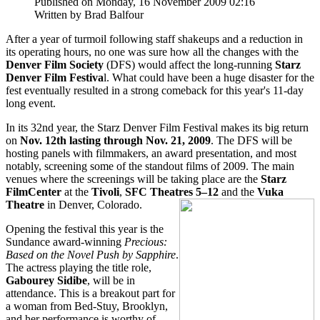
Published on Monday, 16 November 2009 02:16
Written by Brad Balfour
After a year of turmoil following staff shakeups and a reduction in
its operating hours, no one was sure how all the changes with the
Denver Film Society
(DFS) would affect the long-running
Starz
Denver Film Festiva
l. What could have been a huge disaster for the
fest eventually resulted in a strong comeback for this year's 11-day
long event.
In its 32nd year, the Starz Denver Film Festival makes its big return
on
Nov. 12th lasting through Nov. 21, 2009
. The DFS will be
hosting panels with filmmakers, an award presentation, and most
notably, screening some of the standout films of 2009. The main
venues where the screenings will be taking place are the
Starz
FilmCenter
at the
Tivoli
,
SFC Theatres 5–12
and the
Vuka
Theatre
in Denver, Colorado.
Opening the festival this year is the
Sundance award-winning
Precious:
Based on the Novel Push by Sapphire
.
The actress playing the title role,
Gabourey Sidibe
, will be in
attendance. This is a breakout part for
a woman from Bed-Stuy, Brooklyn,
and her performance is worthy of