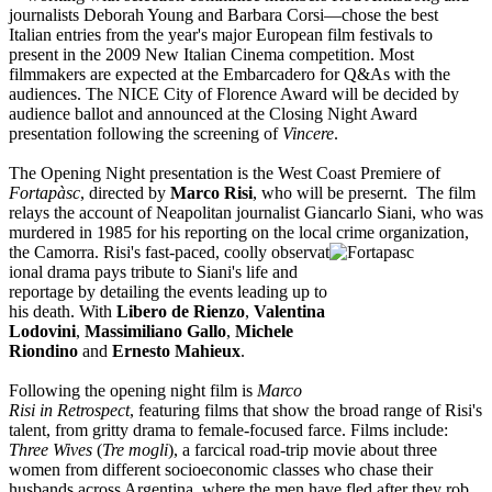
journalists Deborah Young and Barbara Corsi—chose the best
Italian entries from the year's major European film festivals to
present in the 2009 New Italian Cinema competition. Most
filmmakers are expected at the Embarcadero for Q&As with the
audiences. The NICE City of Florence Award will be decided by
audience ballot and announced at the Closing Night Award
presentation following the screening of
Vincere
.
The Opening Night presentation is the West Coast Premiere of
Fortapàsc
, directed by
Marco Risi
, who will be presernt. The film
relays the account of Neapolitan journalist Giancarlo Siani, who was
murdered in 1985 for his reporting on the local crime organization,
the Camorra. Risi's fast-paced, coolly observat
ional drama pays tribute to Siani's life and
reportage by detailing the events leading up to
his death. With
Libero de Rienzo
,
Valentina
Lodovini
,
Massimiliano Gallo
,
Michele
Riondino
and
Ernesto Mahieu
x
.
Following the opening night film is
Marco
Risi in Retrospect
, featuring films that show the broad range of Risi's
talent, from gritty drama to female-focused farce. Films include:
Three Wives
(
Tre mogli
), a farcical road-trip movie about three
women from different socioeconomic classes who chase their
husbands across Argentina, where the men have fled after they rob