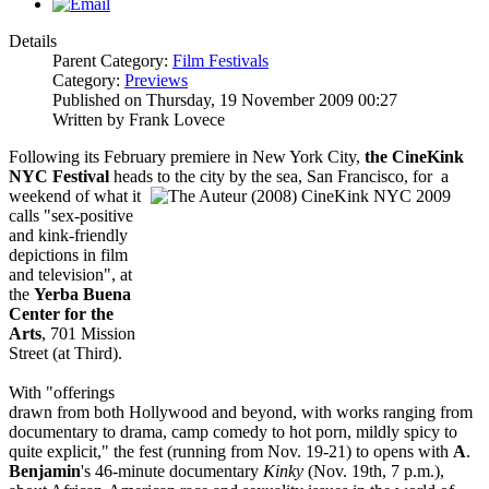
Details
Parent Category:
Film Festivals
Category:
Previews
Published on Thursday, 19 November 2009 00:27
Written by Frank Lovece
Following its February premiere in New York City,
the CineKink
NYC Festival
heads to the city
by the sea, San Francisco, for a
weekend of what it
calls "sex-positive
and kink-friendly
depictions in film
and television", at
the
Yerba Buena
Center for the
Arts
, 701 Mission
Street (at Third).
With "offerings
drawn from both Hollywood and beyond, with works ranging from
documentary to drama, camp comedy to hot porn, mildly spicy to
quite explicit," the fest (running from Nov. 19-21) to opens with
A
.
Benjamin
's 46-minute documentary
Kinky
(Nov. 19th, 7 p.m.),