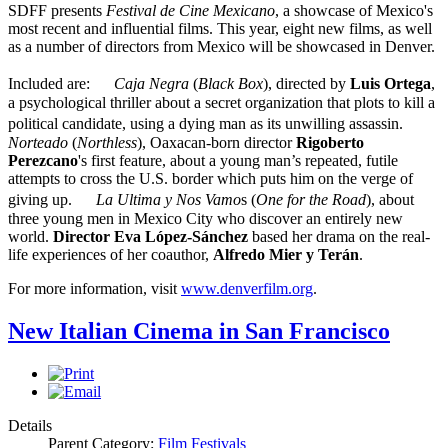
SDFF presents
Festival de Cine Mexicano
, a showcase of Mexico's
most recent and influential films. This year, eight new films, as well
as a number of directors from Mexico will be showcased in Denver.
Included are:
Caja Negra
(
Black Box
), directed by
Luis Ortega
,
a psychological thriller about a secret organization that plots to kill a
political candidate, using a dying man as its unwilling assassin.
Norteado
(
Northless
), Oaxacan-born director
Rigoberto
Perezcano
's first feature, about a young man’s repeated, futile
attempts to cross the U.S. border which puts him on the verge of
giving up.
La Ultima y Nos Vamo
s (
One for the Road
), about
three young men in Mexico City who discover an entirely new
world.
Director Eva López-Sánchez
based her drama on the real-
life experiences of her coauthor,
Alfredo Mier y Terán
.
For more information, visit
www.denverfilm.org
.
New Italian Cinema in San Francisco
Details
Parent Category:
Film Festivals