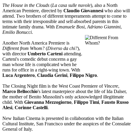
The House in the Clouds
(
La casa sulle nuvole
), also a North
American Premiere, directed by
Claudio Giovannesi
who also will
attend. Two brothers of different temperaments attempt to come to
terms with their irresponsible and self-absorbed parents in this
intimate family drama. With
Emanuele Bosi
,
Adriano Giannini
,
Emilio Bonucci
.
Another North America Premiere is
Different from Whom?
(
Diverso da chi?
),
with director
Umberto Carteni
attending.
Carteni's comedic debut concerns a gay
man whose life is complicated when he
runs for office in a right-wing town. With
Luca Argentero
,
Claudia Gerini
,
Filippo Nigro
.
The Closing Night film is the West Coast Premiere of
Vincere
,
Marco Bellocchio
's latest masterpiece about the life of Ida Dalser,
the mother of Benito Mussolini's only acknowledged illegitimate
child. With
Giovanna Mezzogiorno
,
Filippo Timi
,
Fausto Russo
Alesi
,
Corinne Castelli
.
New Italian Cinema is presented in collaboration with the Italian
Cultural Institute, San Francisco under the auspices of the Consulate
General of Italy.