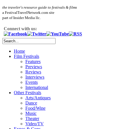
the traveler's resource guide to festivals & films
a FestivalTravelNetwork.com site
part of Insider Media llc.
Connect with us:
Home
Film Festivals
Features
Previews
Reviews
Interviews
Events
International
Other Festivals
Arts/Antiques
Dance
Food/Wine
Music
Theater
Video/TV
Expos & Cons