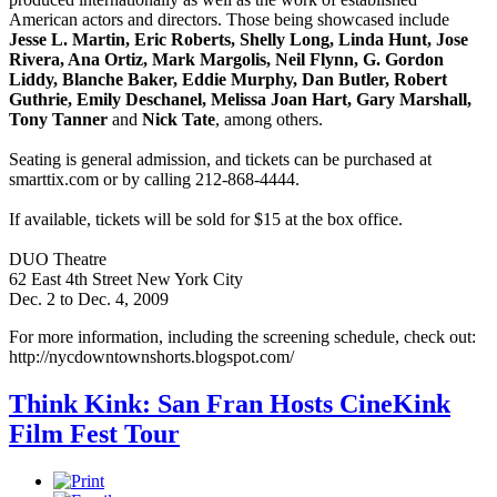
American actors and directors. Those being showcased include
Jesse L. Martin, Eric Roberts, Shelly Long, Linda Hunt, Jose
Rivera, Ana Ortiz, Mark Margolis, Neil Flynn, G. Gordon
Liddy, Blanche Baker, Eddie Murphy, Dan Butler, Robert
Guthrie, Emily Deschanel, Melissa Joan Hart, Gary Marshall,
Tony Tanner
and
Nick Tate
, among others.
Seating is general admission, and tickets can be purchased at
smarttix.com or by calling 212-868-4444.
If available, tickets will be sold for $15 at the box office.
DUO Theatre
62 East 4th Street New York City
Dec. 2 to Dec. 4, 2009
For more information, including the screening schedule, check out:
http://nycdowntownshorts.blogspot.com/
Think Kink: San Fran Hosts CineKink
Film Fest Tour