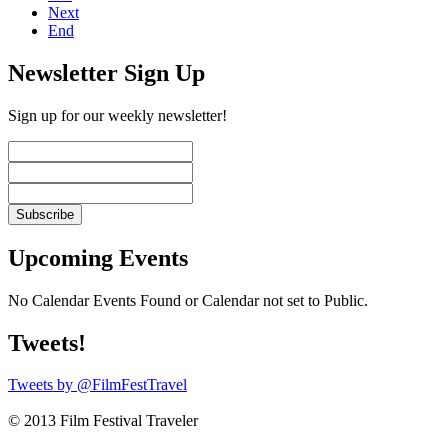
Next
End
Newsletter Sign Up
Sign up for our weekly newsletter!
Upcoming Events
No Calendar Events Found or Calendar not set to Public.
Tweets!
Tweets by @FilmFestTravel
© 2013 Film Festival Traveler