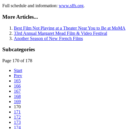
Full schedule and information:
www.sffs.org
.
More Articles...
Best Film Not Playing at a Theater Near You to Be at MoMA
33rd Annual Margaret Mead Film & Video Festival
Another Season of New French Films
Subcategories
Page 170 of 178
Start
Prev
165
166
167
168
169
170
171
172
173
174