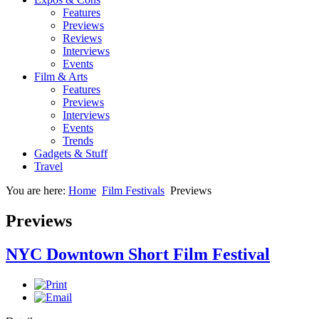
Features
Previews
Reviews
Interviews
Events
Film & Arts
Features
Previews
Interviews
Events
Trends
Gadgets & Stuff
Travel
You are here:
Home
Film Festivals
Previews
Previews
NYC Downtown Short Film Festival