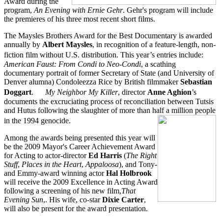
Award during the
program,
An Evening with Ernie Gehr
. Gehr's program will include
the premieres of his three most recent short films.
The Maysles Brothers Award for the Best Documentary is awarded
annually by
Albert Maysles
, in recognition of a feature-length, non-
fiction film without U.S. distribution. This year’s entries include:
American Faust: From Condi to Neo-Condi
, a scathing
documentary portrait of former Secretary of State (and University of
Denver alumna) Condoleezza Rice by British filmmaker
Sebastian
Doggart
.
My Neighbor My Killer
, director
Anne Aghion
’s
documents the excruciating process of reconciliation between Tutsis
and Hutus following the slaughter of more than half a million people
in the 1994 genocide.
Among the awards being presented this year will
be the 2009 Mayor's Career Achievement Award
for Acting to actor-director
Ed Harris
(
The Right
Stuff
,
Places in the Heart
,
Appaloosa
), and Tony-
and Emmy-award winning actor
Hal Holbrook
will receive the 2009 Excellence in Acting Award
following a screening of his new film,
That
Evening Sun
,. His wife, co-star
Dixie Carter
,
will also be present for the award presentation.