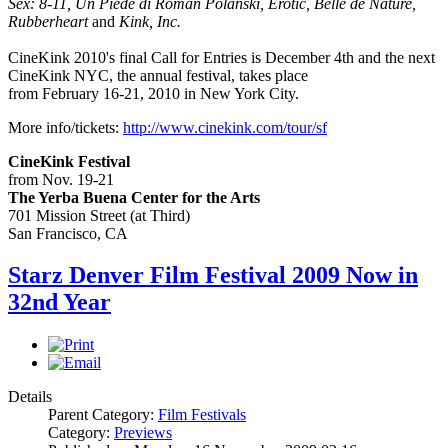
Sex: 8-11, Un Piede di Roman Polanski, Erotic, Belle de Nature,
Rubberheart
and
Kink, Inc.
CineKink 2010's final Call for Entries is December 4th and the next
CineKink NYC, the annual festival, takes place
from February 16-21, 2010 in New York City.
More info/tickets:
http://www.
cinekink
.com/tour/sf
CineKink Festival
from Nov. 19-21
The Yerba Buena Center for the Arts
701 Mission Street (at Third)
San Francisco, CA
Starz Denver Film Festival 2009 Now in
32nd Year
Details
Parent Category:
Film Festivals
Category:
Previews