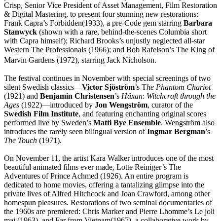
Crisp, Senior Vice President of Asset Management, Film Restoration
& Digital Mastering, to present four stunning new restorations:
Frank Capra’s Forbidden(1933), a pre-Code gem starring
Barbara
Stanwyck
(shown with a rare, behind-the-scenes Columbia short
with Capra himself); Richard Brooks’s unjustly neglected all-star
Western The Professionals (1966); and Bob Rafelson’s The King of
Marvin Gardens (1972), starring Jack Nicholson.
The festival continues in November with special screenings of two
silent Swedish classics—
Victor Sjöström
’s T
he Phantom Chariot
(1921) and
Benjamin Christensen
’s
Häxan
:
Witchcraft through the
Ages
(1922)—introduced by
Jon Wengström
, curator of the
Swedish Film Institute
, and featuring enchanting original scores
performed live by Sweden’s
Matti Bye Ensemble
. Wengström also
introduces the rarely seen bilingual version of
Ingmar Bergman
’s
The Touch
(1971).
On November 11, the artist Kara Walker introduces one of the most
beautiful animated films ever made, Lotte Reiniger’s The
Adventures of Prince Achmed (1926). An entire program is
dedicated to home movies, offering a tantalizing glimpse into the
private lives of Alfred Hitchcock and Joan Crawford, among other
homespun pleasures. Restorations of two seminal documentaries of
the 1960s are premiered: Chris Marker and Pierre Lhomme’s Le joli
mai (1963), and Far from Vietnam(1967), a collaborative work by