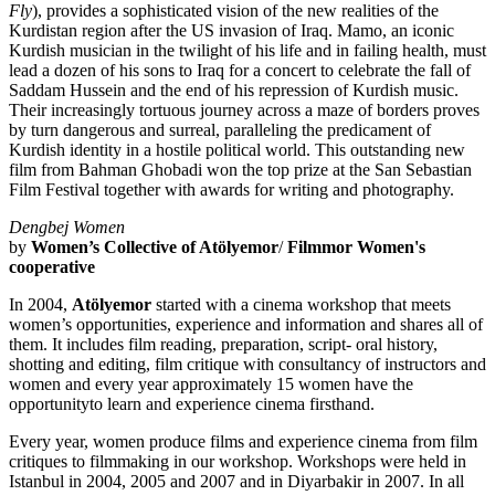
Fly
), provides a sophisticated vision of the new realities of the
Kurdistan region after the US invasion of Iraq. Mamo, an iconic
Kurdish musician in the twilight of his life and in failing health, must
lead a dozen of his sons to Iraq for a concert to celebrate the fall of
Saddam Hussein and the end of his repression of Kurdish music.
Their increasingly tortuous journey across a maze of borders proves
by turn dangerous and surreal, paralleling the predicament of
Kurdish identity in a hostile political world. This outstanding new
film from Bahman Ghobadi won the top prize at the San Sebastian
Film Festival together with awards for writing and photography.
Dengbej Women
by
Women’s Collective of Atölyemor
/
Filmmor Women's
cooperative
In 2004,
Atölyemor
started with a cinema workshop that meets
women’s opportunities, experience and information and shares all of
them. It includes film reading, preparation, script- oral history,
shotting and editing, film critique with consultancy of instructors and
women and every year approximately 15 women have the
opportunityto learn and experience cinema firsthand.
Every year, women produce films and experience cinema from film
critiques to filmmaking in our workshop. Workshops were held in
Istanbul in 2004, 2005 and 2007 and in Diyarbakir in 2007. In all