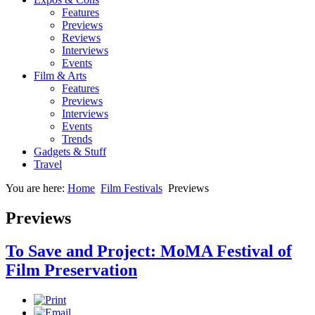
Features
Previews
Reviews
Interviews
Events
Film & Arts
Features
Previews
Interviews
Events
Trends
Gadgets & Stuff
Travel
You are here:
Home
Film Festivals
Previews
Previews
To Save and Project: MoMA Festival of
Film Preservation