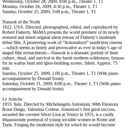
Wednesday, October 28, 2009, 8:00 p.m., Theater 1, T1
Monday, October 26, 2009, 4:30 p.m., Theater 1, T1
Sunday, October 25, 2009, 3:00 p.m., Theater 1, T1
Nanook of the North
1922. USA. Directed, photographed, edited, and coproduced by
Robert Flaherty. MoMA presents the world premiere of its newly
restored and tinted original silent release of Flaherty’s landmark
debut film. A pioneering work of “fictionalized” nonfiction cinema
—which seems as timely and provocative as ever in today’s age of
staged film reenactments—Nanook is a dramatic portrait of Inuit
culture, ritual, and survival in the harsh northern wilderness, famous
for its walrus hunt and igloo-building scenes. Silent. Approx. 75
min.
Sunday, October 25, 2009, 1:00 p.m., Theater 1, T1 (With piano
accompaniment by Donald Sosin)
Saturday, October 31, 2009, 8:00 p.m., Theater 1, T1 (With piano
accompaniment by Donald Sosin)
Le Amiche
1955. Italy. Directed by Michelangelo Antonioni. With Eleonora
Rossi Drago, Valentina Cortese. Antonioni’s first great success,
awarded the coveted Silver Lion at Venice in 1955, is a coolly
dispassionate portrayal of young socialite women in Rome and
Turin. Forging the modernist style for which he would become