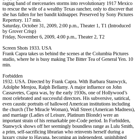
ragtag band of mercenaries storms into revolutionary 1917 Mexico
to rescue the wife of a wealthy Texas rancher, only to discover that
she has fallen for her bandit kidnapper. Preserved by Sony Pictures
Repertory. 117 min.
Saturday, October 31, 2009, 2:00 p.m., Theater 1, T1 (Introduced
by Grover Crisp)
Friday, November 6, 2009, 4:00 p.m., Theater 2, T2
Screen Shots 1933. USA
Frank Capra takes us behind the scenes at the Columbia Pictures
studio, where he is busy making The Bitter Tea of General Yen. 10
min.
Forbidden
1932. USA. Directed by Frank Capra. With Barbara Stanwyck,
Adolphe Menjou, Ralph Bellamy. A major influence on John
Cassavetes, Capra was, by the early 1930s, one of Hollywood’s
most celebrated and successful directors. His subversive, satirical,
even caustic portraits of hallowed American institutions including
the church (The Miracle Woman), Wall Street (American Madness),
and marriage (Ladies of Leisure, Platinum Blonde) were an
important strain of his remarkable pre-Code period. In Forbidden,
Stanwyck shows off her seemingly boundless range as Lulu Smith,
a prim, self-sacrificing librarian who reinvents herself during a
luxury cruise to Havana, becoming an independent, uninhibited