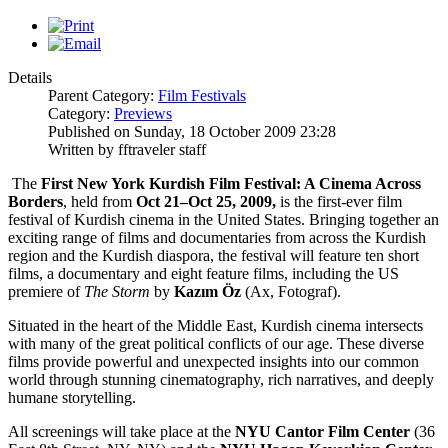
Details
Parent Category:
Film Festivals
Category:
Previews
Published on Sunday, 18 October 2009 23:28
Written by fftraveler staff
The
First New York Kurdish Film Festival: A Cinema Across
Borders
, held from
Oct 21–Oct 25, 2009,
is the first-ever film
festival of Kurdish cinema in the United States. Bringing together an
exciting range of films and documentaries from across the Kurdish
region and the Kurdish diaspora, the festival will feature ten short
films, a documentary and eight feature films, including the US
premiere of
The Storm
by
Kazım Öz
(Ax, Fotograf).
Situated in the heart of the Middle East, Kurdish cinema intersects
with many of the great political conflicts of our age. These diverse
films provide powerful and unexpected insights into our common
world through stunning cinematography, rich narratives, and deeply
humane storytelling.
All screenings will take place at the
NYU Cantor Film Center
(36