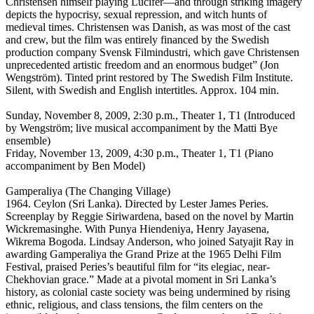
Christensen himself playing Lucifer—and through striking imagery
depicts the hypocrisy, sexual repression, and witch hunts of
medieval times. Christensen was Danish, as was most of the cast
and crew, but the film was entirely financed by the Swedish
production company Svensk Filmindustri, which gave Christensen
unprecedented artistic freedom and an enormous budget” (Jon
Wengström). Tinted print restored by The Swedish Film Institute.
Silent, with Swedish and English intertitles. Approx. 104 min.
Sunday, November 8, 2009, 2:30 p.m., Theater 1, T1 (Introduced
by Wengström; live musical accompaniment by the Matti Bye
ensemble)
Friday, November 13, 2009, 4:30 p.m., Theater 1, T1 (Piano
accompaniment by Ben Model)
Gamperaliya (The Changing Village)
1964. Ceylon (Sri Lanka). Directed by Lester James Peries.
Screenplay by Reggie Siriwardena, based on the novel by Martin
Wickremasinghe. With Punya Hiendeniya, Henry Jayasena,
Wikrema Bogoda. Lindsay Anderson, who joined Satyajit Ray in
awarding Gamperaliya the Grand Prize at the 1965 Delhi Film
Festival, praised Peries’s beautiful film for “its elegiac, near-
Chekhovian grace.” Made at a pivotal moment in Sri Lanka’s
history, as colonial caste society was being undermined by rising
ethnic, religious, and class tensions, the film centers on the