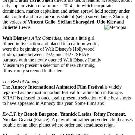
Graphic artist
Tarik Saleh
directs his debut feature,
Metropia
, about
a dystopian vision of a future—2024—in which corporate
domination, market capitalism and urban sprawl hold society under
total control and in an anxious state of (self-) surveillance. Starring
the voices of
Vincent Gallo
,
Stellan Skarsgård
,
Udo Kier
and
Juliette Lewis
.
Walt Disney
’s
Alice Comedies
, about a little girl
filmed in live action and placed in a cartoon world,
were the beginning of Walt Disney’s Hollywood
studio, made between 1923 and 1927. SFIAF
partners with the newly opened Walt Disney Family
Museum to present a selection of these charming
films. rarely screened in theaters.
The Best of Annecy
The
Annecy International Animated Film Festival
is widely
regarded as the most important festival for animation in Europe.
SFIAF is pleased to once again present a selection of the best shorts
to have appeared in Annecy this year. Some films are:
Ex-E.T.
by
Benoît Bargeton
,
Yannick Lasfas
,
Rémy Froment
,
Nicolas Gracia
(France). A playful and rather perverted child causes
trouble on an alien planet where order and steadiness reign.