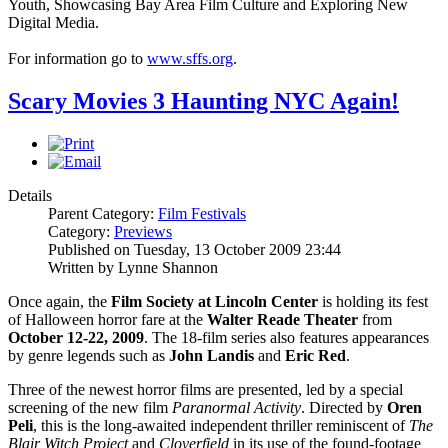
Youth, Showcasing Bay Area Film Culture and Exploring New
Digital Media.
For information go to
www.sffs.org
.
Scary Movies 3 Haunting NYC Again!
Details
Parent Category:
Film Festivals
Category:
Previews
Published on Tuesday, 13 October 2009 23:44
Written by Lynne Shannon
Once again, the
Film Society at Lincoln Center
is holding its fest
of Halloween horror fare at the
Walter Reade Theater
from
October 12-22, 2009
. The 18-film series also features appearances
by genre legends such as
John Landis
and
Eric Red
.
Three of the newest horror films are presented, led by a special
screening of the new film
P
ar
anormal Activity
. Directed by
Oren
Peli
, this is the long-awaited independent thriller reminiscent of
The
Blair Witch Project
and
Cloverfield
in its use of the found-footage