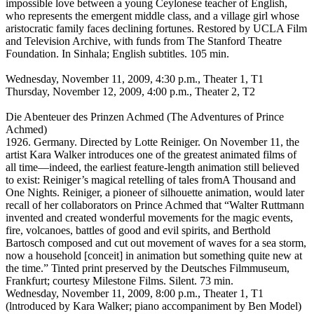
impossible love between a young Ceylonese teacher of English,
who represents the emergent middle class, and a village girl whose
aristocratic family faces declining fortunes. Restored by UCLA Film
and Television Archive, with funds from The Stanford Theatre
Foundation. In Sinhala; English subtitles. 105 min.
Wednesday, November 11, 2009, 4:30 p.m., Theater 1, T1
Thursday, November 12, 2009, 4:00 p.m., Theater 2, T2
Die Abenteuer des Prinzen Achmed (The Adventures of Prince
Achmed)
1926. Germany. Directed by Lotte Reiniger. On November 11, the
artist Kara Walker introduces one of the greatest animated films of
all time—indeed, the earliest feature-length animation still believed
to exist: Reiniger’s magical retelling of tales fromA Thousand and
One Nights. Reiniger, a pioneer of silhouette animation, would later
recall of her collaborators on Prince Achmed that “Walter Ruttmann
invented and created wonderful movements for the magic events,
fire, volcanoes, battles of good and evil spirits, and Berthold
Bartosch composed and cut out movement of waves for a sea storm,
now a household [conceit] in animation but something quite new at
the time.” Tinted print preserved by the Deutsches Filmmuseum,
Frankfurt; courtesy Milestone Films. Silent. 73 min.
Wednesday, November 11, 2009, 8:00 p.m., Theater 1, T1
(lntroduced by Kara Walker; piano accompaniment by Ben Model)