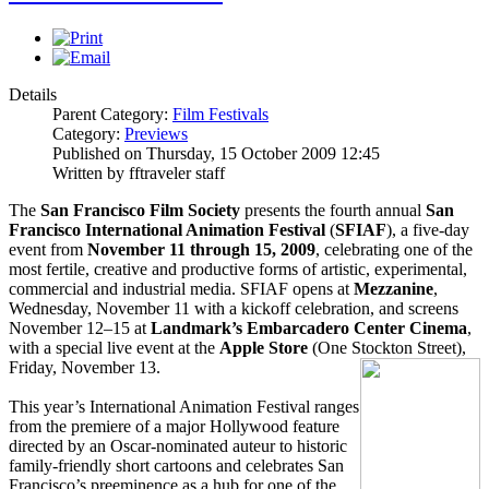
Details
Parent Category:
Film Festivals
Category:
Previews
Published on Thursday, 15 October 2009 12:45
Written by fftraveler staff
The
San Francisco Film Society
presents the fourth annual
San
Francisco International Animation Festival
(
SFIAF
), a five-day
event from
November 11 through 15, 2009
, celebrating one of the
most fertile, creative and productive forms of artistic, experimental,
commercial and industrial media. SFIAF opens at
Mezzanine
,
Wednesday, November 11 with a kickoff celebration, and screens
November 12–15 at
Landmark’s Embarcadero Center Cinema
,
with a special live event at the
Apple Store
(One Stockton Street),
Friday, November 13.
This year’s International Animation Festival ranges
from the premiere of a major Hollywood feature
directed by an Oscar-nominated auteur to historic
family-friendly short cartoons and celebrates San
Francisco’s preeminence as a hub for one of the