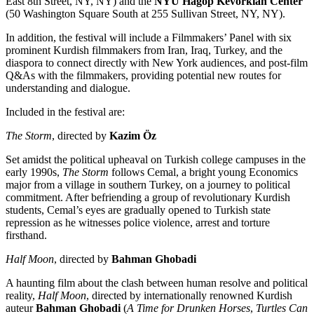
East 8th Street, NY, NY) and the
NYU Hagop Kevorkian Center
(50 Washington Square South at 255 Sullivan Street, NY, NY).
In addition, the festival will include a Filmmakers’ Panel with six
prominent Kurdish filmmakers from Iran, Iraq, Turkey, and the
diaspora to connect directly with New York audiences, and post-film
Q&As with the filmmakers, providing potential new routes for
understanding and dialogue.
Included in the festival are:
The Storm
, directed by
Kazim Öz
Set amidst the political upheaval on Turkish college campuses in the
early 1990s,
The Storm
follows Cemal, a bright young Economics
major from a village in southern Turkey, on a journey to political
commitment. After befriending a group of revolutionary Kurdish
students, Cemal’s eyes are gradually opened to Turkish state
repression as he witnesses police violence, arrest and torture
firsthand.
Half Moon
, directed by
Bahman Ghobadi
A haunting film about the clash between human resolve and political
reality,
Half Moon
, directed by internationally renowned Kurdish
auteur
Bahman Ghobadi
(
A Time for Drunken Horses
,
Turtles Can