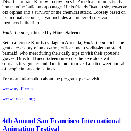
Diyari – an Iraqi Kurd who now lives in America – returns to his
homeland to build an orphanage. He befriends Jiyan, a shy ten-year
old orphan and a survivor of the chemical attack. Loosely based on
testimonial accounts, Jiyan includes a number of survivors as cast
members in the film.
Vodka Lemon
, directed by
Hiner Saleem
Set in a remote Kurdish village in Armenia,
Vodka Lemon
tells the
gentle love story of an ex-army officer, and a vodka-lemon stand
barmaid, who meet during their daily trips to visit their spouse’s
graves. Director
Hiner Saleem
intercuts the love story with
surrealistic vignettes and dark humor to reveal a bittersweet portrait
of people in precarious times.
For more information about the program, please visit
www.nykff.com
www.arteeast.org
4th Annual San Francisco International
Animation Festival