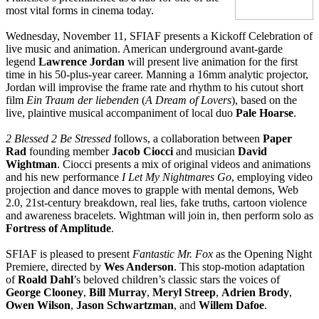
most vital forms in cinema today.
Wednesday, November 11, SFIAF presents a Kickoff Celebration of
live music and animation. American underground avant-garde
legend
Lawrence Jordan
will present live animation for the first
time in his 50-plus-year career. Manning a 16mm analytic projector,
Jordan will improvise the frame rate and rhythm to his cutout short
film
Ein Traum der liebenden
(
A Dream of Lovers
), based on the
live, plaintive musical accompaniment of local duo
Pale Hoarse
.
2 Blessed 2 Be Stressed
follows, a collaboration between
Paper
Rad
founding member
Jacob Ciocci
and musician
David
Wightman
. Ciocci presents a mix of original videos and animations
and his new performance
I Let My Nightmares Go
, employing video
projection and dance moves to grapple with mental demons, Web
2.0, 21st-century breakdown, real lies, fake truths, cartoon violence
and awareness bracelets. Wightman will join in, then perform solo as
Fortress of Amplitude
.
SFIAF is pleased to present
Fantastic Mr. Fox
as the Opening Night
Premiere, directed by
Wes Anderson
. This stop-motion adaptation
of
Roald Dahl
’s beloved children’s classic stars the voices of
George Clooney
,
Bill Murray
,
Meryl Streep
,
Adrien Brody
,
Owen Wilson
,
Jason Schwartzman
, and
Willem Dafoe
.