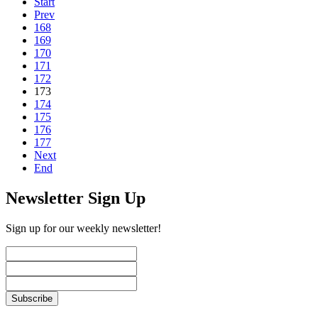
Start
Prev
168
169
170
171
172
173
174
175
176
177
Next
End
Newsletter Sign Up
Sign up for our weekly newsletter!