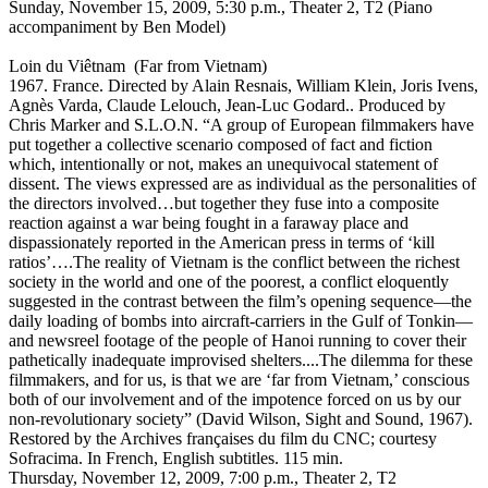
Sunday, November 15, 2009, 5:30 p.m., Theater 2, T2 (Piano
accompaniment by Ben Model)
Loin du Viêtnam (Far from Vietnam)
1967. France. Directed by Alain Resnais, William Klein, Joris Ivens,
Agnès Varda, Claude Lelouch, Jean-Luc Godard.. Produced by
Chris Marker and S.L.O.N. “A group of European filmmakers have
put together a collective scenario composed of fact and fiction
which, intentionally or not, makes an unequivocal statement of
dissent. The views expressed are as individual as the personalities of
the directors involved…but together they fuse into a composite
reaction against a war being fought in a faraway place and
dispassionately reported in the American press in terms of ‘kill
ratios’….The reality of Vietnam is the conflict between the richest
society in the world and one of the poorest, a conflict eloquently
suggested in the contrast between the film’s opening sequence—the
daily loading of bombs into aircraft-carriers in the Gulf of Tonkin—
and newsreel footage of the people of Hanoi running to cover their
pathetically inadequate improvised shelters....The dilemma for these
filmmakers, and for us, is that we are ‘far from Vietnam,’ conscious
both of our involvement and of the impotence forced on us by our
non-revolutionary society” (David Wilson, Sight and Sound, 1967).
Restored by the Archives françaises du film du CNC; courtesy
Sofracima. In French, English subtitles. 115 min.
Thursday, November 12, 2009, 7:00 p.m., Theater 2, T2