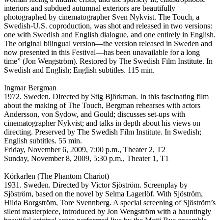
interiors and subdued autumnal exteriors are beautifully
photographed by cinematographer Sven Nykvist. The Touch, a
Swedish-U.S. coproduction, was shot and released in two versions:
one with Swedish and English dialogue, and one entirely in English.
The original bilingual version—the version released in Sweden and
now presented in this Festival—has been unavailable for a long
time” (Jon Wengström). Restored by The Swedish Film Institute. In
Swedish and English; English subtitles. 115 min.
Ingmar Bergman
1972. Sweden. Directed by Stig Björkman. In this fascinating film
about the making of The Touch, Bergman rehearses with actors
Andersson, von Sydow, and Gould; discusses set-ups with
cinematographer Nykvist; and talks in depth about his views on
directing. Preserved by The Swedish Film Institute. In Swedish;
English subtitles. 55 min.
Friday, November 6, 2009, 7:00 p.m., Theater 2, T2
Sunday, November 8, 2009, 5:30 p.m., Theater 1, T1
Körkarlen (The Phantom Chariot)
1931. Sweden. Directed by Victor Sjöström. Screenplay by
Sjöström, based on the novel by Selma Lagerlöf. With Sjöström,
Hilda Borgström, Tore Svennberg. A special screening of Sjöström’s
silent masterpiece, introduced by Jon Wengström with a hauntingly