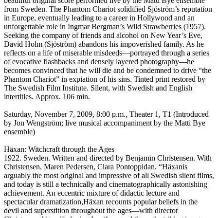
beautiful original score performed live by the Matti Bye ensemble
from Sweden. The Phantom Chariot solidified Sjöström’s reputation
in Europe, eventually leading to a career in Hollywood and an
unforgettable role in Ingmar Bergman’s Wild Strawberries (1957).
Seeking the company of friends and alcohol on New Year’s Eve,
David Holm (Sjöström) abandons his impoverished family. As he
reflects on a life of miserable misdeeds—portrayed through a series
of evocative flashbacks and densely layered photography—he
becomes convinced that he will die and be condemned to drive “the
Phantom Chariot” in expiation of his sins. Tinted print restored by
The Swedish Film Institute. Silent, with Swedish and English
intertitles. Approx. 106 min.
Saturday, November 7, 2009, 8:00 p.m., Theater 1, T1 (Introduced
by Jon Wengström; live musical accompaniment by the Matti Bye
ensemble)
Häxan: Witchcraft through the Ages
1922. Sweden. Written and directed by Benjamin Christensen. With
Christensen, Maren Pedersen, Clara Pontoppidan. “Häxanis
arguably the most original and impressive of all Swedish silent films,
and today is still a technically and cinematographically astonishing
achievement. An eccentric mixture of didactic lecture and
spectacular dramatization,Häxan recounts popular beliefs in the
devil and superstition throughout the ages—with director