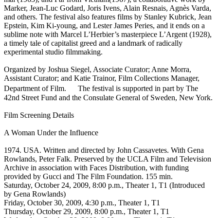
Marker, Jean-Luc Godard, Joris Ivens, Alain Resnais, Agnès Varda,
and others. The festival also features films by Stanley Kubrick, Jean
Epstein, Kim Ki-young, and Lester James Peries, and it ends on a
sublime note with Marcel L’Herbier’s masterpiece L’Argent (1928),
a timely tale of capitalist greed and a landmark of radically
experimental studio filmmaking.
Organized by Joshua Siegel, Associate Curator; Anne Morra,
Assistant Curator; and Katie Trainor, Film Collections Manager,
Department of Film. The festival is supported in part by The
42nd Street Fund and the Consulate General of Sweden, New York.
Film Screening Details
A Woman Under the Influence
1974. USA. Written and directed by John Cassavetes. With Gena
Rowlands, Peter Falk. Preserved by the UCLA Film and Television
Archive in association with Faces Distribution, with funding
provided by Gucci and The Film Foundation. 155 min.
Saturday, October 24, 2009, 8:00 p.m., Theater 1, T1 (Introduced
by Gena Rowlands)
Friday, October 30, 2009, 4:30 p.m., Theater 1, T1
Thursday, October 29, 2009, 8:00 p.m., Theater 1, T1