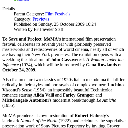
Details
Parent Category:
Film Festivals
Category:
Previews
Published on Sunday, 25 October 2009 16:24
Written by FFTraveler Staff
To Save and Project
,
MoMA
’s international film preservation
festival, celebrates its seventh year with gloriously preserved
masterworks and rediscoveries of world cinema, nearly all of which
are having their New York premieres. The exhibition opens with a
weeklong theatrical run of
John Cassavetes
’s
A Woman Under the
Influence
(1974), which will be introduced by
Gena Rowlands
on
October 24, 2009
.
Also featured are two classics of 1950s Italian melodrama that differ
radically in their styles and portrayals of complex women:
Luchino
Visconti
’s
Senso
(1954), an impossibly beautiful Technicolor
romance starring
Alida Valli
and
Farley
Granger
; and
Michelangelo
Antonioni
’s modernist breakthrough
Le Amiche
(1955).
MoMA premieres its own restoration of
Robert Flaherty
’s
landmark
Nanook of the North
(1922), and celebrates the superlative
preservation work of Sony Pictures Repertory by inviting Grover