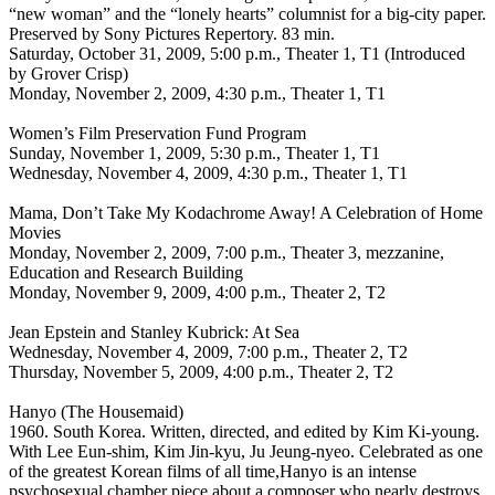
“new woman” and the “lonely hearts” columnist for a big-city paper.
Preserved by Sony Pictures Repertory. 83 min.
Saturday, October 31, 2009, 5:00 p.m., Theater 1, T1 (Introduced
by Grover Crisp)
Monday, November 2, 2009, 4:30 p.m., Theater 1, T1
Women’s Film Preservation Fund Program
Sunday, November 1, 2009, 5:30 p.m., Theater 1, T1
Wednesday, November 4, 2009, 4:30 p.m., Theater 1, T1
Mama, Don’t Take My Kodachrome Away! A Celebration of Home
Movies
Monday, November 2, 2009, 7:00 p.m., Theater 3, mezzanine,
Education and Research Building
Monday, November 9, 2009, 4:00 p.m., Theater 2, T2
Jean Epstein and Stanley Kubrick: At Sea
Wednesday, November 4, 2009, 7:00 p.m., Theater 2, T2
Thursday, November 5, 2009, 4:00 p.m., Theater 2, T2
Hanyo (The Housemaid)
1960. South Korea. Written, directed, and edited by Kim Ki-young.
With Lee Eun-shim, Kim Jin-kyu, Ju Jeung-nyeo. Celebrated as one
of the greatest Korean films of all time,Hanyo is an intense
psychosexual chamber piece about a composer who nearly destroys