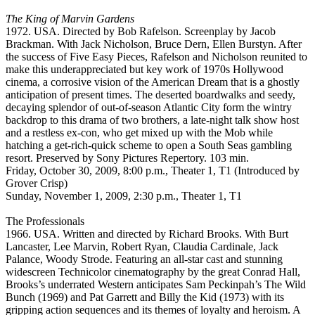
The King of Marvin Gardens
1972. USA. Directed by Bob Rafelson. Screenplay by Jacob
Brackman. With Jack Nicholson, Bruce Dern, Ellen Burstyn. After
the success of Five Easy Pieces, Rafelson and Nicholson reunited to
make this underappreciated but key work of 1970s Hollywood
cinema, a corrosive vision of the American Dream that is a ghostly
anticipation of present times. The deserted boardwalks and seedy,
decaying splendor of out-of-season Atlantic City form the wintry
backdrop to this drama of two brothers, a late-night talk show host
and a restless ex-con, who get mixed up with the Mob while
hatching a get-rich-quick scheme to open a South Seas gambling
resort. Preserved by Sony Pictures Repertory. 103 min.
Friday, October 30, 2009, 8:00 p.m., Theater 1, T1 (Introduced by
Grover Crisp)
Sunday, November 1, 2009, 2:30 p.m., Theater 1, T1
The Professionals
1966. USA. Written and directed by Richard Brooks. With Burt
Lancaster, Lee Marvin, Robert Ryan, Claudia Cardinale, Jack
Palance, Woody Strode. Featuring an all-star cast and stunning
widescreen Technicolor cinematography by the great Conrad Hall,
Brooks’s underrated Western anticipates Sam Peckinpah’s The Wild
Bunch (1969) and Pat Garrett and Billy the Kid (1973) with its
gripping action sequences and its themes of loyalty and heroism. A