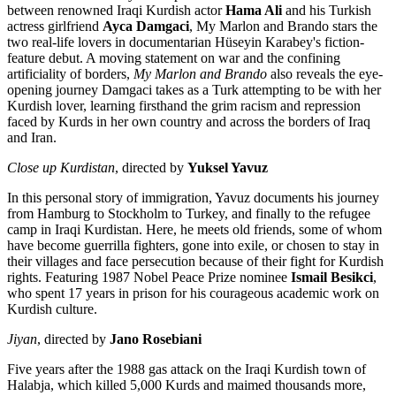
between renowned Iraqi Kurdish actor
Hama Ali
and his Turkish
actress girlfriend
Ayca Damgaci
, My Marlon and Brando stars the
two real-life lovers in documentarian Hüseyin Karabey's fiction-
feature debut. A moving statement on war and the confining
artificiality of borders,
My Marlon and Brando
also reveals the eye-
opening journey Damgaci takes as a Turk attempting to be with her
Kurdish lover, learning firsthand the grim racism and repression
faced by Kurds in her own country and across the borders of Iraq
and Iran.
Close up Kurdistan
, directed by
Yuksel Yavuz
In this personal story of immigration, Yavuz documents his journey
from Hamburg to Stockholm to Turkey, and finally to the refugee
camp in Iraqi Kurdistan. Here, he meets old friends, some of whom
have become guerrilla fighters, gone into exile, or chosen to stay in
their villages and face persecution because of their fight for Kurdish
rights. Featuring 1987 Nobel Peace Prize nominee
Ismail Besikci
,
who spent 17 years in prison for his courageous academic work on
Kurdish culture.
Jiyan
, directed by
Jano Rosebiani
Five years after the 1988 gas attack on the Iraqi Kurdish town of
Halabja, which killed 5,000 Kurds and maimed thousands more,