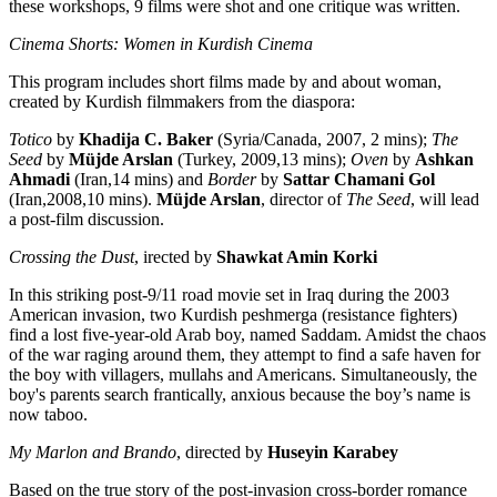
these workshops, 9 films were shot and one critique was written.
Cinema Shorts: Women in Kurdish Cinema
This program includes short films made by and about woman,
created by Kurdish filmmakers from the diaspora:
Totico
by
Khadija C. Baker
(Syria/Canada, 2007, 2 mins);
The
Seed
by
Müjde Arslan
(Turkey, 2009,13 mins);
Oven
by
Ashkan
Ahmadi
(Iran,14 mins) and
Border
by
Sattar Chamani Gol
(Iran,2008,10 mins).
Müjde Arslan
, director of
The Seed
, will lead
a post-film discussion.
Crossing the Dust
, irected by
Shawkat Amin Korki
In this striking post-9/11 road movie set in Iraq during the 2003
American invasion, two Kurdish peshmerga (resistance fighters)
find a lost five-year-old Arab boy, named Saddam. Amidst the chaos
of the war raging around them, they attempt to find a safe haven for
the boy with villagers, mullahs and Americans. Simultaneously, the
boy's parents search frantically, anxious because the boy’s name is
now taboo.
My Marlon and Brando
, directed by
Huseyin Karabey
Based on the true story of the post-invasion cross-border romance