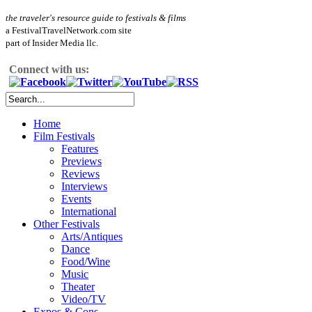
the traveler's resource guide to festivals & films
a FestivalTravelNetwork.com site
part of Insider Media llc.
Connect with us:
Home
Film Festivals
Features
Previews
Reviews
Interviews
Events
International
Other Festivals
Arts/Antiques
Dance
Food/Wine
Music
Theater
Video/TV
Expos & Cons