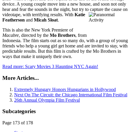
device. A young couple move into a new house, and soon not only
hear and fear the sounds in the night, but try to capture the cause on
videotap
e, with terrifying results. With
Katie
Featherson
and
Micah Sloat
.
This is also the New York Premiere of
Macabre
, directed by the
Mo Brothers
, from
Indonesia. The film starts out as so many do, with a group of young
friends who help a young girl get home and are invited to stay, with
predictable results. But this film is crafted by the Mo Brothers in
ways that make it uniquely their own.
Read more: Scary Movies 3 Haunting NYC Again!
More Articles...
Extremely Hungary Honors Hungarians in Hollywood
Next On The Circuit: the Chicago International Film Festival
26th Annual Olympia Film Festival
Subcategories
Page 173 of 178