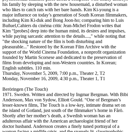
his family by sleeping with the new housemaid, a disturbed woman
who likes to catch rats with her bare hands. Kim Ki-young is a
major influence on today’s generation of South Korean filmmakers,
including Kim Ki-duk and Bong Joon-ho; comparing him to Luis
Buñuel,Cahiers du cinéma critic Jean-Michel Frodon writes that
Kim “[probes] deep into the human mind, its desires and impulses,
while paying sarcastic attention to the details....," while noting that
"the shocking nature of the film is both disturbing and
pleasurable..." Restored by the Korean Film Archive with the
support of the World Cinema Foundation, a nonprofit organization
founded by Martin Scorsese and dedicated to the preservation of
films from developing and non-Western countries. In Korean;
English subtitles. 110 min.
Thursday, November 5, 2009, 7:00 p.m., Theater 2, T2
Monday, November 16, 2009, 4:30 p.m., Theater 1, T1
Beröringen (The Touch)
1971. Sweden. Written and directed by Ingmar Bergman. With Bibi
Andersson, Max von Sydow, Elliott Gould. “One of Bergman’s
lesser-known films, The Touch is a low-key, intimate drama set on
the island of Gotland, just south of the filmmaker’s home in Fårö.
Shortly after her mother’s death, a Swedish woman has an
adulterous affair with the American archaeologist friend of her
doctor husband. Andersson creates a finely tuned portrayal of a
woman facing a midlife crisis, and the sparsely lit, claustrophobic