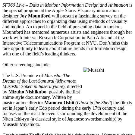
SF360 Live – Data in Motion: Information Design and Animation
is
the special program at the Apple Store. Visionary information
designer
Joy Mountford
will present a fascinating survey on the
different approaches to organizing data using methods of visuality
and motion. An expert in the field of presenting data in motion,
Mountford has mentored numerous artists and engineers through her
work with Interval Research Corporation in Palo Alto and at the
Interactive Telecommunications Program at NYU. Don’t miss this
rare opportunity to learn about future trends in information design
with one of the field’s leading thinkers.
Other screenings include:
The U.S. Premiere of
Musashi: The
Dream of the Last Samurai
(
Miyamoto
Musashi: Soken
n
i
haseru yume
), directed
by
Mizuho Nishikubo
, possibly the first
anime-style documentary. Written by
master anime director
Mamoru Oshii
(
Ghost in the Shell
) the film is
set in Japan’s early Edo period during the early 17th century and
focuses on the real-life events surrounding the development of the
Niten Ichi-ryu (a classical style of Japanese swordsmanship) by
Musashi Miyamoto.