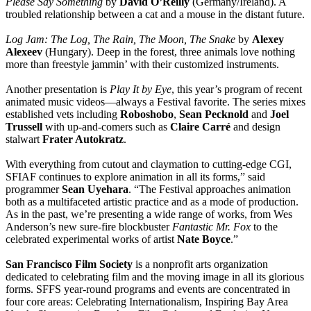
Please Say Something
by
David O’Reilly
(Germany/Ireland). A
troubled relationship between a cat and a mouse in the distant future.
Log Jam: The Log, The Rain, The Moon, The Snake
by
Alexey
Alexeev
(Hungary). Deep in the forest, three animals love nothing
more than freestyle jammin’ with their customized instruments.
Another presentation is
Play It by Eye
, this year’s program of recent
animated music videos—always a Festival favorite. The series mixes
established vets including
Roboshobo
,
Sean Pecknold
and
Joel
Trussell
with up-and-comers such as
Claire Carré
and design
stalwart
Frater Autokratz
.
With everything from cutout and claymation to cutting-edge CGI,
SFIAF continues to explore animation in all its forms,” said
programmer
Sean Uyehara
. “The Festival approaches animation
both as a multifaceted artistic practice and as a mode of production.
As in the past, we’re presenting a wide range of works, from Wes
Anderson’s new sure-fire blockbuster
Fantastic Mr. Fox
to the
celebrated experimental works of artist
Nate Boyce
.”
San Francisco Film Society
is a nonprofit arts organization
dedicated to celebrating film and the moving image in all its glorious
forms. SFFS year-round programs and events are concentrated in
four core areas: Celebrating Internationalism, Inspiring Bay Area