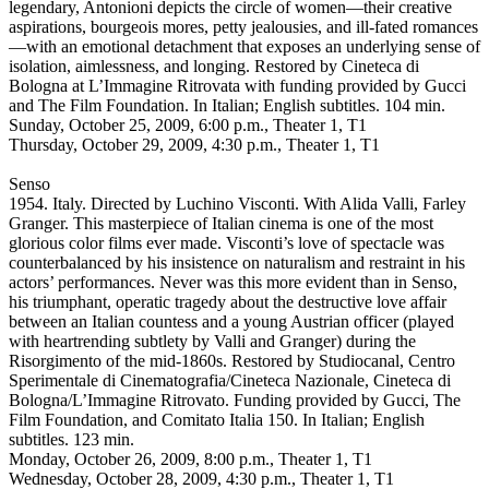
legendary, Antonioni depicts the circle of women—their creative
aspirations, bourgeois mores, petty jealousies, and ill-fated romances
—with an emotional detachment that exposes an underlying sense of
isolation, aimlessness, and longing. Restored by Cineteca di
Bologna at L’Immagine Ritrovata with funding provided by Gucci
and The Film Foundation. In Italian; English subtitles. 104 min.
Sunday, October 25, 2009, 6:00 p.m., Theater 1, T1
Thursday, October 29, 2009, 4:30 p.m., Theater 1, T1
Senso
1954. Italy. Directed by Luchino Visconti. With Alida Valli, Farley
Granger. This masterpiece of Italian cinema is one of the most
glorious color films ever made. Visconti’s love of spectacle was
counterbalanced by his insistence on naturalism and restraint in his
actors’ performances. Never was this more evident than in Senso,
his triumphant, operatic tragedy about the destructive love affair
between an Italian countess and a young Austrian officer (played
with heartrending subtlety by Valli and Granger) during the
Risorgimento of the mid-1860s. Restored by Studiocanal, Centro
Sperimentale di Cinematografia/Cineteca Nazionale, Cineteca di
Bologna/L’Immagine Ritrovato. Funding provided by Gucci, The
Film Foundation, and Comitato Italia 150. In Italian; English
subtitles. 123 min.
Monday, October 26, 2009, 8:00 p.m., Theater 1, T1
Wednesday, October 28, 2009, 4:30 p.m., Theater 1, T1