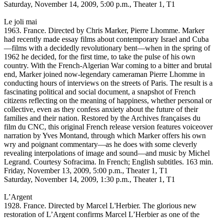
Saturday, November 14, 2009, 5:00 p.m., Theater 1, T1
Le joli mai
1963. France. Directed by Chris Marker, Pierre Lhomme. Marker
had recently made essay films about contemporary Israel and Cuba
—films with a decidedly revolutionary bent—when in the spring of
1962 he decided, for the first time, to take the pulse of his own
country. With the French-Algerian War coming to a bitter and brutal
end, Marker joined now-legendary cameraman Pierre Lhomme in
conducting hours of interviews on the streets of Paris. The result is a
fascinating political and social document, a snapshot of French
citizens reflecting on the meaning of happiness, whether personal or
collective, even as they confess anxiety about the future of their
families and their nation. Restored by the Archives françaises du
film du CNC, this original French release version features voiceover
narration by Yves Montand, through which Marker offers his own
wry and poignant commentary—as he does with some cleverly
revealing interpolations of image and sound—and music by Michel
Legrand. Courtesy Sofracima. In French; English subtitles. 163 min.
Friday, November 13, 2009, 5:00 p.m., Theater 1, T1
Saturday, November 14, 2009, 1:30 p.m., Theater 1, T1
L’Argent
1928. France. Directed by Marcel L'Herbier. The glorious new
restoration of L’Argent confirms Marcel L’Herbier as one of the