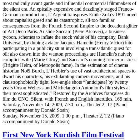
most radically avant-garde and influential commercial filmmakers of
the silent era. An epically expensive and dazzlingly staged Franco-
German coproduction, L’Argent transposes Emile Zola’s 1891 novel
about capitalist greed and its catastrophic, all-too-familiar
consequences from the French Second Empire to the decadent glitter
of Art Deco Paris. Aristide Saccard (Piere Alcover), a business
tycoon, schemes to inflate the stock value of his company, Bank
Universal, by duping aviator Jacques Hamelin (Henry Victor) into
participating in a publicity stunt involving a transatlantic quest for
oil; also drawn into the wanton proceedings are Hamelin’s naively
complicit wife (Marie Glory) and Saccard’s cunning former mistress
(Brigitte Helm, of Metropolis fame). In the estimation of cinema
historian Noël Burch, L’Herbier’s use of vast architectural spaces to
dwarf his characters, his exhilarating camera movements, and his
claustrophobically tight, low-angle shots “[anticipate] by twenty
years Orson Welles's and Michelangelo Antonioni's film styles at
their most sophisticated." Restored by the Archives françaises du
film du CNC. Silent, with French and English intertitles. 165 min.
Saturday, November 14, 2009, 7:30 p.m., Theater 2, T2 (Piano
accompaniment by Donald Sosin)
Sunday, November 15, 2009, 1:30 p.m., Theater 2, T2 (Piano
accompaniment by Donald Sosin)
First New York Kurdish Film Festival